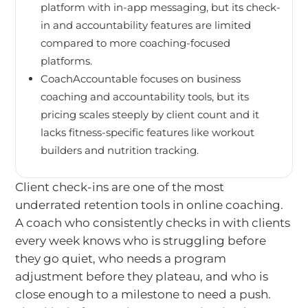
platform with in-app messaging, but its check-
in and accountability features are limited
compared to more coaching-focused
platforms.
CoachAccountable focuses on business
coaching and accountability tools, but its
pricing scales steeply by client count and it
lacks fitness-specific features like workout
builders and nutrition tracking.
Client check-ins are one of the most
underrated retention tools in online coaching.
A coach who consistently checks in with clients
every week knows who is struggling before
they go quiet, who needs a program
adjustment before they plateau, and who is
close enough to a milestone to need a push.