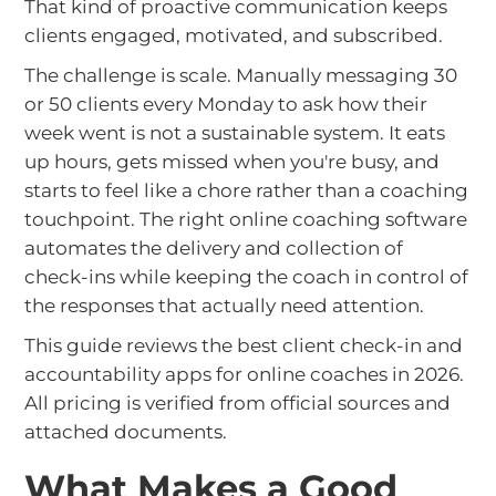
That kind of proactive communication keeps
clients engaged, motivated, and subscribed.
The challenge is scale. Manually messaging 30
or 50 clients every Monday to ask how their
week went is not a sustainable system. It eats
up hours, gets missed when you're busy, and
starts to feel like a chore rather than a coaching
touchpoint. The right online coaching software
automates the delivery and collection of
check-ins while keeping the coach in control of
the responses that actually need attention.
This guide reviews the best client check-in and
accountability apps for online coaches in 2026.
All pricing is verified from official sources and
attached documents.
What Makes a Good