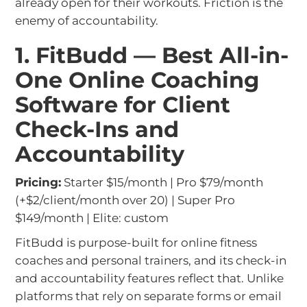
already open for their workouts. Friction is the
enemy of accountability.
1. FitBudd — Best All-in-
One Online Coaching
Software for Client
Check-Ins and
Accountability
Pricing:
Starter $15/month | Pro $79/month
(+$2/client/month over 20) | Super Pro
$149/month | Elite: custom
FitBudd is purpose-built for online fitness
coaches and personal trainers, and its check-in
and accountability features reflect that. Unlike
platforms that rely on separate forms or email