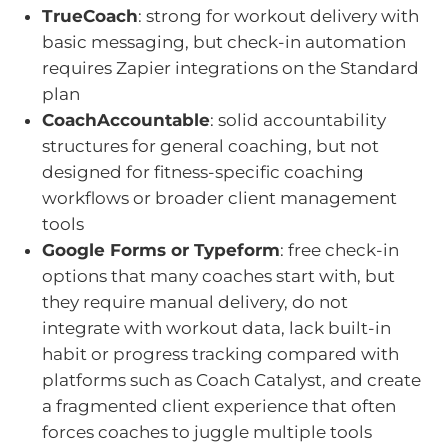
TrueCoach
: strong for workout delivery with
basic messaging, but check-in automation
requires Zapier integrations on the Standard
plan
CoachAccountable
: solid accountability
structures for general coaching, but not
designed for fitness-specific coaching
workflows or broader client management
tools
Google Forms or Typeform
: free check-in
options that many coaches start with, but
they require manual delivery, do not
integrate with workout data, lack built-in
habit or progress tracking compared with
platforms such as Coach Catalyst, and create
a fragmented client experience that often
forces coaches to juggle multiple tools