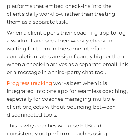
platforms that embed check-ins into the
client's daily workflow rather than treating
them as a separate task.
When a client opens their coaching app to log
a workout and sees their weekly check-in
waiting for them in the same interface,
completion rates are significantly higher than
when a check-in arrives as a separate email link
or a message in a third-party chat tool.
Progress tracking
works best when it is
integrated into one app for seamless coaching,
especially for coaches managing multiple
client projects without bouncing between
disconnected tools.
This is why coaches who use FitBudd
consistently outperform coaches using