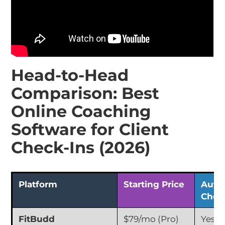
Head-to-Head
Comparison: Best
Online Coaching
Software for Client
Check-Ins (2026)
Platform
Starting Price
Auto
Chec
FitBudd
$79/mo (Pro)
Yes (