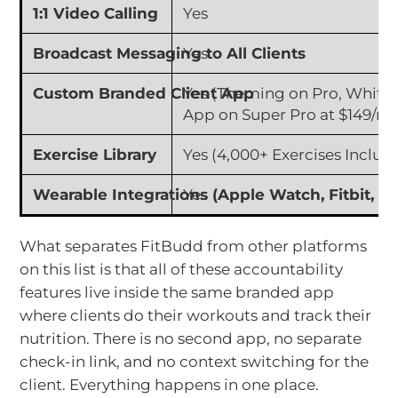
1:1 Video Calling
Yes
Broadcast Messaging to All Clients
Yes
Custom Branded Client App
Yes (Theming on Pro, White
App on Super Pro at $149/m
Exercise Library
Yes (4,000+ Exercises Includ
Wearable Integrations (Apple Watch, Fitbit, G
Yes
What separates FitBudd from other platforms
on this list is that all of these accountability
features live inside the same branded app
where clients do their workouts and track their
nutrition. There is no second app, no separate
check-in link, and no context switching for the
client. Everything happens in one place.