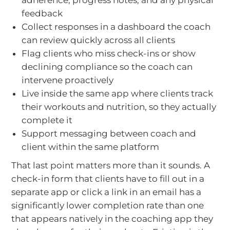
adherence, progress notes, and any physical
feedback
Collect responses in a dashboard the coach
can review quickly across all clients
Flag clients who miss check-ins or show
declining compliance so the coach can
intervene proactively
Live inside the same app where clients track
their workouts and nutrition, so they actually
complete it
Support messaging between coach and
client within the same platform
That last point matters more than it sounds. A
check-in form that clients have to fill out in a
separate app or click a link in an email has a
significantly lower completion rate than one
that appears natively in the coaching app they