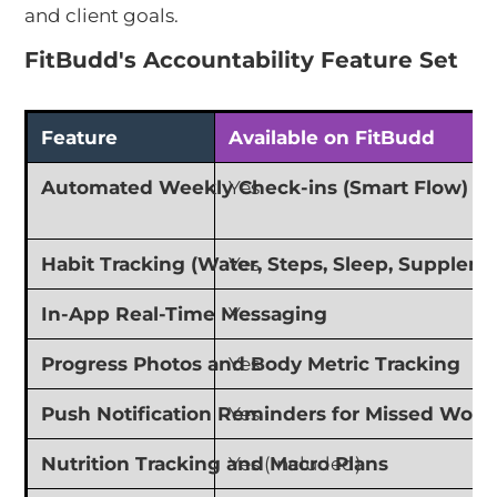
and client goals.
FitBudd's Accountability Feature Set
Feature
Available on FitBudd
Automated Weekly Check-ins (Smart Flow)
Yes
Habit Tracking (Water, Steps, Sleep, Supplem
Yes
In-App Real-Time Messaging
Yes
Progress Photos and Body Metric Tracking
Yes
Push Notification Reminders for Missed Work
Yes
Nutrition Tracking and Macro Plans
Yes (Included)