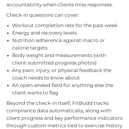
accountability when clients miss responses.
Check-in questions can cover:
Workout completion rate for the past week
Energy and recovery levels
Nutrition adherence against macro or
calorie targets
Body weight and measurements (with
client-submitted progress photos)
Any pain, injury, or physical feedback the
coach needs to know about
An open-ended field for anything else the
client wants to flag
Beyond the check-in itself, FitBudd tracks
compliance data automatically, along with
client progress and key performance indicators
through custom metrics tied to exercise history