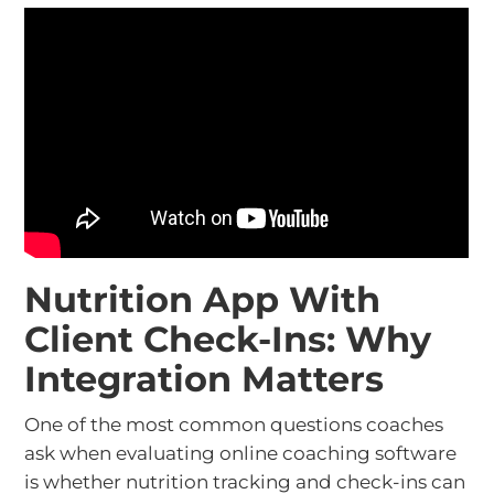
Nutrition App With
Client Check-Ins: Why
Integration Matters
One of the most common questions coaches
ask when evaluating online coaching software
is whether nutrition tracking and check-ins can