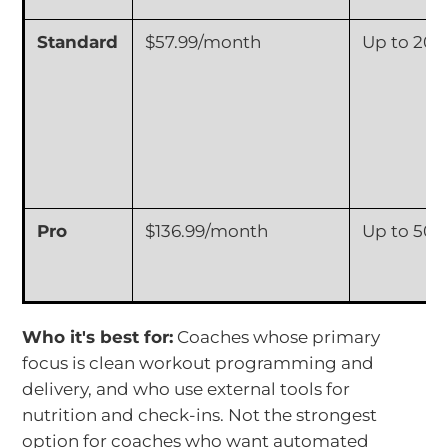
Standard
$57.99/month
Up to 20 C
Pro
$136.99/month
Up to 50 C
Who it's best for:
Coaches whose primary
focus is clean workout programming and
delivery, and who use external tools for
nutrition and check-ins. Not the strongest
option for coaches who want automated