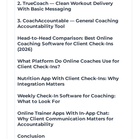
2. TrueCoach — Clean Workout Delivery
With Basic Messaging
3. CoachAccountable — General Coaching
Accountability Tool
Head-to-Head Comparison: Best Online
Coaching Software for Client Check-Ins
(2026)
What Platform Do Online Coaches Use for
Client Check-Ins?
Nutrition App With Client Check-Ins: Why
Integration Matters
Weekly Check-In Software for Coaching:
What to Look For
Online Trainer Apps With In-App Chat:
Why Client Communication Matters for
Accountability
Conclusion