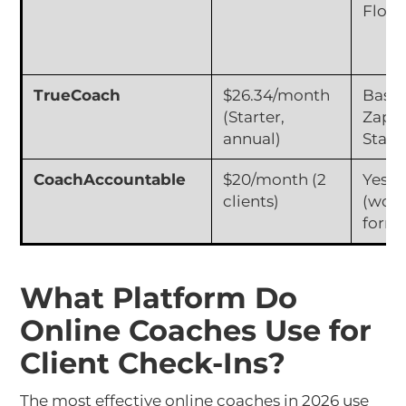
Flow
TrueCoach
$26.34/month
Basic
(Starter,
Zapie
annual)
Stand
CoachAccountable
$20/month (2
Yes
clients)
(work
forms
What Platform Do
Online Coaches Use for
Client Check-Ins?
The most effective online coaches in 2026 use