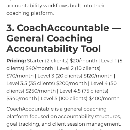
accountability workflows built into their
coaching platform.
3. CoachAccountable —
General Coaching
Accountability Tool
Pricing:
Starter (2 clients) $20/month | Level 1 (5
clients) $40/month | Level 2 (10 clients)
$70/month | Level 3 (20 clients) $120/month |
Level 3.5 (35 clients) $200/month | Level 4 (50
clients) $250/month | Level 4.5 (75 clients)
$340/month | Level 5 (100 clients) $400/month
CoachAccountable is a general coaching
platform focused on accountability structures,
goal tracking, and client session management.