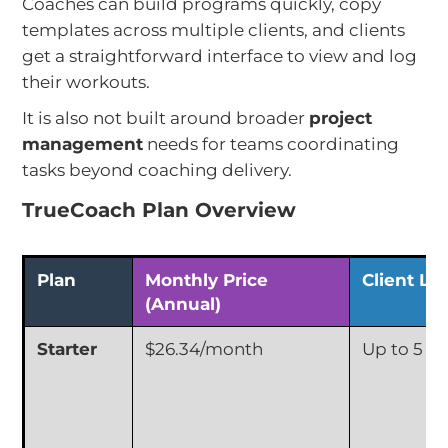
Coaches can build programs quickly, copy
templates across multiple clients, and clients
get a straightforward interface to view and log
their workouts.
It is also not built around broader
project
management
needs for teams coordinating
tasks beyond coaching delivery.
TrueCoach Plan Overview
Plan
Monthly Price
Client Lim
(Annual)
Starter
$26.34/month
Up to 5 Cl