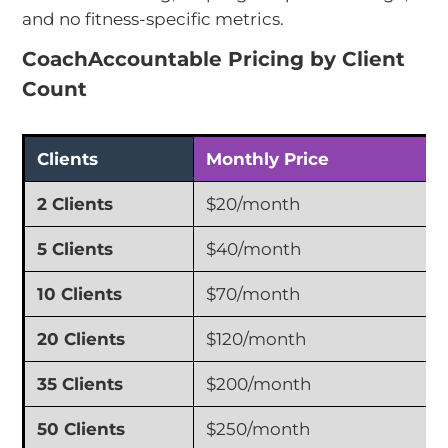
and no fitness-specific metrics.
CoachAccountable Pricing by Client
Count
Clients
Monthly Price
2 Clients
$20/month
5 Clients
$40/month
10 Clients
$70/month
20 Clients
$120/month
35 Clients
$200/month
50 Clients
$250/month