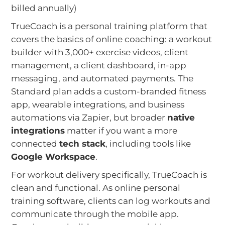
billed annually)
TrueCoach is a personal training platform that
covers the basics of online coaching: a workout
builder with 3,000+ exercise videos, client
management, a client dashboard, in-app
messaging, and automated payments. The
Standard plan adds a custom-branded fitness
app, wearable integrations, and business
automations via Zapier, but broader
native
integrations
matter if you want a more
connected
tech stack
, including tools like
Google Workspace
.
For workout delivery specifically, TrueCoach is
clean and functional. As online personal
training software, clients can log workouts and
communicate through the mobile app.