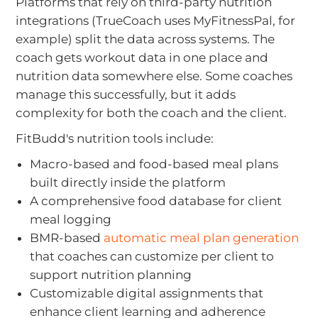
Platforms that rely on third-party nutrition
integrations (TrueCoach uses MyFitnessPal, for
example) split the data across systems. The
coach gets workout data in one place and
nutrition data somewhere else. Some coaches
manage this successfully, but it adds
complexity for both the coach and the client.
FitBudd's nutrition tools include:
Macro-based and food-based meal plans
built directly inside the platform
A comprehensive food database for client
meal logging
BMR-based
automatic meal plan generation
that coaches can customize per client to
support nutrition planning
Customizable digital assignments that
enhance client learning and adherence