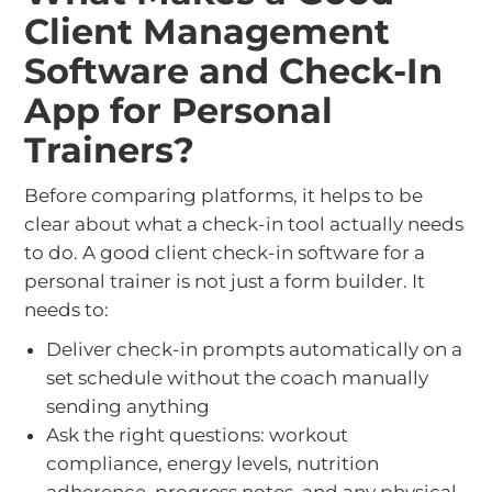
Client Management
Software and Check-In
App for Personal
Trainers?
Before comparing platforms, it helps to be
clear about what a check-in tool actually needs
to do. A good client check-in software for a
personal trainer is not just a form builder. It
needs to:
Deliver check-in prompts automatically on a
set schedule without the coach manually
sending anything
Ask the right questions: workout
compliance, energy levels, nutrition