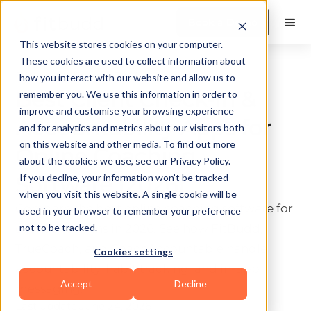
Book a Demo
This website stores cookies on your computer.
These cookies are used to collect information about
Fitness Software & Tools
how you interact with our website and allow us to
Best Client Check-In &
remember you. We use this information in order to
improve and customise your browsing experience
Accountability Apps for
and for analytics and metrics about our visitors both
on this website and other media. To find out more
Online Coaching
about the cookies we use, see our Privacy Policy.
Software (2026)
If you decline, your information won’t be tracked
when you visit this website. A single cookie will be
Compare the best online coaching software for
used in your browser to remember your preference
client check-ins in 2026. See how FitBudd,
not to be tracked.
TrueCoach, and CoachAccountable handle
Cookies settings
accountability, habit tracking, and in-app
Accept
Decline
messaging.
Last update:
June 24, 2026