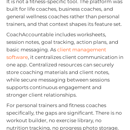
It is not a fitness-specific tool. The platform was
built for life coaches, business coaches, and
general wellness coaches rather than personal
trainers, and that context shapes its feature set.
CoachAccountable includes worksheets,
session notes, goal tracking, action plans, and
basic messaging. As
client management
software
, it centralizes client communication in
one app. Centralized resources can securely
store coaching materials and client notes,
while secure messaging between sessions
supports continuous engagement and
stronger client relationships.
For personal trainers and fitness coaches
specifically, the gaps are significant. There is no
workout builder, no exercise library, no
nutrition tracking, no progress photo storage,