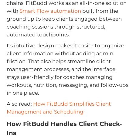
chains, FitBudd works as an all-in-one solution
with
Smart Flow automation
built from the
ground up to keep clients engaged between
coaching sessions through structured,
automated touchpoints.
Its intuitive design makes it easier to organize
client information without adding admin
friction. That also helps streamline client
management processes, and the interface
stays user-friendly for coaches managing
workouts, nutrition, messaging, and follow-ups
in one place.
Also read:
How FitBudd Simplifies Client
Management and Scheduling
How FitBudd Handles Client Check-
Ins