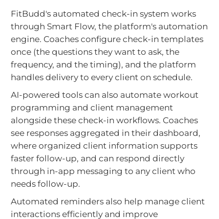
FitBudd's automated check-in system works
through Smart Flow, the platform's automation
engine. Coaches configure check-in templates
once (the questions they want to ask, the
frequency, and the timing), and the platform
handles delivery to every client on schedule.
AI-powered tools can also automate workout
programming and client management
alongside these check-in workflows. Coaches
see responses aggregated in their dashboard,
where organized client information supports
faster follow-up, and can respond directly
through in-app messaging to any client who
needs follow-up.
Automated reminders also help manage client
interactions efficiently and improve