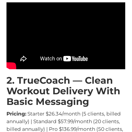
2. TrueCoach — Clean
Workout Delivery With
Basic Messaging
Pricing:
Starter $26.34/month (5 clients, billed
annually) | Standard $57.99/month (20 clients,
billed annually) | Pro $136.99/month (50 clients,