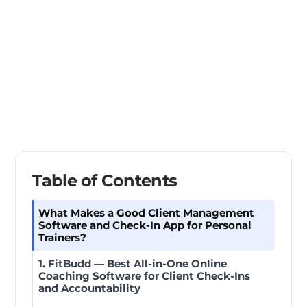
Table of Contents
What Makes a Good Client Management
Software and Check-In App for Personal
Trainers?
1. FitBudd — Best All-in-One Online
Coaching Software for Client Check-Ins
and Accountability