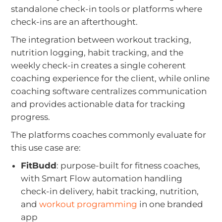
standalone check-in tools or platforms where
check-ins are an afterthought.
The integration between workout tracking,
nutrition logging, habit tracking, and the
weekly check-in creates a single coherent
coaching experience for the client, while online
coaching software centralizes communication
and provides actionable data for tracking
progress.
The platforms coaches commonly evaluate for
this use case are:
FitBudd
: purpose-built for fitness coaches,
with Smart Flow automation handling
check-in delivery, habit tracking, nutrition,
and
workout programming
in one branded
app