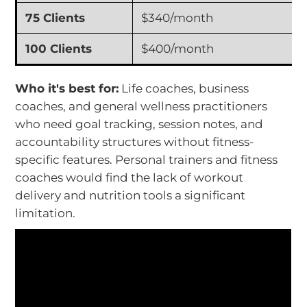
75 Clients
$340/month
100 Clients
$400/month
Who it's best for:
Life coaches, business
coaches, and general wellness practitioners
who need goal tracking, session notes, and
accountability structures without fitness-
specific features. Personal trainers and fitness
coaches would find the lack of workout
delivery and nutrition tools a significant
limitation.