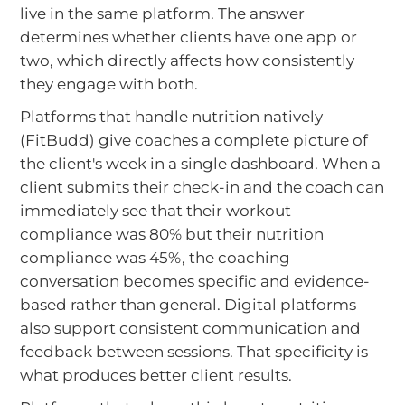
live in the same platform. The answer
determines whether clients have one app or
two, which directly affects how consistently
they engage with both.
Platforms that handle nutrition natively
(FitBudd) give coaches a complete picture of
the client's week in a single dashboard. When a
client submits their check-in and the coach can
immediately see that their workout
compliance was 80% but their nutrition
compliance was 45%, the coaching
conversation becomes specific and evidence-
based rather than general. Digital platforms
also support consistent communication and
feedback between sessions. That specificity is
what produces better client results.