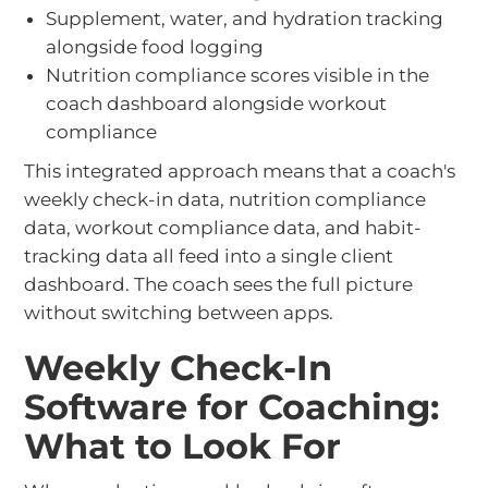
Supplement, water, and hydration tracking
alongside food logging
Nutrition compliance scores visible in the
coach dashboard alongside workout
compliance
This integrated approach means that a coach's
weekly check-in data, nutrition compliance
data, workout compliance data, and habit-
tracking data all feed into a single client
dashboard. The coach sees the full picture
without switching between apps.
Weekly Check-In
Software for Coaching:
What to Look For