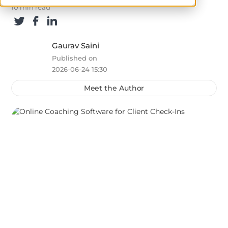
10 min read
Gaurav Saini
Published on
2026-06-24 15:30
Meet the Author