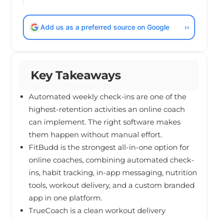
Add us as a preferred source on Google
››
Key Takeaways
Automated weekly check-ins are one of the
highest-retention activities an online coach
can implement. The right software makes
them happen without manual effort.
FitBudd is the strongest all-in-one option for
online coaches, combining automated check-
ins, habit tracking, in-app messaging, nutrition
tools, workout delivery, and a custom branded
app in one platform.
TrueCoach is a clean workout delivery