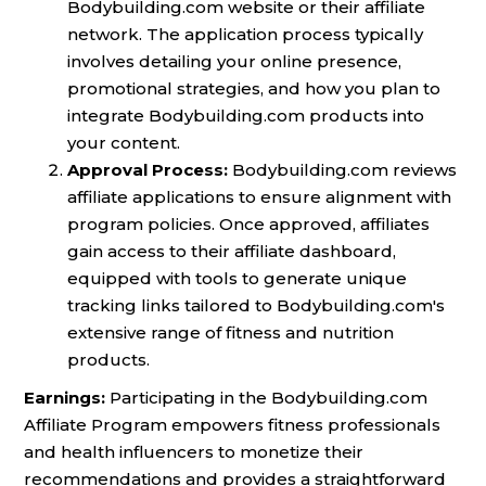
Bodybuilding.com website or their affiliate
network. The application process typically
involves detailing your online presence,
promotional strategies, and how you plan to
integrate Bodybuilding.com products into
your content.
Approval Process:
Bodybuilding.com reviews
affiliate applications to ensure alignment with
program policies. Once approved, affiliates
gain access to their affiliate dashboard,
equipped with tools to generate unique
tracking links tailored to Bodybuilding.com's
extensive range of fitness and nutrition
products.
Earnings:
Participating in the Bodybuilding.com
Affiliate Program empowers fitness professionals
and health influencers to monetize their
recommendations and provides a straightforward