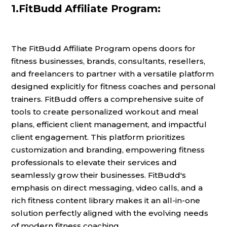
1.FitBudd Affiliate Program:
The FitBudd Affiliate Program opens doors for
fitness businesses, brands, consultants, resellers,
and freelancers to partner with a versatile platform
designed explicitly for fitness coaches and personal
trainers. FitBudd offers a comprehensive suite of
tools to create personalized workout and meal
plans, efficient client management, and impactful
client engagement. This platform prioritizes
customization and branding, empowering fitness
professionals to elevate their services and
seamlessly grow their businesses. FitBudd's
emphasis on direct messaging, video calls, and a
rich fitness content library makes it an all-in-one
solution perfectly aligned with the evolving needs
of modern fitness coaching.