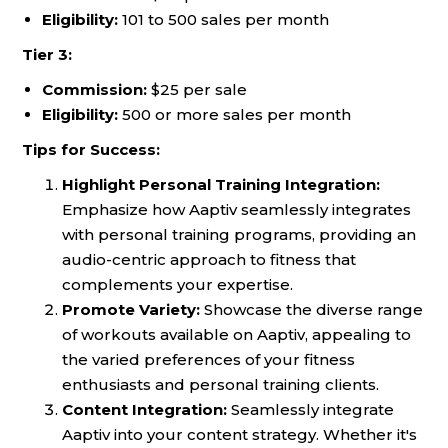
Eligibility:
101 to 500 sales per month
Tier 3:
Commission:
$25 per sale
Eligibility:
500 or more sales per month
Tips for Success:
Highlight Personal Training Integration:
Emphasize how Aaptiv seamlessly integrates
with personal training programs, providing an
audio-centric approach to fitness that
complements your expertise.
Promote Variety:
Showcase the diverse range
of workouts available on Aaptiv, appealing to
the varied preferences of your fitness
enthusiasts and personal training clients.
Content Integration:
Seamlessly integrate
Aaptiv into your content strategy. Whether it's