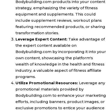
Bodybuilding.com products into your content
strategy, emphasizing the variety of fitness
equipment and supplements. This could
include supplement reviews, workout plans
featuring recommended products, or sharing
transformation stories.
Leverage Expert Content:
Take advantage of
the expert content available on
Bodybuilding.com by incorporating it into your
own content, showcasing the platform's
wealth of knowledge in the health and fitness
industry, a valuable aspect of fitness affiliate
programs.
Utilize Promotional Resources:
Leverage any
promotional materials provided by
Bodybuilding.com to enhance your marketing
efforts, including banners, product images, or
exclusive promotions to entice your audience