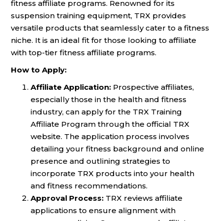
fitness affiliate programs. Renowned for its
suspension training equipment, TRX provides
versatile products that seamlessly cater to a fitness
niche. It is an ideal fit for those looking to affiliate
with top-tier fitness affiliate programs.
How to Apply:
Affiliate Application:
Prospective affiliates,
especially those in the health and fitness
industry, can apply for the TRX Training
Affiliate Program through the official TRX
website. The application process involves
detailing your fitness background and online
presence and outlining strategies to
incorporate TRX products into your health
and fitness recommendations.
Approval Process:
TRX reviews affiliate
applications to ensure alignment with