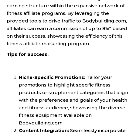
earning structure within the expansive network of
fitness affiliate programs. By leveraging the
provided tools to drive traffic to Bodybuilding.com,
affiliates can earn a commission of up to 8%* based
on their success, showcasing the efficiency of this
fitness affiliate marketing program.
Tips for Success:
Niche-Specific Promotions:
Tailor your
promotions to highlight specific fitness
products or supplement categories that align
with the preferences and goals of your health
and fitness audience, showcasing the diverse
fitness equipment available on
Bodybuilding.com.
Content Integration:
Seamlessly incorporate