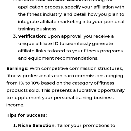
application process, specify your affiliation with
the fitness industry, and detail how you plan to
integrate affiliate marketing into your personal
training business.
Verification:
Upon approval, you receive a
unique affiliate ID to seamlessly generate
affiliate links tailored to your fitness programs
and equipment recommendations.
Earnings:
With competitive commission structures,
fitness professionals can earn commissions ranging
from 1% to 10% based on the category of fitness
products sold. This presents a lucrative opportunity
to supplement your personal training business
income.
Tips for Success:
Niche Selection:
Tailor your promotions to