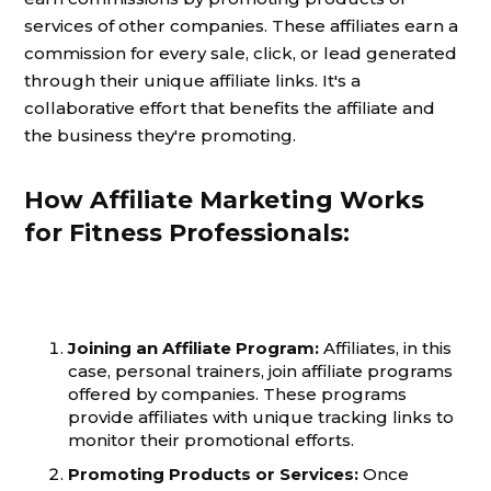
services of other companies. These affiliates earn a
commission for every sale, click, or lead generated
through their unique affiliate links. It's a
collaborative effort that benefits the affiliate and
the business they're promoting.
How Affiliate Marketing Works
for Fitness Professionals:
Joining an Affiliate Program:
Affiliates, in this
case, personal trainers, join affiliate programs
offered by companies. These programs
provide affiliates with unique tracking links to
monitor their promotional efforts.
Promoting Products or Services:
Once