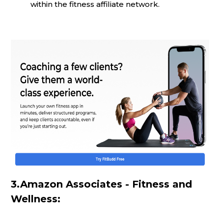
within the fitness affiliate network.
3.Amazon Associates - Fitness and
Wellness: