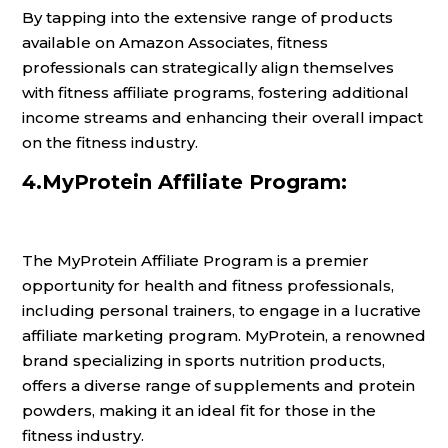
By tapping into the extensive range of products
available on Amazon Associates, fitness
professionals can strategically align themselves
with fitness affiliate programs, fostering additional
income streams and enhancing their overall impact
on the fitness industry.
4.MyProtein Affiliate Program:
The MyProtein Affiliate Program is a premier
opportunity for health and fitness professionals,
including personal trainers, to engage in a lucrative
affiliate marketing program. MyProtein, a renowned
brand specializing in sports nutrition products,
offers a diverse range of supplements and protein
powders, making it an ideal fit for those in the
fitness industry.