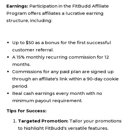
Earnings:
Participation in the FitBudd Affiliate
Program offers affiliates a lucrative earning
structure, including:
Up to $50 as a bonus for the first successful
customer referral.
A 15% monthly recurring commission for 12
months.
Commissions for any paid plan are signed up
through an affiliate's link within a 90-day cookie
period.
Real cash earnings every month with no
minimum payout requirement.
Tips for Success:
Targeted Promotion:
Tailor your promotions
to highlight FitBudd's versatile features,