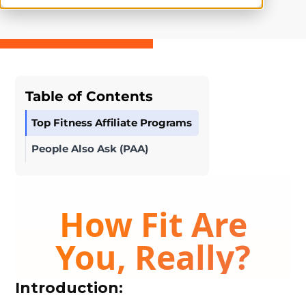
Table of Contents
Top Fitness Affiliate Programs
People Also Ask (PAA)
Introduction: