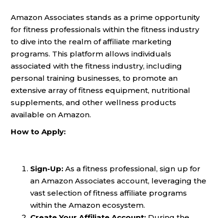
Amazon Associates stands as a prime opportunity
for fitness professionals within the fitness industry
to dive into the realm of affiliate marketing
programs. This platform allows individuals
associated with the fitness industry, including
personal training businesses, to promote an
extensive array of fitness equipment, nutritional
supplements, and other wellness products
available on Amazon.
How to Apply:
Sign-Up:
As a fitness professional, sign up for
an Amazon Associates account, leveraging the
vast selection of fitness affiliate programs
within the Amazon ecosystem.
Create Your Affiliate Account:
During the