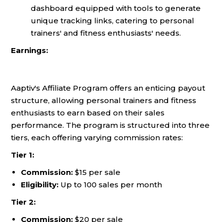
dashboard equipped with tools to generate
unique tracking links, catering to personal
trainers' and fitness enthusiasts' needs.
Earnings:
Aaptiv's Affiliate Program offers an enticing payout
structure, allowing personal trainers and fitness
enthusiasts to earn based on their sales
performance. The program is structured into three
tiers, each offering varying commission rates:
Tier 1:
Commission:
$15 per sale
Eligibility:
Up to 100 sales per month
Tier 2:
Commission:
$20 per sale