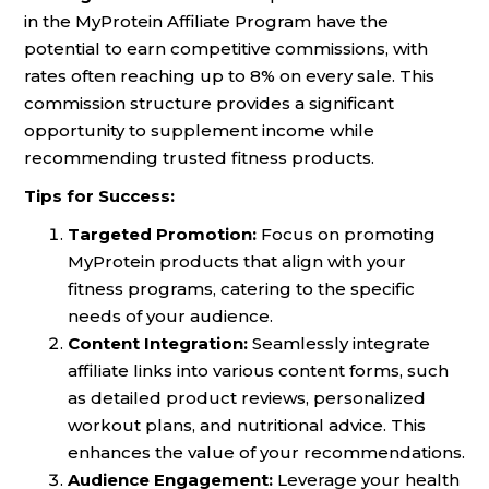
in the MyProtein Affiliate Program have the
potential to earn competitive commissions, with
rates often reaching up to 8% on every sale. This
commission structure provides a significant
opportunity to supplement income while
recommending trusted fitness products.
Tips for Success:
Targeted Promotion:
Focus on promoting
MyProtein products that align with your
fitness programs, catering to the specific
needs of your audience.
Content Integration:
Seamlessly integrate
affiliate links into various content forms, such
as detailed product reviews, personalized
workout plans, and nutritional advice. This
enhances the value of your recommendations.
Audience Engagement:
Leverage your health