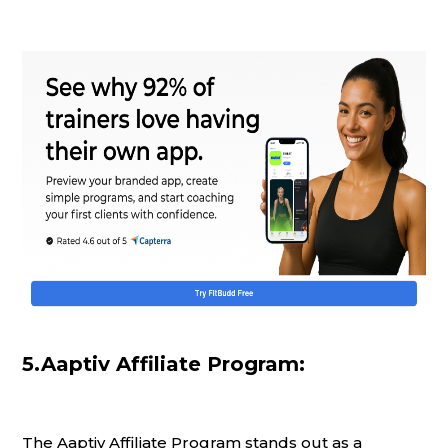
5.Aaptiv Affiliate Program:
The Aaptiv Affiliate Program stands out as a