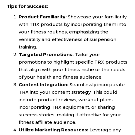
Tips for Success:
Product Familiarity:
Showcase your familiarity
with TRX products by incorporating them into
your fitness routines, emphasizing the
versatility and effectiveness of suspension
training.
Targeted Promotions:
Tailor your
promotions to highlight specific TRX products
that align with your fitness niche or the needs
of your health and fitness audience.
Content Integration:
Seamlessly incorporate
TRX into your content strategy. This could
include product reviews, workout plans
incorporating TRX equipment, or sharing
success stories, making it attractive for your
fitness affiliate audience.
Utilize Marketing Resources:
Leverage any