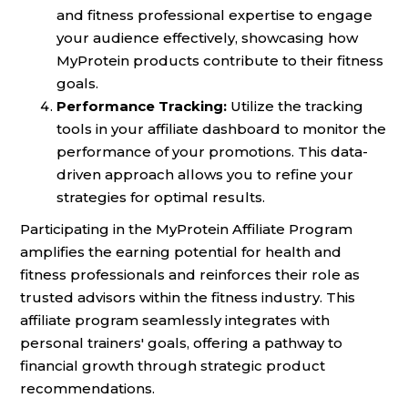
and fitness professional expertise to engage
your audience effectively, showcasing how
MyProtein products contribute to their fitness
goals.
Performance Tracking:
Utilize the tracking
tools in your affiliate dashboard to monitor the
performance of your promotions. This data-
driven approach allows you to refine your
strategies for optimal results.
Participating in the MyProtein Affiliate Program
amplifies the earning potential for health and
fitness professionals and reinforces their role as
trusted advisors within the fitness industry. This
affiliate program seamlessly integrates with
personal trainers' goals, offering a pathway to
financial growth through strategic product
recommendations.