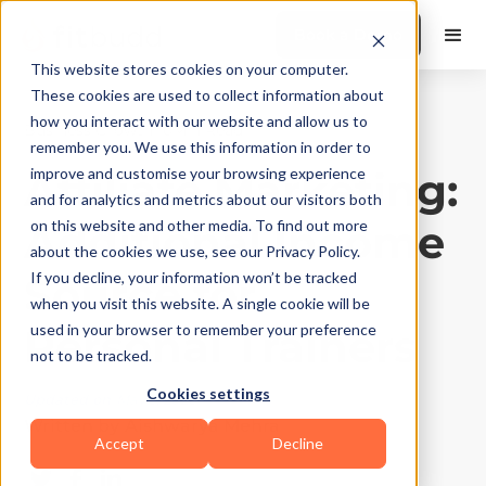
Book a Demo
This website stores cookies on your computer.
These cookies are used to collect information about
how you interact with our website and allow us to
Business Growth
|
10
Min Read
remember you. We use this information in order to
Affiliate Marketing:
improve and customise your browsing experience
and for analytics and metrics about our visitors both
Additional Income
on this website and other media. To find out more
about the cookies we use, see our Privacy Policy.
Source for
If you decline, your information won’t be tracked
when you visit this website. A single cookie will be
Personal Trainers
used in your browser to remember your preference
not to be tracked.
Cookies settings
Updated on
May 3, 2026
Written by
Aishwarya Mehra
Accept
Decline