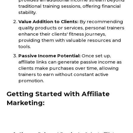
traditional training sessions, offering financial
stability.
Value Addition to Clients:
By recommending
quality products or services, personal trainers
enhance their clients' fitness journeys,
providing them with valuable resources and
tools.
Passive Income Potential:
Once set up,
affiliate links can generate passive income as
clients make purchases over time, allowing
trainers to earn without constant active
promotion.
Getting Started with Affiliate
Marketing: