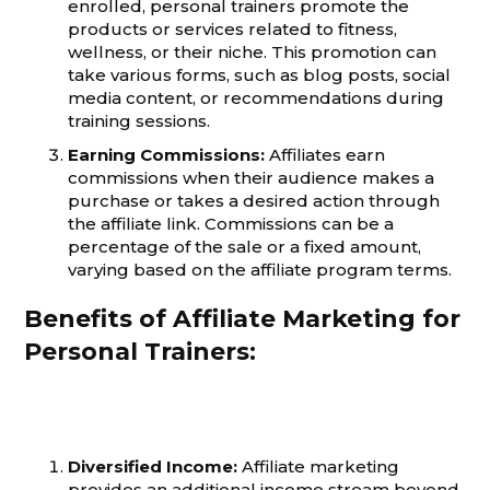
enrolled, personal trainers promote the
products or services related to fitness,
wellness, or their niche. This promotion can
take various forms, such as blog posts, social
media content, or recommendations during
training sessions.
Earning Commissions:
Affiliates earn
commissions when their audience makes a
purchase or takes a desired action through
the affiliate link. Commissions can be a
percentage of the sale or a fixed amount,
varying based on the affiliate program terms.
Benefits of Affiliate Marketing for
Personal Trainers:
Diversified Income:
Affiliate marketing
provides an additional income stream beyond