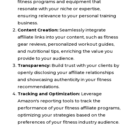
fitness programs and equipment that
resonate with your niche or expertise,
ensuring relevance to your personal training
business.
Content Creation:
Seamlessly integrate
affiliate links into your content, such as fitness
gear reviews, personalized workout guides,
and nutritional tips, enriching the value you
provide to your audience.
Transparency:
Build trust with your clients by
openly disclosing your affiliate relationships
and showcasing authenticity in your fitness
recommendations.
Tracking and Optimization:
Leverage
Amazon's reporting tools to track the
performance of your fitness affiliate programs,
optimizing your strategies based on the
preferences of your fitness industry audience.