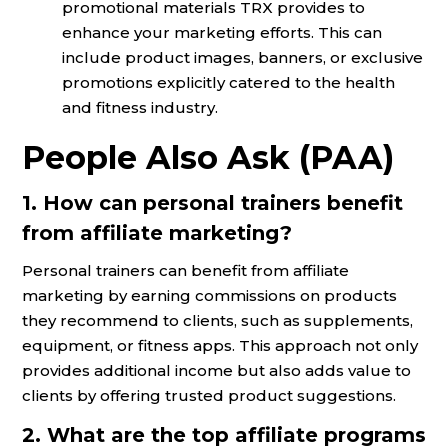
promotional materials TRX provides to
enhance your marketing efforts. This can
include product images, banners, or exclusive
promotions explicitly catered to the health
and fitness industry.
People Also Ask (PAA)
1. How can personal trainers benefit
from affiliate marketing?
Personal trainers can benefit from affiliate
marketing by earning commissions on products
they recommend to clients, such as supplements,
equipment, or fitness apps. This approach not only
provides additional income but also adds value to
clients by offering trusted product suggestions.
2. What are the top affiliate programs