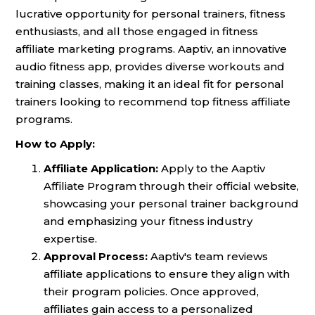
lucrative opportunity for personal trainers, fitness
enthusiasts, and all those engaged in fitness
affiliate marketing programs. Aaptiv, an innovative
audio fitness app, provides diverse workouts and
training classes, making it an ideal fit for personal
trainers looking to recommend top fitness affiliate
programs.
How to Apply:
Affiliate Application:
Apply to the Aaptiv
Affiliate Program through their official website,
showcasing your personal trainer background
and emphasizing your fitness industry
expertise.
Approval Process:
Aaptiv's team reviews
affiliate applications to ensure they align with
their program policies. Once approved,
affiliates gain access to a personalized