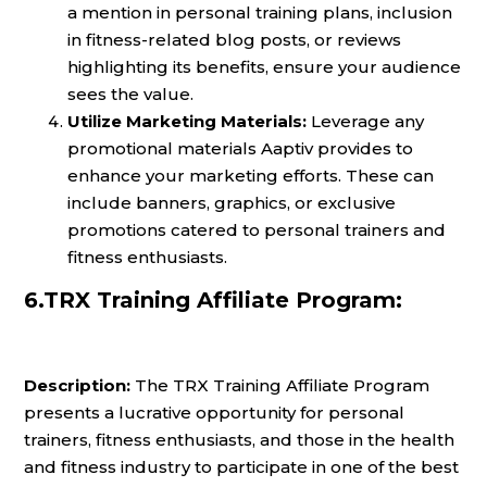
a mention in personal training plans, inclusion
in fitness-related blog posts, or reviews
highlighting its benefits, ensure your audience
sees the value.
Utilize Marketing Materials:
Leverage any
promotional materials Aaptiv provides to
enhance your marketing efforts. These can
include banners, graphics, or exclusive
promotions catered to personal trainers and
fitness enthusiasts.
6.TRX Training Affiliate Program:
Description:
The TRX Training Affiliate Program
presents a lucrative opportunity for personal
trainers, fitness enthusiasts, and those in the health
and fitness industry to participate in one of the best