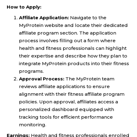
How to Apply:
Affiliate Application:
Navigate to the
MyProtein website and locate their dedicated
affiliate program section. The application
process involves filling out a form where
health and fitness professionals can highlight
their expertise and describe how they plan to
integrate MyProtein products into their fitness
programs.
Approval Process:
The MyProtein team
reviews affiliate applications to ensure
alignment with their fitness affiliate program
policies. Upon approval, affiliates access a
personalized dashboard equipped with
tracking tools for efficient performance
monitoring.
Earnings:
Health and fitness professionals enrolled