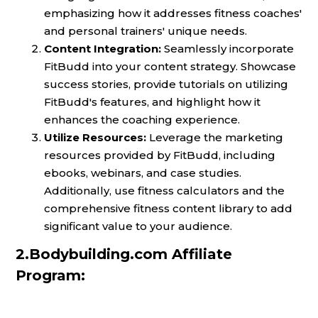
emphasizing how it addresses fitness coaches'
and personal trainers' unique needs.
Content Integration:
Seamlessly incorporate
FitBudd into your content strategy. Showcase
success stories, provide tutorials on utilizing
FitBudd's features, and highlight how it
enhances the coaching experience.
Utilize Resources:
Leverage the marketing
resources provided by FitBudd, including
ebooks, webinars, and case studies.
Additionally, use fitness calculators and the
comprehensive fitness content library to add
significant value to your audience.
2.Bodybuilding.com Affiliate
Program: