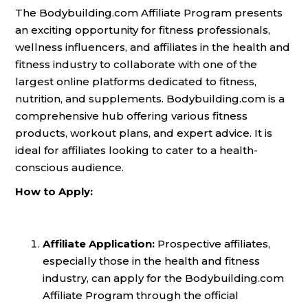
The Bodybuilding.com Affiliate Program presents
an exciting opportunity for fitness professionals,
wellness influencers, and affiliates in the health and
fitness industry to collaborate with one of the
largest online platforms dedicated to fitness,
nutrition, and supplements. Bodybuilding.com is a
comprehensive hub offering various fitness
products, workout plans, and expert advice. It is
ideal for affiliates looking to cater to a health-
conscious audience.
How to Apply:
Affiliate Application:
Prospective affiliates,
especially those in the health and fitness
industry, can apply for the Bodybuilding.com
Affiliate Program through the official