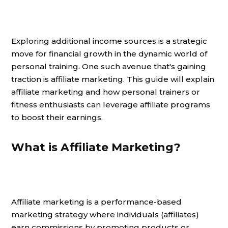
Exploring additional income sources is a strategic
move for financial growth in the dynamic world of
personal training. One such avenue that's gaining
traction is affiliate marketing. This guide will explain
affiliate marketing and how personal trainers or
fitness enthusiasts can leverage affiliate programs
to boost their earnings.
What is Affiliate Marketing?
Affiliate marketing is a performance-based
marketing strategy where individuals (affiliates)
earn commissions by promoting products or