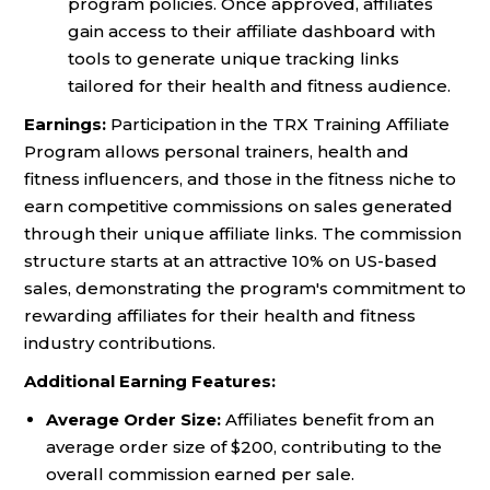
program policies. Once approved, affiliates
gain access to their affiliate dashboard with
tools to generate unique tracking links
tailored for their health and fitness audience.
Earnings:
Participation in the TRX Training Affiliate
Program allows personal trainers, health and
fitness influencers, and those in the fitness niche to
earn competitive commissions on sales generated
through their unique affiliate links. The commission
structure starts at an attractive 10% on US-based
sales, demonstrating the program's commitment to
rewarding affiliates for their health and fitness
industry contributions.
Additional Earning Features:
Average Order Size:
Affiliates benefit from an
average order size of $200, contributing to the
overall commission earned per sale.