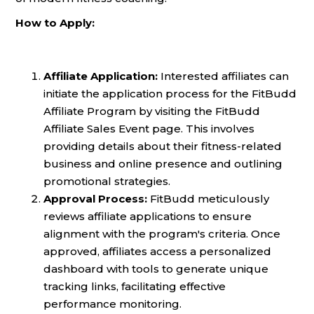
How to Apply:
Affiliate Application:
Interested affiliates can
initiate the application process for the FitBudd
Affiliate Program by visiting the FitBudd
Affiliate Sales Event page. This involves
providing details about their fitness-related
business and online presence and outlining
promotional strategies.
Approval Process:
FitBudd meticulously
reviews affiliate applications to ensure
alignment with the program's criteria. Once
approved, affiliates access a personalized
dashboard with tools to generate unique
tracking links, facilitating effective
performance monitoring.