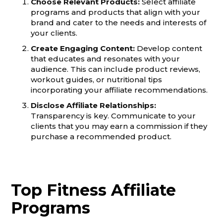
Choose Relevant Products:
Select affiliate
programs and products that align with your
brand and cater to the needs and interests of
your clients.
Create Engaging Content:
Develop content
that educates and resonates with your
audience. This can include product reviews,
workout guides, or nutritional tips
incorporating your affiliate recommendations.
Disclose Affiliate Relationships:
Transparency is key. Communicate to your
clients that you may earn a commission if they
purchase a recommended product.
Top Fitness Affiliate
Programs