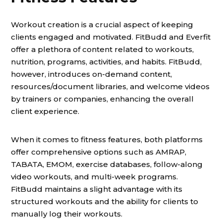
Workout creation is a crucial aspect of keeping
clients engaged and motivated. FitBudd and Everfit
offer a plethora of content related to workouts,
nutrition, programs, activities, and habits. FitBudd,
however, introduces on-demand content,
resources/document libraries, and welcome videos
by trainers or companies, enhancing the overall
client experience.
When it comes to fitness features, both platforms
offer comprehensive options such as AMRAP,
TABATA, EMOM, exercise databases, follow-along
video workouts, and multi-week programs.
FitBudd maintains a slight advantage with its
structured workouts and the ability for clients to
manually log their workouts.