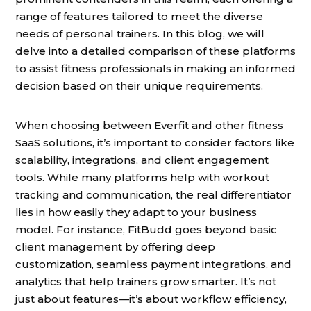
range of features tailored to meet the diverse
needs of personal trainers. In this blog, we will
delve into a detailed comparison of these platforms
to assist fitness professionals in making an informed
decision based on their unique requirements.
When choosing between Everfit and other fitness
SaaS solutions, it’s important to consider factors like
scalability, integrations, and client engagement
tools. While many platforms help with workout
tracking and communication, the real differentiator
lies in how easily they adapt to your business
model. For instance, FitBudd goes beyond basic
client management by offering deep
customization, seamless payment integrations, and
analytics that help trainers grow smarter. It’s not
just about features—it’s about workflow efficiency,