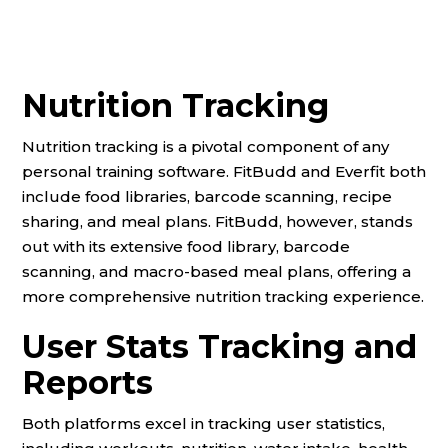
Nutrition Tracking
Nutrition tracking is a pivotal component of any
personal training software. FitBudd and Everfit both
include food libraries, barcode scanning, recipe
sharing, and meal plans. FitBudd, however, stands
out with its extensive food library, barcode
scanning, and macro-based meal plans, offering a
more comprehensive nutrition tracking experience.
User Stats Tracking and
Reports
Both platforms excel in tracking user statistics,