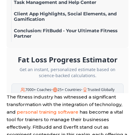
Task Management and Help Center
Client App Highlights, Social Elements, and
Gamification
Conclusion: FitBudd - Your Ultimate Fitness
Partner
The fitness industry has witnessed a significant
transformation with the integration of technology,
and
personal training software
has become a vital
tool for trainers to manage their businesses
effectively. FitBudd and Everfit stand out as
prominent contenders in this realm, each offering a