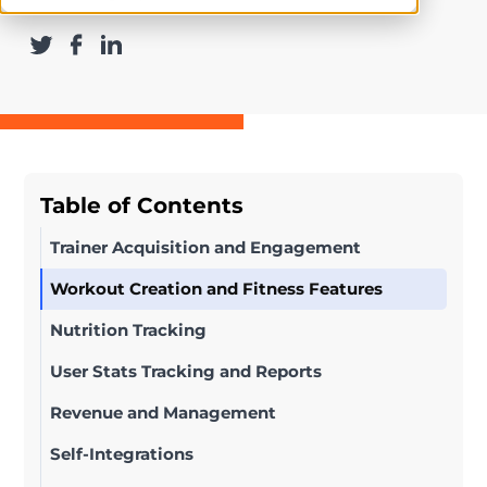
Table of Contents
Trainer Acquisition and Engagement
Workout Creation and Fitness Features
Nutrition Tracking
User Stats Tracking and Reports
Revenue and Management
Self-Integrations