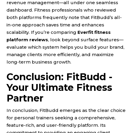
revenue management—all under one seamless
dashboard. Fitness professionals who reviewed
both platforms frequently note that FitBudd’s all-
in-one approach saves time and enhances
scalability. If you’re comparing
Everfit fitness
platform reviews
, look beyond surface features—
evaluate which system helps you build your brand,
manage clients more efficiently, and maximize
long-term business growth.
Conclusion: FitBudd -
Your Ultimate Fitness
Partner
In conclusion, FitBudd emerges as the clear choice
for personal trainers seeking a comprehensive,
feature-rich, and user-friendly platform. Its
commitment to providing an engaging client