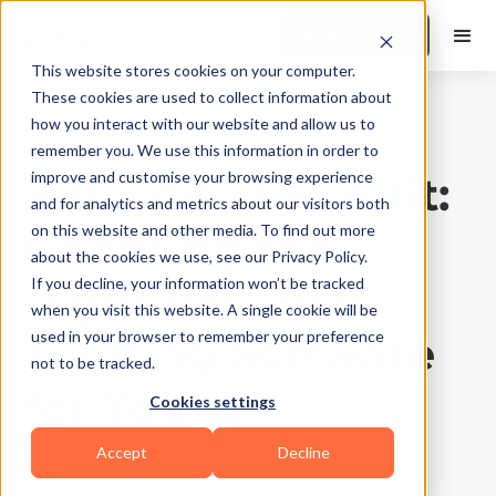
Book a Demo
This website stores cookies on your computer.
These cookies are used to collect information about
how you interact with our website and allow us to
Business Growth
|
10
Min Read
remember you. We use this information in order to
FitBudd vs Everfit:
improve and customise your browsing experience
and for analytics and metrics about our visitors both
Choosing the
on this website and other media. To find out more
about the cookies we use, see our Privacy Policy.
Right Personal
If you decline, your information won’t be tracked
when you visit this website. A single cookie will be
Training Software
used in your browser to remember your preference
not to be tracked.
for You
Cookies settings
Accept
Decline
Updated on
May 4, 2026
Written by
Apra Pathak