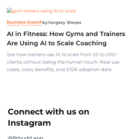
Business Growth
by
Yangzey Sherpa
AI in Fitness: How Gyms and Trainers
Are Using AI to Scale Coaching
See how trainers use AI to scale from 20 to 200+
clients without losing the human touch. Real use
cases, costs, benefits, and 2026 adoption data.
Connect with us on
Instagram
@fitbudd.app