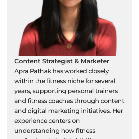
Content Strategist & Marketer
Apra Pathak has worked closely
within the fitness niche for several
years, supporting personal trainers
and fitness coaches through content
and digital marketing initiatives. Her
experience centers on
understanding how fitness