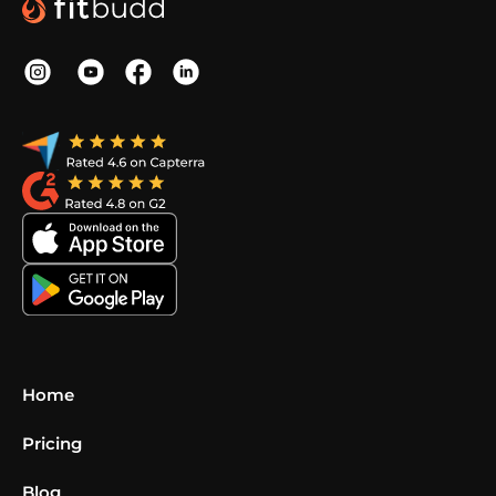
Home
Pricing
Blog