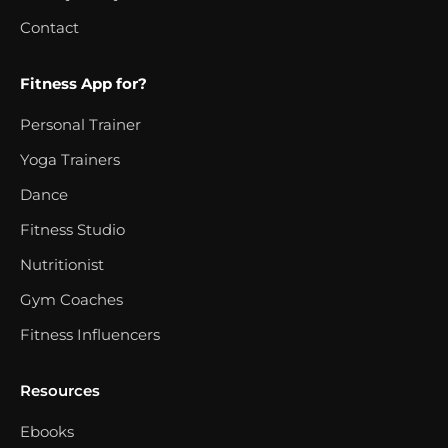
Contact
Fitness App for?
Personal Trainer
Yoga Trainers
Dance
Fitness Studio
Nutritionist
Gym Coaches
Fitness Influencers
Resources
Ebooks