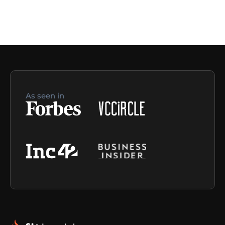
As seen in