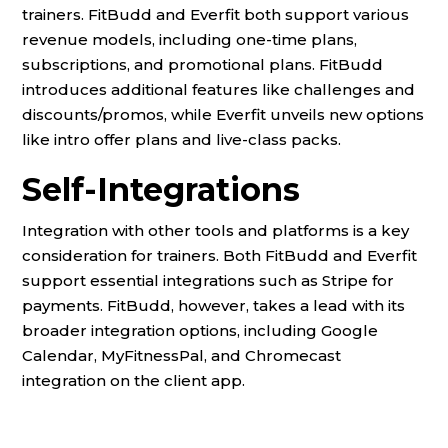
trainers. FitBudd and Everfit both support various
revenue models, including one-time plans,
subscriptions, and promotional plans. FitBudd
introduces additional features like challenges and
discounts/promos, while Everfit unveils new options
like intro offer plans and live-class packs.
Self-Integrations
Integration with other tools and platforms is a key
consideration for trainers. Both FitBudd and Everfit
support essential integrations such as Stripe for
payments. FitBudd, however, takes a lead with its
broader integration options, including Google
Calendar, MyFitnessPal, and Chromecast
integration on the client app.