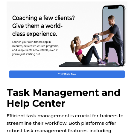
Task Management and
Help Center
Efficient task management is crucial for trainers to
streamline their workflow. Both platforms offer
robust task management features, including