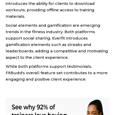
introduces the ability for clients to download
workouts, providing offline access to training
materials.
Social elements and gamification are emerging
trends in the fitness industry. Both platforms
support social sharing. Everfit introduces
gamification elements such as streaks and
leaderboards, adding a competitive and motivating
aspect to the client experience.
While both platforms support testimonials,
FitBudd's overall feature set contributes to a more
engaging and positive client experience.