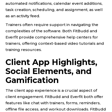
automated notifications, calendar event additions,
task creation, scheduling, and assignment, as well
as an activity feed.
Trainers often require support in navigating the
complexities of the software. Both FitBudd and
Everfit provide comprehensive help centers for
trainers, offering context-based video tutorials and
training resources.
Client App Highlights,
Social Elements, and
Gamification
The client app experience is a crucial aspect of
client engagement. FitBudd and Everfit both offer
features like chat with trainers, forms, reminders,
offline file access, and workout downloads. FitBudd