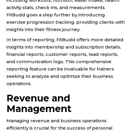
including workouts, nutrition, water intake, health
activity stats, check-ins, and measurements.
FitBudd goes a step further by introducing
exercise progression tracking, providing clients with
insights into their fitness journey.
In terms of reporting, FitBudd offers more detailed
insights into membership and subscription details,
financial reports, customer reports, lead reports,
and communication logs. This comprehensive
reporting feature can be invaluable for trainers
seeking to analyze and optimize their business
operations.
Revenue and
Management
Managing revenue and business operations
efficiently is crucial for the success of personal