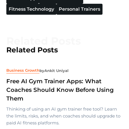
Fitness Technology
Personal Trainers
Related Posts
Related Posts
Business Growth
by
Ankit Uniyal
Free AI Gym Trainer Apps: What
Coaches Should Know Before Using
Them
Thinking of using an AI gym trainer free tool? Learn
the limits, risks, and when coaches should upgrade to
paid AI fitness platforms.