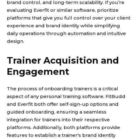
brand control, and long-term scalability. If you’re
evaluating Everfit or similar software, prioritize
platforms that give you full control over your client
experience and brand identity while simplifying
daily operations through automation and intuitive
design.
Trainer Acquisition and
Engagement
The process of onboarding trainers is a critical
aspect of any personal training software. FitBudd
and Everfit both offer self-sign-up options and
guided onboarding, ensuring a seamless
integration for trainers into their respective
platforms. Additionally, both platforms provide
features to establish a trainer's brand identity