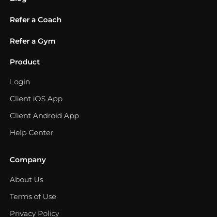
Refer a Coach
Refer a Gym
Product
Login
Client iOS App
Client Android App
Help Center
Company
About Us
Terms of Use
Privacy Policy