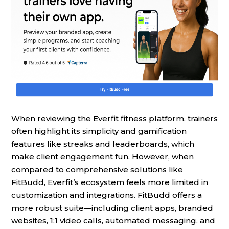
When reviewing the Everfit fitness platform, trainers
often highlight its simplicity and gamification
features like streaks and leaderboards, which
make client engagement fun. However, when
compared to comprehensive solutions like
FitBudd, Everfit’s ecosystem feels more limited in
customization and integrations. FitBudd offers a
more robust suite—including client apps, branded
websites, 1:1 video calls, automated messaging, and