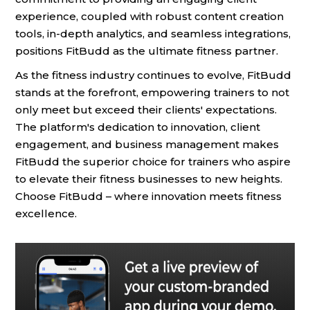
experience, coupled with robust content creation
tools, in-depth analytics, and seamless integrations,
positions FitBudd as the ultimate fitness partner.
As the fitness industry continues to evolve, FitBudd
stands at the forefront, empowering trainers to not
only meet but exceed their clients' expectations.
The platform's dedication to innovation, client
engagement, and business management makes
FitBudd the superior choice for trainers who aspire
to elevate their fitness businesses to new heights.
Choose FitBudd – where innovation meets fitness
excellence.