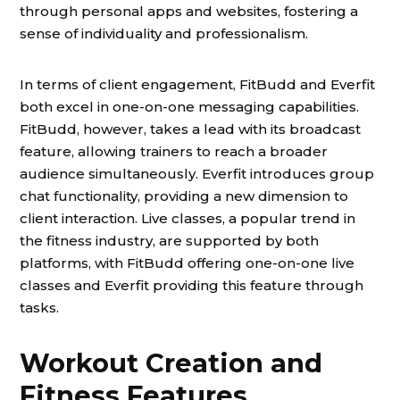
through personal apps and websites, fostering a
sense of individuality and professionalism.
In terms of client engagement, FitBudd and Everfit
both excel in one-on-one messaging capabilities.
FitBudd, however, takes a lead with its broadcast
feature, allowing trainers to reach a broader
audience simultaneously. Everfit introduces group
chat functionality, providing a new dimension to
client interaction. Live classes, a popular trend in
the fitness industry, are supported by both
platforms, with FitBudd offering one-on-one live
classes and Everfit providing this feature through
tasks.
Workout Creation and
Fitness Features