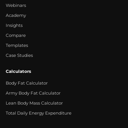
Webinars
Academy
Insights
Compare
Templates
Case Studies
Calculators
Body Fat Calculator
Army Body Fat Calculator
Lean Body Mass Calculator
Total Daily Energy Expenditure