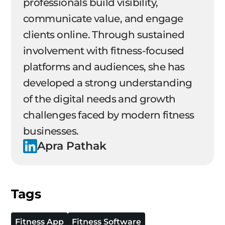
professionals build visibility,
communicate value, and engage
clients online. Through sustained
involvement with fitness-focused
platforms and audiences, she has
developed a strong understanding
of the digital needs and growth
challenges faced by modern fitness
businesses.
Apra Pathak
Tags
Fitness App
Fitness Software