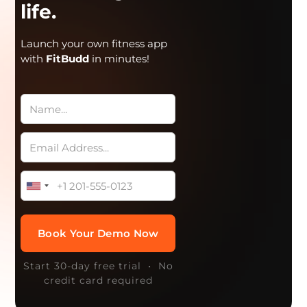
life.
Launch your own fitness app
with
FitBudd
in minutes!
Start 30-day free trial • No
credit card required