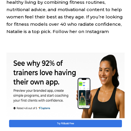
healthy living by combining fitness routines,
nutritional advice, and motivational content to help
women feel their best as they age. If you’re looking
for fitness models over 40 who radiate confidence,
Natalie is a top pick. Follow her on Instagram