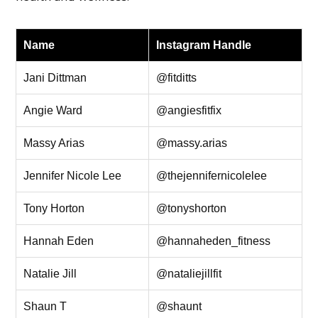
Name
Instagram Handle
Jani Dittman
@fitditts
Angie Ward
@angiesfitfix
Massy Arias
@massy.arias
Jennifer Nicole Lee
@thejennifernicolelee
Tony Horton
@tonyshorton
Hannah Eden
@hannaheden_fitness
Natalie Jill
@nataliejillfit
Shaun T
@shaunt