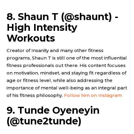
8. Shaun T (@shaunt) -
High Intensity
Workouts
Creator of Insanity and many other fitness
programs, Shaun T is still one of the most influential
fitness professionals out there. His content focuses
on motivation, mindset, and staying fit regardless of
age or fitness level, while also addressing the
importance of mental well-being as an integral part
of his fitness philosophy.
Follow him on Instagram
9. Tunde Oyeneyin
(@tune2tunde)