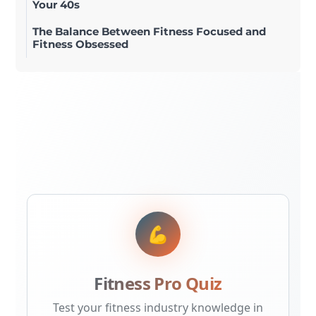
Your 40s
The Balance Between Fitness Focused and
Fitness Obsessed