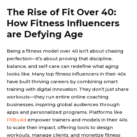
The Rise of Fit Over 40:
How Fitness Influencers
are Defying Age
Being a fitness model over 40 isn’t about chasing
perfection—it’s about proving that discipline,
balance, and self-care can redefine what aging
looks like. Many top fitness influencers in their 40s
have built thriving careers by combining smart
training with digital innovation. They don’t just share
workouts—they run entire online coaching
businesses, inspiring global audiences through
apps and personalized programs. Platforms like
FitBudd
empower trainers and models in their 40s
to scale their impact, offering tools to design
workouts, manage clients, and monetize fitness