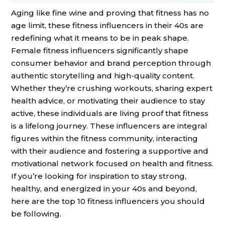
Aging like fine wine and proving that fitness has no
age limit, these fitness influencers in their 40s are
redefining what it means to be in peak shape.
Female fitness influencers significantly shape
consumer behavior and brand perception through
authentic storytelling and high-quality content.
Whether they’re crushing workouts, sharing expert
health advice, or motivating their audience to stay
active, these individuals are living proof that fitness
is a lifelong journey. These influencers are integral
figures within the fitness community, interacting
with their audience and fostering a supportive and
motivational network focused on health and fitness.
If you’re looking for inspiration to stay strong,
healthy, and energized in your 40s and beyond,
here are the top 10 fitness influencers you should
be following.