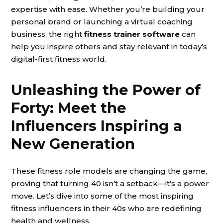
expertise with ease. Whether you’re building your
personal brand or launching a virtual coaching
business, the right
fitness trainer software
can
help you inspire others and stay relevant in today’s
digital-first fitness world.
Unleashing the Power of
Forty: Meet the
Influencers Inspiring a
New Generation
These fitness role models are changing the game,
proving that turning 40 isn’t a setback—it’s a power
move. Let’s dive into some of the most inspiring
fitness influencers in their 40s who are redefining
health and wellness.