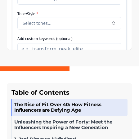
Table of Contents
The Rise of Fit Over 40: How Fitness
Influencers are Defying Age
Unleashing the Power of Forty: Meet the
Influencers Inspiring a New Generation