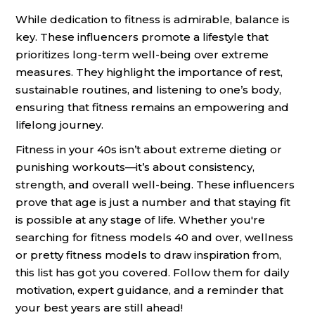
While dedication to fitness is admirable, balance is
key. These influencers promote a lifestyle that
prioritizes long-term well-being over extreme
measures. They highlight the importance of rest,
sustainable routines, and listening to one’s body,
ensuring that fitness remains an empowering and
lifelong journey.
Fitness in your 40s isn’t about extreme dieting or
punishing workouts—it’s about consistency,
strength, and overall well-being. These influencers
prove that age is just a number and that staying fit
is possible at any stage of life. Whether you're
searching for fitness models 40 and over, wellness
or pretty fitness models to draw inspiration from,
this list has got you covered. Follow them for daily
motivation, expert guidance, and a reminder that
your best years are still ahead!