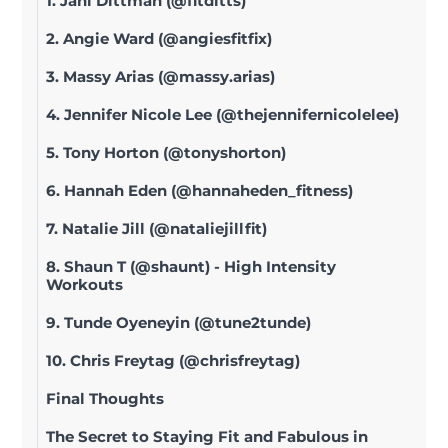
1. Jani Dittman (@fitditts)
2. Angie Ward (@angiesfitfix)
3. Massy Arias (@massy.arias)
4. Jennifer Nicole Lee (@thejennifernicolelee)
5. Tony Horton (@tonyshorton)
6. Hannah Eden (@hannaheden_fitness)
7. Natalie Jill (@nataliejillfit)
8. Shaun T (@shaunt) - High Intensity
Workouts
9. Tunde Oyeneyin (@tune2tunde)
10. Chris Freytag (@chrisfreytag)
Final Thoughts
The Secret to Staying Fit and Fabulous in