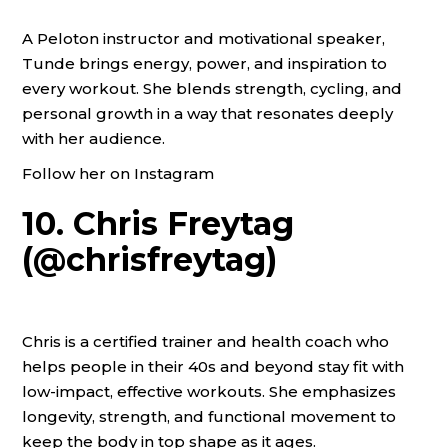
A Peloton instructor and motivational speaker,
Tunde brings energy, power, and inspiration to
every workout. She blends strength, cycling, and
personal growth in a way that resonates deeply
with her audience.
Follow her on Instagram
10. Chris Freytag
(@chrisfreytag)
Chris is a certified trainer and health coach who
helps people in their 40s and beyond stay fit with
low-impact, effective workouts. She emphasizes
longevity, strength, and functional movement to
keep the body in top shape as it ages.