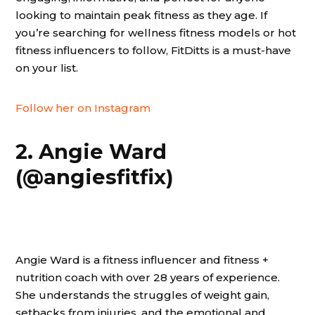
looking to maintain peak fitness as they age. If
you’re searching for wellness fitness models or hot
fitness influencers to follow, FitDitts is a must-have
on your list.
Follow her on Instagram
2. Angie Ward
(@angiesfitfix)
Angie Ward is a fitness influencer and fitness +
nutrition coach with over 28 years of experience.
She understands the struggles of weight gain,
setbacks from injuries, and the emotional and