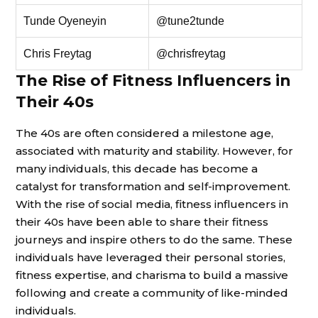
Tunde Oyeneyin
@tune2tunde
Chris Freytag
@chrisfreytag
The Rise of Fitness Influencers in
Their 40s
The 40s are often considered a milestone age,
associated with maturity and stability. However, for
many individuals, this decade has become a
catalyst for transformation and self-improvement.
With the rise of social media, fitness influencers in
their 40s have been able to share their fitness
journeys and inspire others to do the same. These
individuals have leveraged their personal stories,
fitness expertise, and charisma to build a massive
following and create a community of like-minded
individuals.