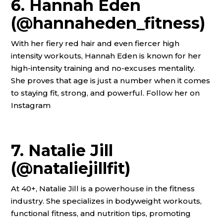
6. Hannah Eden
(@hannaheden_fitness)
With her fiery red hair and even fiercer high
intensity workouts, Hannah Eden is known for her
high-intensity training and no-excuses mentality.
She proves that age is just a number when it comes
to staying fit, strong, and powerful. Follow her on
Instagram
7. Natalie Jill
(@nataliejillfit)
At 40+, Natalie Jill is a powerhouse in the fitness
industry. She specializes in bodyweight workouts,
functional fitness, and nutrition tips, promoting