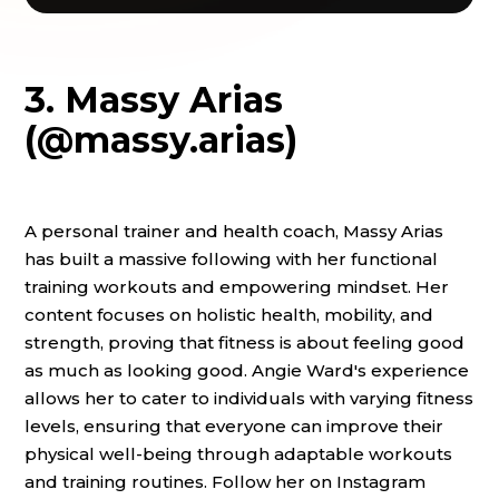
3. Massy Arias
(@massy.arias)
A personal trainer and health coach, Massy Arias
has built a massive following with her functional
training workouts and empowering mindset. Her
content focuses on holistic health, mobility, and
strength, proving that fitness is about feeling good
as much as looking good. Angie Ward's experience
allows her to cater to individuals with varying fitness
levels, ensuring that everyone can improve their
physical well-being through adaptable workouts
and training routines. Follow her on Instagram