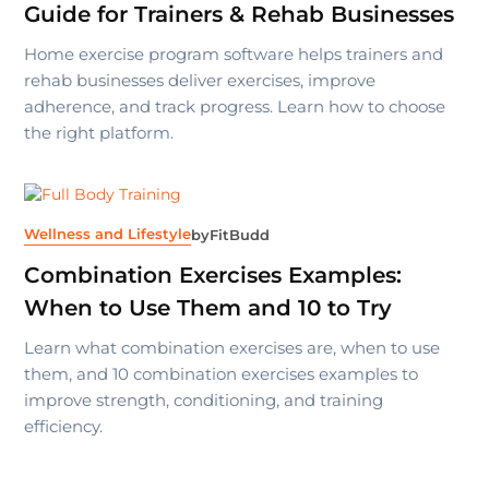
Guide for Trainers & Rehab Businesses
Home exercise program software helps trainers and
rehab businesses deliver exercises, improve
adherence, and track progress. Learn how to choose
the right platform.
Wellness and Lifestyle
by
FitBudd
Combination Exercises Examples:
When to Use Them and 10 to Try
Learn what combination exercises are, when to use
them, and 10 combination exercises examples to
improve strength, conditioning, and training
efficiency.