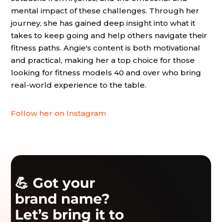
mental impact of these challenges. Through her
journey, she has gained deep insight into what it
takes to keep going and help others navigate their
fitness paths. Angie's content is both motivational
and practical, making her a top choice for those
looking for fitness models 40 and over who bring
real-world experience to the table.
Follow her on Instagram
💪 Got your
brand name?
Let’s bring it to