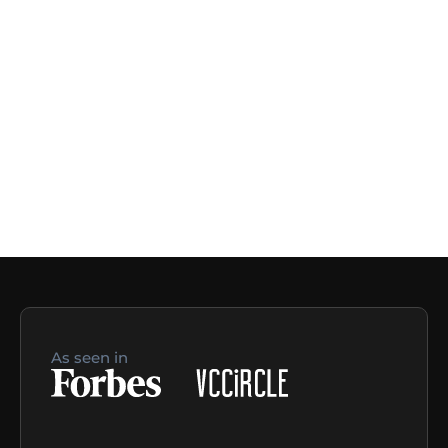
As seen in