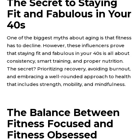
The Secret to Staying
Fit and Fabulous in Your
40s
One of the biggest myths about aging is that fitness
has to decline. However, these influencers prove
that staying fit and fabulous in your 40s is all about
consistency, smart training, and proper nutrition.
The secret? Prioritizing recovery, avoiding burnout,
and embracing a well-rounded approach to health
that includes strength, mobility, and mindfulness.
The Balance Between
Fitness Focused and
Fitness Obsessed