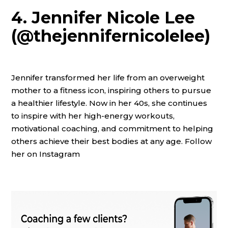
4. Jennifer Nicole Lee
(@thejennifernicolelee)
Jennifer transformed her life from an overweight
mother to a fitness icon, inspiring others to pursue
a healthier lifestyle. Now in her 40s, she continues
to inspire with her high-energy workouts,
motivational coaching, and commitment to helping
others achieve their best bodies at any age. Follow
her on Instagram