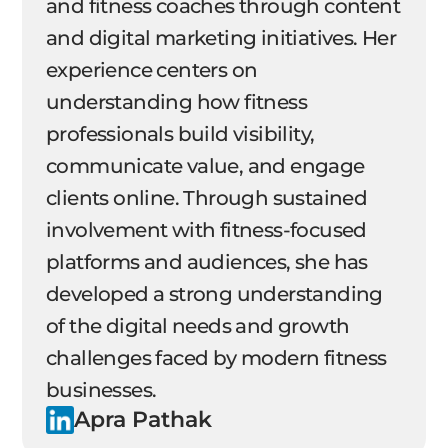
and fitness coaches through content
and digital marketing initiatives. Her
experience centers on
understanding how fitness
professionals build visibility,
communicate value, and engage
clients online. Through sustained
involvement with fitness-focused
platforms and audiences, she has
developed a strong understanding
of the digital needs and growth
challenges faced by modern fitness
businesses.
Apra Pathak