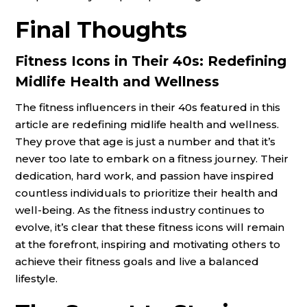
Final Thoughts
Fitness Icons in Their 40s: Redefining
Midlife Health and Wellness
The fitness influencers in their 40s featured in this
article are redefining midlife health and wellness.
They prove that age is just a number and that it’s
never too late to embark on a fitness journey. Their
dedication, hard work, and passion have inspired
countless individuals to prioritize their health and
well-being. As the fitness industry continues to
evolve, it’s clear that these fitness icons will remain
at the forefront, inspiring and motivating others to
achieve their fitness goals and live a balanced
lifestyle.