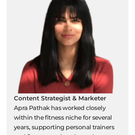
Content Strategist & Marketer
Apra Pathak has worked closely
within the fitness niche for several
years, supporting personal trainers