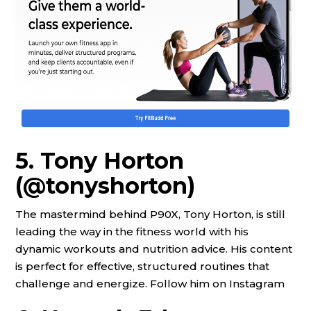
5. Tony Horton
(@tonyshorton)
The mastermind behind P90X, Tony Horton, is still
leading the way in the fitness world with his
dynamic workouts and nutrition advice. His content
is perfect for effective, structured routines that
challenge and energize. Follow him on Instagram