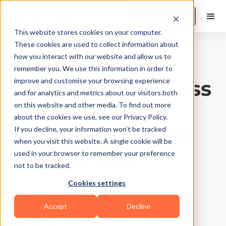
Book a Demo
This website stores cookies on your computer.
These cookies are used to collect information about
how you interact with our website and allow us to
Wellness and Lifestyle
|
10
Min Read
remember you. We use this information in order to
Top 10 Best Fitness
improve and customise your browsing experience
and for analytics and metrics about our visitors both
Models 40 and
on this website and other media. To find out more
about the cookies we use, see our Privacy Policy.
Over: Influencers
If you decline, your information won’t be tracked
when you visit this website. A single cookie will be
in Their 40s
used in your browser to remember your preference
not to be tracked.
Cookies settings
Updated on
July 22, 2026
Written by
Apra Pathak
Accept
Decline