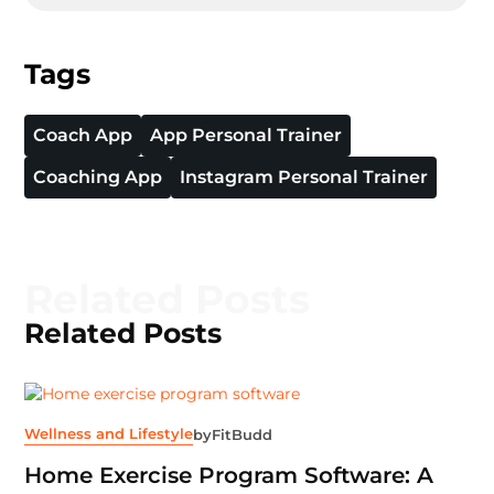
Tags
Coach App
App Personal Trainer
Coaching App
Instagram Personal Trainer
Related Posts
Related Posts
Wellness and Lifestyle
by
FitBudd
Home Exercise Program Software: A