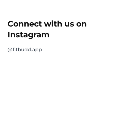
Connect with us on
Instagram
@fitbudd.app