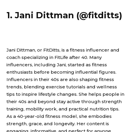
1. Jani Dittman (@fitditts)
Jani Dittman, or FitDitts, is a fitness influencer and
coach specializing in FitLife after 40. Many
influencers, including Jani, started as fitness
enthusiasts before becoming influential figures.
Influencers in their 40s are also shaping fitness
trends, blending exercise tutorials and wellness
tips to inspire lifestyle changes. She helps people in
their 40s and beyond stay active through strength
training, mobility work, and practical nutrition tips.
As a 40-year-old fitness model, she embodies
strength, grace, and longevity. Her content is
engaging, informative, and perfect for anyone