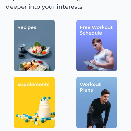
deeper into your interests