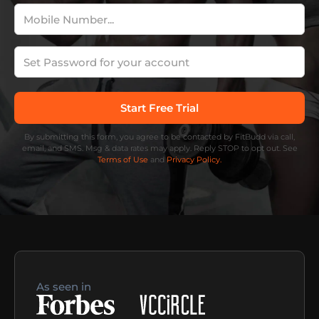
By submitting this form, you agree to be contacted by FitBudd via call,
email, and SMS. Msg & data rates may apply. Reply STOP to opt out. See
Terms of Use
and
Privacy Policy.
As seen in