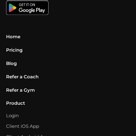
Home
Pricing
Blog
Refer a Coach
Refer a Gym
Product
Login
Client iOS App