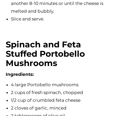
another 8-10 minutes or until the cheese is
melted and bubbly.
Slice and serve.
Spinach and Feta
Stuffed Portobello
Mushrooms
Ingredients:
4 large Portobello mushrooms
2 cups of fresh spinach, chopped
1/2 cup of crumbled feta cheese
2 cloves of garlic, minced
2 tablespoons of olive oil