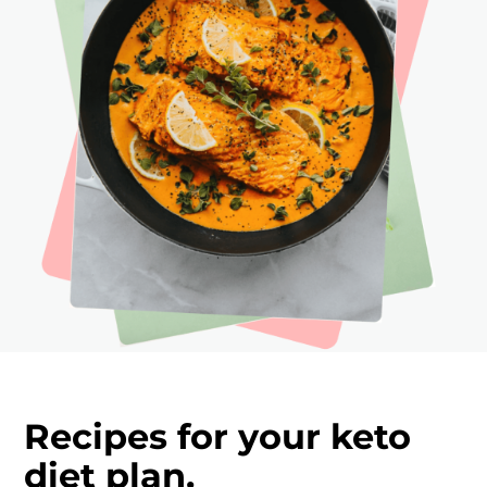
Recipes for your keto
diet plan.