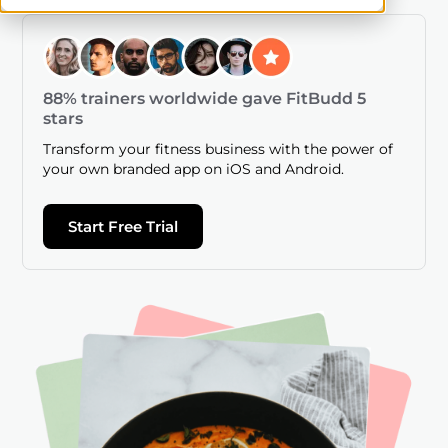
88% trainers worldwide gave FitBudd 5
stars
Transform your fitness business with the power of
your own branded app on iOS and Android.
Start Free Trial