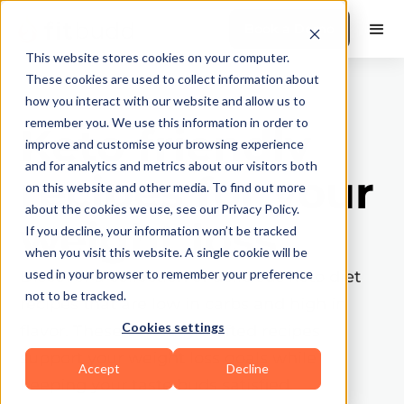
Book a Demo
This website stores cookies on your computer.
These cookies are used to collect information about
how you interact with our website and allow us to
remember you. We use this information in order to
Keto friendly
improve and customise your browsing experience
and for analytics and metrics about our visitors both
recipes for your
on this website and other media. To find out more
about the cookies we use, see our Privacy Policy.
weight loss
If you decline, your information won’t be tracked
when you visit this website. A single cookie will be
used in your browser to remember your preference
Discover a collection of delicious keto diet
not to be tracked.
recipes that are low in carbs and high in
Cookies settings
flavor. These carefully crafted recipes
support your weight loss goals while
Accept
Decline
keeping your taste buds satisfied.