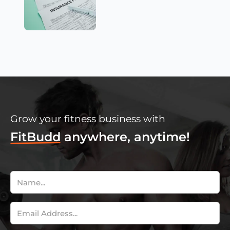
Grow your fitness business with
FitBudd
anywhere, anytime!