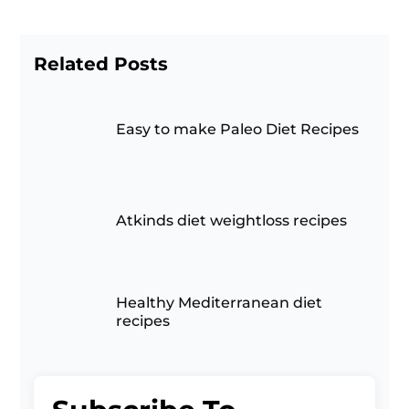
Related Posts
Easy to make Paleo Diet Recipes
Atkinds diet weightloss recipes
Healthy Mediterranean diet
recipes