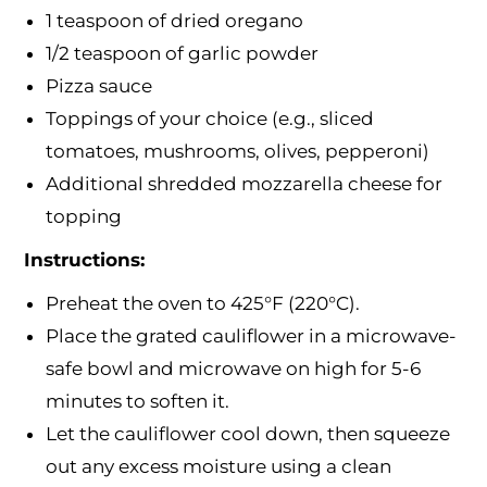
1 teaspoon of dried oregano
1/2 teaspoon of garlic powder
Pizza sauce
Toppings of your choice (e.g., sliced
tomatoes, mushrooms, olives, pepperoni)
Additional shredded mozzarella cheese for
topping
Instructions:
Preheat the oven to 425°F (220°C).
Place the grated cauliflower in a microwave-
safe bowl and microwave on high for 5-6
minutes to soften it.
Let the cauliflower cool down, then squeeze
out any excess moisture using a clean