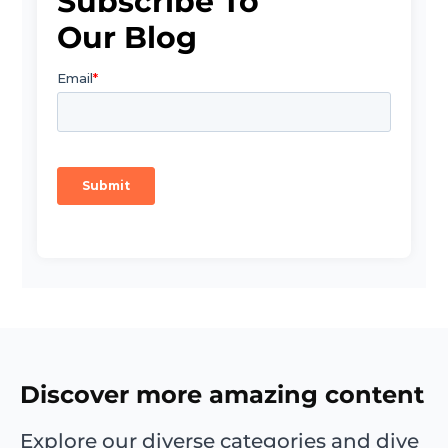
Subscribe To
Our Blog
Discover more amazing content
Explore our diverse categories and dive