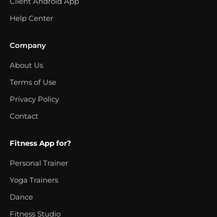
Client Android App
Help Center
Company
About Us
Terms of Use
Privacy Policy
Contact
Fitness App for?
Personal Trainer
Yoga Trainers
Dance
Fitness Studio