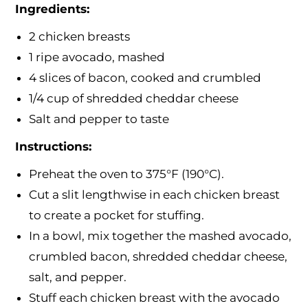
Ingredients:
2 chicken breasts
1 ripe avocado, mashed
4 slices of bacon, cooked and crumbled
1/4 cup of shredded cheddar cheese
Salt and pepper to taste
Instructions:
Preheat the oven to 375°F (190°C).
Cut a slit lengthwise in each chicken breast
to create a pocket for stuffing.
In a bowl, mix together the mashed avocado,
crumbled bacon, shredded cheddar cheese,
salt, and pepper.
Stuff each chicken breast with the avocado