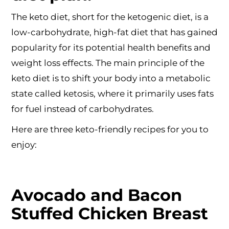
The keto diet, short for the ketogenic diet, is a
low-carbohydrate, high-fat diet that has gained
popularity for its potential health benefits and
weight loss effects. The main principle of the
keto diet is to shift your body into a metabolic
state called ketosis, where it primarily uses fats
for fuel instead of carbohydrates.
Here are three keto-friendly recipes for you to
enjoy:
Avocado and Bacon
Stuffed Chicken Breast