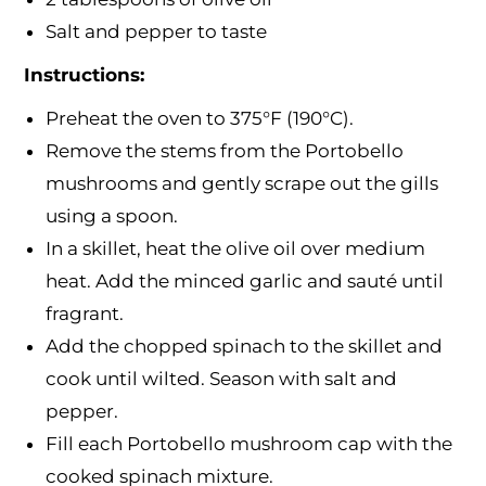
Salt and pepper to taste
Instructions:
Preheat the oven to 375°F (190°C).
Remove the stems from the Portobello
mushrooms and gently scrape out the gills
using a spoon.
In a skillet, heat the olive oil over medium
heat. Add the minced garlic and sauté until
fragrant.
Add the chopped spinach to the skillet and
cook until wilted. Season with salt and
pepper.
Fill each Portobello mushroom cap with the
cooked spinach mixture.