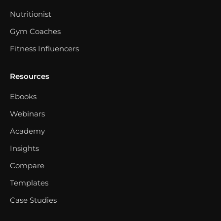
Nutritionist
Gym Coaches
Fitness Influencers
Resources
Ebooks
Webinars
Academy
Insights
Compare
Templates
Case Studies