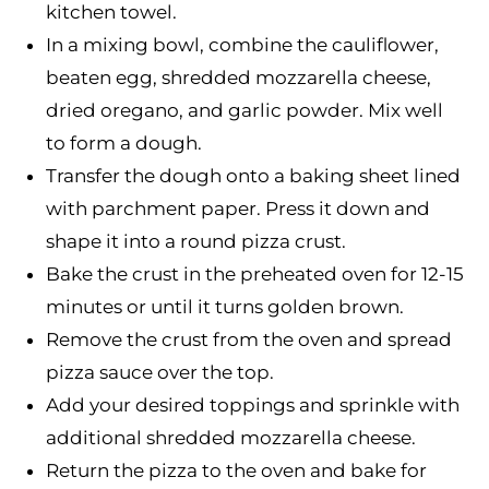
kitchen towel.
In a mixing bowl, combine the cauliflower,
beaten egg, shredded mozzarella cheese,
dried oregano, and garlic powder. Mix well
to form a dough.
Transfer the dough onto a baking sheet lined
with parchment paper. Press it down and
shape it into a round pizza crust.
Bake the crust in the preheated oven for 12-15
minutes or until it turns golden brown.
Remove the crust from the oven and spread
pizza sauce over the top.
Add your desired toppings and sprinkle with
additional shredded mozzarella cheese.
Return the pizza to the oven and bake for