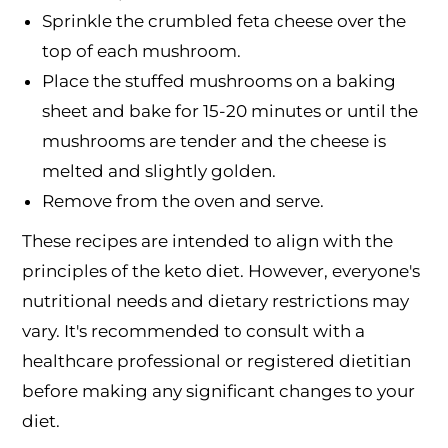
Sprinkle the crumbled feta cheese over the
top of each mushroom.
Place the stuffed mushrooms on a baking
sheet and bake for 15-20 minutes or until the
mushrooms are tender and the cheese is
melted and slightly golden.
Remove from the oven and serve.
These recipes are intended to align with the
principles of the keto diet. However, everyone's
nutritional needs and dietary restrictions may
vary. It's recommended to consult with a
healthcare professional or registered dietitian
before making any significant changes to your
diet.