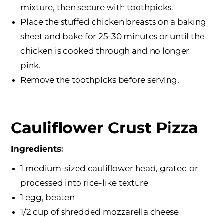
mixture, then secure with toothpicks.
Place the stuffed chicken breasts on a baking
sheet and bake for 25-30 minutes or until the
chicken is cooked through and no longer
pink.
Remove the toothpicks before serving.
Cauliflower Crust Pizza
Ingredients:
1 medium-sized cauliflower head, grated or
processed into rice-like texture
1 egg, beaten
1/2 cup of shredded mozzarella cheese