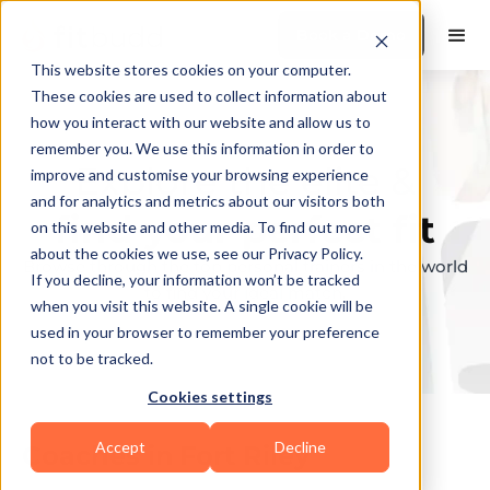
Book a Demo
This website stores cookies on your computer.
These cookies are used to collect information about
how you interact with our website and allow us to
remember you. We use this information in order to
Explore the elite &
improve and customise your browsing experience
and for analytics and metrics about our visitors both
find your perfect fit
on this website and other media. To find out more
about the cookies we use, see our Privacy Policy.
Browse through the top personal trainers in the world
If you decline, your information won’t be tracked
to find your ideal match.
when you visit this website. A single cookie will be
used in your browser to remember your preference
not to be tracked.
Cookies settings
Accept
Decline
Coaches in
Fort Riley