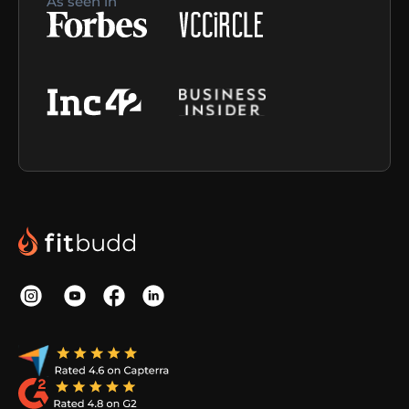
As seen in