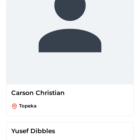
Carson Christian
Topeka
Yusef Dibbles