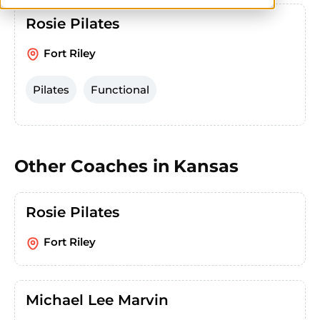
Rosie Pilates
Fort Riley
Pilates
Functional
Other Coaches in
Kansas
Rosie Pilates
Fort Riley
Michael Lee Marvin