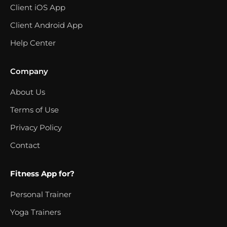
Client iOS App
Client Android App
Help Center
Company
About Us
Terms of Use
Privacy Policy
Contact
Fitness App for?
Personal Trainer
Yoga Trainers