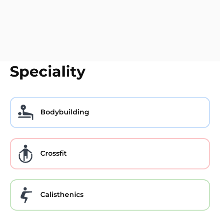
Speciality
Bodybuilding
Crossfit
Calisthenics