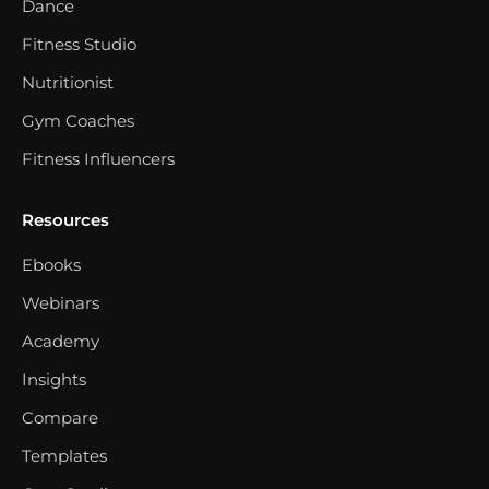
Dance
Fitness Studio
Nutritionist
Gym Coaches
Fitness Influencers
Resources
Ebooks
Webinars
Academy
Insights
Compare
Templates