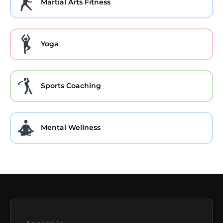
Martial Arts Fitness
Yoga
Sports Coaching
Mental Wellness