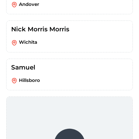
Andover
Nick Morris Morris
Wichita
Samuel
Hillsboro