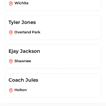
Wichita
Tyler Jones
Overland Park
Ejay Jackson
Shawnee
Coach Jules
Holton