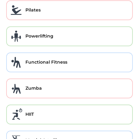
Pilates
Powerlifting
Functional Fitness
Zumba
HIIT