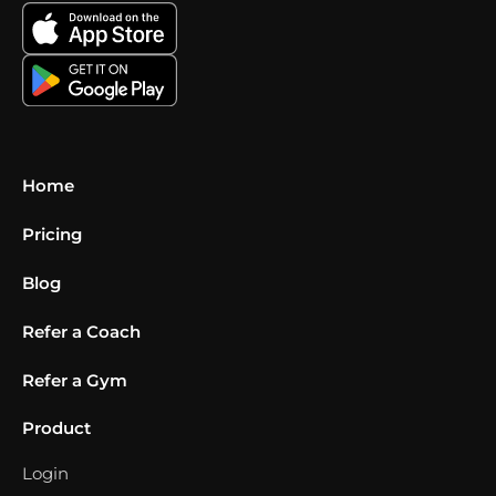
Home
Pricing
Blog
Refer a Coach
Refer a Gym
Product
Login