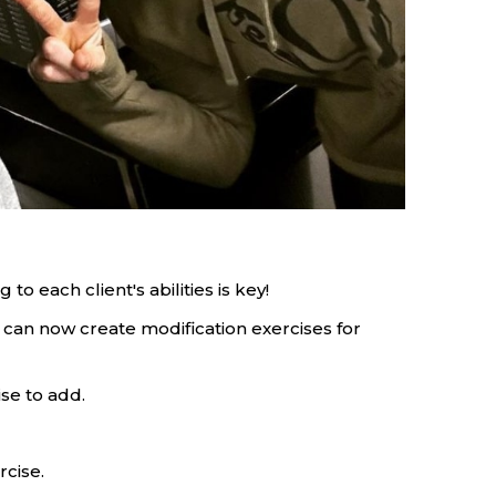
 to each client's abilities is key!
 can now create modification exercises for
ise to add.
rcise.