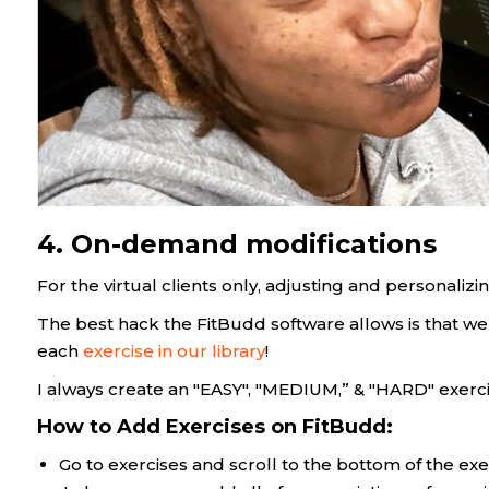
4. On-demand modifications
For the virtual clients only, adjusting and personalizing
The best hack the FitBudd software allows is that we
each
exercise in our library
!
I always create an "EASY", "MEDIUM,” & "HARD" exerc
How to Add Exercises on FitBudd:
Go to exercises and scroll to the bottom of the exe