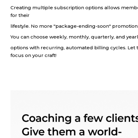
Creating multiple subscription options allows memb
for their
lifestyle. No more "package-ending-soon" promotion 
You can choose weekly, monthly, quarterly, and yea
options with recurring, automated billing cycles. Let 
focus on your craft!