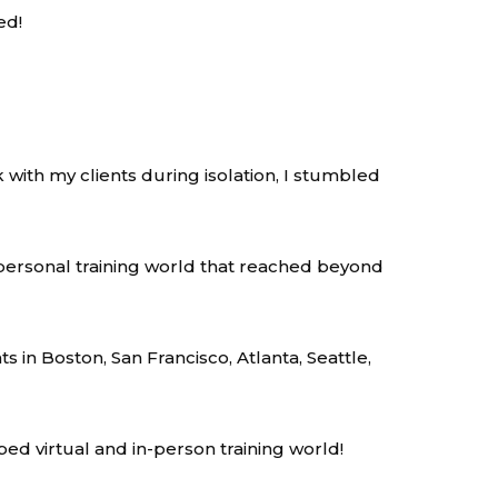
ed!
 with my clients during isolation, I stumbled
personal training world that reached beyond
ts in Boston, San Francisco, Atlanta, Seattle,
ped virtual and in-person training world!