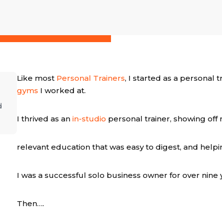
Like most
Personal Trainers
, I started as a personal
gyms
I worked at.
d
I thrived as an
in-studio
personal trainer, showing off
relevant education that was easy to digest, and help
I was a successful solo business owner for over nine 
Then….