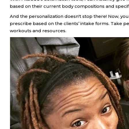
based on their current body compositions and specifi
And the personalization doesn't stop there! Now, yo
prescribe based on the clients’ intake forms. Take pe
workouts and resources.