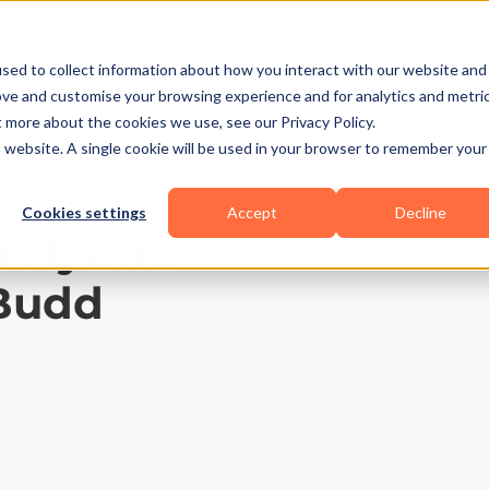
Business Types
Features
Resources
Pric
sed to collect information about how you interact with our website and
ove and customise your browsing experience and for analytics and metri
t more about the cookies we use, see our Privacy Policy.
is website. A single cookie will be used in your browser to remember your
Cookies settings
Accept
Decline
 a Hybrid
tBudd