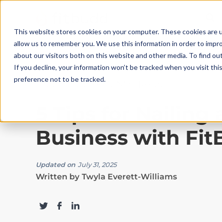
This website stores cookies on your computer. These cookies are u
allow us to remember you. We use this information in order to impr
about our visitors both on this website and other media. To find ou
If you decline, your information won’t be tracked when you visit th
preference not to be tracked.
Coach Stories
|
10
Min Read
5 Tips for Nailing
Business with Fi
Updated on
July 31, 2025
Written by
Twyla Everett-Williams