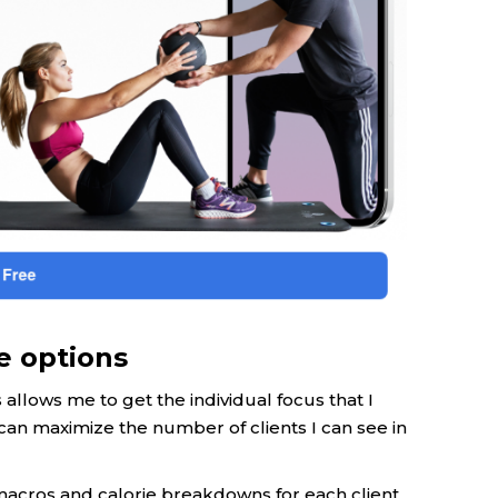
e options
allows me to get the individual focus that I
can maximize the number of clients I can see in
 macros and calorie breakdowns for each client