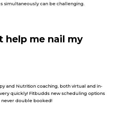
ings simultaneously can be challenging.
at help me nail my
y and Nutrition coaching, both virtual and in-
s very quickly! Fitbudds new scheduling options
re never double booked!