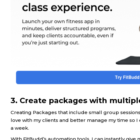
3. Create packages with multipl
Creating Packages that include small group sessions 
love with my clients and better manage my time so I 
a week.
With FitBudd’s automation tools, I can instantly give