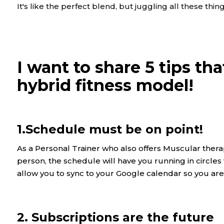
It's like the perfect blend, but juggling all these th
I want to share 5 tips th
hybrid fitness model!
1.Schedule must be on point!
As a Personal Trainer who also offers Muscular therap
person, the schedule will have you running in circle
allow you to sync to your Google calendar so you a
2. Subscriptions are the future