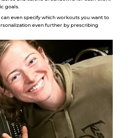
c goals.
u can even specify which workouts you want to
rsonalization even further by prescribing