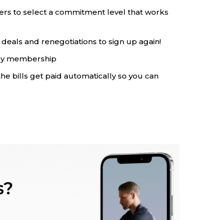
ers to select a commitment level that works
deals and renegotiations to sign up again!
rly membership
the bills get paid automatically so you can