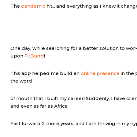
The
pandemic
hit... and everything as I knew it chang
One day, while searching for a better solution to work
upon
FitBudd
!
This app helped me build an
online presence
in the 
the word
of mouth that I built my career! Suddenly, I have clien
and even as far as Africa.
Fast forward 2 more years, and I am thriving in my hy