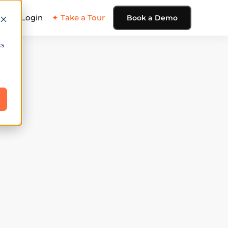
ing
Login
✦ Take a Tour
Book a Demo
cs