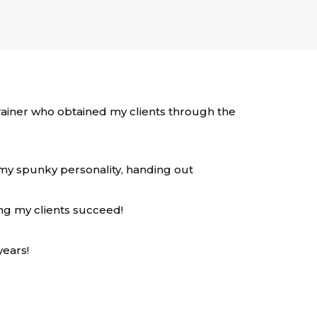
 trainer who obtained my clients through the
 my spunky personality, handing out
ing my clients succeed!
years!