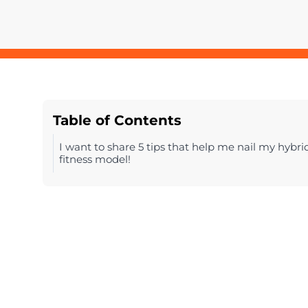
Table of Contents
I want to share 5 tips that help me nail my hybri
fitness model!