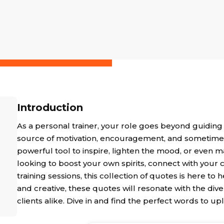
Introduction
As a personal trainer, your role goes beyond guiding
source of motivation, encouragement, and sometimes a
powerful tool to inspire, lighten the mood, or even m
looking to boost your own spirits, connect with your 
training sessions, this collection of quotes is here to
and creative, these quotes will resonate with the diver
clients alike. Dive in and find the perfect words to upl