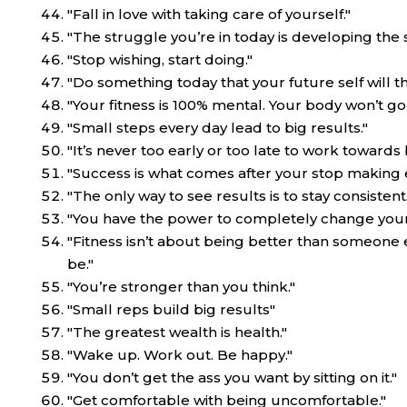
"Fall in love with taking care of yourself."
"The struggle you’re in today is developing the
"Stop wishing, start doing."
"Do something today that your future self will th
"Your fitness is 100% mental. Your body won’t go
"Small steps every day lead to big results."
"It’s never too early or too late to work towards 
"Success is what comes after your stop making 
"The only way to see results is to stay consistent.
"You have the power to completely change your l
"Fitness isn’t about being better than someone e
be."
"You’re stronger than you think."
"Small reps build big results"
"The greatest wealth is health."
"Wake up. Work out. Be happy."
"You don’t get the ass you want by sitting on it."
"Get comfortable with being uncomfortable."