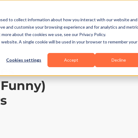
Business Types
Features
Resources
Pric
sed to collect information about how you interact with our website and
ove and customise your browsing experience and for analytics and metri
t more about the cookies we use, see our Privacy Policy.
is website. A single cookie will be used in your browser to remember your
Cookies settings
Accept
Decline
tes
 Funny)
rs