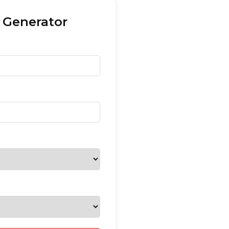
 Generator