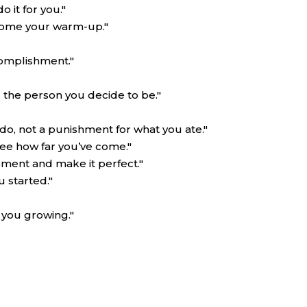
 it for you."
come your warm-up."
complishment."
 the person you decide to be."
 do, not a punishment for what you ate."
see how far you’ve come."
oment and make it perfect."
u started."
 you growing."