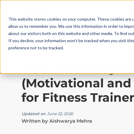
This website stores cookies on your computer. These cookies are u
allow us to remember you. We use this information in order to impr
about our visitors both on this website and other media. To find ou
If you decline, your information won’t be tracked when you visit th
preference not to be tracked.
Best Practices
|
10
Min Read
500+ Fitness Quo
(Motivational and
for Fitness Traine
Updated on
June 22, 2026
Written by
Aishwarya Mehra