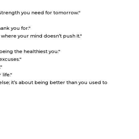
 strength you need for tomorrow."
ank you for."
 where your mind doesn’t push it."
being the healthiest you."
excuses."
"
ife."
lse; it’s about being better than you used to