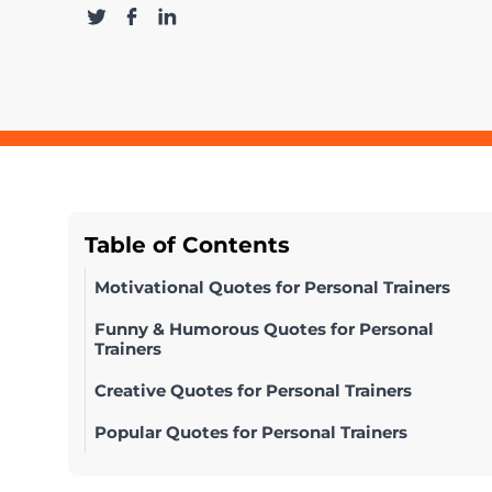
Table of Contents
Motivational Quotes for Personal Trainers
Funny & Humorous Quotes for Personal
Trainers
Creative Quotes for Personal Trainers
Popular Quotes for Personal Trainers