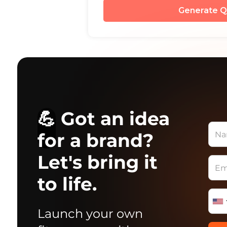
Generate Q
💪 Got an idea
for a brand?
Let's bring it
to life.
Launch your own