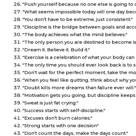
"Push yourself because no one else is going to do
"What seems impossible today will one day be
"You don’t have to be extreme, just consistent."
"Discipline is the bridge between goals and ac
"The body achieves what the mind believes."
"The only person you are destined to become is
"Dream it. Believe it. Build it."
"Exercise is a celebration of what your body can
"The only time you should ever look back is to 
"Don’t wait for the perfect moment, take the m
"When you feel like quitting, think about why yo
"Doubt kills more dreams than failure ever will."
"Motivation gets you going, but discipline keeps
"Sweat is just fat crying."
"Success starts with self-discipline."
"Excuses don’t burn calories."
"Strong starts with one decision"
"Don’t count the days, make the days count."