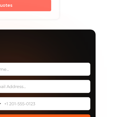
uotes