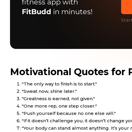
fitness app with
FitBudd
in minutes!
Star
Motivational Quotes for 
"The only way to finish is to start."
"Sweat now, shine later."
"Greatness is earned, not given."
"One more rep, one step closer."
"Push yourself because no one else will."
"If it doesn’t challenge you, it doesn’t change yo
"Your body can stand almost anything. It’s your 