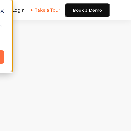
ing
Login
✦ Take a Tour
Book a Demo
cs