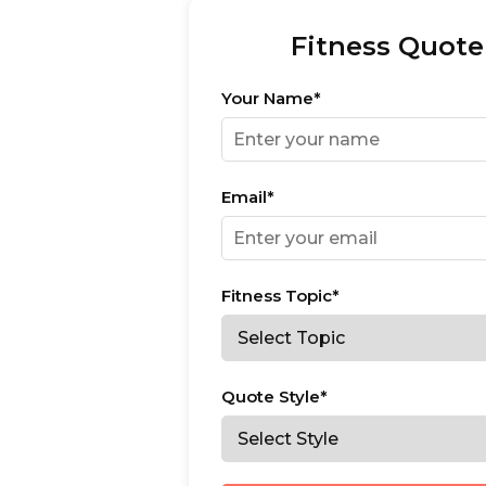
Fitness Quote
Your Name*
Email*
Fitness Topic*
Quote Style*