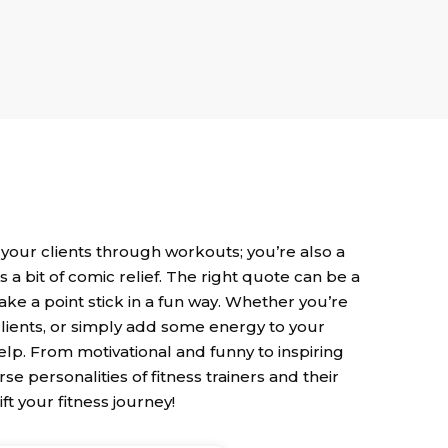
 your clients through workouts; you’re also a
 bit of comic relief. The right quote can be a
ake a point stick in a fun way. Whether you’re
clients, or simply add some energy to your
 help. From motivational and funny to inspiring
se personalities of fitness trainers and their
ift your fitness journey!