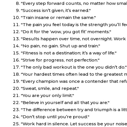
"Every step forward counts, no matter how small
"Success isn’t given, it’s earned."
"Train insane or remain the same."
"The pain you feel today is the strength you’ll f
"Do it for the ‘wow, you got fit’ moments."
"Results happen over time, not overnight. Work h
"No pain, no gain. Shut up and train."
"Fitness is not a destination; it’s a way of life."
"Strive for progress, not perfection."
"The only bad workout is the one you didn’t do."
"Your hardest times often lead to the greatest m
"Every champion was once a contender that refu
"Sweat, smile, and repeat."
"You are your only limit."
"Believe in yourself and all that you are."
"The difference between try and triumph is a litt
"Don’t stop until you’re proud."
"Work hard in silence. Let success be your noise