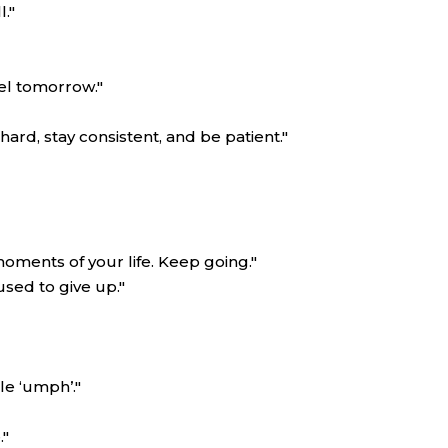
."
eel tomorrow."
ard, stay consistent, and be patient."
oments of your life. Keep going."
sed to give up."
le ‘umph’."
."