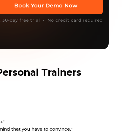
t 30-day free trial • No credit card required
Personal Trainers
u."
mind that you have to convince."