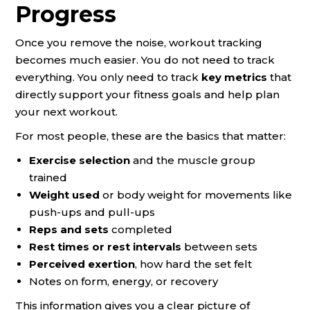
Progress
Once you remove the noise, workout tracking
becomes much easier. You do not need to track
everything. You only need to track
key metrics
that
directly support your fitness goals and help plan
your next workout.
For most people, these are the basics that matter:
Exercise selection
and the muscle group
trained
Weight used
or body weight for movements like
push-ups and pull-ups
Reps and sets
completed
Rest times or rest intervals
between sets
Perceived exertion
, how hard the set felt
Notes on form, energy, or recovery
This information gives you a clear picture of