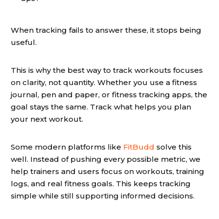
When tracking fails to answer these, it stops being
useful.
This is why the best way to track workouts focuses
on clarity, not quantity. Whether you use a fitness
journal, pen and paper, or fitness tracking apps, the
goal stays the same. Track what helps you plan
your next workout.
Some modern platforms like
FitBudd
solve this
well. Instead of pushing every possible metric, we
help trainers and users focus on workouts, training
logs, and real fitness goals. This keeps tracking
simple while still supporting informed decisions.