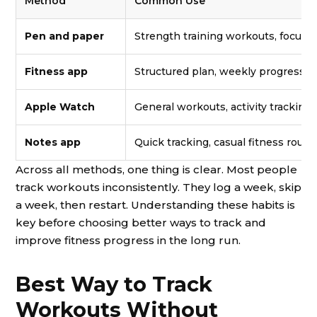
Method
Common Use
Pen and paper
Strength training workouts, focus
Fitness app
Structured plan, weekly progress, 
Apple Watch
General workouts, activity tracking,
Notes app
Quick tracking, casual fitness routi
Across all methods, one thing is clear. Most people
track workouts inconsistently. They log a week, skip
a week, then restart. Understanding these habits is
key before choosing better ways to track and
improve fitness progress in the long run.
Best Way to Track
Workouts Without