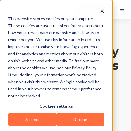
Book a Demo
This website stores cookies on your computer.
These cookies are used to collect information about
how you interact with our website and allow us to
Fitness App
|
10
Min Read
remember you. We use this information in order to
The Smartest Way
improve and customise your browsing experience
and for analytics and metrics about our visitors both
to Track Workouts
on this website and other media. To find out more
about the cookies we use, see our Privacy Policy.
Today (Without
If you decline, your information won’t be tracked
when you visit this website. A single cookie will be
Overthinking It)
used in your browser to remember your preference
not to be tracked.
Cookies settings
Updated on
January 5, 2026
Written by
Ankit Uniyal
Accept
Decline