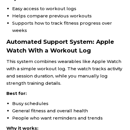
Easy access to workout logs
Helps compare previous workouts
Supports how to track fitness progress over
weeks
Automated Support System: Apple
Watch With a Workout Log
This system combines wearables like Apple Watch
with a simple workout log. The watch tracks activity
and session duration, while you manually log
strength training details.
Best for:
Busy schedules
General fitness and overall health
People who want reminders and trends
Why it works: