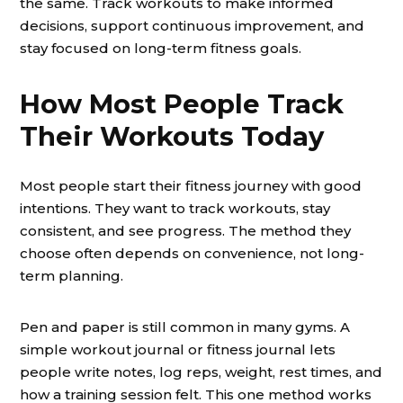
the same. Track workouts to make informed
decisions, support continuous improvement, and
stay focused on long-term fitness goals.
How Most People Track
Their Workouts Today
Most people start their fitness journey with good
intentions. They want to track workouts, stay
consistent, and see progress. The method they
choose often depends on convenience, not long-
term planning.
Pen and paper is still common in many gyms. A
simple workout journal or fitness journal lets
people write notes, log reps, weight, rest times, and
how a training session felt. This one method works