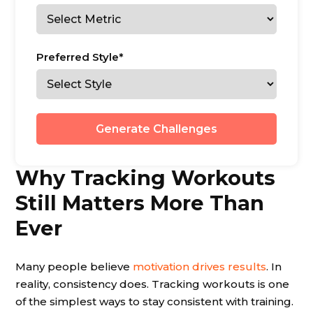
Preferred Style*
Generate Challenges
Why Tracking Workouts
Still Matters More Than
Ever
Many people believe
motivation drives results
. In
reality, consistency does. Tracking workouts is one
of the simplest ways to stay consistent with training.