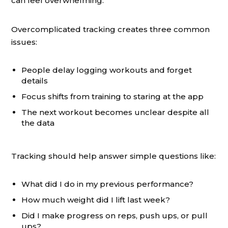
can feel overwhelming.
Overcomplicated tracking creates three common
issues:
People delay logging workouts and forget
details
Focus shifts from training to staring at the app
The next workout becomes unclear despite all
the data
Tracking should help answer simple questions like:
What did I do in my previous performance?
How much weight did I lift last week?
Did I make progress on reps, push ups, or pull
ups?