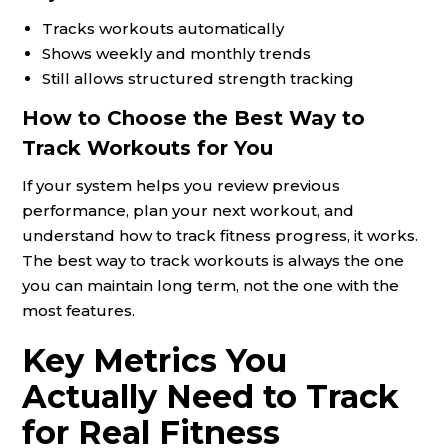
Tracks workouts automatically
Shows weekly and monthly trends
Still allows structured strength tracking
How to Choose the Best Way to
Track Workouts for You
If your system helps you review previous
performance, plan your next workout, and
understand how to track fitness progress, it works.
The best way to track workouts is always the one
you can maintain long term, not the one with the
most features.
Key Metrics You
Actually Need to Track
for Real Fitness