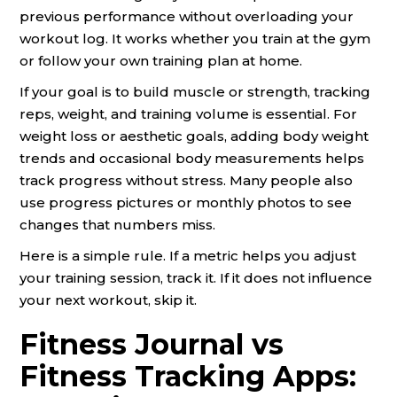
previous performance without overloading your
workout log. It works whether you train at the gym
or follow your own training plan at home.
If your goal is to build muscle or strength, tracking
reps, weight, and training volume is essential. For
weight loss or aesthetic goals, adding body weight
trends and occasional body measurements helps
track progress without stress. Many people also
use progress pictures or monthly photos to see
changes that numbers miss.
Here is a simple rule. If a metric helps you adjust
your training session, track it. If it does not influence
your next workout, skip it.
Fitness Journal vs
Fitness Tracking Apps: