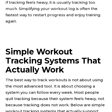
If tracking feels heavy, it is usually tracking too
much. Simplifying your workout log is often the
fastest way to restart progress and enjoy training
again.
Simple Workout
Tracking Systems That
Actually Work
The best way to track workouts is not about using
the most advanced tool. It is about choosing a
system you can follow every week. Most people
quit tracking because their system feels heavy, not
because tracking does not work. Below are simple
workout tracking systems that actually support