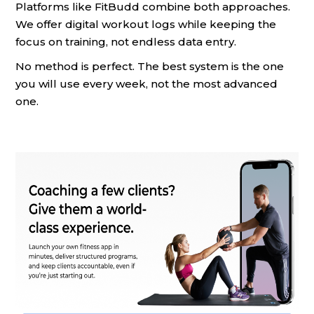
Platforms like FitBudd combine both approaches.
We offer digital workout logs while keeping the
focus on training, not endless data entry.
No method is perfect. The best system is the one
you will use every week, not the most advanced
one.