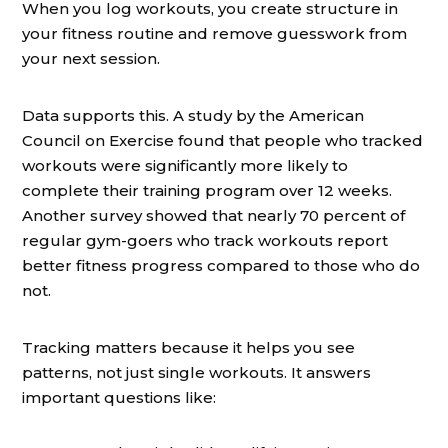
When you log workouts, you create structure in
your fitness routine and remove guesswork from
your next session.
Data supports this. A study by the American
Council on Exercise found that people who tracked
workouts were significantly more likely to
complete their training program over 12 weeks.
Another survey showed that nearly 70 percent of
regular gym-goers who track workouts report
better fitness progress compared to those who do
not.
Tracking matters because it helps you see
patterns, not just single workouts. It answers
important questions like: