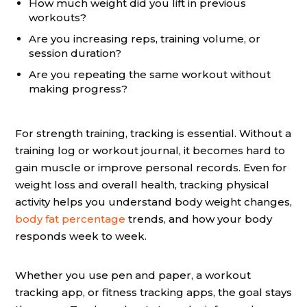
How much weight did you lift in previous
workouts?
Are you increasing reps, training volume, or
session duration?
Are you repeating the same workout without
making progress?
For strength training, tracking is essential. Without a
training log or workout journal, it becomes hard to
gain muscle or improve personal records. Even for
weight loss and overall health, tracking physical
activity helps you understand body weight changes,
body fat percentage
trends, and how your body
responds week to week.
Whether you use pen and paper, a workout
tracking app, or fitness tracking apps, the goal stays