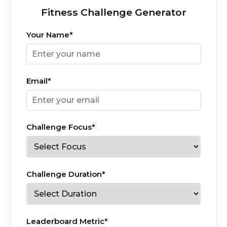
Fitness Challenge Generator
Your Name*
Email*
Challenge Focus*
Challenge Duration*
Leaderboard Metric*