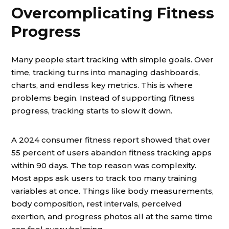
Overcomplicating Fitness
Progress
Many people start tracking with simple goals. Over
time, tracking turns into managing dashboards,
charts, and endless key metrics. This is where
problems begin. Instead of supporting fitness
progress, tracking starts to slow it down.
A 2024 consumer fitness report showed that over
55 percent of users abandon fitness tracking apps
within 90 days. The top reason was complexity.
Most apps ask users to track too many training
variables at once. Things like body measurements,
body composition, rest intervals, perceived
exertion, and progress photos all at the same time