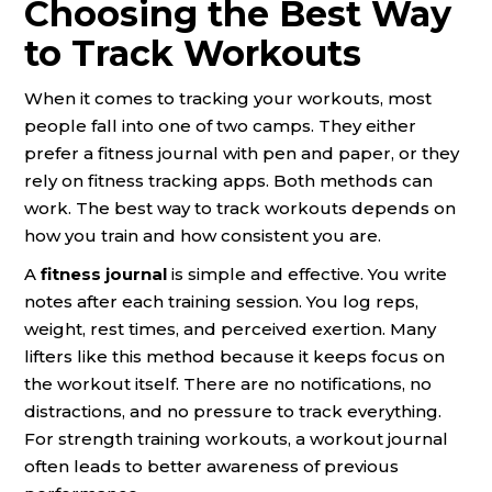
Choosing the Best Way
to Track Workouts
When it comes to tracking your workouts, most
people fall into one of two camps. They either
prefer a fitness journal with pen and paper, or they
rely on fitness tracking apps. Both methods can
work. The best way to track workouts depends on
how you train and how consistent you are.
A
fitness journal
is simple and effective. You write
notes after each training session. You log reps,
weight, rest times, and perceived exertion. Many
lifters like this method because it keeps focus on
the workout itself. There are no notifications, no
distractions, and no pressure to track everything.
For strength training workouts, a workout journal
often leads to better awareness of previous