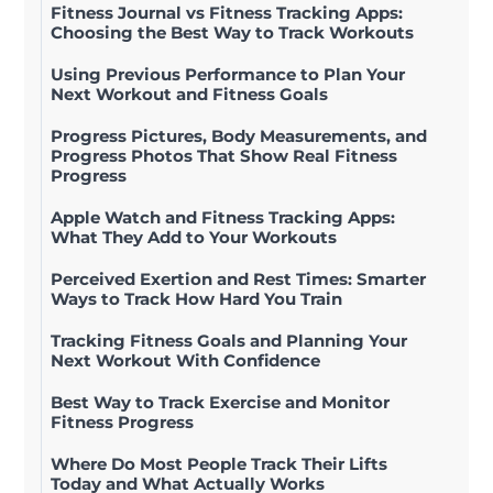
Fitness Journal vs Fitness Tracking Apps:
Choosing the Best Way to Track Workouts
Using Previous Performance to Plan Your
Next Workout and Fitness Goals
Progress Pictures, Body Measurements, and
Progress Photos That Show Real Fitness
Progress
Apple Watch and Fitness Tracking Apps:
What They Add to Your Workouts
Perceived Exertion and Rest Times: Smarter
Ways to Track How Hard You Train
Tracking Fitness Goals and Planning Your
Next Workout With Confidence
Best Way to Track Exercise and Monitor
Fitness Progress
Where Do Most People Track Their Lifts
Today and What Actually Works