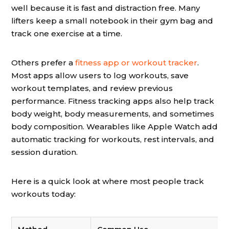
well because it is fast and distraction free. Many
lifters keep a small notebook in their gym bag and
track one exercise at a time.
Others prefer a
fitness app or workout tracker
.
Most apps allow users to log workouts, save
workout templates, and review previous
performance. Fitness tracking apps also help track
body weight, body measurements, and sometimes
body composition. Wearables like Apple Watch add
automatic tracking for workouts, rest intervals, and
session duration.
Here is a quick look at where most people track
workouts today: