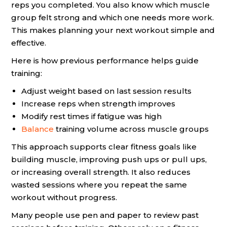
reps you completed. You also know which muscle
group felt strong and which one needs more work.
This makes planning your next workout simple and
effective.
Here is how previous performance helps guide
training:
Adjust weight based on last session results
Increase reps when strength improves
Modify rest times if fatigue was high
Balance
training volume across muscle groups
This approach supports clear fitness goals like
building muscle, improving push ups or pull ups,
or increasing overall strength. It also reduces
wasted sessions where you repeat the same
workout without progress.
Many people use pen and paper to review past