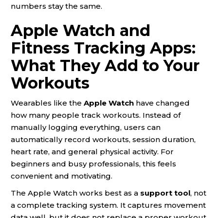
numbers stay the same.
Apple Watch and
Fitness Tracking Apps:
What They Add to Your
Workouts
Wearables like the
Apple Watch
have changed
how many people track workouts. Instead of
manually logging everything, users can
automatically record workouts, session duration,
heart rate, and general physical activity. For
beginners and busy professionals, this feels
convenient and motivating.
The Apple Watch works best as a
support tool
, not
a complete tracking system. It captures movement
data well, but it does not replace a proper workout