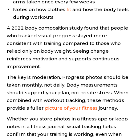
arms taken once every few weeks
Notes on how clothes
fit
and how the body feels
during workouts
A 2022 body composition study found that people
who tracked visual progress stayed more
consistent with training compared to those who
relied only on body weight. Seeing change
reinforces motivation and supports continuous
improvement.
The key is moderation. Progress photos should be
taken monthly, not daily. Body measurements
should support your plan, not create stress. When
combined with workout tracking, these methods
provide a fuller
picture of your fitness
journey.
Whether you store photos in a fitness app or keep
notes in a fitness journal, visual tracking helps
confirm that your training is working, even when