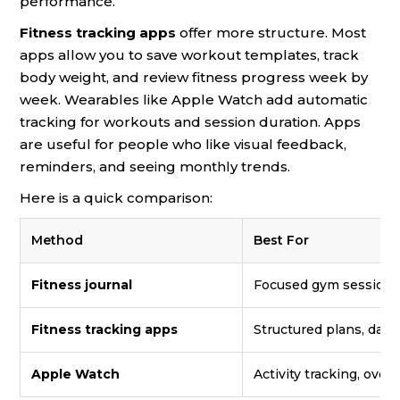
performance.
Fitness tracking apps
offer more structure. Most
apps allow you to save workout templates, track
body weight, and review fitness progress week by
week. Wearables like Apple Watch add automatic
tracking for workouts and session duration. Apps
are useful for people who like visual feedback,
reminders, and seeing monthly trends.
Here is a quick comparison:
Method
Best For
Fitness journal
Focused gym sessions,
Fitness tracking apps
Structured plans, data
Apple Watch
Activity tracking, overa