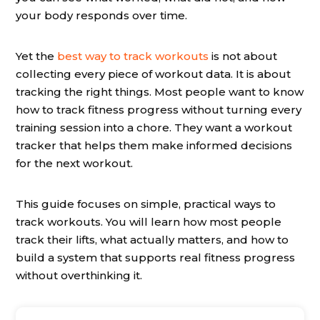
your body responds over time.
Yet the
best way to track workouts
is not about
collecting every piece of workout data. It is about
tracking the right things. Most people want to know
how to track fitness progress without turning every
training session into a chore. They want a workout
tracker that helps them make informed decisions
for the next workout.
This guide focuses on simple, practical ways to
track workouts. You will learn how most people
track their lifts, what actually matters, and how to
build a system that supports real fitness progress
without overthinking it.