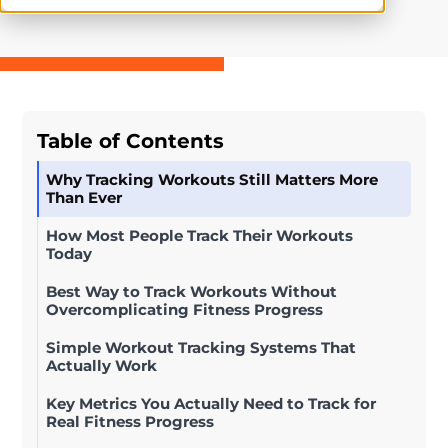
Table of Contents
Why Tracking Workouts Still Matters More
Than Ever
How Most People Track Their Workouts
Today
Best Way to Track Workouts Without
Overcomplicating Fitness Progress
Simple Workout Tracking Systems That
Actually Work
Key Metrics You Actually Need to Track for
Real Fitness Progress