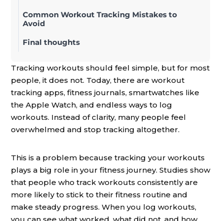
Common Workout Tracking Mistakes to
Avoid
Final thoughts
Tracking workouts should feel simple, but for most
people, it does not. Today, there are workout
tracking apps, fitness journals, smartwatches like
the Apple Watch, and endless ways to log
workouts. Instead of clarity, many people feel
overwhelmed and stop tracking altogether.
This is a problem because tracking your workouts
plays a big role in your fitness journey. Studies show
that people who track workouts consistently are
more likely to stick to their fitness routine and
make steady progress. When you log workouts,
you can see what worked, what did not, and how