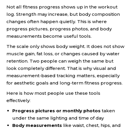
Not all fitness progress shows up in the workout
log. Strength may increase, but body composition
changes often happen quietly. This is where
progress pictures, progress photos, and body
measurements become useful tools.
The scale only shows body weight. It does not show
muscle gain, fat loss, or changes caused by water
retention. Two people can weigh the same but
look completely different. That is why visual and
measurement-based tracking matters, especially
for aesthetic goals and long-term fitness progress.
Here is how most people use these tools
effectively:
Progress pictures or monthly photos
taken
under the same lighting and time of day
Body measurements
like waist, chest, hips, and