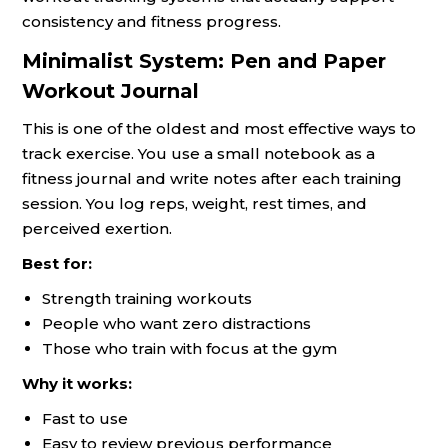
consistency and fitness progress.
Minimalist System: Pen and Paper
Workout Journal
This is one of the oldest and most effective ways to
track exercise. You use a small notebook as a
fitness journal and write notes after each training
session. You log reps, weight, rest times, and
perceived exertion.
Best for:
Strength training workouts
People who want zero distractions
Those who train with focus at the gym
Why it works:
Fast to use
Easy to review previous performance