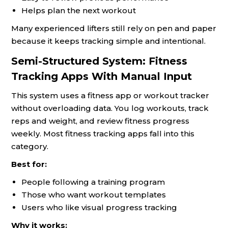
Helps plan the next workout
Many experienced lifters still rely on pen and paper
because it keeps tracking simple and intentional.
Semi-Structured System: Fitness
Tracking Apps With Manual Input
This system uses a fitness app or workout tracker
without overloading data. You log workouts, track
reps and weight, and review fitness progress
weekly. Most fitness tracking apps fall into this
category.
Best for:
People following a training program
Those who want workout templates
Users who like visual progress tracking
Why it works: