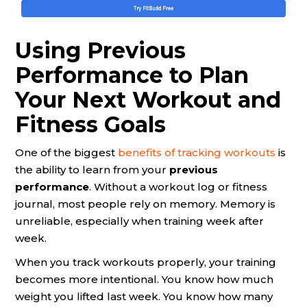
Using Previous
Performance to Plan
Your Next Workout and
Fitness Goals
One of the biggest
benefits of tracking workouts
is
the ability to learn from your
previous
performance
. Without a workout log or fitness
journal, most people rely on memory. Memory is
unreliable, especially when training week after
week.
When you track workouts properly, your training
becomes more intentional. You know how much
weight you lifted last week. You know how many