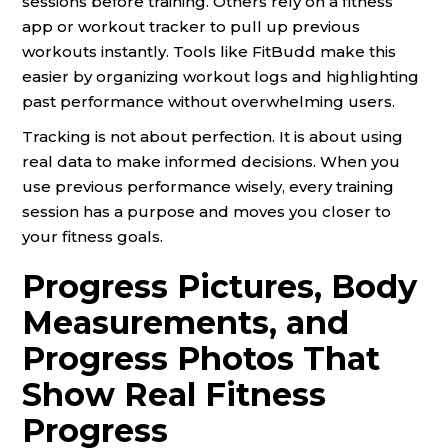
sessions before training. Others rely on a fitness
app or workout tracker to pull up previous
workouts instantly. Tools like FitBudd make this
easier by organizing workout logs and highlighting
past performance without overwhelming users.
Tracking is not about perfection. It is about using
real data to make informed decisions. When you
use previous performance wisely, every training
session has a purpose and moves you closer to
your fitness goals.
Progress Pictures, Body
Measurements, and
Progress Photos That
Show Real Fitness
Progress