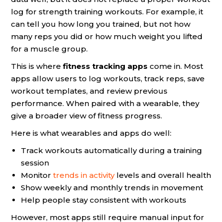
log for strength training workouts. For example, it
can tell you how long you trained, but not how
many reps you did or how much weight you lifted
for a muscle group.
This is where
fitness tracking apps
come in. Most
apps allow users to log workouts, track reps, save
workout templates, and review previous
performance. When paired with a wearable, they
give a broader view of fitness progress.
Here is what wearables and apps do well:
Track workouts automatically during a training
session
Monitor
trends in activity
levels and overall health
Show weekly and monthly trends in movement
Help people stay consistent with workouts
However, most apps still require manual input for