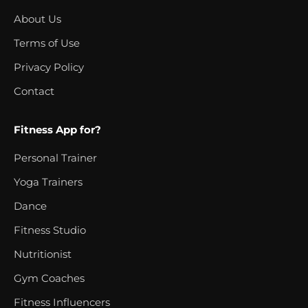
About Us
Terms of Use
Privacy Policy
Contact
Fitness App for?
Personal Trainer
Yoga Trainers
Dance
Fitness Studio
Nutritionist
Gym Coaches
Fitness Influencers