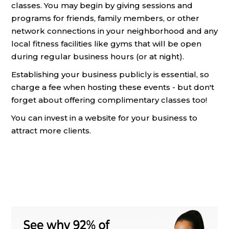
classes. You may begin by giving sessions and
programs for friends, family members, or other
network connections in your neighborhood and any
local fitness facilities like gyms that will be open
during regular business hours (or at night).
Establishing your business publicly is essential, so
charge a fee when hosting these events - but don't
forget about offering complimentary classes too!
You can invest in a website for your business to
attract more clients.