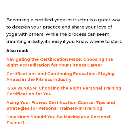
Becoming a certified yoga instructor is a great way
to deepen your practice and share your love of
yoga with others. While the process can seem
daunting initially, it's easy if you know where to start.
Also read:
Navigating the Certification Maze: Choosing the
Right Accreditation for Your Fitness Career
Certifications and Continuing Education: Staying
Ahead in the Fitness Industry
ISSA vs NASM: Choosing the Right Personal Training
Certification for You
Acing Your Fitness Certification Course: Tips and
Strategies for Personal Trainers-in-Training
How Much Should You Be Making as a Personal
Trainer?