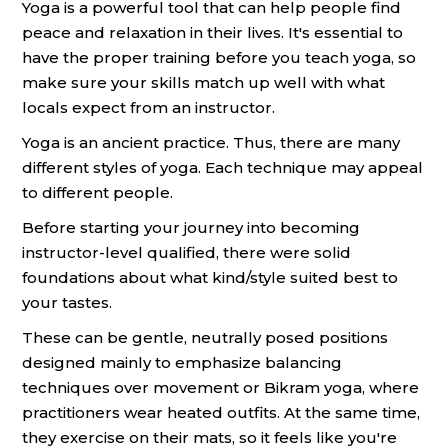
Yoga is a powerful tool that can help people find
peace and relaxation in their lives. It's essential to
have the proper training before you teach yoga, so
make sure your skills match up well with what
locals expect from an instructor.
Yoga is an ancient practice. Thus, there are many
different styles of yoga. Each technique may appeal
to different people.
Before starting your journey into becoming
instructor-level qualified, there were solid
foundations about what kind/style suited best to
your tastes.
These can be gentle, neutrally posed positions
designed mainly to emphasize balancing
techniques over movement or Bikram yoga, where
practitioners wear heated outfits. At the same time,
they exercise on their mats, so it feels like you're