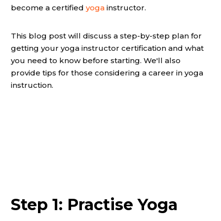
become a certified
yoga
instructor.
This blog post will discuss a step-by-step plan for
getting your yoga instructor certification and what
you need to know before starting. We'll also
provide tips for those considering a career in yoga
instruction.
Step 1: Practise Yoga