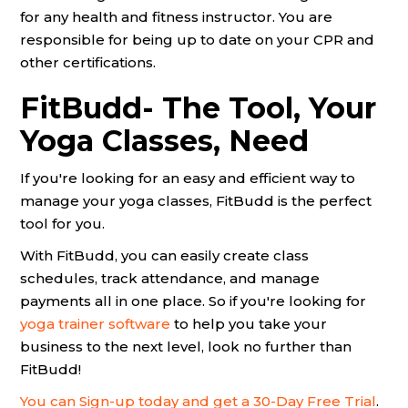
for any health and fitness instructor. You are
responsible for being up to date on your CPR and
other certifications.
FitBudd- The Tool, Your
Yoga Classes, Need
If you're looking for an easy and efficient way to
manage your yoga classes, FitBudd is the perfect
tool for you.
With FitBudd, you can easily create class
schedules, track attendance, and manage
payments all in one place. So if you're looking for
yoga trainer software
to help you take your
business to the next level, look no further than
FitBudd!
You can Sign-up today and get a 30-Day Free Trial
.