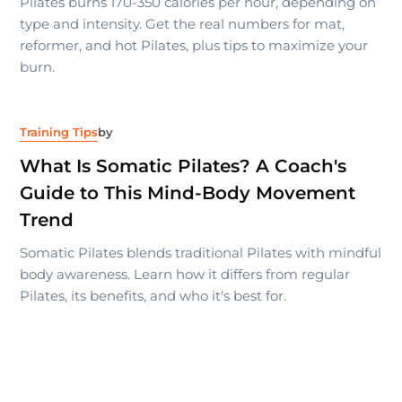
Pilates burns 170-350 calories per hour, depending on
type and intensity. Get the real numbers for mat,
reformer, and hot Pilates, plus tips to maximize your
burn.
Training Tips
by
What Is Somatic Pilates? A Coach's
Guide to This Mind-Body Movement
Trend
Somatic Pilates blends traditional Pilates with mindful
body awareness. Learn how it differs from regular
Pilates, its benefits, and who it's best for.