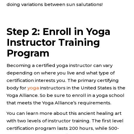
doing variations between sun salutations!
Step 2: Enroll in Yoga
Instructor Training
Program
Becoming a certified yoga instructor can vary
depending on where you live and what type of
certification interests you. The primary certifying
body for
yoga
instructors in the United States is the
Yoga Alliance. So be sure to enroll in a yoga school
that meets the Yoga Alliance’s requirements.
You can learn more about this ancient healing art
with two levels of instructor training. The first level
certification program lasts 200 hours, while 500-