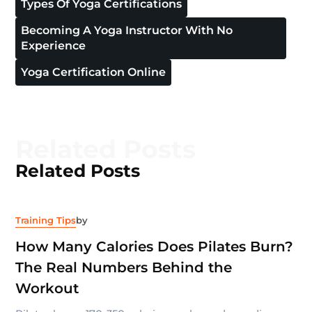
Types Of Yoga Certifications
Becoming A Yoga Instructor With No
Experience
Yoga Certification Online
Related Posts
Related Posts
Training Tips
by
How Many Calories Does Pilates Burn?
The Real Numbers Behind the
Workout