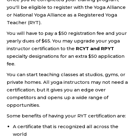
you'll be eligible to register with the Yoga Alliance
or National Yoga Alliance as a Registered Yoga
Teacher (RYT).
You will have to pay a $50 registration fee and your
yearly dues of $65. You may upgrade your yoga
instructor certification to the
RCYT and RPYT
specialty designations for an extra $50 application
fee.
You can start teaching classes at studios, gyms, or
private homes. All yoga instructors may not need a
certification, but it gives you an edge over
competitors and opens up a wide range of
opportunities.
Some benefits of having your RYT certification are:
A certificate that is recognized all across the
world