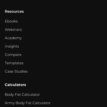
Resources
Ebooks
Webinars
Academy
Insights
Compare
Templates
Case Studies
Calculators
Body Fat Calculator
Army Body Fat Calculator