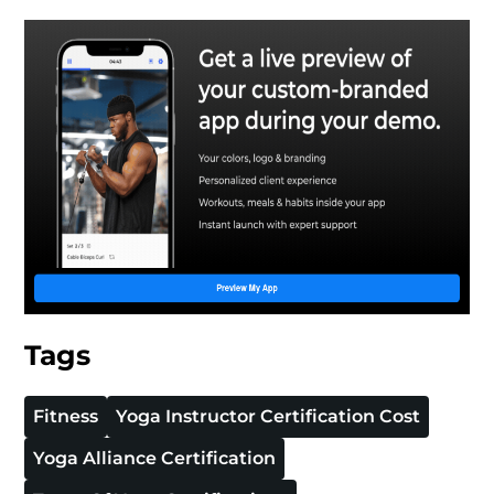
Tags
Fitness
Yoga Instructor Certification Cost
Yoga Alliance Certification