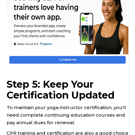
Step 5: Keep Your
Certification Updated
To maintain your yoga instructor certification, you'll
need complete continuing education courses and
pay annual dues for renewal.
CPR training and certification are also a good choice