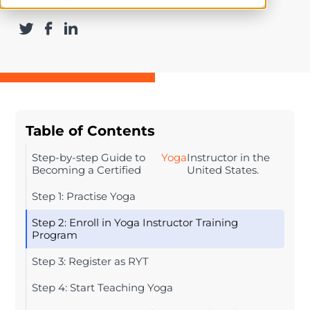
Table of Contents
Step-by-step Guide to
Yoga
Instructor in the
Becoming a Certified
United States.
Step 1: Practise Yoga
Step 2: Enroll in Yoga Instructor Training
Program
Step 3: Register as RYT
Step 4: Start Teaching Yoga