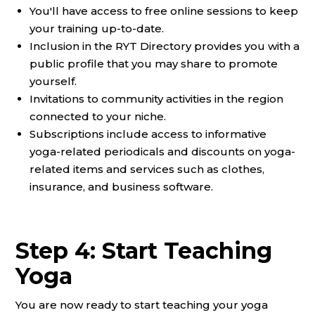
You'll have access to free online sessions to keep
your training up-to-date.
Inclusion in the RYT Directory provides you with a
public profile that you may share to promote
yourself.
Invitations to community activities in the region
connected to your niche.
Subscriptions include access to informative
yoga-related periodicals and discounts on yoga-
related items and services such as clothes,
insurance, and business software.
Step 4: Start Teaching
Yoga
You are now ready to start teaching your yoga