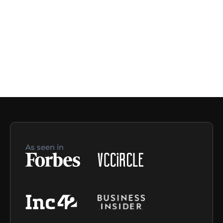
As seen in