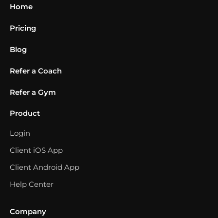
Home
Pricing
Blog
Refer a Coach
Refer a Gym
Product
Login
Client iOS App
Client Android App
Help Center
Company