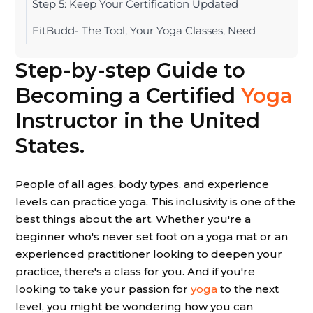
Step 5: Keep Your Certification Updated
FitBudd- The Tool, Your Yoga Classes, Need
Step-by-step Guide to
Becoming a Certified
Yoga
Instructor in the United
States.
People of all ages, body types, and experience
levels can practice yoga. This inclusivity is one of the
best things about the art. Whether you're a
beginner who's never set foot on a yoga mat or an
experienced practitioner looking to deepen your
practice, there's a class for you. And if you're
looking to take your passion for
yoga
to the next
level, you might be wondering how you can