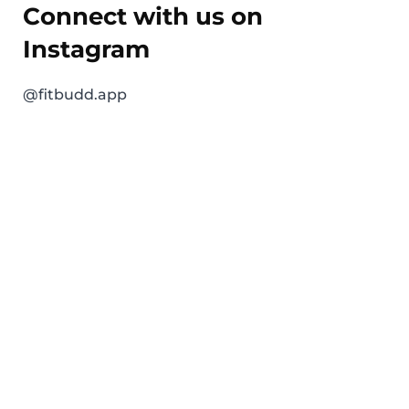
Connect with us on
Instagram
@fitbudd.app