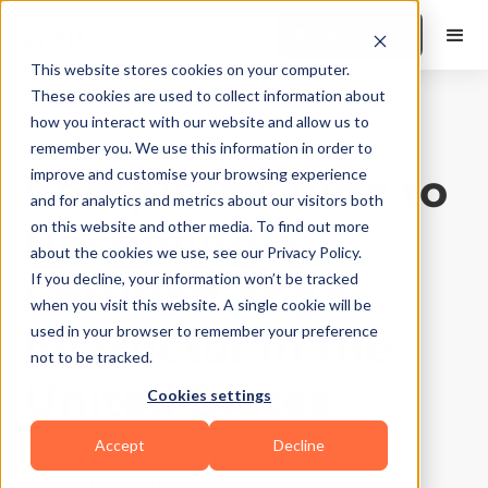
Book a Demo
This website stores cookies on your computer.
These cookies are used to collect information about
how you interact with our website and allow us to
Training Tips
|
10
Min Read
remember you. We use this information in order to
Complete Guide to
improve and customise your browsing experience
and for analytics and metrics about our visitors both
Becoming a
on this website and other media. To find out more
about the cookies we use, see our Privacy Policy.
Certified Yoga
If you decline, your information won’t be tracked
when you visit this website. A single cookie will be
Instructor in the
used in your browser to remember your preference
not to be tracked.
United States
Cookies settings
Accept
Decline
Updated on
September 1, 2025
Written by
Apra Pathak