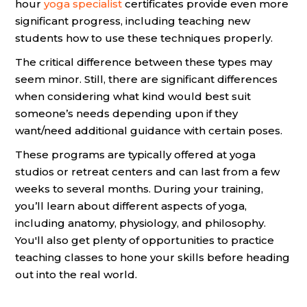
hour
yoga specialist
certificates provide even more
significant progress, including teaching new
students how to use these techniques properly.
The critical difference between these types may
seem minor. Still, there are significant differences
when considering what kind would best suit
someone’s needs depending upon if they
want/need additional guidance with certain poses.
These programs are typically offered at yoga
studios or retreat centers and can last from a few
weeks to several months. During your training,
you’ll learn about different aspects of yoga,
including anatomy, physiology, and philosophy.
You'll also get plenty of opportunities to practice
teaching classes to hone your skills before heading
out into the real world.