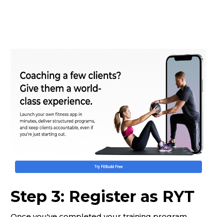
Step 3: Register as RYT
Once you've completed your training program,