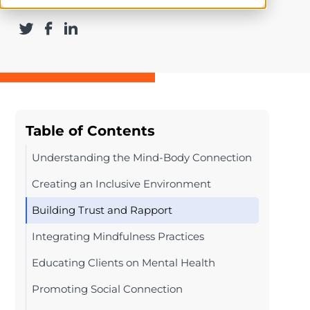
Table of Contents
Understanding the Mind-Body Connection
Creating an Inclusive Environment
Building Trust and Rapport
Integrating Mindfulness Practices
Educating Clients on Mental Health
Promoting Social Connection