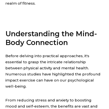
realm of fitness.
Understanding the Mind-
Body Connection
Before delving into practical approaches, it's
essential to grasp the intricate relationship
between physical activity and mental health.
Numerous studies have highlighted the profound
impact exercise can have on our psychological
well-being.
From reducing stress and anxiety to boosting
mood and self-esteem, the benefits are vast and