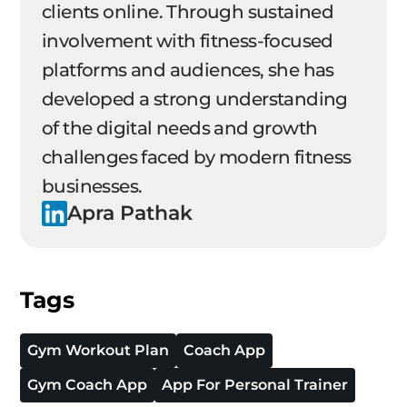
clients online. Through sustained
involvement with fitness-focused
platforms and audiences, she has
developed a strong understanding
of the digital needs and growth
challenges faced by modern fitness
businesses.
Apra Pathak
Tags
Gym Workout Plan
Coach App
Gym Coach App
App For Personal Trainer