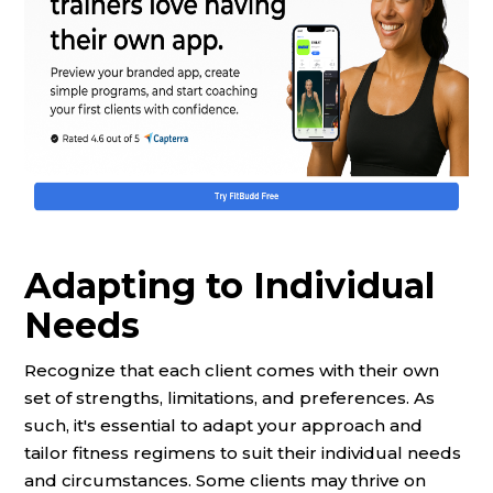
Adapting to Individual
Needs
Recognize that each client comes with their own
set of strengths, limitations, and preferences. As
such, it's essential to adapt your approach and
tailor fitness regimens to suit their individual needs
and circumstances. Some clients may thrive on