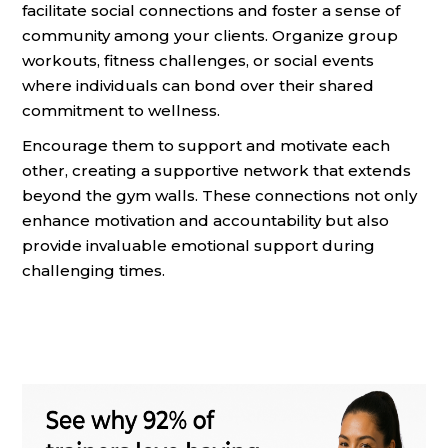
facilitate social connections and foster a sense of
community among your clients. Organize group
workouts, fitness challenges, or social events
where individuals can bond over their shared
commitment to wellness.
Encourage them to support and motivate each
other, creating a supportive network that extends
beyond the gym walls. These connections not only
enhance motivation and accountability but also
provide invaluable emotional support during
challenging times.