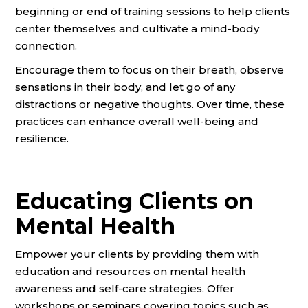
beginning or end of training sessions to help clients
center themselves and cultivate a mind-body
connection.
Encourage them to focus on their breath, observe
sensations in their body, and let go of any
distractions or negative thoughts. Over time, these
practices can enhance overall well-being and
resilience.
Educating Clients on
Mental Health
Empower your clients by providing them with
education and resources on mental health
awareness and self-care strategies. Offer
workshops or seminars covering topics such as