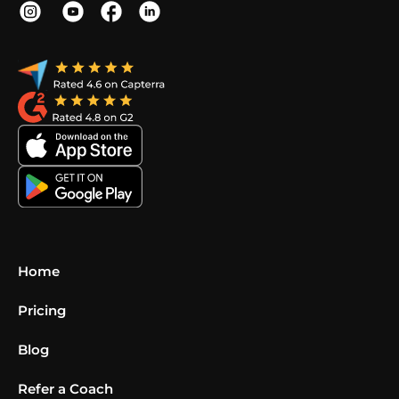
Home
Pricing
Blog
Refer a Coach