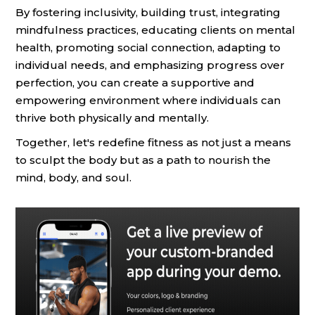
By fostering inclusivity, building trust, integrating
mindfulness practices, educating clients on mental
health, promoting social connection, adapting to
individual needs, and emphasizing progress over
perfection, you can create a supportive and
empowering environment where individuals can
thrive both physically and mentally.
Together, let's redefine fitness as not just a means
to sculpt the body but as a path to nourish the
mind, body, and soul.