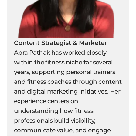
Content Strategist & Marketer
Apra Pathak has worked closely
within the fitness niche for several
years, supporting personal trainers
and fitness coaches through content
and digital marketing initiatives. Her
experience centers on
understanding how fitness
professionals build visibility,
communicate value, and engage