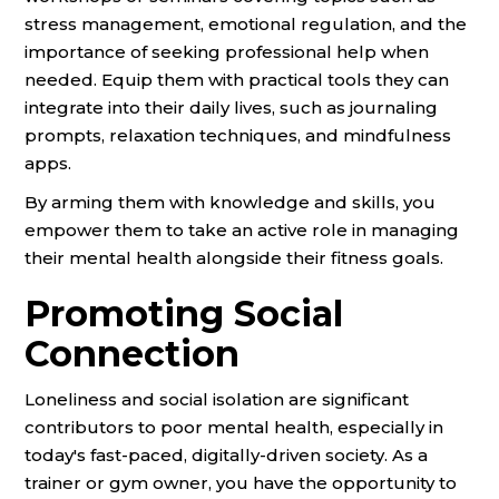
stress management, emotional regulation, and the
importance of seeking professional help when
needed. Equip them with practical tools they can
integrate into their daily lives, such as journaling
prompts, relaxation techniques, and mindfulness
apps.
By arming them with knowledge and skills, you
empower them to take an active role in managing
their mental health alongside their fitness goals.
Promoting Social
Connection
Loneliness and social isolation are significant
contributors to poor mental health, especially in
today's fast-paced, digitally-driven society. As a
trainer or gym owner, you have the opportunity to