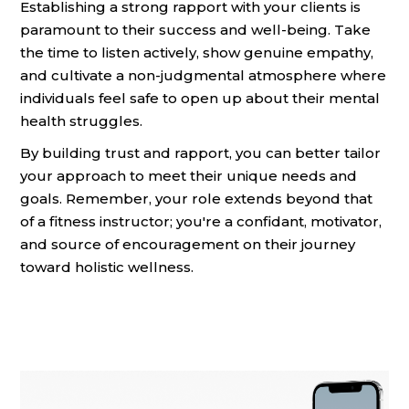
Establishing a strong rapport with your clients is
paramount to their success and well-being. Take
the time to listen actively, show genuine empathy,
and cultivate a non-judgmental atmosphere where
individuals feel safe to open up about their mental
health struggles.
By building trust and rapport, you can better tailor
your approach to meet their unique needs and
goals. Remember, your role extends beyond that
of a fitness instructor; you're a confidant, motivator,
and source of encouragement on their journey
toward holistic wellness.