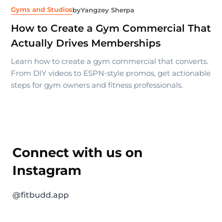
Gyms and Studios
by
Yangzey Sherpa
How to Create a Gym Commercial That
Actually Drives Memberships
Learn how to create a gym commercial that converts.
From DIY videos to ESPN-style promos, get actionable
steps for gym owners and fitness professionals.
Connect with us on
Instagram
@fitbudd.app