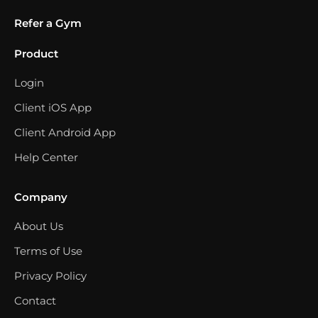
Refer a Gym
Product
Login
Client iOS App
Client Android App
Help Center
Company
About Us
Terms of Use
Privacy Policy
Contact