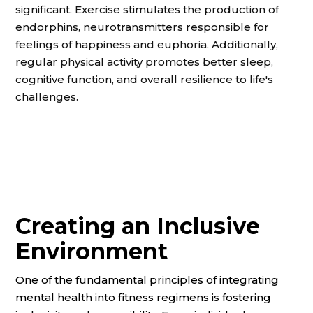
significant. Exercise stimulates the production of
endorphins, neurotransmitters responsible for
feelings of happiness and euphoria. Additionally,
regular physical activity promotes better sleep,
cognitive function, and overall resilience to life's
challenges.
Creating an Inclusive
Environment
One of the fundamental principles of integrating
mental health into fitness regimens is fostering