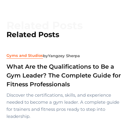
Related Posts
Related Posts
Gyms and Studios
by
Yangzey Sherpa
What Are the Qualifications to Be a
Gym Leader? The Complete Guide for
Fitness Professionals
Discover the certifications, skills, and experience
needed to become a gym leader. A complete guide
for trainers and fitness pros ready to step into
leadership.