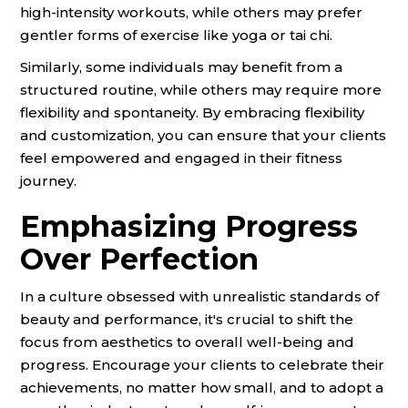
high-intensity workouts, while others may prefer
gentler forms of exercise like yoga or tai chi.
Similarly, some individuals may benefit from a
structured routine, while others may require more
flexibility and spontaneity. By embracing flexibility
and customization, you can ensure that your clients
feel empowered and engaged in their fitness
journey.
Emphasizing Progress
Over Perfection
In a culture obsessed with unrealistic standards of
beauty and performance, it's crucial to shift the
focus from aesthetics to overall well-being and
progress. Encourage your clients to celebrate their
achievements, no matter how small, and to adopt a