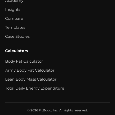
Academy
Insights
Compare
Templates
Case Studies
Calculators
Body Fat Calculator
Army Body Fat Calculator
Lean Body Mass Calculator
Total Daily Energy Expenditure
© 2026 FitBudd, Inc. All rights reserved.