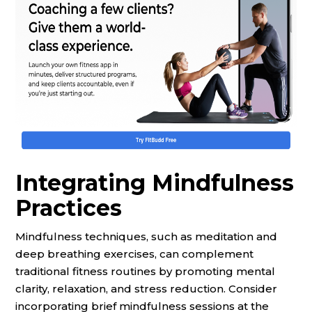
Integrating Mindfulness
Practices
Mindfulness techniques, such as meditation and
deep breathing exercises, can complement
traditional fitness routines by promoting mental
clarity, relaxation, and stress reduction. Consider
incorporating brief mindfulness sessions at the