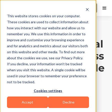
Book a Demo
This website stores cookies on your computer.
These cookies are used to collect information about
how you interact with our website and allow us to
Gyms and Studios
|
10
Min Read
remember you. We use this information in order to
Integrating Mental
improve and customise your browsing experience
and for analytics and metrics about our visitors both
Health into Fitness
on this website and other media. To find out more
about the cookies we use, see our Privacy Policy.
Regimens: A Guide
If you decline, your information won’t be tracked
when you visit this website. A single cookie will be
for Gyms and
used in your browser to remember your preference
not to be tracked.
Trainers
Cookies settings
Accept
Decline
Updated on
July 31, 2025
Written by
Apra Pathak