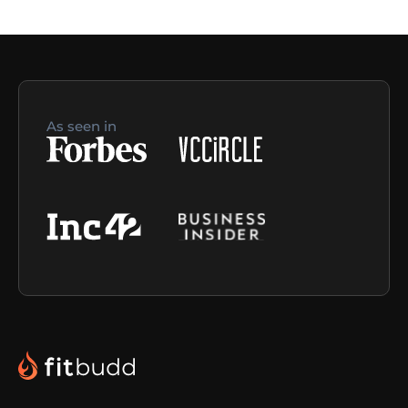
As seen in