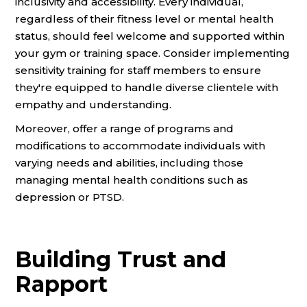
inclusivity and accessibility. Every individual,
regardless of their fitness level or mental health
status, should feel welcome and supported within
your gym or training space. Consider implementing
sensitivity training for staff members to ensure
they're equipped to handle diverse clientele with
empathy and understanding.
Moreover, offer a range of programs and
modifications to accommodate individuals with
varying needs and abilities, including those
managing mental health conditions such as
depression or PTSD.
Building Trust and
Rapport