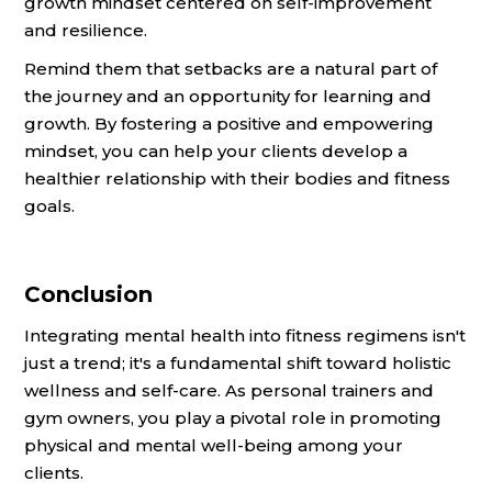
growth mindset centered on self-improvement
and resilience.
Remind them that setbacks are a natural part of
the journey and an opportunity for learning and
growth. By fostering a positive and empowering
mindset, you can help your clients develop a
healthier relationship with their bodies and fitness
goals.
Conclusion
Integrating mental health into fitness regimens isn't
just a trend; it's a fundamental shift toward holistic
wellness and self-care. As personal trainers and
gym owners, you play a pivotal role in promoting
physical and mental well-being among your
clients.