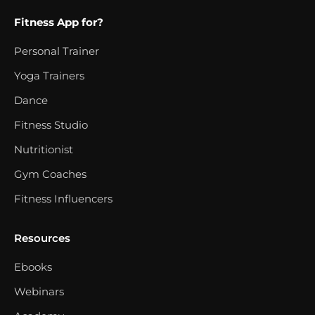
Fitness App for?
Personal Trainer
Yoga Trainers
Dance
Fitness Studio
Nutritionist
Gym Coaches
Fitness Influencers
Resources
Ebooks
Webinars