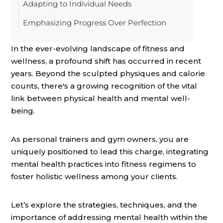
Adapting to Individual Needs
Emphasizing Progress Over Perfection
In the ever-evolving landscape of fitness and
wellness, a profound shift has occurred in recent
years. Beyond the sculpted physiques and calorie
counts, there's a growing recognition of the vital
link between physical health and mental well-
being.
As personal trainers and gym owners, you are
uniquely positioned to lead this charge, integrating
mental health practices into fitness regimens to
foster holistic wellness among your clients.
Let’s explore the strategies, techniques, and the
importance of addressing mental health within the