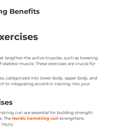
ing Benefits
xercises
hat lengthen the active muscles, such as lowering
skeletal muscle. These exercises are crucial for
s, categorized into lower body, upper body, and
 to integrating eccentric training into your
ises
string curl are essential for building strength
s. The
Nordic hamstring curl
strengthens
injury.