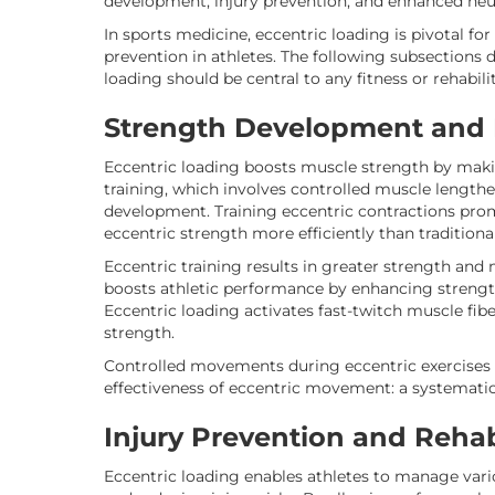
development, injury prevention, and enhanced neu
In sports medicine, eccentric loading is pivotal for
prevention in athletes. The following subsections de
loading should be central to any fitness or rehabil
Strength Development and
Eccentric loading boosts muscle strength by makin
training, which involves controlled muscle lengthen
development. Training eccentric contractions pro
eccentric strength more efficiently than tradition
Eccentric training results in greater strength and
boosts athletic performance by enhancing stren
Eccentric loading activates fast-twitch muscle fi
strength.
Controlled movements during eccentric exercises
effectiveness of eccentric movement: a systematic 
Injury Prevention and Rehab
Eccentric loading enables athletes to manage var