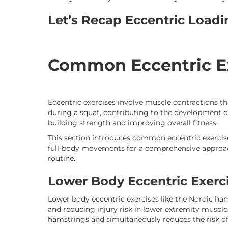
Let’s Recap Eccentric Load
Common Eccentric E
Eccentric exercises involve muscle contractions t
during a squat, contributing to the development of 
building strength and improving overall fitness.
This section introduces common eccentric exercise
full-body movements for a comprehensive approach
routine.
Lower Body Eccentric Exerc
Lower body eccentric exercises like the Nordic ham
and reducing injury risk in lower extremity muscle
hamstrings and simultaneously reduces the risk of 