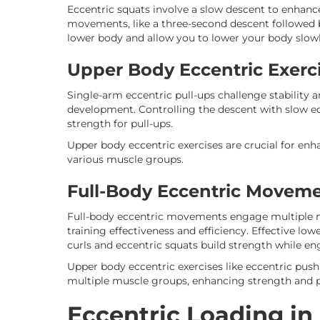
Eccentric squats involve a slow descent to enhanc
movements, like a three-second descent followed b
lower body and allow you to lower your body slowl
Upper Body Eccentric Exerc
Single-arm eccentric pull-ups challenge stability 
development. Controlling the descent with slow ecc
strength for pull-ups.
Upper body eccentric exercises are crucial for enha
various muscle groups.
Full-Body Eccentric Movem
Full-body eccentric movements engage multiple 
training effectiveness and efficiency. Effective lo
curls and eccentric squats build strength while en
Upper body eccentric exercises like eccentric push
multiple muscle groups, enhancing strength and 
Eccentric Loading in