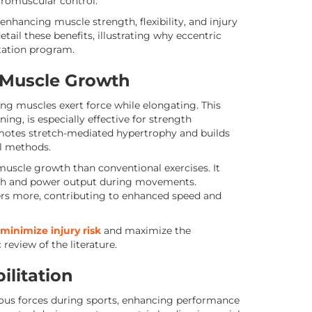
romuscular control.
 enhancing muscle strength, flexibility, and injury
tail these benefits, illustrating why eccentric
itation program.
 Muscle Growth
g muscles exert force while elongating. This
ing, is especially effective for strength
motes stretch-mediated hypertrophy and builds
al methods.
 muscle growth than conventional exercises. It
gth and power output during movements.
bers more, contributing to enhanced speed and
minimize injury risk
and maximize the
review of the literature.
ilitation
ious forces during sports, enhancing performance