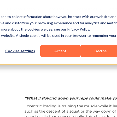
Business Types
Features
Resources
Pric
sed to collect information about how you interact with our website and
ove and customise your browsing experience and for analytics and metri
t more about the cookies we use, see our Privacy Policy.
ned:
is website. A single cookie will be used in your browser to remember your
10 min read
Cookies settings
Accept
Decline
“What if slowing down your reps could make you
Eccentric loading is training the muscle while it le
such as the descent of a squat or the way down of
eccentrically than concentrically, this phase drive