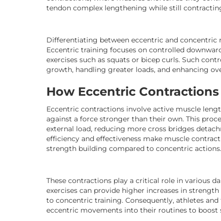
tendon complex lengthening while still contractin
Differentiating between eccentric and concentric 
Eccentric training focuses on controlled downwar
exercises such as squats or bicep curls. Such con
growth, handling greater loads, and enhancing ove
How Eccentric Contraction
Eccentric contractions involve active muscle leng
against a force stronger than their own. This pro
external load, reducing more cross bridges detac
efficiency and effectiveness make muscle contract
strength building compared to concentric actions
These contractions play a critical role in various 
exercises can provide higher increases in strengt
to concentric training. Consequently, athletes and 
eccentric movements into their routines to boost