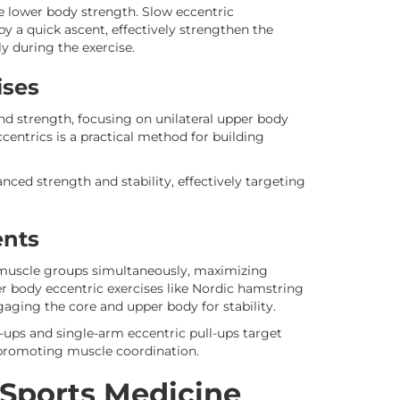
e lower body strength. Slow eccentric
y a quick ascent, effectively strengthen the
y during the exercise.
ises
and strength, focusing on unilateral upper body
entrics is a practical method for building
nced strength and stability, effectively targeting
ents
muscle groups simultaneously, maximizing
wer body eccentric exercises like Nordic hamstring
gaging the core and upper body for stability.
-ups and single-arm eccentric pull-ups target
promoting muscle coordination.
 Sports Medicine