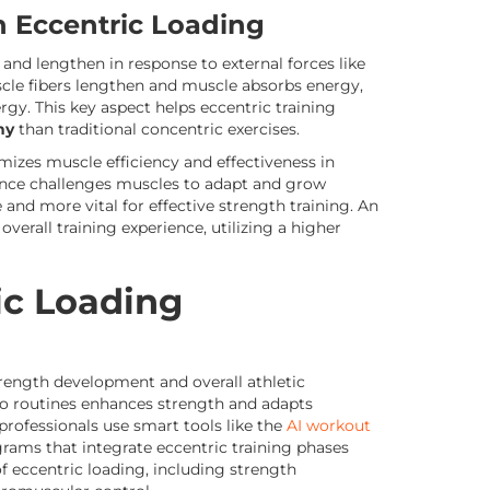
in Eccentric Loading
nd lengthen in response to external forces like
cle fibers lengthen and muscle absorbs energy,
gy. This key aspect helps eccentric training
hy
than traditional concentric exercises.
mizes muscle efficiency and effectiveness in
tance challenges muscles to adapt and grow
and more vital for effective strength training. An
overall training experience, utilizing a higher
ic Loading
trength development and overall athletic
to routines enhances strength and adapts
 professionals use smart tools like the
AI workout
rams that integrate eccentric training phases
of eccentric loading, including strength