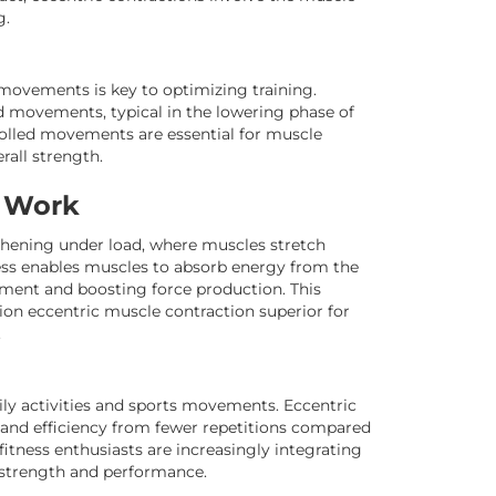
g.
movements is key to optimizing training.
d movements, typical in the lowering phase of
trolled movements are essential for muscle
rall strength.
s Work
thening under load, where muscles stretch
cess enables muscles to absorb energy from the
hment and boosting force production. This
ion eccentric muscle contraction superior for
.
daily activities and sports movements. Eccentric
h and efficiency from fewer repetitions compared
fitness enthusiasts are increasingly integrating
 strength and performance.