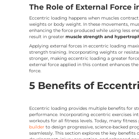
The Role of External Force 
Eccentric loading happens when muscles contract a
weights or body weight. In these movements, mus
enhancing the force produced while using less ener
result in greater
muscle strength and hypertrop
Applying external forces in eccentric loading maxi
strength training. Incorporating weights or resis
stronger, making eccentric loading a greater force 
external force applied in this context enhances the 
force.
5 Benefits of Eccentr
Eccentric loading provides multiple benefits for s
performance. Incorporating eccentric exercises in
workouts for all fitness levels. Today, many fitness
builder
to design progressive, science-backed prog
seamlessly. This section explores the key benefits 