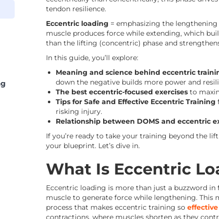
tendon resilience.
Eccentric loading
= emphasizing the lengthening (
muscle produces force while extending, which buil
than the lifting (concentric) phase and strengthen
In this guide, you’ll explore:
Meaning and science behind eccentric traini
down the negative builds more power and resili
ng
The best eccentric-focused exercises
to maxim
Tips for Safe and Effective Eccentric Training
risking injury.
Relationship between DOMS and eccentric ex
If you’re ready to take your training beyond the lift
your blueprint. Let’s dive in.
What Is Eccentric L
Eccentric loading is more than just a buzzword in fit
muscle to generate force while lengthening. This mi
process that makes eccentric training so
effectiv
contractions, where muscles shorten as they contr