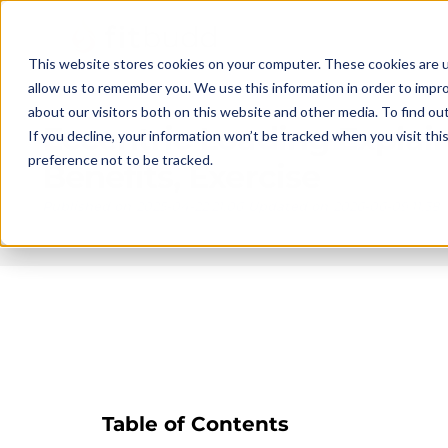
This website stores cookies on your computer. These cookies are u
allow us to remember you. We use this information in order to impr
about our visitors both on this website and other media. To find ou
Eccentric Loading Explai
If you decline, your information won’t be tracked when you visit th
preference not to be tracked.
Benefits, Exercise
Published on
2025-04-22 21:06
Updated on
2026-06-09 11:38
Table of Contents