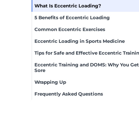
What Is Eccentric Loading?
5 Benefits of Eccentric Loading
Common Eccentric Exercises
Eccentric Loading in Sports Medicine
Tips for Safe and Effective Eccentric Traini
Eccentric Training and DOMS: Why You Get
Sore
Wrapping Up
Frequently Asked Questions