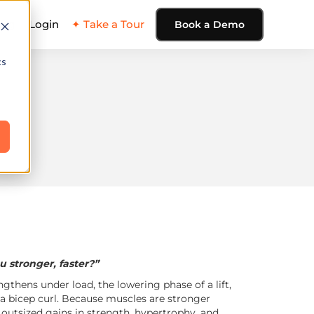
ing
Login
✦ Take a Tour
Book a Demo
cs
 stronger, faster?”
ngthens under load, the lowering phase of a lift,
 a bicep curl. Because muscles are stronger
s outsized gains in strength, hypertrophy, and