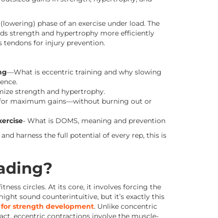
lowering) phase of an exercise under load. The
ds strength and hypertrophy more efficiently
s tendons for injury prevention.
ng
—What is eccentric training and why slowing
ence.
ize strength and hypertrophy.
for maximum gains—without burning out or
ercise
- What is DOMS, meaning and prevention
 and harness the full potential of every rep, this is
oading?
ness circles. At its core, it involves forcing the
ght sound counterintuitive, but it’s exactly this
e for strength development
. Unlike concentric
act, eccentric contractions involve the muscle-