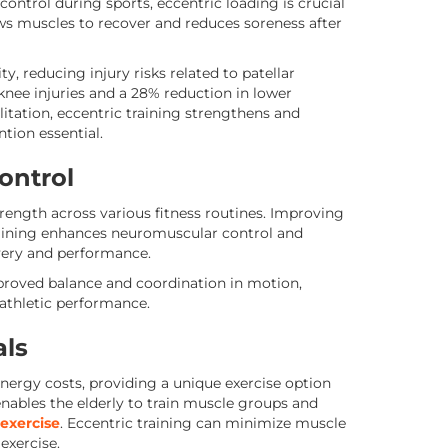
control during sports, eccentric loading is crucial
ows muscles to recover and reduces soreness after
, reducing injury risks related to patellar
knee injuries and a 28% reduction in lower
ilitation, eccentric training strengthens and
tion essential.
ontrol
rength across various fitness routines. Improving
raining enhances neuromuscular control and
very and performance.
mproved balance and coordination in motion,
 athletic performance.
als
nergy costs, providing a unique exercise option
 enables the elderly to train muscle groups and
 exercise
. Eccentric training can minimize muscle
exercise.