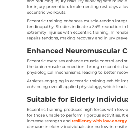
and reducing injury risks. By allowing safe muscle 
for injury prevention. Implementing rest days all
eccentric workouts.
Eccentric training enhances muscle-tendon integrity
tendinopathy. Studies indicate a 34% reduction in 
extremity injuries with eccentric training. In rehab
repairs tendons, making recovery and injury preven
Enhanced Neuromuscular C
Eccentric exercises enhance muscle control and st
the brain-muscle connection through eccentric t
physiological mechanisms, leading to better reco
Athletes engaging in eccentric training exhibit i
enhancing overall applied physiology, which leads
Suitable for Elderly Individu
Eccentric training produces high forces with low-e
for those unable to perform rigorous activities. It
increase strength and
resiliency with low-energy
damage in elderly individuals during low-intensity 