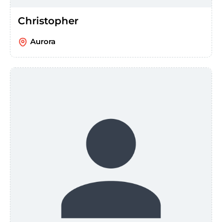
Christopher
Aurora