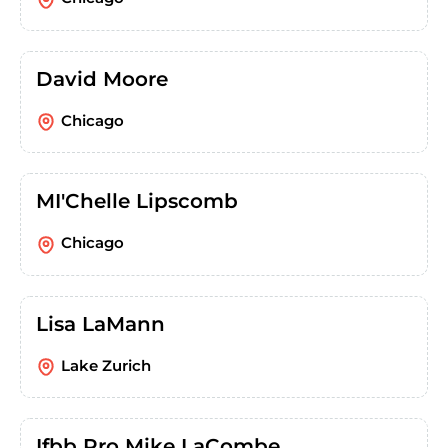
David Moore
Chicago
MI'Chelle Lipscomb
Chicago
Lisa LaMann
Lake Zurich
Ifbb Pro Mike LaCombe