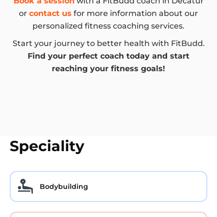
Book a session
with a FitBudd coach in Decatur
or
contact us
for more information about our
personalized fitness coaching services.
Start your journey to better health with FitBudd.
Find your perfect coach today and start
reaching your fitness goals!
Speciality
Bodybuilding