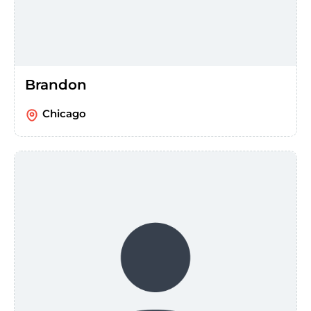
Brandon
Chicago