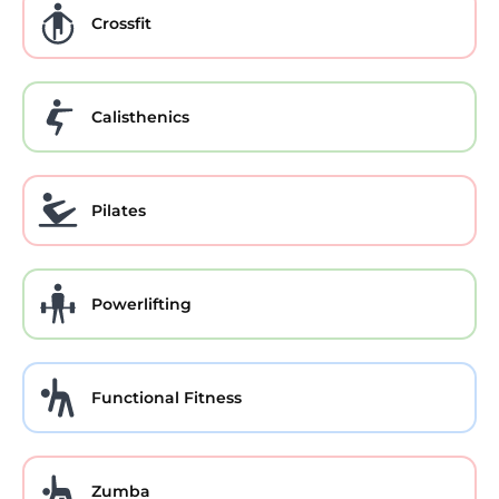
Crossfit
Calisthenics
Pilates
Powerlifting
Functional Fitness
Zumba