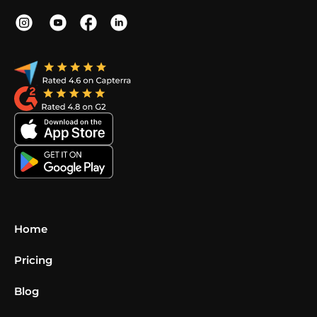
Home
Pricing
Blog