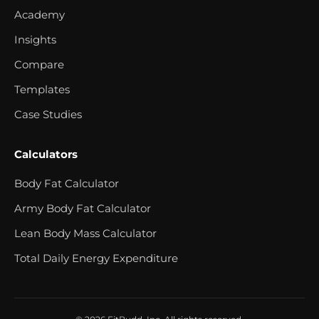
Academy
Insights
Compare
Templates
Case Studies
Calculators
Body Fat Calculator
Army Body Fat Calculator
Lean Body Mass Calculator
Total Daily Energy Expenditure