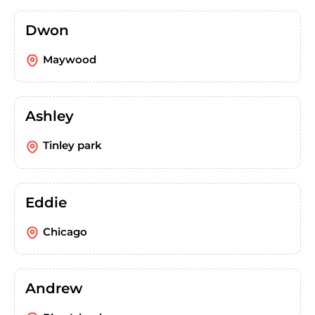
Dwon
Maywood
Ashley
Tinley park
Eddie
Chicago
Andrew