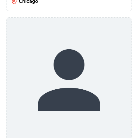
Chicago