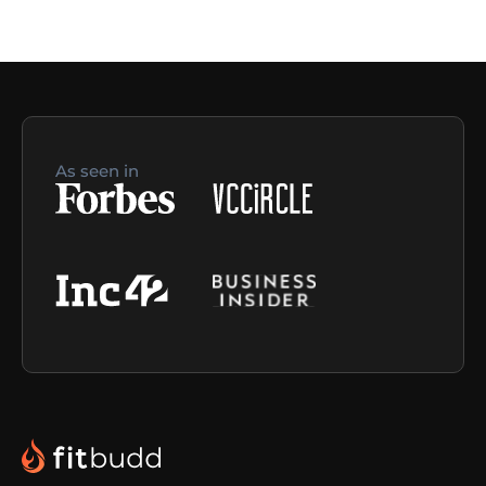
As seen in