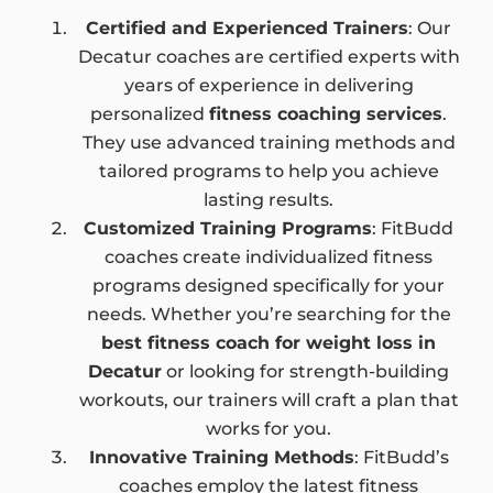
Certified and Experienced Trainers
: Our
Decatur coaches are certified experts with
years of experience in delivering
personalized
fitness coaching services
.
They use advanced training methods and
tailored programs to help you achieve
lasting results.
Customized Training Programs
: FitBudd
coaches create individualized fitness
programs designed specifically for your
needs. Whether you’re searching for the
best fitness coach for weight loss in
Decatur
or looking for strength-building
workouts, our trainers will craft a plan that
works for you.
Innovative Training Methods
: FitBudd’s
coaches employ the latest fitness