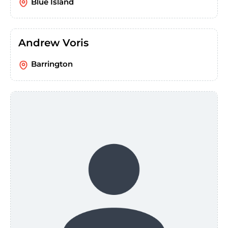
Blue Island
Andrew Voris
Barrington