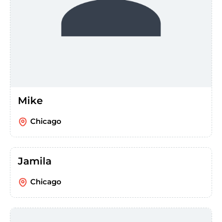
Mike
Chicago
Jamila
Chicago