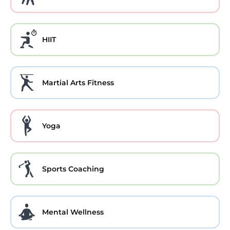
HIIT
Martial Arts Fitness
Yoga
Sports Coaching
Mental Wellness