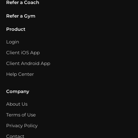
Refer a Coach
Refer a Gym
Product
Login
Client iOS App
Client Android App
Help Center
Company
About Us
Terms of Use
Privacy Policy
Contact