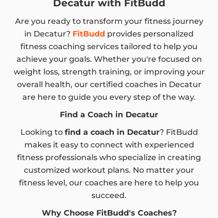
Decatur with FitBudd
Are you ready to transform your fitness journey
in Decatur?
FitBudd
provides personalized
fitness coaching services tailored to help you
achieve your goals. Whether you're focused on
weight loss, strength training, or improving your
overall health, our certified coaches in Decatur
are here to guide you every step of the way.
Find a Coach in Decatur
Looking to
find a coach in Decatur
? FitBudd
makes it easy to connect with experienced
fitness professionals who specialize in creating
customized workout plans. No matter your
fitness level, our coaches are here to help you
succeed.
Why Choose FitBudd's Coaches?