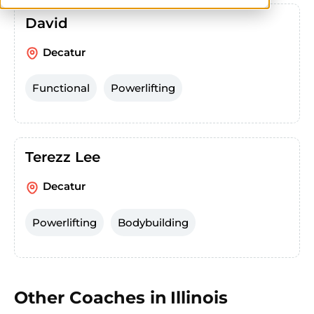
David
Decatur
Functional
Powerlifting
Terezz Lee
Decatur
Powerlifting
Bodybuilding
Other Coaches in
Illinois