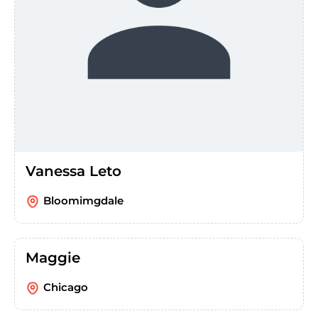
Vanessa Leto
Bloomimgdale
Maggie
Chicago