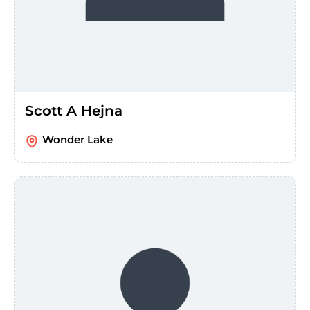
Scott A Hejna
Wonder Lake