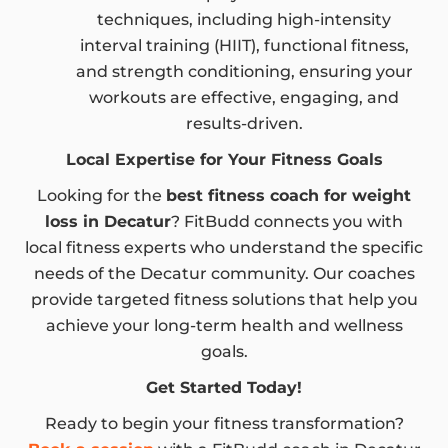
techniques, including high-intensity
interval training (HIIT), functional fitness,
and strength conditioning, ensuring your
workouts are effective, engaging, and
results-driven.
Local Expertise for Your Fitness Goals
Looking for the
best fitness coach for weight
loss in Decatur
? FitBudd connects you with
local fitness experts who understand the specific
needs of the Decatur community. Our coaches
provide targeted fitness solutions that help you
achieve your long-term health and wellness
goals.
Get Started Today!
Ready to begin your fitness transformation?