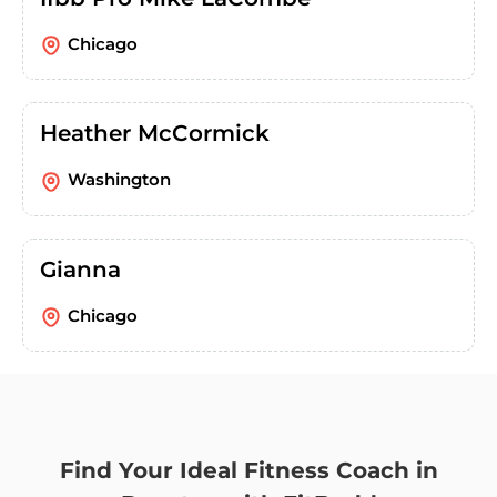
Chicago
Heather McCormick
Washington
Gianna
Chicago
Find Your Ideal Fitness Coach in