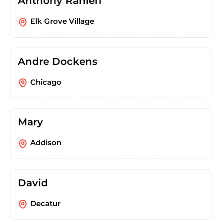
Anthony Ranieri
Elk Grove Village
Andre Dockens
Chicago
Mary
Addison
David
Decatur