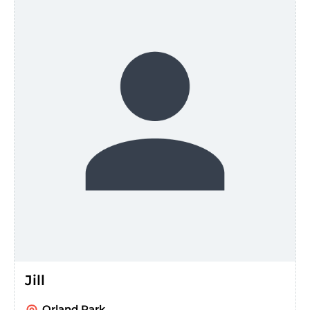
Jill
Orland Park