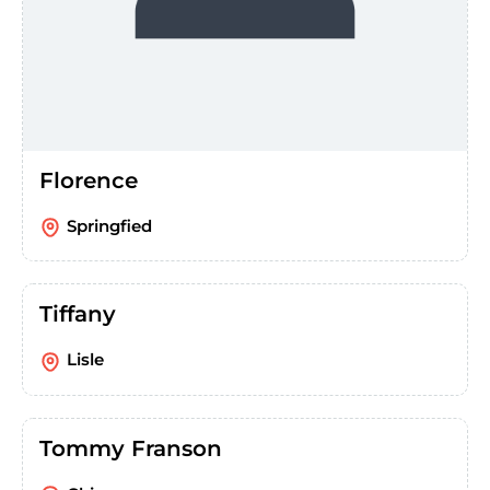
Florence
Springfied
Tiffany
Lisle
Tommy Franson