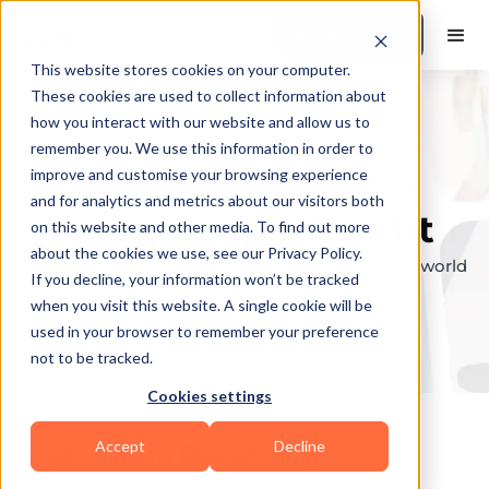
Book a Demo
This website stores cookies on your computer.
These cookies are used to collect information about
how you interact with our website and allow us to
remember you. We use this information in order to
Explore the elite &
improve and customise your browsing experience
and for analytics and metrics about our visitors both
find your perfect fit
on this website and other media. To find out more
about the cookies we use, see our Privacy Policy.
Browse through the top personal trainers in the world
If you decline, your information won’t be tracked
to find your ideal match.
when you visit this website. A single cookie will be
used in your browser to remember your preference
not to be tracked.
Cookies settings
Accept
Decline
Coaches in
Decatur