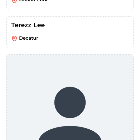
Terezz Lee
Decatur