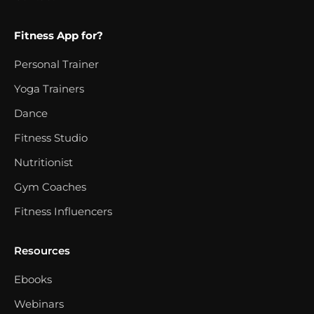
Fitness App for?
Personal Trainer
Yoga Trainers
Dance
Fitness Studio
Nutritionist
Gym Coaches
Fitness Influencers
Resources
Ebooks
Webinars