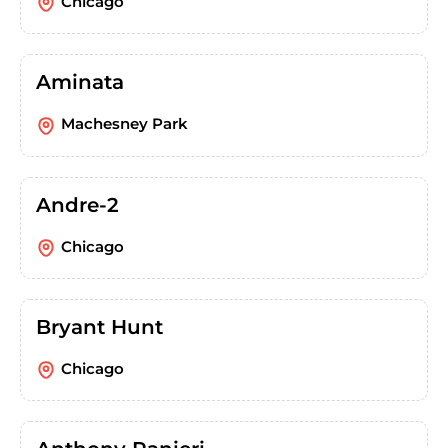
Chicago
Aminata
Machesney Park
Andre-2
Chicago
Bryant Hunt
Chicago