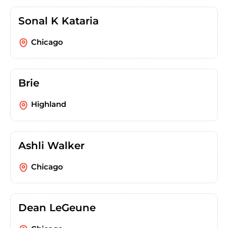
Sonal K Kataria
Chicago
Brie
Highland
Ashli Walker
Chicago
Dean LeGeune