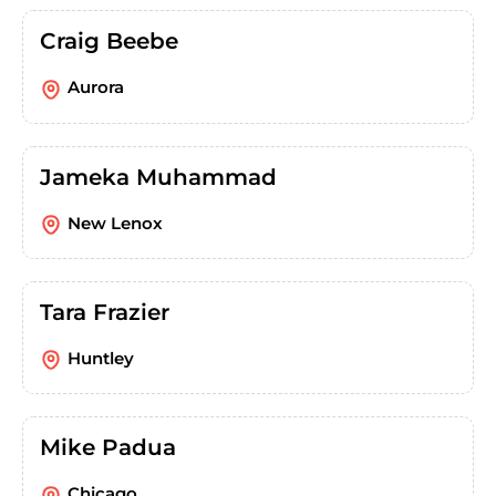
Craig Beebe
Aurora
Jameka Muhammad
New Lenox
Tara Frazier
Huntley
Mike Padua
Chicago