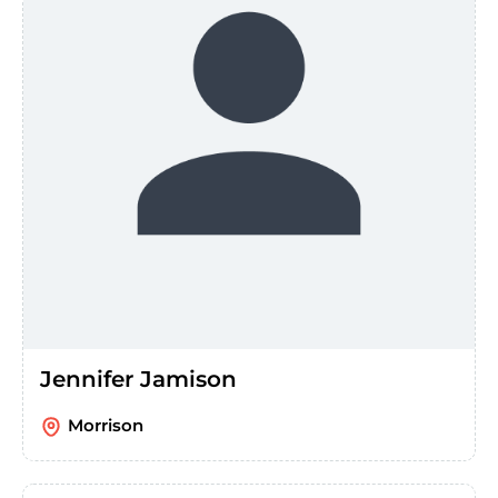
Jennifer Jamison
Morrison