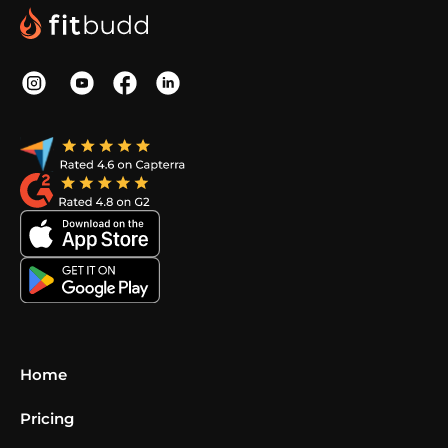
Home
Pricing