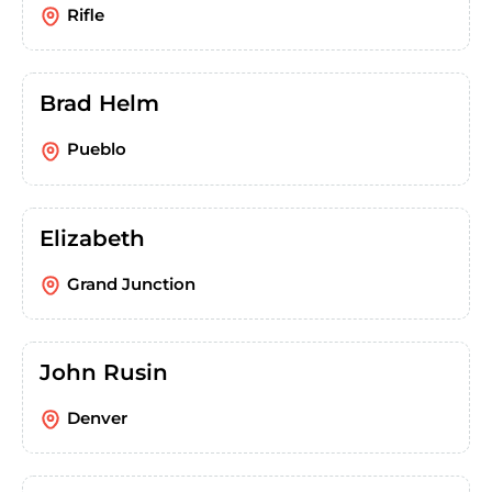
Rifle
Brad Helm
Pueblo
Elizabeth
Grand Junction
John Rusin
Denver