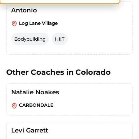
Antonio
Log Lane Village
Bodybuilding
HIIT
Other Coaches in
Colorado
Natalie Noakes
CARBONDALE
Levi Garrett