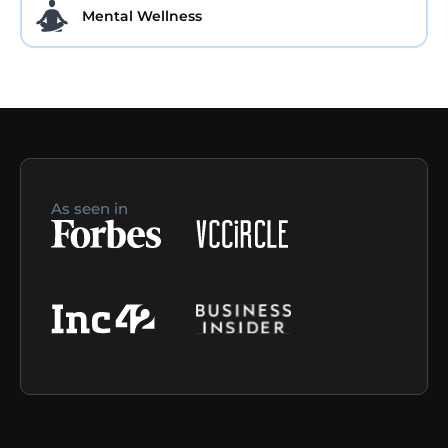
Mental Wellness
As seen in