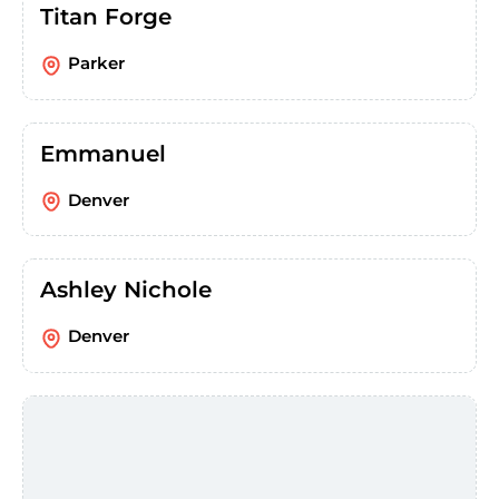
Titan Forge
Parker
Emmanuel
Denver
Ashley Nichole
Denver