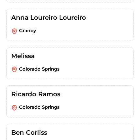
Anna Loureiro Loureiro
Granby
Melissa
Colorado Springs
Ricardo Ramos
Colorado Springs
Ben Corliss