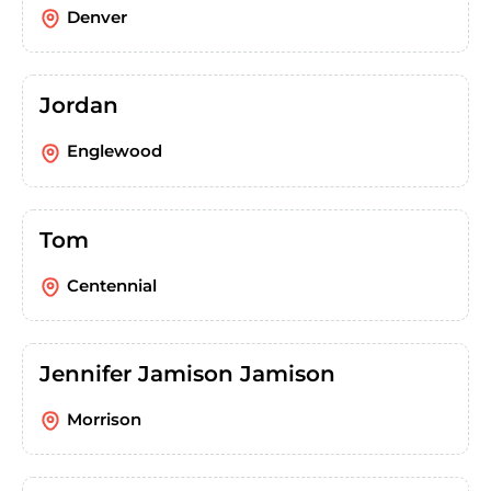
Denver
Jordan
Englewood
Tom
Centennial
Jennifer Jamison Jamison
Morrison