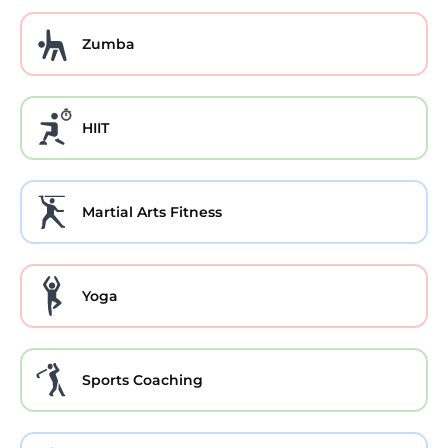
Zumba
HIIT
Martial Arts Fitness
Yoga
Sports Coaching