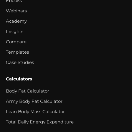
Ebooks
Webinars
Academy
Insights
Compare
Templates
Case Studies
Calculators
Body Fat Calculator
Army Body Fat Calculator
Lean Body Mass Calculator
Total Daily Energy Expenditure