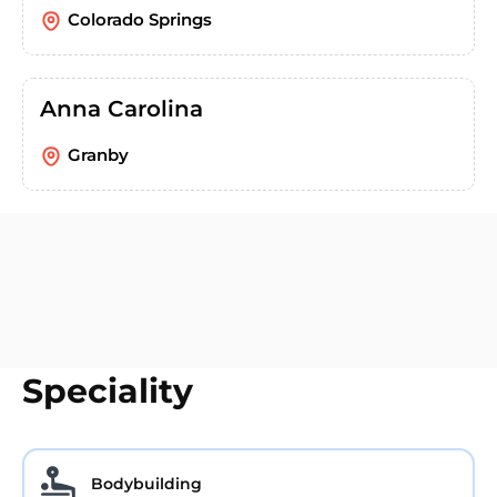
Colorado Springs
Anna Carolina
Granby
Speciality
Bodybuilding