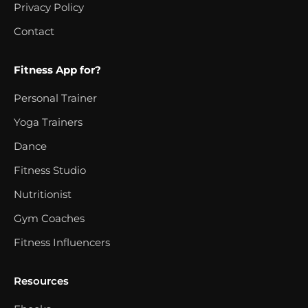
Privacy Policy
Contact
Fitness App for?
Personal Trainer
Yoga Trainers
Dance
Fitness Studio
Nutritionist
Gym Coaches
Fitness Influencers
Resources