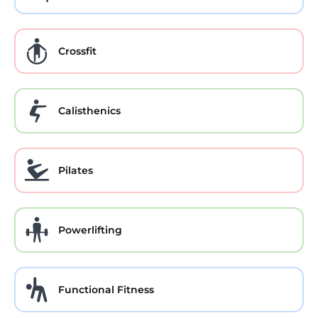
Crossfit
Calisthenics
Pilates
Powerlifting
Functional Fitness