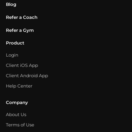
Blog
Refer a Coach
Refer a Gym
Product
Login
Client iOS App
Client Android App
Help Center
Company
About Us
Terms of Use