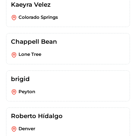
Kaeyra Velez
Colorado Springs
Chappell Bean
Lone Tree
brigid
Peyton
Roberto Hídalgo
Denver