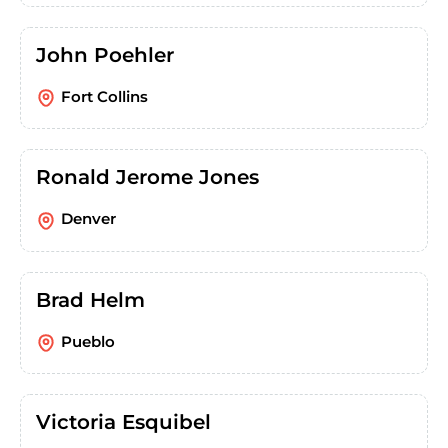
John Poehler
Fort Collins
Ronald Jerome Jones
Denver
Brad Helm
Pueblo
Victoria Esquibel