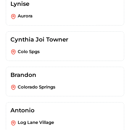
Lynise
Aurora
Cynthia Joi Towner
Colo Spgs
Brandon
Colorado Springs
Antonio
Log Lane Village