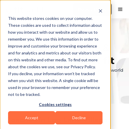
Book a Demo
This website stores cookies on your computer.
These cookies are used to collect information about
how you interact with our website and allow us to
remember you. We use this information in order to
Explore the elite &
improve and customise your browsing experience
and for analytics and metrics about our visitors both
find your perfect fit
on this website and other media. To find out more
about the cookies we use, see our Privacy Policy.
Browse through the top personal trainers in the world
If you decline, your information won’t be tracked
to find your ideal match.
when you visit this website. A single cookie will be
used in your browser to remember your preference
not to be tracked.
Cookies settings
Accept
Decline
Coaches in
Log Lane Village