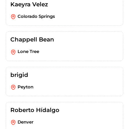
Kaeyra Velez
Colorado Springs
Chappell Bean
Lone Tree
brigid
Peyton
Roberto Hídalgo
Denver