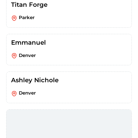
Titan Forge
Parker
Emmanuel
Denver
Ashley Nichole
Denver