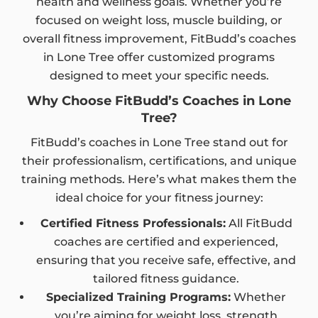
health and wellness goals. Whether you’re
focused on weight loss, muscle building, or
overall fitness improvement, FitBudd’s coaches
in Lone Tree offer customized programs
designed to meet your specific needs.
Why Choose FitBudd’s Coaches in Lone
Tree?
FitBudd’s coaches in Lone Tree stand out for
their professionalism, certifications, and unique
training methods. Here’s what makes them the
ideal choice for your fitness journey:
Certified Fitness Professionals:
All FitBudd
coaches are certified and experienced,
ensuring that you receive safe, effective, and
tailored fitness guidance.
Specialized Training Programs:
Whether
you’re aiming for weight loss, strength