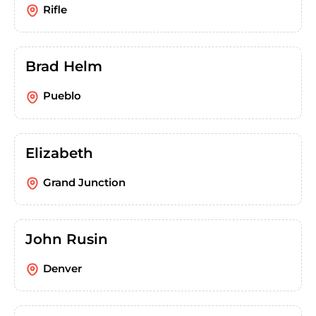
Rifle
Brad Helm
Pueblo
Elizabeth
Grand Junction
John Rusin
Denver