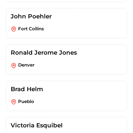
John Poehler
Fort Collins
Ronald Jerome Jones
Denver
Brad Helm
Pueblo
Victoria Esquibel