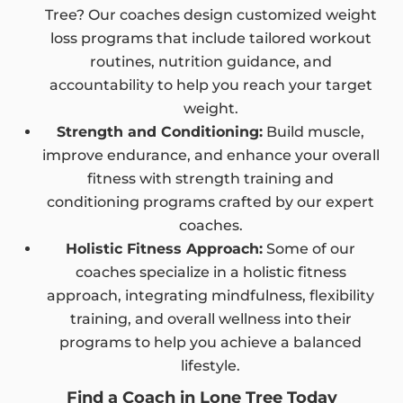
Tree? Our coaches design customized weight
loss programs that include tailored workout
routines, nutrition guidance, and
accountability to help you reach your target
weight.
Strength and Conditioning:
Build muscle,
improve endurance, and enhance your overall
fitness with strength training and
conditioning programs crafted by our expert
coaches.
Holistic Fitness Approach:
Some of our
coaches specialize in a holistic fitness
approach, integrating mindfulness, flexibility
training, and overall wellness into their
programs to help you achieve a balanced
lifestyle.
Find a Coach in Lone Tree Today