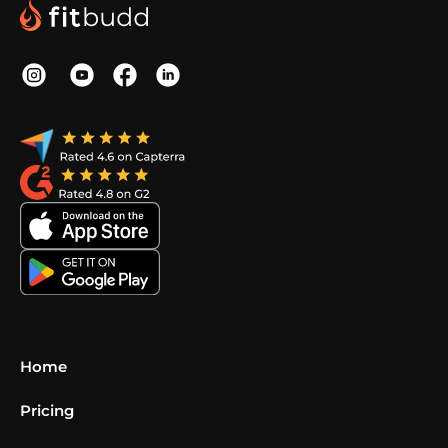
Home
Pricing