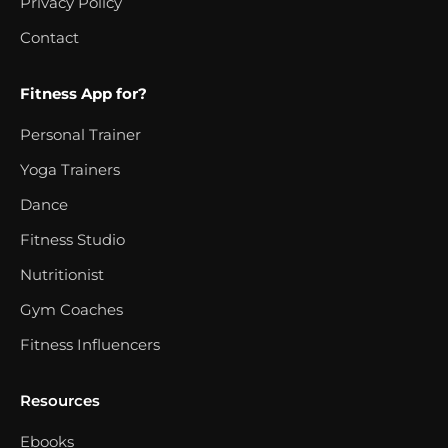
Privacy Policy
Contact
Fitness App for?
Personal Trainer
Yoga Trainers
Dance
Fitness Studio
Nutritionist
Gym Coaches
Fitness Influencers
Resources
Ebooks