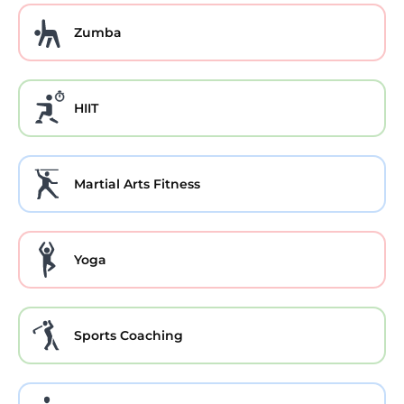
Zumba
HIIT
Martial Arts Fitness
Yoga
Sports Coaching