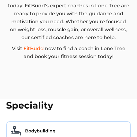
today! FitBudd’s expert coaches in Lone Tree are
ready to provide you with the guidance and
motivation you need. Whether you’re focused
on weight loss, muscle gain, or overall wellness,
our certified coaches are here to help.
Visit
FitBudd
now to find a coach in Lone Tree
and book your fitness session today!
Speciality
Bodybuilding