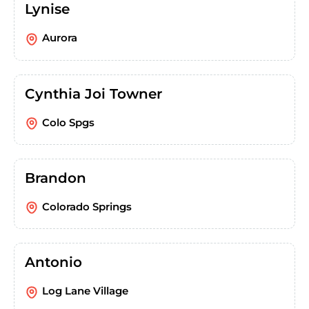
Lynise
Aurora
Cynthia Joi Towner
Colo Spgs
Brandon
Colorado Springs
Antonio
Log Lane Village