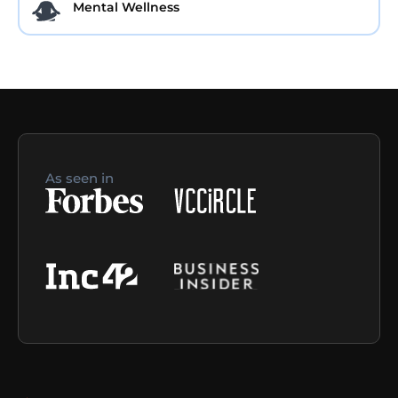
Mental Wellness
As seen in