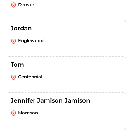
Denver
Jordan
Englewood
Tom
Centennial
Jennifer Jamison Jamison
Morrison