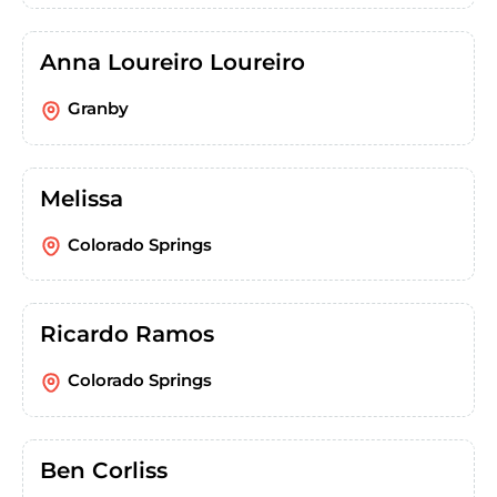
Anna Loureiro Loureiro
Granby
Melissa
Colorado Springs
Ricardo Ramos
Colorado Springs
Ben Corliss