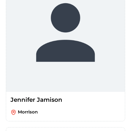
Jennifer Jamison
Morrison