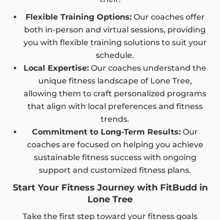
Flexible Training Options:
Our coaches offer
both in-person and virtual sessions, providing
you with flexible training solutions to suit your
schedule.
Local Expertise:
Our coaches understand the
unique fitness landscape of Lone Tree,
allowing them to craft personalized programs
that align with local preferences and fitness
trends.
Commitment to Long-Term Results:
Our
coaches are focused on helping you achieve
sustainable fitness success with ongoing
support and customized fitness plans.
Start Your Fitness Journey with FitBudd in
Lone Tree
Take the first step toward your fitness goals