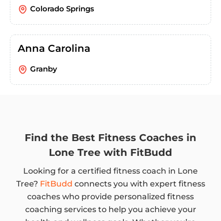
Colorado Springs
Anna Carolina
Granby
Find the Best Fitness Coaches in
Lone Tree with FitBudd
Looking for a certified fitness coach in Lone
Tree?
FitBudd
connects you with expert fitness
coaches who provide personalized fitness
coaching services to help you achieve your