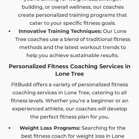
building, or overall wellness, our coaches
create personalized training programs that
cater to your specific fitness goals.
Innovative Training Techniques:
Our Lone
Tree coaches use a blend of traditional fitness
methods and the latest workout trends to
help you achieve sustainable results.
Personalized Fitness Coaching Services in
Lone Tree
FitBudd offers a variety of personalized fitness
coaching services in Lone Tree, catering to all
fitness levels. Whether you’re a beginner or an
experienced athlete, our coaches will develop
the perfect fitness plan for you.
Weight Loss Programs:
Searching for the
best fitness coach for weight loss in Lone