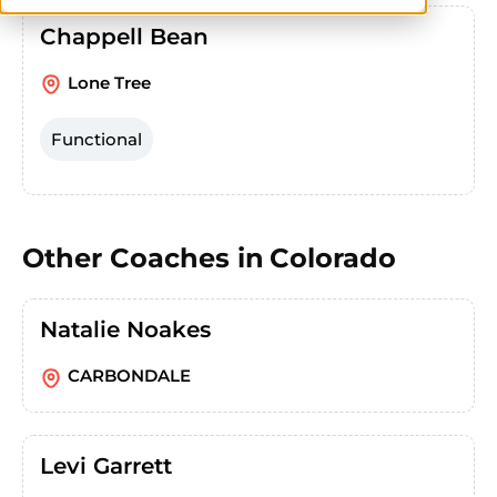
Chappell Bean
Lone Tree
Functional
Other Coaches in
Colorado
Natalie Noakes
CARBONDALE
Levi Garrett