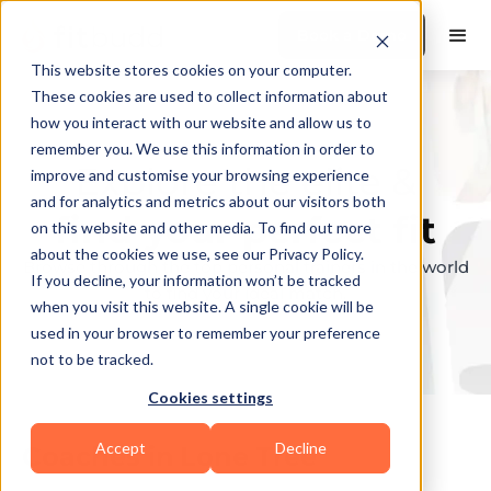
Book a Demo
This website stores cookies on your computer.
These cookies are used to collect information about
how you interact with our website and allow us to
remember you. We use this information in order to
Explore the elite &
improve and customise your browsing experience
and for analytics and metrics about our visitors both
find your perfect fit
on this website and other media. To find out more
about the cookies we use, see our Privacy Policy.
Browse through the top personal trainers in the world
If you decline, your information won’t be tracked
to find your ideal match.
when you visit this website. A single cookie will be
used in your browser to remember your preference
not to be tracked.
Cookies settings
Accept
Decline
Coaches in
Lone Tree