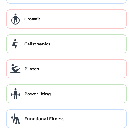
Crossfit
Calisthenics
Pilates
Powerlifting
Functional Fitness