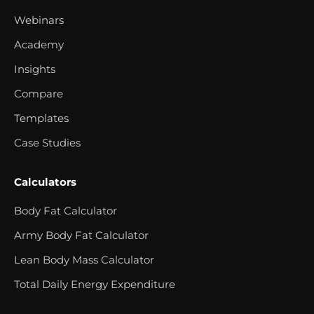
Webinars
Academy
Insights
Compare
Templates
Case Studies
Calculators
Body Fat Calculator
Army Body Fat Calculator
Lean Body Mass Calculator
Total Daily Energy Expenditure