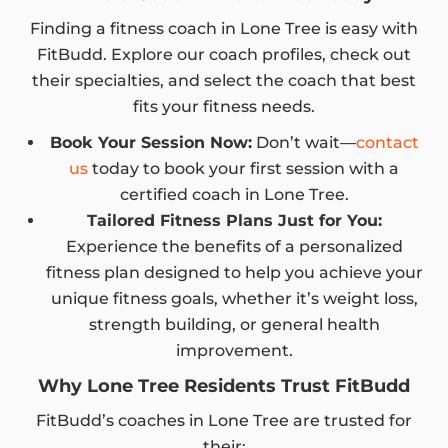
Finding a fitness coach in Lone Tree is easy with
FitBudd. Explore our coach profiles, check out
their specialties, and select the coach that best
fits your fitness needs.
Book Your Session Now:
Don’t wait—
contact
us
today to book your first session with a
certified coach in Lone Tree.
Tailored Fitness Plans Just for You:
Experience the benefits of a personalized
fitness plan designed to help you achieve your
unique fitness goals, whether it’s weight loss,
strength building, or general health
improvement.
Why Lone Tree Residents Trust FitBudd
FitBudd’s coaches in Lone Tree are trusted for
their: