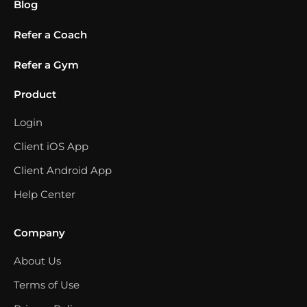
Blog
Refer a Coach
Refer a Gym
Product
Login
Client iOS App
Client Android App
Help Center
Company
About Us
Terms of Use