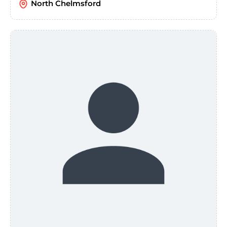
North Chelmsford