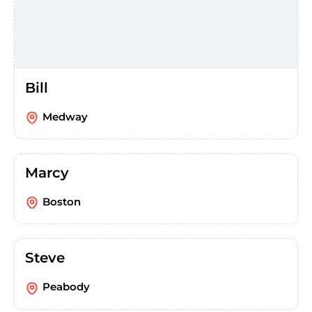
Bill
Medway
Marcy
Boston
Steve
Peabody