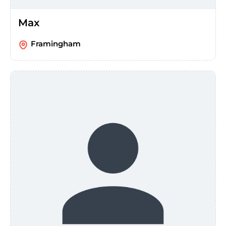
Max
Framingham