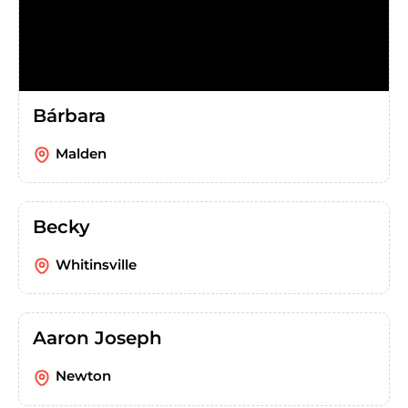
Bárbara
Malden
Becky
Whitinsville
Aaron Joseph
Newton