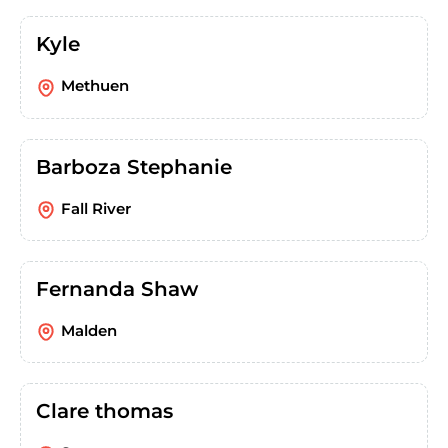
Kyle
Methuen
Barboza Stephanie
Fall River
Fernanda Shaw
Malden
Clare thomas