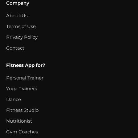
Company
About Us
Terms of Use
Privacy Policy
Contact
Fitness App for?
Personal Trainer
Yoga Trainers
Dance
Fitness Studio
Nutritionist
Gym Coaches