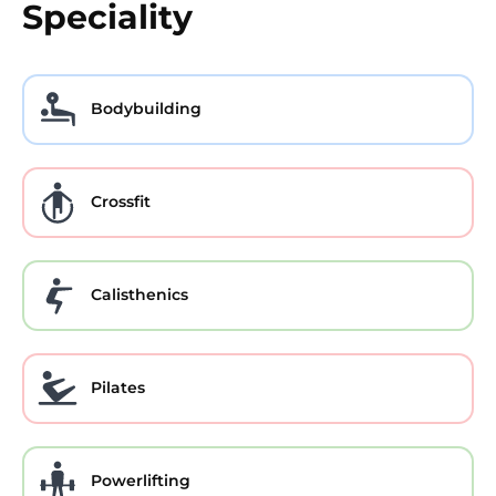
Speciality
Bodybuilding
Crossfit
Calisthenics
Pilates
Powerlifting