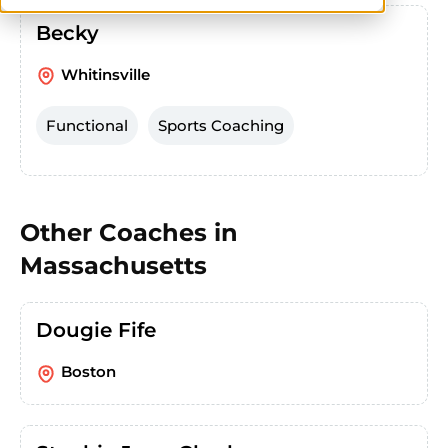
Becky
Whitinsville
Functional
Sports Coaching
Other Coaches in
Massachusetts
Dougie Fife
Boston