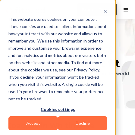
Book a Demo
This website stores cookies on your computer.
These cookies are used to collect information about
how you interact with our website and allow us to
remember you. We use this information in order to
Explore the elite &
improve and customise your browsing experience
and for analytics and metrics about our visitors both
find your perfect fit
on this website and other media. To find out more
about the cookies we use, see our Privacy Policy.
Browse through the top personal trainers in the world
If you decline, your information won’t be tracked
to find your ideal match.
when you visit this website. A single cookie will be
used in your browser to remember your preference
not to be tracked.
Cookies settings
Accept
Decline
Coaches in
Whitinsville