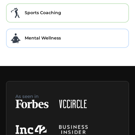
Sports Coaching
Mental Wellness
As seen in