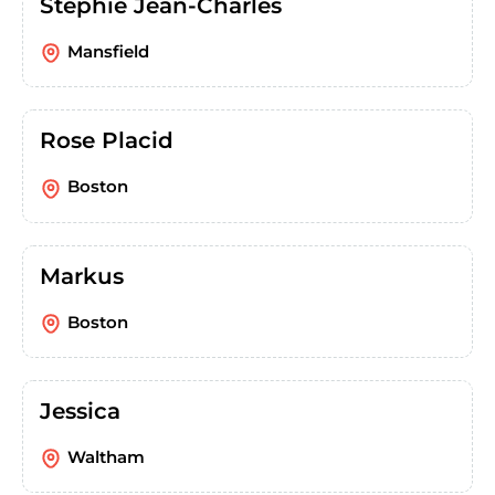
Stephie Jean-Charles
Mansfield
Rose Placid
Boston
Markus
Boston
Jessica
Waltham