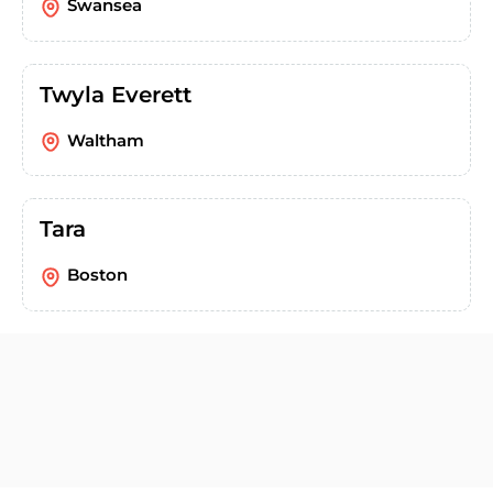
Swansea
Twyla Everett
Waltham
Tara
Boston