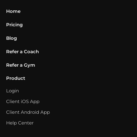
Home
Pricing
Blog
Refer a Coach
Refer a Gym
Product
Login
Client iOS App
Client Android App
Help Center