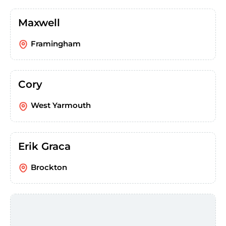
Maxwell
Framingham
Cory
West Yarmouth
Erik Graca
Brockton