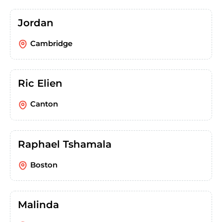
Jordan
Cambridge
Ric Elien
Canton
Raphael Tshamala
Boston
Malinda