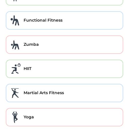
Functional Fitness
Zumba
HIIT
Martial Arts Fitness
Yoga