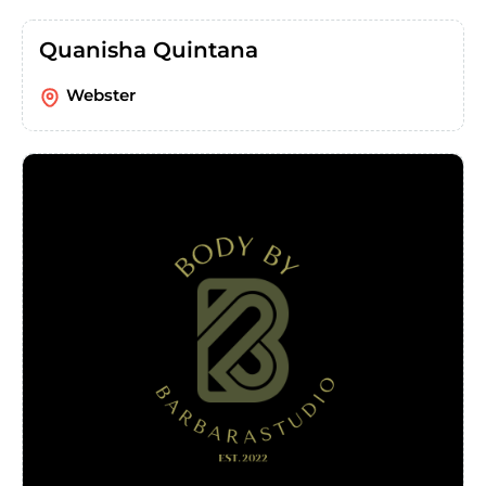
Quanisha Quintana
Webster