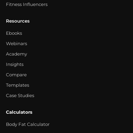
Fitness Influencers
Resources
Ebooks
Webinars
Academy
Insights
Compare
Templates
Case Studies
Calculators
Body Fat Calculator