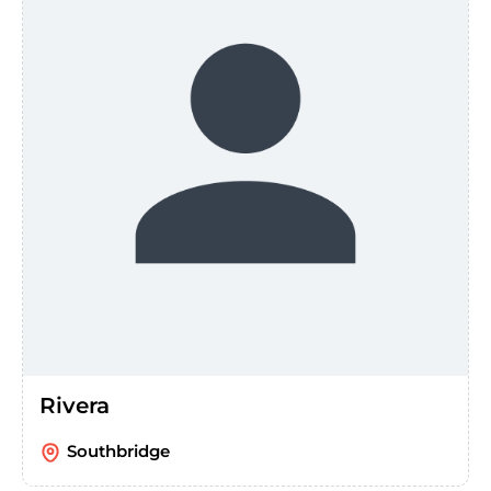
Rivera
Southbridge