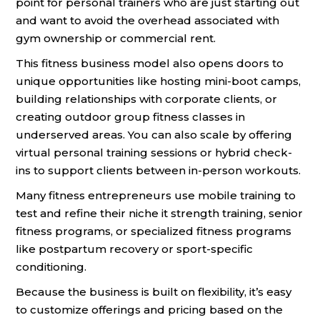
point for personal trainers who are just starting out
and want to avoid the overhead associated with
gym ownership or commercial rent.
This fitness business model also opens doors to
unique opportunities like hosting mini-boot camps,
building relationships with corporate clients, or
creating outdoor group fitness classes in
underserved areas. You can also scale by offering
virtual personal training sessions or hybrid check-
ins to support clients between in-person workouts.
Many fitness entrepreneurs use mobile training to
test and refine their niche it strength training, senior
fitness programs, or specialized fitness programs
like postpartum recovery or sport-specific
conditioning.
Because the business is built on flexibility, it’s easy
to customize offerings and pricing based on the