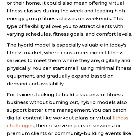
or their home. It could also mean offering virtual
fitness classes during the week and leading high-
energy group fitness classes on weekends. This
type of flexibility allows you to attract clients with
varying schedules, fitness goals, and comfort levels.
The hybrid model is especially valuable in today's
fitness market, where consumers expect fitness
services to meet them where they are, digitally and
physically. You can start small, using minimal fitness
equipment, and gradually expand based on
demand and availability.
For trainers looking to build a successful fitness
business without burning out, hybrid models also
support better time management. You can batch
digital content like workout plans or virtual
fitness
challenges
, then reserve in-person sessions for
premium clients or community-building events like