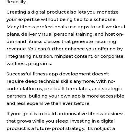
flexibility.
Creating a digital product also lets you monetize
your expertise without being tied to a schedule.
Many fitness professionals use apps to sell workout
plans, deliver virtual personal training, and host on-
demand fitness classes that generate recurring
revenue. You can further enhance your offering by
integrating nutrition, mindset content, or corporate
wellness programs.
Successful fitness app development doesn't
require deep technical skills anymore. With no-
code platforms, pre-built templates, and strategic
partners, building your own app is more accessible
and less expensive than ever before.
If your goal is to build an innovative fitness business
that grows while you sleep, investing in a digital
product is a future-proof strategy. It’s not just a