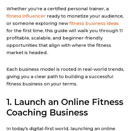
Whether you're a certified personal trainer, a
fitness influencer
ready to monetize your audience,
or someone exploring new
fitness business ideas
for the first time, this guide will walk you through 11
profitable, scalable, and beginner-friendly
opportunities that align with where the fitness
market is headed.
Each business model is rooted in real-world trends,
giving you a clear path to building a successful
fitness business on your terms.
1. Launch an Online Fitness
Coaching Business
In today’s digital-first world, launching an online