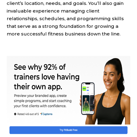
client’s location, needs, and goals. You’ll also gain
invaluable experience managing client
relationships, schedules, and programming skills
that serve as a strong foundation for growing a
more successful fitness business down the line.