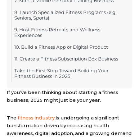
7. Start a Mobile Personal Training Business
8. Launch Specialized Fitness Programs (e.g.,
Seniors, Sports)
9. Host Fitness Retreats and Wellness
Experiences
10. Build a Fitness App or Digital Product
11. Create a Fitness Subscription Box Business
Take the First Step Toward Building Your
Fitness Business in 2025
If you’ve been thinking about starting a fitness
business, 2025 might just be your year.
The
fitness industry
is undergoing a significant
transformation driven by increasing health
awareness, digital adoption, and a growing demand