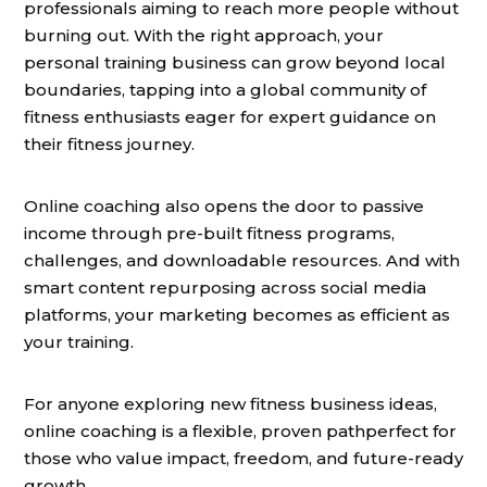
professionals aiming to reach more people without
burning out. With the right approach, your
personal training business can grow beyond local
boundaries, tapping into a global community of
fitness enthusiasts eager for expert guidance on
their fitness journey.
Online coaching also opens the door to passive
income through pre-built fitness programs,
challenges, and downloadable resources. And with
smart content repurposing across social media
platforms, your marketing becomes as efficient as
your training.
For anyone exploring new fitness business ideas,
online coaching is a flexible, proven pathperfect for
those who value impact, freedom, and future-ready
growth.