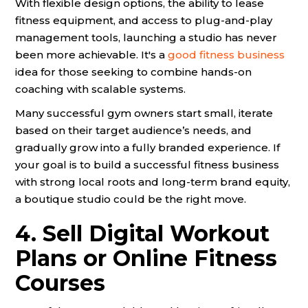
With flexible design options, the ability to lease
fitness equipment, and access to plug-and-play
management tools, launching a studio has never
been more achievable. It's a
good fitness business
idea for those seeking to combine hands-on
coaching with scalable systems.
Many successful gym owners start small, iterate
based on their target audience’s needs, and
gradually grow into a fully branded experience. If
your goal is to build a successful fitness business
with strong local roots and long-term brand equity,
a boutique studio could be the right move.
4. Sell Digital Workout
Plans or Online Fitness
Courses