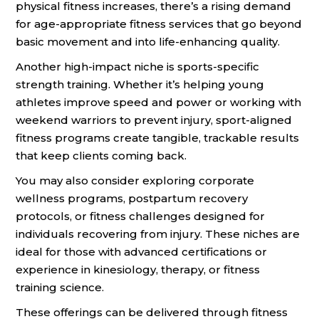
physical fitness increases, there’s a rising demand
for age-appropriate fitness services that go beyond
basic movement and into life-enhancing quality.
Another high-impact niche is sports-specific
strength training. Whether it’s helping young
athletes improve speed and power or working with
weekend warriors to prevent injury, sport-aligned
fitness programs create tangible, trackable results
that keep clients coming back.
You may also consider exploring corporate
wellness programs, postpartum recovery
protocols, or fitness challenges designed for
individuals recovering from injury. These niches are
ideal for those with advanced certifications or
experience in kinesiology, therapy, or fitness
training science.
These offerings can be delivered through fitness