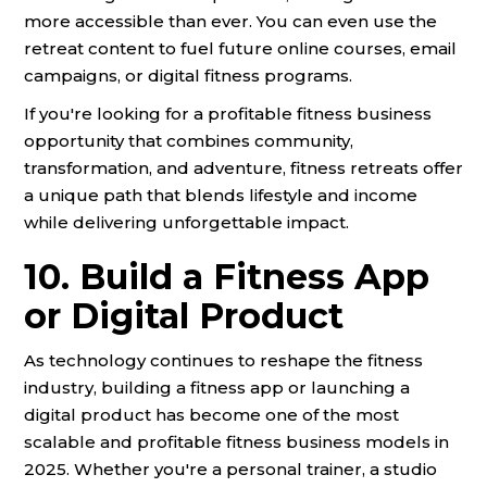
more accessible than ever. You can even use the
retreat content to fuel future online courses, email
campaigns, or digital fitness programs.
If you're looking for a profitable fitness business
opportunity that combines community,
transformation, and adventure, fitness retreats offer
a unique path that blends lifestyle and income
while delivering unforgettable impact.
10. Build a Fitness App
or Digital Product
As technology continues to reshape the fitness
industry, building a fitness app or launching a
digital product has become one of the most
scalable and profitable fitness business models in
2025. Whether you're a personal trainer, a studio