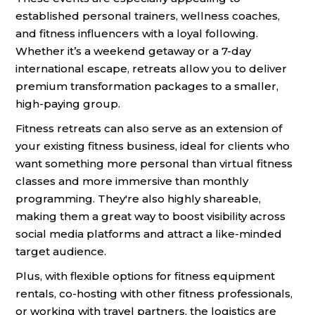
established personal trainers, wellness coaches,
and fitness influencers with a loyal following.
Whether it’s a weekend getaway or a 7-day
international escape, retreats allow you to deliver
premium transformation packages to a smaller,
high-paying group.
Fitness retreats can also serve as an extension of
your existing fitness business, ideal for clients who
want something more personal than virtual fitness
classes and more immersive than monthly
programming. They're also highly shareable,
making them a great way to boost visibility across
social media platforms and attract a like-minded
target audience.
Plus, with flexible options for fitness equipment
rentals, co-hosting with other fitness professionals,
or working with travel partners, the logistics are