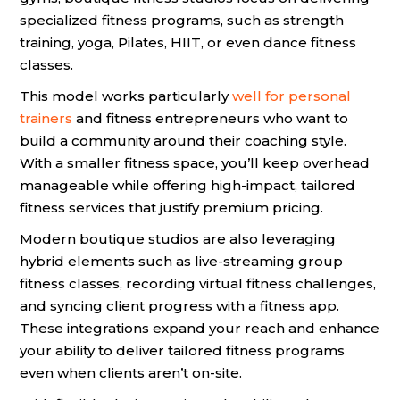
specialized fitness programs, such as strength
training, yoga, Pilates, HIIT, or even dance fitness
classes.
This model works particularly
well for personal
trainers
and fitness entrepreneurs who want to
build a community around their coaching style.
With a smaller fitness space, you’ll keep overhead
manageable while offering high-impact, tailored
fitness services that justify premium pricing.
Modern boutique studios are also leveraging
hybrid elements such as live-streaming group
fitness classes, recording virtual fitness challenges,
and syncing client progress with a fitness app.
These integrations expand your reach and enhance
your ability to deliver tailored fitness programs
even when clients aren’t on-site.