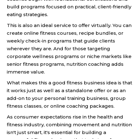
build programs focused on practical, client-friendly
eating strategies.
This is also an ideal service to offer virtually. You can
create online fitness courses, recipe bundles, or
weekly check-in programs that guide clients
wherever they are. And for those targeting
corporate wellness programs or niche markets like
senior fitness programs, nutrition coaching adds
immense value.
What makes this a good fitness business idea is that
it works just as well as a standalone offer or as an
add-on to your personal training business, group
fitness classes, or online coaching packages.
As consumer expectations rise in the health and
fitness industry, combining movement and nutrition
isn't just smart, it's essential for building a