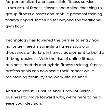
for personalized and accessible fitness services.
From virtual fitness classes and online coaching to
group fitness classes and mobile personal training,
today’s opportunities go far beyond the traditional
gym floor.
Technology has lowered the barrier to entry. You
no longer need a sprawling fitness studio or
thousands of dollars in fitness equipment to build a
thriving business. With the rise of online fitness
business models and hybrid fitness training, fitness
professionals can now scale their impact while
maintaining flexibility and work-life balance.
And if you're still unsure about how or which
business to move forward with, we're here to help
ease your decision.