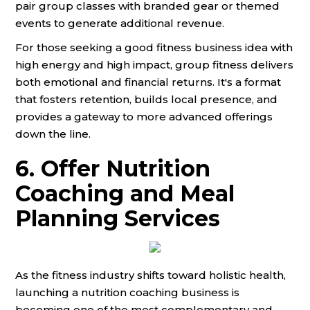
pair group classes with branded gear or themed
events to generate additional revenue.
For those seeking a good fitness business idea with
high energy and high impact, group fitness delivers
both emotional and financial returns. It's a format
that fosters retention, builds local presence, and
provides a gateway to more advanced offerings
down the line.
6. Offer Nutrition
Coaching and Meal
Planning Services
As the fitness industry shifts toward holistic health,
launching a nutrition coaching business is
becoming one of the most complementary and