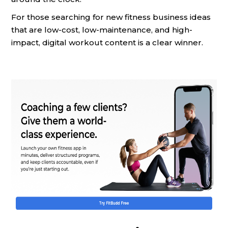
For those searching for new fitness business ideas
that are low-cost, low-maintenance, and high-
impact, digital workout content is a clear winner.