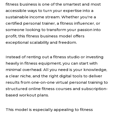
fitness business is one of the smartest and most
accessible ways to turn your expertise into a
sustainable income stream. Whether you're a
certified personal trainer, a fitness influencer, or
someone looking to transform your passion into
profit, this fitness business model offers
exceptional scalability and freedom.
Instead of renting out a fitness studio or investing
heavily in fitness equipment, you can start with
minimal overhead. All you need is your knowledge,
a clear niche, and the right digital tools to deliver
results from one-on-one virtual personal training to
structured online fitness courses and subscription-
based workout plans.
This model is especially appealing to fitness