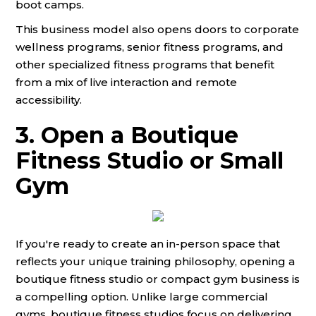
boot camps.
This business model also opens doors to corporate
wellness programs, senior fitness programs, and
other specialized fitness programs that benefit
from a mix of live interaction and remote
accessibility.
3. Open a Boutique
Fitness Studio or Small
Gym
If you're ready to create an in-person space that
reflects your unique training philosophy, opening a
boutique fitness studio or compact gym business is
a compelling option. Unlike large commercial
gyms, boutique fitness studios focus on delivering