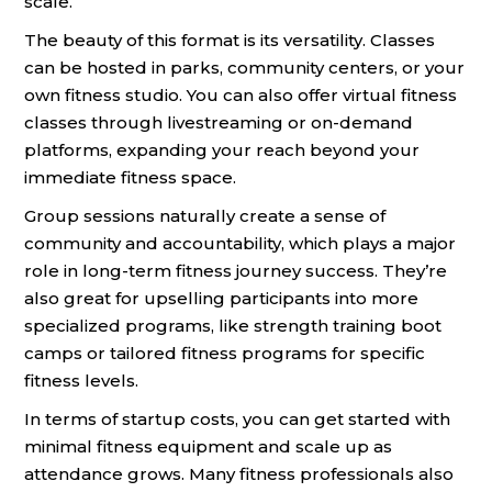
scale.
The beauty of this format is its versatility. Classes
can be hosted in parks, community centers, or your
own fitness studio. You can also offer virtual fitness
classes through livestreaming or on-demand
platforms, expanding your reach beyond your
immediate fitness space.
Group sessions naturally create a sense of
community and accountability, which plays a major
role in long-term fitness journey success. They’re
also great for upselling participants into more
specialized programs, like strength training boot
camps or tailored fitness programs for specific
fitness levels.
In terms of startup costs, you can get started with
minimal fitness equipment and scale up as
attendance grows. Many fitness professionals also