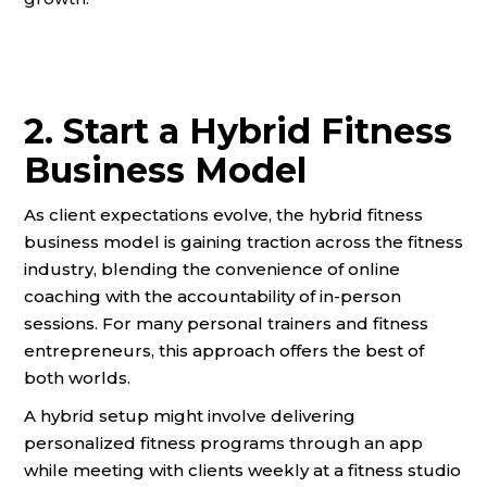
2. Start a Hybrid Fitness
Business Model
As client expectations evolve, the hybrid fitness
business model is gaining traction across the fitness
industry, blending the convenience of online
coaching with the accountability of in-person
sessions. For many personal trainers and fitness
entrepreneurs, this approach offers the best of
both worlds.
A hybrid setup might involve delivering
personalized fitness programs through an app
while meeting with clients weekly at a fitness studio