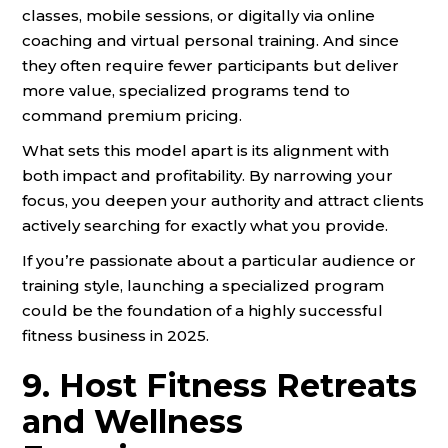
classes, mobile sessions, or digitally via online
coaching and virtual personal training. And since
they often require fewer participants but deliver
more value, specialized programs tend to
command premium pricing.
What sets this model apart is its alignment with
both impact and profitability. By narrowing your
focus, you deepen your authority and attract clients
actively searching for exactly what you provide.
If you’re passionate about a particular audience or
training style, launching a specialized program
could be the foundation of a highly successful
fitness business in 2025.
9. Host Fitness Retreats
and Wellness