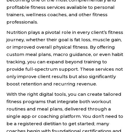
profitable fitness services available to personal
trainers, wellness coaches, and other fitness
professionals.
Nutrition plays a pivotal role in every client’s fitness
journey, whether their goal is fat loss, muscle gain,
or improved overall physical fitness. By offering
custom meal plans, macro guidance, or even habit
tracking, you can expand beyond training to
provide full-spectrum support. These services not
only improve client results but also significantly
boost retention and recurring revenue.
With the right digital tools, you can create tailored
fitness programs that integrate both workout
routines and meal plans, delivered through a
single app or coaching platform. You don’t need to
be a registered dietitian to get started; many
coaches begin with foundational certifications and