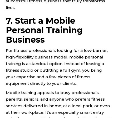
successful fitness business that truly transforms
lives.
7. Start a Mobile
Personal Training
Business
For fitness professionals looking for a low-barrier,
high-flexibility business model, mobile personal
training is a standout option. Instead of leasing a
fitness studio or outfitting a full gym, you bring
your expertise and a few pieces of fitness
equipment directly to your clients.
Mobile training appeals to busy professionals,
parents, seniors, and anyone who prefers fitness
services delivered in-home, at a local park, or even
at their workplace. It’s an especially smart entry