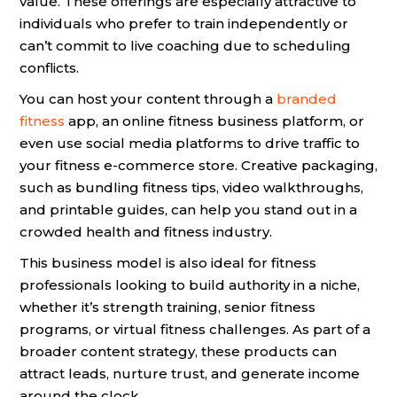
value. These offerings are especially attractive to
individuals who prefer to train independently or
can’t commit to live coaching due to scheduling
conflicts.
You can host your content through a
branded
fitness
app, an online fitness business platform, or
even use social media platforms to drive traffic to
your fitness e-commerce store. Creative packaging,
such as bundling fitness tips, video walkthroughs,
and printable guides, can help you stand out in a
crowded health and fitness industry.
This business model is also ideal for fitness
professionals looking to build authority in a niche,
whether it’s strength training, senior fitness
programs, or virtual fitness challenges. As part of a
broader content strategy, these products can
attract leads, nurture trust, and generate income
around the clock.