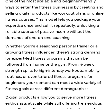
One of the most scalable and beginner-friendly
ways to enter the fitness business is by creating and
selling digital products like workout plans or online
fitness courses. This model lets you package your
expertise once and sell it repeatedly, unlocking a
reliable source of passive income without the
demands of one-on-one coaching.
Whether you're a seasoned personal trainer or a
growing fitness influencer, there’s strong demand
for expert-led fitness programs that can be
followed from home or the gym. From 4-week
strength splits to high-intensity workouts, mobility
routines, or even tailored fitness programs for
beginners, your content can meet a wide variety of
fitness goals across different demographics.
Digital products allow you to serve more fitness
enthusiasts at scale while still offering tremendous