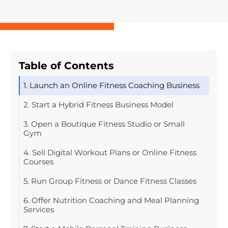
Table of Contents
1. Launch an Online Fitness Coaching Business
2. Start a Hybrid Fitness Business Model
3. Open a Boutique Fitness Studio or Small
Gym
4. Sell Digital Workout Plans or Online Fitness
Courses
5. Run Group Fitness or Dance Fitness Classes
6. Offer Nutrition Coaching and Meal Planning
Services