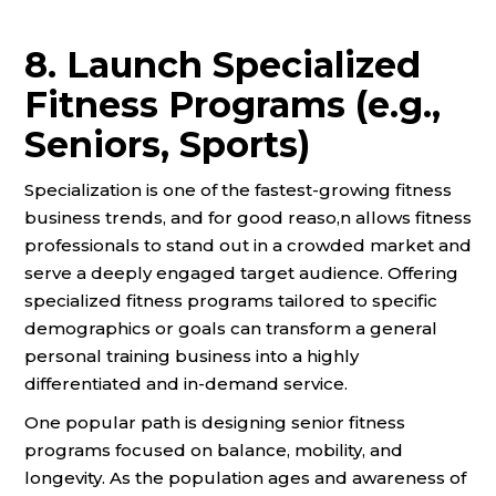
8. Launch Specialized
Fitness Programs (e.g.,
Seniors, Sports)
Specialization is one of the fastest-growing fitness
business trends, and for good reaso,n allows fitness
professionals to stand out in a crowded market and
serve a deeply engaged target audience. Offering
specialized fitness programs tailored to specific
demographics or goals can transform a general
personal training business into a highly
differentiated and in-demand service.
One popular path is designing senior fitness
programs focused on balance, mobility, and
longevity. As the population ages and awareness of