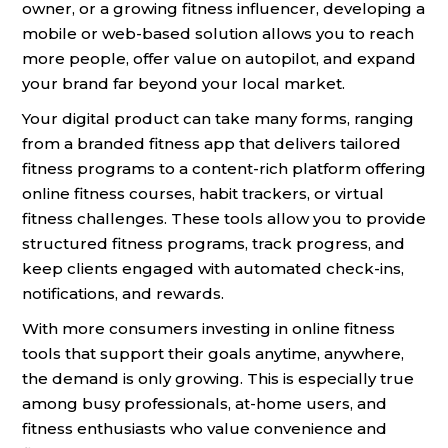
owner, or a growing fitness influencer, developing a
mobile or web-based solution allows you to reach
more people, offer value on autopilot, and expand
your brand far beyond your local market.
Your digital product can take many forms, ranging
from a branded fitness app that delivers tailored
fitness programs to a content-rich platform offering
online fitness courses, habit trackers, or virtual
fitness challenges. These tools allow you to provide
structured fitness programs, track progress, and
keep clients engaged with automated check-ins,
notifications, and rewards.
With more consumers investing in online fitness
tools that support their goals anytime, anywhere,
the demand is only growing. This is especially true
among busy professionals, at-home users, and
fitness enthusiasts who value convenience and