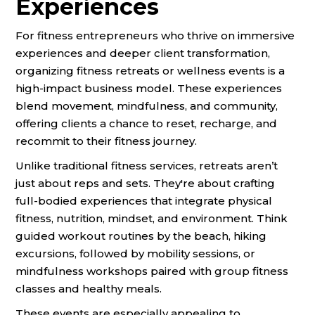
Experiences
For fitness entrepreneurs who thrive on immersive
experiences and deeper client transformation,
organizing fitness retreats or wellness events is a
high-impact business model. These experiences
blend movement, mindfulness, and community,
offering clients a chance to reset, recharge, and
recommit to their fitness journey.
Unlike traditional fitness services, retreats aren’t
just about reps and sets. They're about crafting
full-bodied experiences that integrate physical
fitness, nutrition, mindset, and environment. Think
guided workout routines by the beach, hiking
excursions, followed by mobility sessions, or
mindfulness workshops paired with group fitness
classes and healthy meals.
These events are especially appealing to