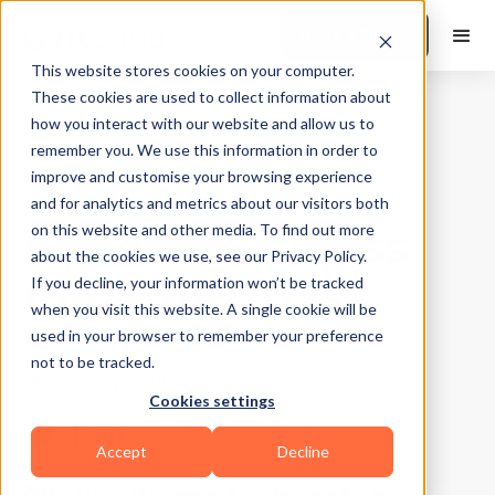
Book a Demo
This website stores cookies on your computer.
These cookies are used to collect information about
how you interact with our website and allow us to
Business Growth
|
10
Min Read
remember you. We use this information in order to
11 Profitable
improve and customise your browsing experience
and for analytics and metrics about our visitors both
Fitness Business
on this website and other media. To find out more
about the cookies we use, see our Privacy Policy.
Ideas for 2025
If you decline, your information won’t be tracked
when you visit this website. A single cookie will be
used in your browser to remember your preference
Updated on
August 5, 2026
not to be tracked.
Written by
Yangzey Sherpa
Cookies settings
Accept
Decline