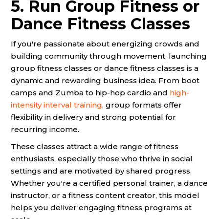
5. Run Group Fitness or
Dance Fitness Classes
If you're passionate about energizing crowds and
building community through movement, launching
group fitness classes or dance fitness classes is a
dynamic and rewarding business idea. From boot
camps and Zumba to hip-hop cardio and
high-
intensity interval training
, group formats offer
flexibility in delivery and strong potential for
recurring income.
These classes attract a wide range of fitness
enthusiasts, especially those who thrive in social
settings and are motivated by shared progress.
Whether you're a certified personal trainer, a dance
instructor, or a fitness content creator, this model
helps you deliver engaging fitness programs at