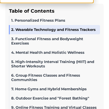
Table of Contents
1. Personalized Fitness Plans
2. Wearable Technology and Fitness Trackers
3. Functional Fitness and Bodyweight
Exercises
4. Mental Health and Holistic Wellness
5. High-Intensity Interval Training (HIIT) and
Shorter Workouts
6. Group Fitness Classes and Fitness
Communities
7. Home Gyms and Hybrid Memberships
8. Outdoor Exercise and "Forest Bathing"
9. Online Fitness Training and Virtual Classes