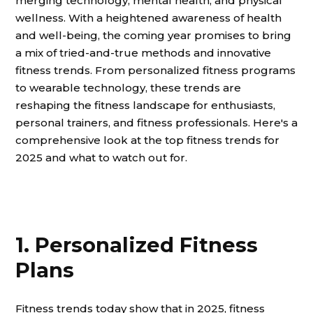
merging technology, mental health, and physical
wellness. With a heightened awareness of health
and well-being, the coming year promises to bring
a mix of tried-and-true methods and innovative
fitness trends. From personalized fitness programs
to wearable technology, these trends are
reshaping the fitness landscape for enthusiasts,
personal trainers, and fitness professionals. Here's a
comprehensive look at the top fitness trends for
2025 and what to watch out for.
1. Personalized Fitness
Plans
Fitness trends today show that in 2025, fitness