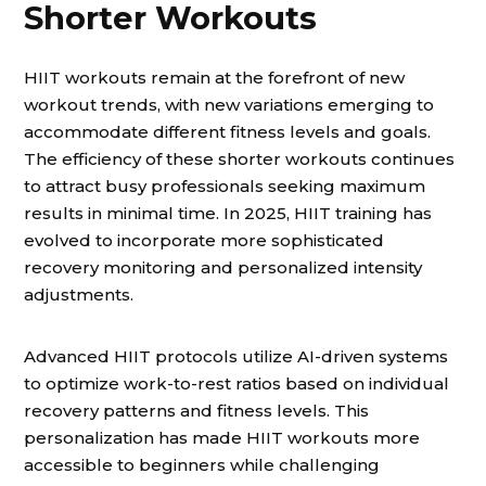
Shorter Workouts
HIIT workouts remain at the forefront of new
workout trends, with new variations emerging to
accommodate different fitness levels and goals.
The efficiency of these shorter workouts continues
to attract busy professionals seeking maximum
results in minimal time. In 2025, HIIT training has
evolved to incorporate more sophisticated
recovery monitoring and personalized intensity
adjustments.
Advanced HIIT protocols utilize AI-driven systems
to optimize work-to-rest ratios based on individual
recovery patterns and fitness levels. This
personalization has made HIIT workouts more
accessible to beginners while challenging