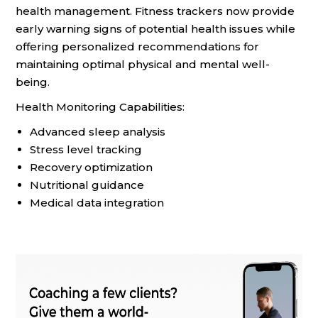
health management. Fitness trackers now provide
early warning signs of potential health issues while
offering personalized recommendations for
maintaining optimal physical and mental well-
being.
Health Monitoring Capabilities:
Advanced sleep analysis
Stress level tracking
Recovery optimization
Nutritional guidance
Medical data integration