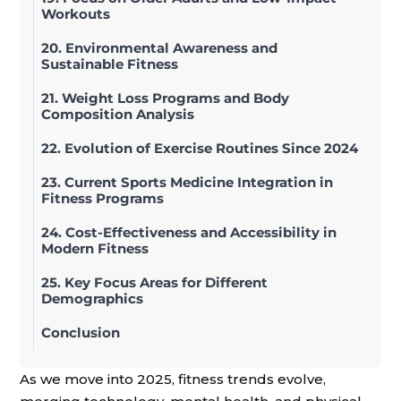
Workouts
20. Environmental Awareness and
Sustainable Fitness
21. Weight Loss Programs and Body
Composition Analysis
22. Evolution of Exercise Routines Since 2024
23. Current Sports Medicine Integration in
Fitness Programs
24. Cost-Effectiveness and Accessibility in
Modern Fitness
25. Key Focus Areas for Different
Demographics
Conclusion
As we move into 2025, fitness trends evolve,