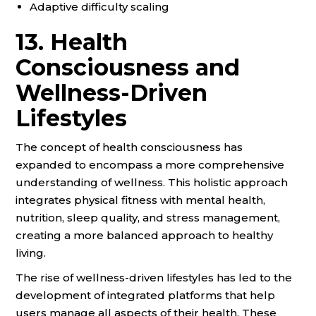
Adaptive difficulty scaling
13. Health
Consciousness and
Wellness-Driven
Lifestyles
The concept of health consciousness has
expanded to encompass a more comprehensive
understanding of wellness. This holistic approach
integrates physical fitness with mental health,
nutrition, sleep quality, and stress management,
creating a more balanced approach to healthy
living.
The rise of wellness-driven lifestyles has led to the
development of integrated platforms that help
users manage all aspects of their health. These