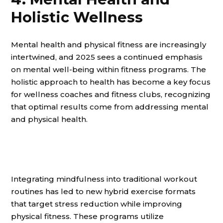
Holistic Wellness
Mental health and physical fitness are increasingly
intertwined, and 2025 sees a continued emphasis
on mental well-being within fitness programs. The
holistic approach to health has become a key focus
for wellness coaches and fitness clubs, recognizing
that optimal results come from addressing mental
and physical health.
Integrating mindfulness into traditional workout
routines has led to new hybrid exercise formats
that target stress reduction while improving
physical fitness. These programs utilize