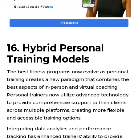
16. Hybrid Personal
Training Models
The best fitness programs now evolve as personal
training creates a new paradigm that combines the
best aspects of in-person and virtual coaching.
Personal trainers now utilize advanced technology
to provide comprehensive support to their clients
across multiple platforms, creating more flexible
and accessible training options.
Integrating data analytics and performance
tracking has enhanced trainers' ability to provide