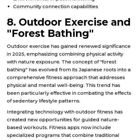
Community connection capabilities
8. Outdoor Exercise and
"Forest Bathing"
Outdoor exercise has gained renewed significance
in 2025, emphasizing combining physical activity
with nature exposure. The concept of "forest
bathing" has evolved from its Japanese roots into a
comprehensive fitness approach that addresses
physical and mental well-being. This trend has
been particularly effective in combating the effects
of sedentary lifestyle patterns.
Integrating technology with outdoor fitness has
created new opportunities for guided nature-
based workouts. Fitness apps now include
specialized programs that combine traditional