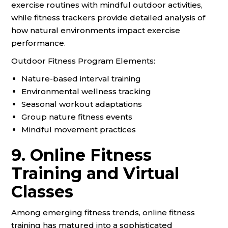
exercise routines with mindful outdoor activities,
while fitness trackers provide detailed analysis of
how natural environments impact exercise
performance.
Outdoor Fitness Program Elements:
Nature-based interval training
Environmental wellness tracking
Seasonal workout adaptations
Group nature fitness events
Mindful movement practices
9. Online Fitness
Training and Virtual
Classes
Among emerging fitness trends, online fitness
training has matured into a sophisticated