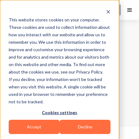
Book a Demo
This website stores cookies on your computer.
These cookies are used to collect information about
how you interact with our website and allow us to
What's Hot?
|
10
Min Read
remember you. We use this information in order to
Future of Fitness
improve and customise your browsing experience
and for analytics and metrics about our visitors both
Trends
on this website and other media. To find out more
about the cookies we use, see our Privacy Policy.
If you decline, your information won’t be tracked
Updated on
May 4, 2026
when you visit this website. A single cookie will be
Written by
Suchandra Das
used in your browser to remember your preference
not to be tracked.
Cookies settings
Accept
Decline