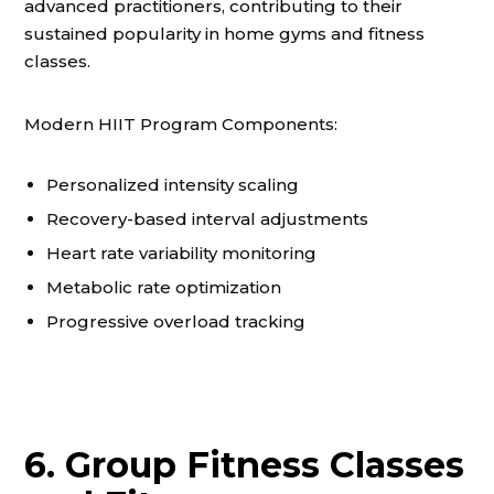
advanced practitioners, contributing to their
sustained popularity in home gyms and fitness
classes.
Modern HIIT Program Components:
Personalized intensity scaling
Recovery-based interval adjustments
Heart rate variability monitoring
Metabolic rate optimization
Progressive overload tracking
6. Group Fitness Classes