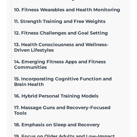
10. Fitness Wearables and Health Monitoring
11. Strength Training and Free Weights
12. Fitness Challenges and Goal Setting
13. Health Consciousness and Wellness-
Driven Lifestyles
14. Emerging Fitness Apps and Fitness
Communities
15. Incorporating Cognitive Function and
Brain Health
16. Hybrid Personal Training Models
17. Massage Guns and Recovery-Focused
Tools
18. Emphasis on Sleep and Recovery
19. Focus on Older Adults and Low-Impact