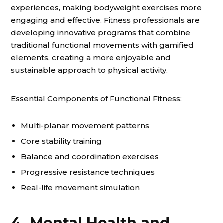
experiences, making bodyweight exercises more
engaging and effective. Fitness professionals are
developing innovative programs that combine
traditional functional movements with gamified
elements, creating a more enjoyable and
sustainable approach to physical activity.
Essential Components of Functional Fitness:
Multi-planar movement patterns
Core stability training
Balance and coordination exercises
Progressive resistance techniques
Real-life movement simulation
4. Mental Health and