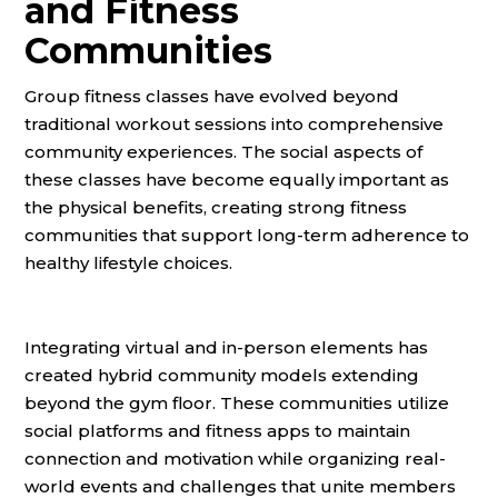
and Fitness
Communities
Group fitness classes have evolved beyond
traditional workout sessions into comprehensive
community experiences. The social aspects of
these classes have become equally important as
the physical benefits, creating strong fitness
communities that support long-term adherence to
healthy lifestyle choices.
Integrating virtual and in-person elements has
created hybrid community models extending
beyond the gym floor. These communities utilize
social platforms and fitness apps to maintain
connection and motivation while organizing real-
world events and challenges that unite members