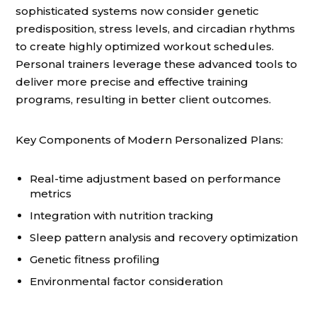
sophisticated systems now consider genetic
predisposition, stress levels, and circadian rhythms
to create highly optimized workout schedules.
Personal trainers leverage these advanced tools to
deliver more precise and effective training
programs, resulting in better client outcomes.
Key Components of Modern Personalized Plans:
Real-time adjustment based on performance
metrics
Integration with nutrition tracking
Sleep pattern analysis and recovery optimization
Genetic fitness profiling
Environmental factor consideration