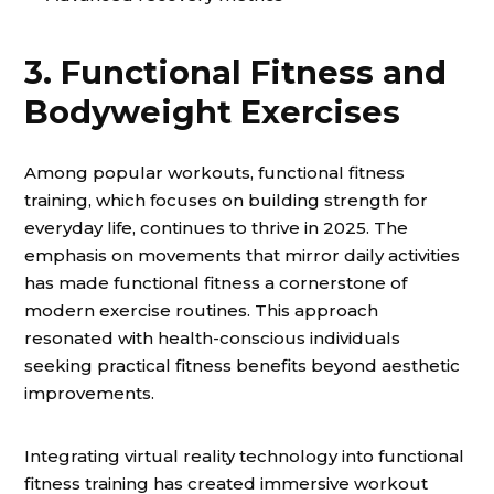
3. Functional Fitness and
Bodyweight Exercises
Among popular workouts, functional fitness
training, which focuses on building strength for
everyday life, continues to thrive in 2025. The
emphasis on movements that mirror daily activities
has made functional fitness a cornerstone of
modern exercise routines. This approach
resonated with health-conscious individuals
seeking practical fitness benefits beyond aesthetic
improvements.
Integrating virtual reality technology into functional
fitness training has created immersive workout