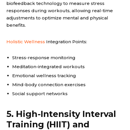
biofeedback technology to measure stress
responses during workouts, allowing real-time
adjustments to optimize mental and physical
benefits.
Holistic Wellness
Integration Points:
Stress-response monitoring
Meditation-integrated workouts
Emotional wellness tracking
Mind-body connection exercises
Social support networks
5. High-Intensity Interval
Training (HIIT) and