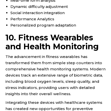
Real-time form analysis
Dynamic difficulty adjustment
Social interaction integration
Performance Analytics
Personalized program adaptation
10. Fitness Wearables
and Health Monitoring
The advancement in fitness wearables has
transformed them from simple step counters into
comprehensive health monitoring systems. Modern
devices track an extensive range of biometric data,
including blood oxygen levels, sleep quality, and
stress indicators, providing users with detailed
insights into their overall wellness.
Integrating these devices with healthcare systems
has created new opportunities for preventive