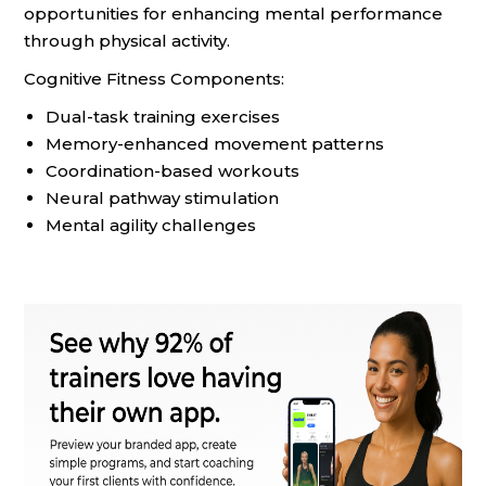
opportunities for enhancing mental performance
through physical activity.
Cognitive Fitness Components:
Dual-task training exercises
Memory-enhanced movement patterns
Coordination-based workouts
Neural pathway stimulation
Mental agility challenges