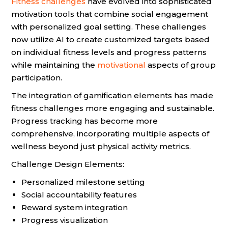
Fitness challenges
have evolved into sophisticated
motivation tools that combine social engagement
with personalized goal setting. These challenges
now utilize AI to create customized targets based
on individual fitness levels and progress patterns
while maintaining the
motivational
aspects of group
participation.
The integration of gamification elements has made
fitness challenges more engaging and sustainable.
Progress tracking has become more
comprehensive, incorporating multiple aspects of
wellness beyond just physical activity metrics.
Challenge Design Elements:
Personalized milestone setting
Social accountability features
Reward system integration
Progress visualization