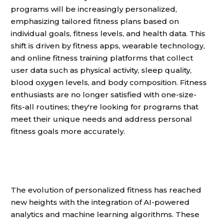
programs will be increasingly personalized,
emphasizing tailored fitness plans based on
individual goals, fitness levels, and health data. This
shift is driven by fitness apps, wearable technology,
and online fitness training platforms that collect
user data such as physical activity, sleep quality,
blood oxygen levels, and body composition. Fitness
enthusiasts are no longer satisfied with one-size-
fits-all routines; they're looking for programs that
meet their unique needs and address personal
fitness goals more accurately.
The evolution of personalized fitness has reached
new heights with the integration of AI-powered
analytics and machine learning algorithms. These