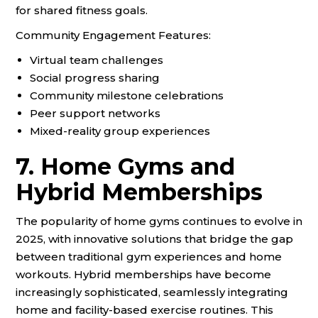
for shared fitness goals.
Community Engagement Features:
Virtual team challenges
Social progress sharing
Community milestone celebrations
Peer support networks
Mixed-reality group experiences
7. Home Gyms and
Hybrid Memberships
The popularity of home gyms continues to evolve in
2025, with innovative solutions that bridge the gap
between traditional gym experiences and home
workouts. Hybrid memberships have become
increasingly sophisticated, seamlessly integrating
home and facility-based exercise routines. This