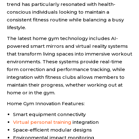
trend has particularly resonated with health-
conscious individuals looking to maintain a
consistent fitness routine while balancing a busy
lifestyle.
The latest home gym technology includes AI-
powered smart mirrors and virtual reality systems
that transform living spaces into immersive workout
environments. These systems provide real-time
form correction and performance tracking, while
integration with fitness clubs allows members to
maintain their progress, whether working out at
home or in the gym.
Home Gym Innovation Features:
Smart equipment connectivity
Virtual personal training
integration
Space-efficient modular designs
Environmental impact monitoring