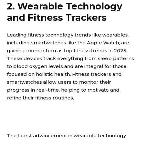
2. Wearable Technology
and Fitness Trackers
Leading fitness technology trends like wearables,
including smartwatches like the Apple Watch, are
gaining momentum as top fitness trends in 2025.
These devices track everything from sleep patterns
to blood oxygen levels and are integral for those
focused on holistic health. Fitness trackers and
smartwatches allow users to monitor their
progress in real-time, helping to motivate and
refine their fitness routines.
The latest advancement in wearable technology