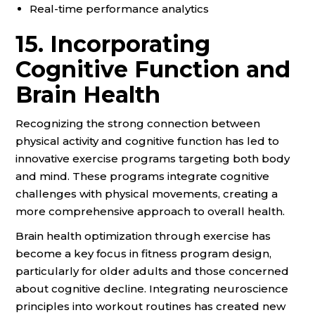
Real-time performance analytics
15. Incorporating
Cognitive Function and
Brain Health
Recognizing the strong connection between
physical activity and cognitive function has led to
innovative exercise programs targeting both body
and mind. These programs integrate cognitive
challenges with physical movements, creating a
more comprehensive approach to overall health.
Brain health optimization through exercise has
become a key focus in fitness program design,
particularly for older adults and those concerned
about cognitive decline. Integrating neuroscience
principles into workout routines has created new