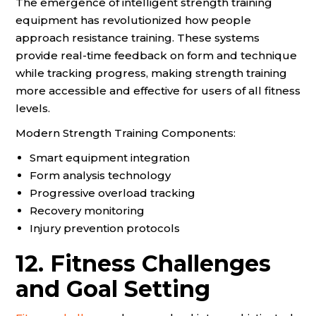
The emergence of intelligent strength training
equipment has revolutionized how people
approach resistance training. These systems
provide real-time feedback on form and technique
while tracking progress, making strength training
more accessible and effective for users of all fitness
levels.
Modern Strength Training Components:
Smart equipment integration
Form analysis technology
Progressive overload tracking
Recovery monitoring
Injury prevention protocols
12. Fitness Challenges
and Goal Setting