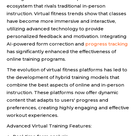
ecosystem that rivals traditional in-person
instruction. Virtual fitness trends show that classes
have become more immersive and interactive,
utilizing advanced technology to provide
personalized feedback and motivation. Integrating
AI-powered form correction and
progress tracking
has significantly enhanced the effectiveness of
online training programs.
The evolution of virtual fitness platforms has led to
the development of hybrid training models that
combine the best aspects of online and in-person
instruction. These platforms now offer dynamic
content that adapts to users' progress and
preferences, creating highly engaging and effective
workout experiences.
Advanced Virtual Training Features: