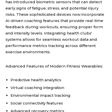
has introduced biometric sensors that can detect
early signs of fatigue, stress, and potential injury
risks. These sophisticated devices now incorporate
AI-driven coaching features that provide real-time
feedback during workouts, ensuring proper form
and intensity levels. Integrating health clubs'
systems allows for seamless workout data and
performance metrics tracking across different
exercise environments.
Advanced Features of Modern Fitness Wearables:
Predictive health analytics
Virtual coaching integration
Environmental impact tracking
Social connectivity features
Advanced recovery metrics