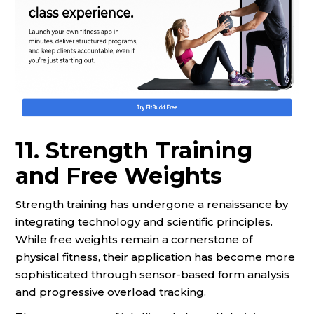
11. Strength Training
and Free Weights
Strength training has undergone a renaissance by
integrating technology and scientific principles.
While free weights remain a cornerstone of
physical fitness, their application has become more
sophisticated through sensor-based form analysis
and progressive overload tracking.