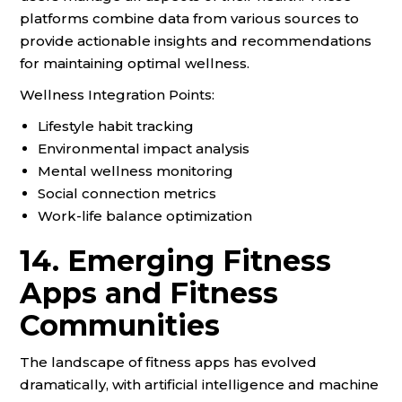
platforms combine data from various sources to
provide actionable insights and recommendations
for maintaining optimal wellness.
Wellness Integration Points:
Lifestyle habit tracking
Environmental impact analysis
Mental wellness monitoring
Social connection metrics
Work-life balance optimization
14. Emerging Fitness
Apps and Fitness
Communities
The landscape of fitness apps has evolved
dramatically, with artificial intelligence and machine