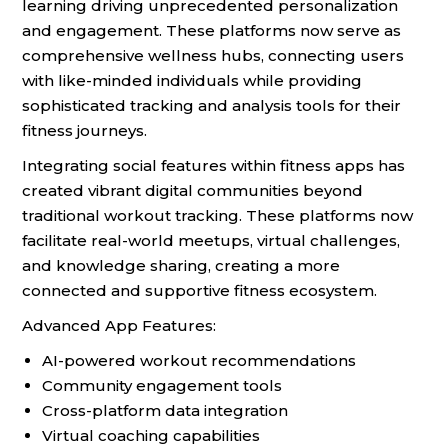
learning driving unprecedented personalization
and engagement. These platforms now serve as
comprehensive wellness hubs, connecting users
with like-minded individuals while providing
sophisticated tracking and analysis tools for their
fitness journeys.
Integrating social features within fitness apps has
created vibrant digital communities beyond
traditional workout tracking. These platforms now
facilitate real-world meetups, virtual challenges,
and knowledge sharing, creating a more
connected and supportive fitness ecosystem.
Advanced App Features:
AI-powered workout recommendations
Community engagement tools
Cross-platform data integration
Virtual coaching capabilities