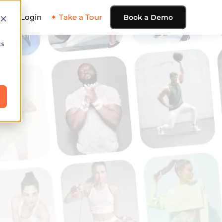
ing
Login
✦ Take a Tour
Book a Demo
cs
e