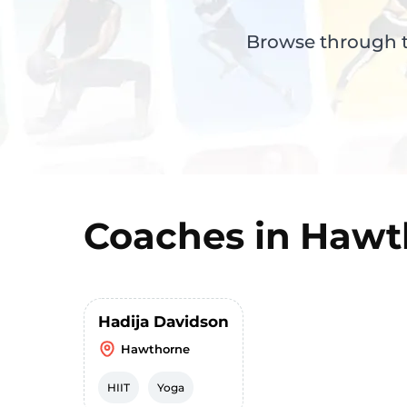
Browse through th
Coaches in
Hawt
Hadija Davidson
Hawthorne
HIIT
Yoga