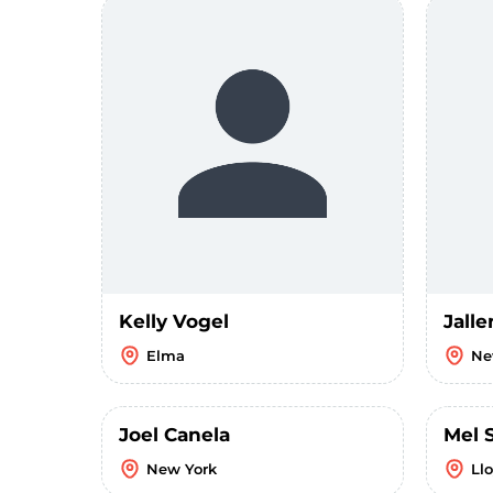
Kelly Vogel
Jalle
Elma
Ne
Joel Canela
Mel 
New York
Ll