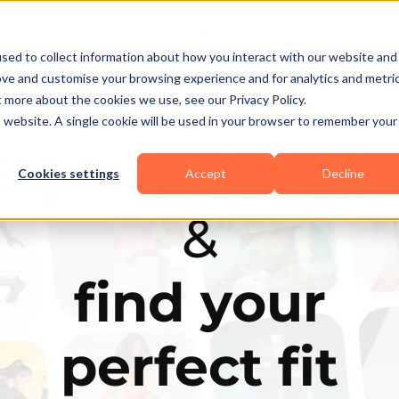
Business Types
Features
Resources
Pric
sed to collect information about how you interact with our website and
ove and customise your browsing experience and for analytics and metri
t more about the cookies we use, see our Privacy Policy.
is website. A single cookie will be used in your browser to remember your
Explore the elit
Cookies settings
Accept
Decline
&
find your
perfect fit