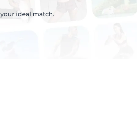
 your ideal match.