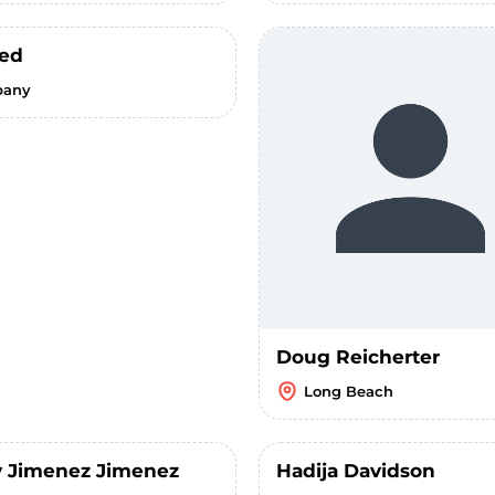
ed
bany
Doug Reicherter
Long Beach
 Jimenez Jimenez
Hadija Davidson