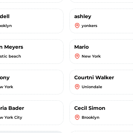
dell
ashley
ooklyn
yonkers
in Meyers
Mario
stic beach
New York
ony
Courtni Walker
w York
Uniondale
ria Bader
Cecil Simon
w York City
Brooklyn