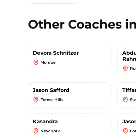
Other Coaches i
Devora Schnitzer
Abdu
Rahm
Monroe
Ro
Jason Safford
Tiffa
Forest Hills
St
Kasandra
Jaso
New York
For