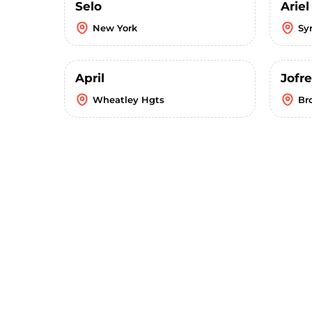
Selo
Ariel
New York
Sy
April
Jofre
Wheatley Hgts
Br