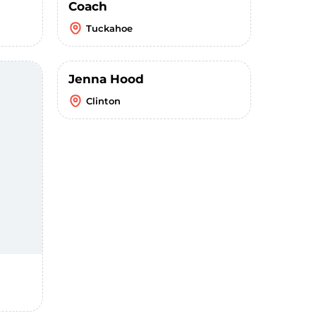
Coach
Tuckahoe
Jenna Hood
Clinton