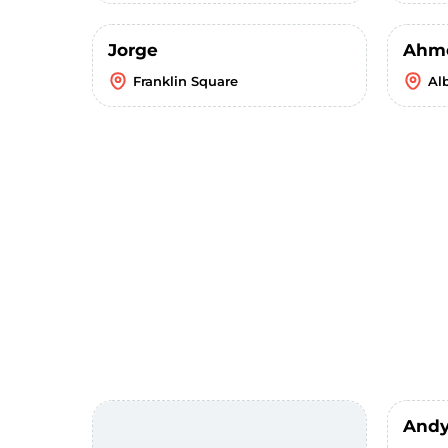
Jorge
Ahm
Franklin Square
Al
Andy