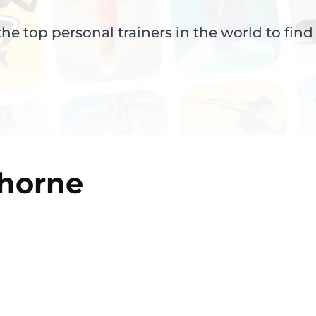
e top personal trainers in the world to find
horne