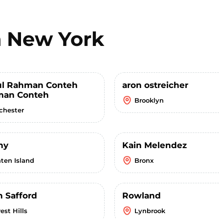
n
New York
l Rahman Conteh
aron ostreicher
an Conteh
Brooklyn
chester
ny
Kain Melendez
aten Island
Bronx
n Safford
Rowland
est Hills
Lynbrook