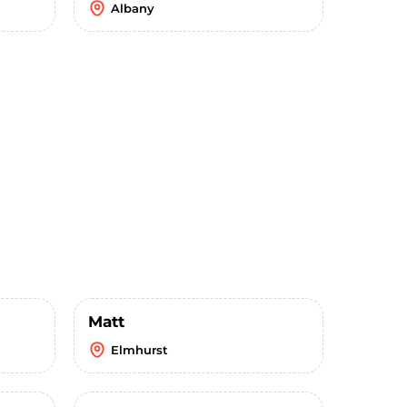
Albany
Matt
Elmhurst