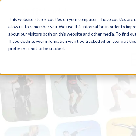
This website stores cookies on your computer. These cookies are u
allow us to remember you. We use this information in order to impr
about our visitors both on this website and other media. To find ou
If you decline, your information won’t be tracked when you visit th
preference not to be tracked.