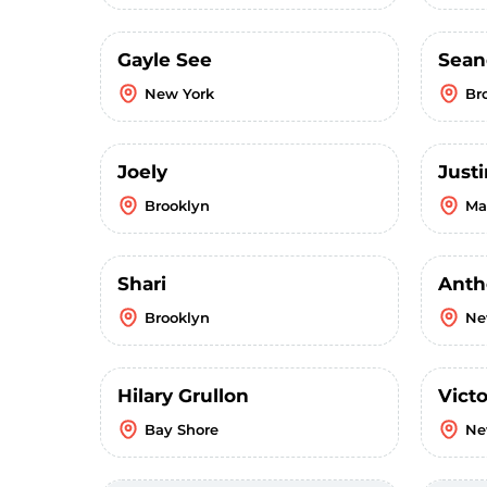
Gayle See
Sean
New York
Br
Joely
Just
Brooklyn
Ma
Shari
Anth
Brooklyn
Ne
Hilary Grullon
Victo
Bay Shore
Ne