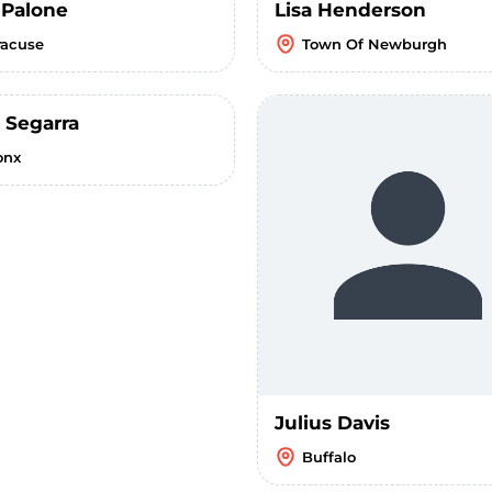
 Palone
Lisa Henderson
racuse
Town Of Newburgh
 Segarra
onx
Julius Davis
Buffalo