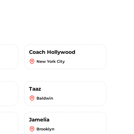
Coach Hollywood
New York City
Taaz
Baldwin
Jamelia
Brooklyn