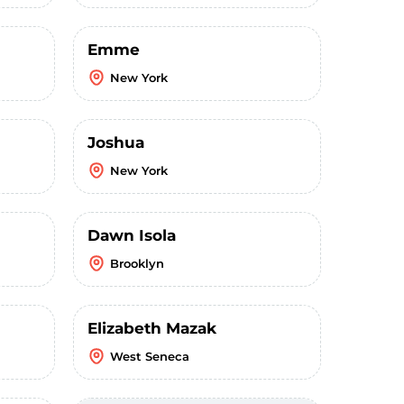
Emme
New York
Joshua
New York
Dawn Isola
Brooklyn
Elizabeth Mazak
West Seneca