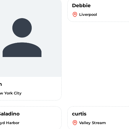
Debbie
Liverpool
n
w York City
Saladino
curtis
oyd Harbor
Valley Stream