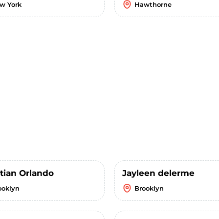
w York
Hawthorne
stian Orlando
Jayleen delerme
ooklyn
Brooklyn