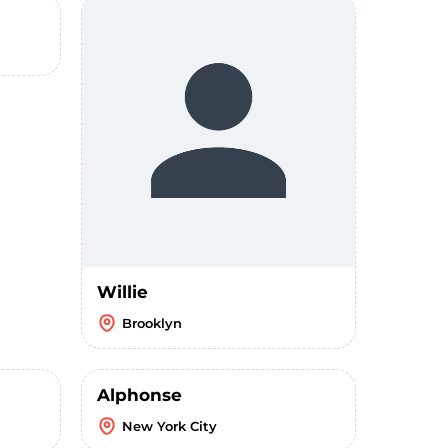
Willie
Brooklyn
Alphonse
New York City