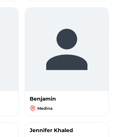
Benjamin
Medina
Jennifer Khaled