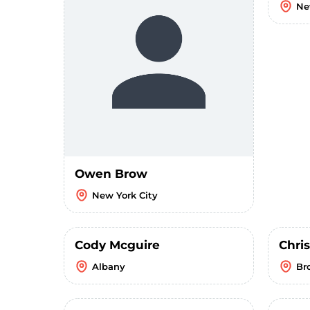
Ne
Owen Brow
New York City
Cody Mcguire
Chri
Albany
Br