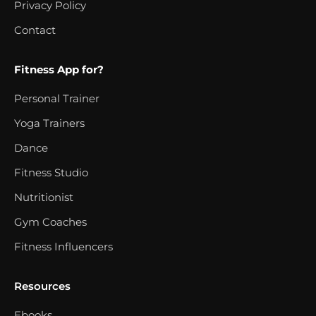
Privacy Policy
Contact
Fitness App for?
Personal Trainer
Yoga Trainers
Dance
Fitness Studio
Nutritionist
Gym Coaches
Fitness Influencers
Resources
Ebooks