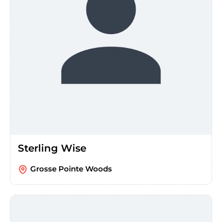
Sterling Wise
Grosse Pointe Woods