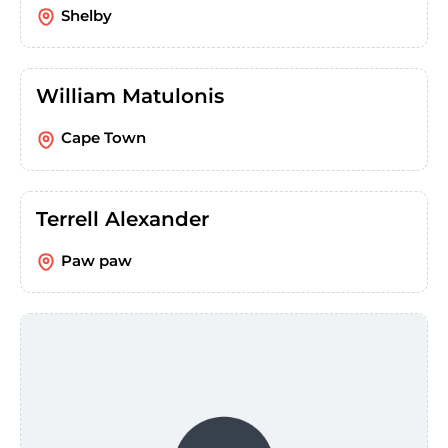
Shelby
William Matulonis
Cape Town
Terrell Alexander
Paw paw