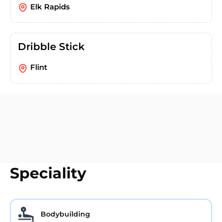
Elk Rapids
Dribble Stick
Flint
Speciality
Bodybuilding