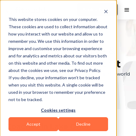
Book a Demo
This website stores cookies on your computer.
These cookies are used to collect information about
how you interact with our website and allow us to
remember you. We use this information in order to
Explore the elite &
improve and customise your browsing experience
and for analytics and metrics about our visitors both
find your perfect fit
on this website and other media. To find out more
about the cookies we use, see our Privacy Policy.
Browse through the top personal trainers in the world
If you decline, your information won’t be tracked
to find your ideal match.
when you visit this website. A single cookie will be
used in your browser to remember your preference
not to be tracked.
Cookies settings
Accept
Decline
Coaches in
Lake Orion