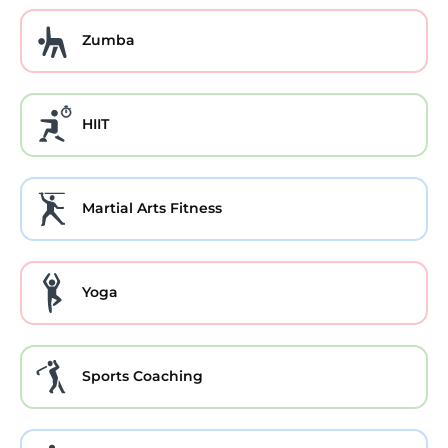
Zumba
HIIT
Martial Arts Fitness
Yoga
Sports Coaching