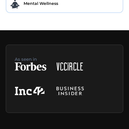
Mental Wellness
As seen in