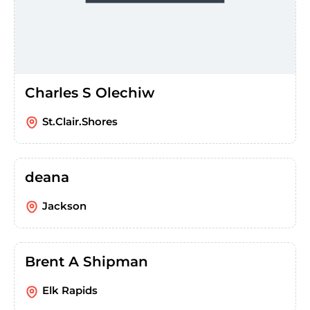
Charles S Olechiw
St.Clair.Shores
deana
Jackson
Brent A Shipman
Elk Rapids