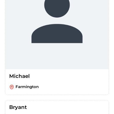
Michael
Farmington
Bryant