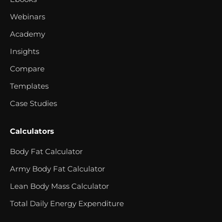
Webinars
Academy
Insights
Compare
Templates
Case Studies
Calculators
Body Fat Calculator
Army Body Fat Calculator
Lean Body Mass Calculator
Total Daily Energy Expenditure