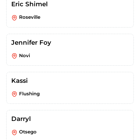
Eric Shimel
Roseville
Jennifer Foy
Novi
Kassi
Flushing
Darryl
Otsego