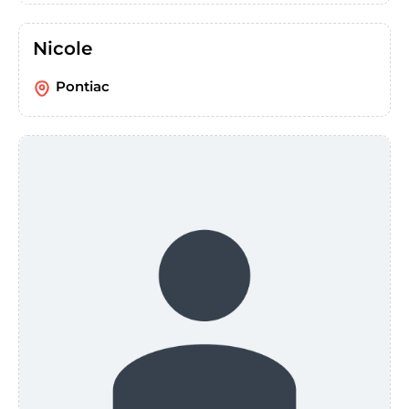
Nicole
Pontiac