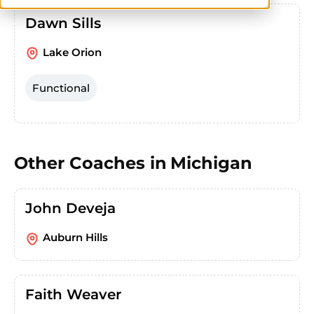
Dawn Sills
Lake Orion
Functional
Other Coaches in
Michigan
John Deveja
Auburn Hills
Faith Weaver