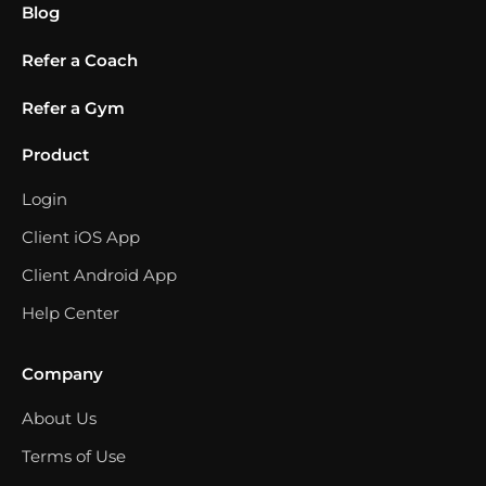
Blog
Refer a Coach
Refer a Gym
Product
Login
Client iOS App
Client Android App
Help Center
Company
About Us
Terms of Use