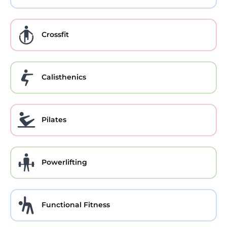
Crossfit
Calisthenics
Pilates
Powerlifting
Functional Fitness