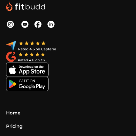
Home
Pricing