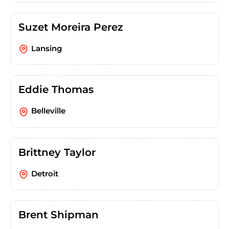
Suzet Moreira Perez
Lansing
Eddie Thomas
Belleville
Brittney Taylor
Detroit
Brent Shipman