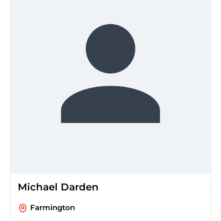
Michael Darden
Farmington