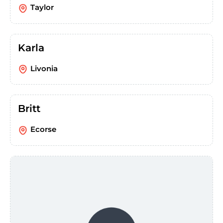
Taylor
Karla
Livonia
Britt
Ecorse