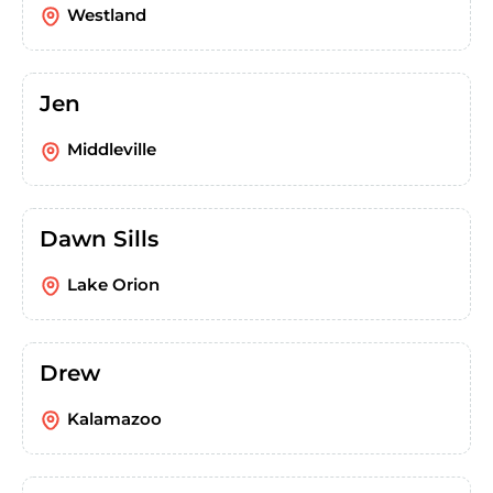
Westland
Jen
Middleville
Dawn Sills
Lake Orion
Drew
Kalamazoo