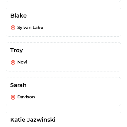
Blake
Sylvan Lake
Troy
Novi
Sarah
Davison
Katie Jazwinski