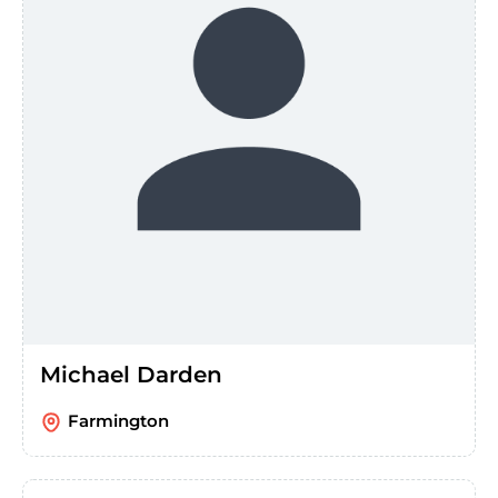
Michael Darden
Farmington