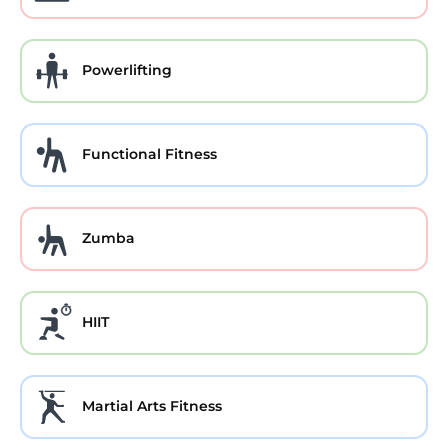
Powerlifting
Functional Fitness
Zumba
HIIT
Martial Arts Fitness