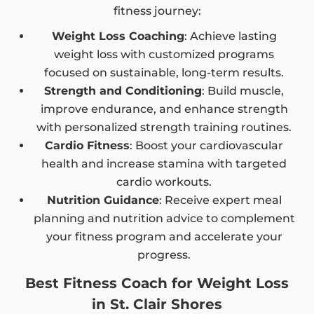
fitness journey:
Weight Loss Coaching
: Achieve lasting
weight loss with customized programs
focused on sustainable, long-term results.
Strength and Conditioning
: Build muscle,
improve endurance, and enhance strength
with personalized strength training routines.
Cardio Fitness
: Boost your cardiovascular
health and increase stamina with targeted
cardio workouts.
Nutrition Guidance
: Receive expert meal
planning and nutrition advice to complement
your fitness program and accelerate your
progress.
Best Fitness Coach for Weight Loss
in St. Clair Shores