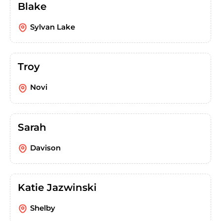
Blake
Sylvan Lake
Troy
Novi
Sarah
Davison
Katie Jazwinski
Shelby