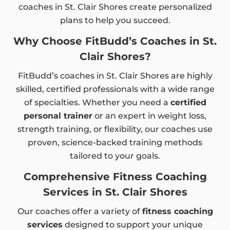
coaches in St. Clair Shores create personalized
plans to help you succeed.
Why Choose FitBudd’s Coaches in St.
Clair Shores?
FitBudd’s coaches in St. Clair Shores are highly
skilled, certified professionals with a wide range
of specialties. Whether you need a
certified
personal trainer
or an expert in weight loss,
strength training, or flexibility, our coaches use
proven, science-backed training methods
tailored to your goals.
Comprehensive Fitness Coaching
Services in St. Clair Shores
Our coaches offer a variety of
fitness coaching
services
designed to support your unique