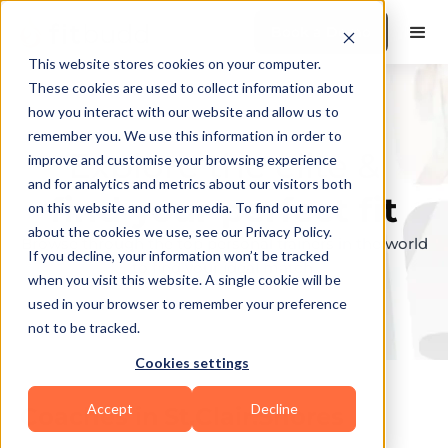
Book a Demo
This website stores cookies on your computer.
These cookies are used to collect information about
how you interact with our website and allow us to
remember you. We use this information in order to
Explore the elite &
improve and customise your browsing experience
and for analytics and metrics about our visitors both
find your perfect fit
on this website and other media. To find out more
about the cookies we use, see our Privacy Policy.
Browse through the top personal trainers in the world
If you decline, your information won’t be tracked
to find your ideal match.
when you visit this website. A single cookie will be
used in your browser to remember your preference
not to be tracked.
Cookies settings
Accept
Decline
Coaches in
St.Clair.Shores