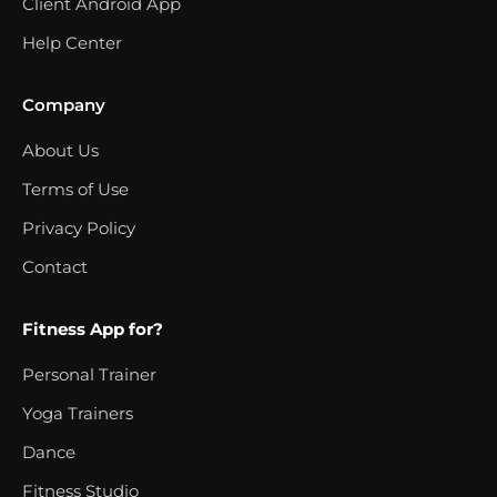
Client Android App
Help Center
Company
About Us
Terms of Use
Privacy Policy
Contact
Fitness App for?
Personal Trainer
Yoga Trainers
Dance
Fitness Studio