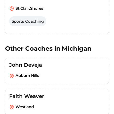
St.Clair.Shores
Sports Coaching
Other Coaches in
Michigan
John Deveja
Auburn Hills
Faith Weaver
Westland