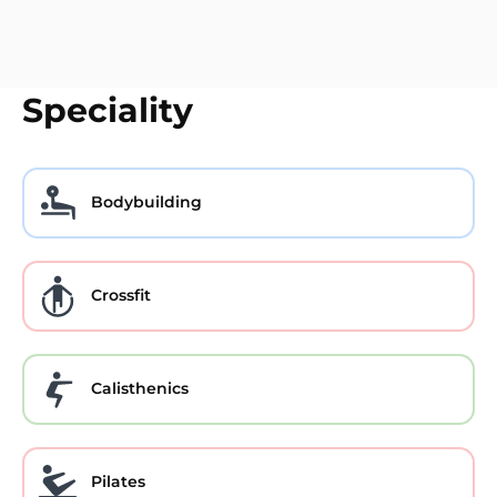
Speciality
Bodybuilding
Crossfit
Calisthenics
Pilates