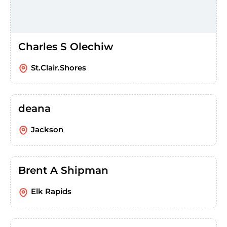
Charles S Olechiw
St.Clair.Shores
deana
Jackson
Brent A Shipman
Elk Rapids