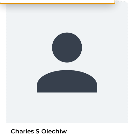
Charles S Olechiw