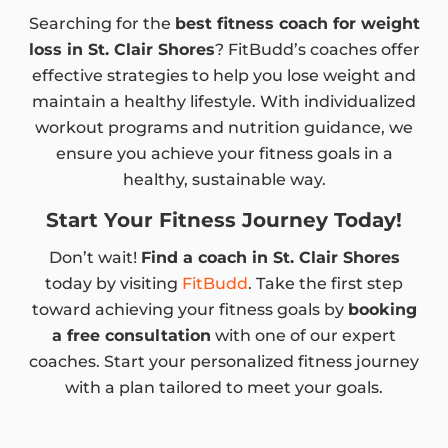
Searching for the
best fitness coach for weight
loss in St. Clair Shores
? FitBudd’s coaches offer
effective strategies to help you lose weight and
maintain a healthy lifestyle. With individualized
workout programs and nutrition guidance, we
ensure you achieve your fitness goals in a
healthy, sustainable way.
Start Your Fitness Journey Today!
Don’t wait!
Find a coach in St. Clair Shores
today by visiting
FitBudd
. Take the first step
toward achieving your fitness goals by
booking
a free consultation
with one of our expert
coaches. Start your personalized fitness journey
with a plan tailored to meet your goals.