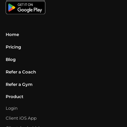
Home
Pricing
Blog
Refer a Coach
Refer a Gym
Product
Login
Client iOS App