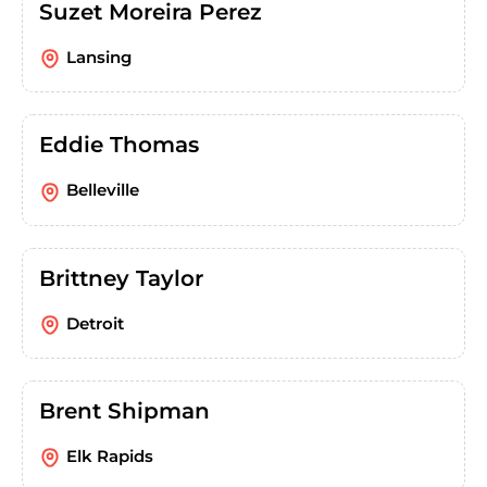
Suzet Moreira Perez
Lansing
Eddie Thomas
Belleville
Brittney Taylor
Detroit
Brent Shipman
Elk Rapids