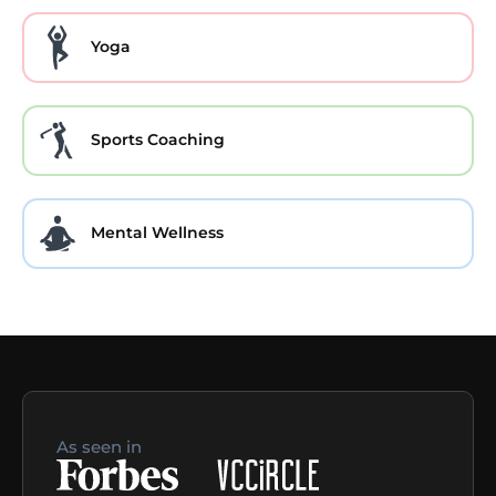
Yoga
Sports Coaching
Mental Wellness
As seen in