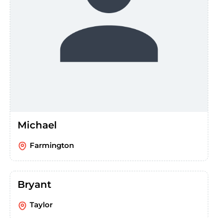
Michael
Farmington
Bryant
Taylor