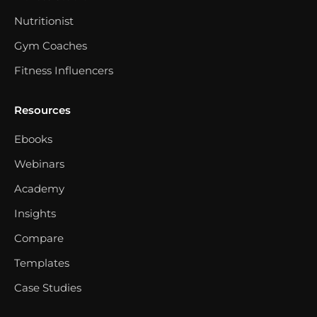
Nutritionist
Gym Coaches
Fitness Influencers
Resources
Ebooks
Webinars
Academy
Insights
Compare
Templates
Case Studies