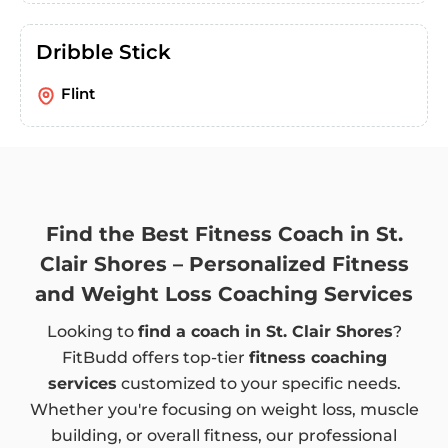
Dribble Stick
Flint
Find the Best Fitness Coach in St.
Clair Shores – Personalized Fitness
and Weight Loss Coaching Services
Looking to
find a coach in St. Clair Shores
?
FitBudd offers top-tier
fitness coaching
services
customized to your specific needs.
Whether you're focusing on weight loss, muscle
building, or overall fitness, our professional