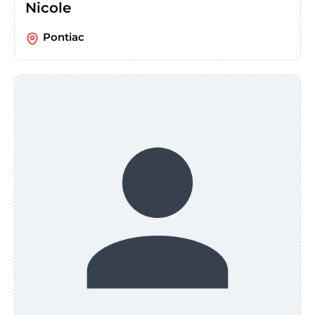
Nicole
Pontiac