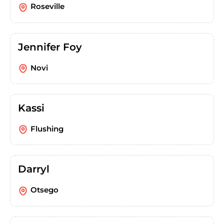
Roseville
Jennifer Foy
Novi
Kassi
Flushing
Darryl
Otsego