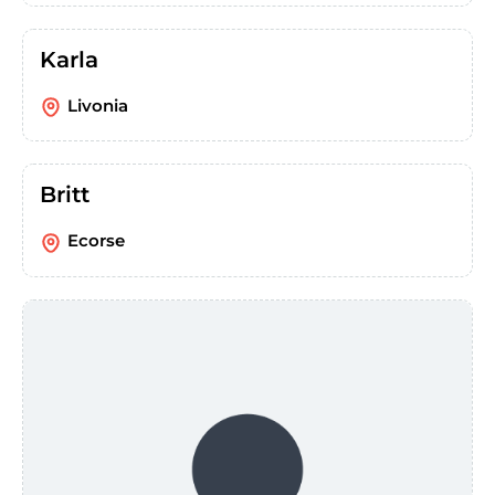
Karla
Livonia
Britt
Ecorse