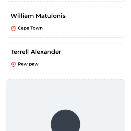
William Matulonis
Cape Town
Terrell Alexander
Paw paw