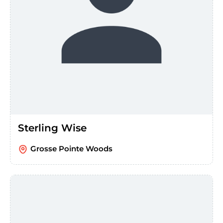
Sterling Wise
Grosse Pointe Woods