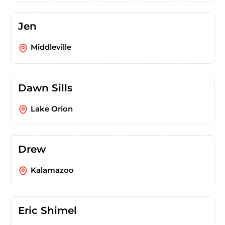
Jen
Middleville
Dawn Sills
Lake Orion
Drew
Kalamazoo
Eric Shimel