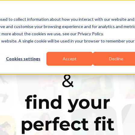
Business Types
Features
Resources
Pric
sed to collect information about how you interact with our website and
ove and customise your browsing experience and for analytics and metri
t more about the cookies we use, see our Privacy Policy.
is website. A single cookie will be used in your browser to remember your
Explore the elit
Cookies settings
Accept
Decline
&
find your
perfect fit