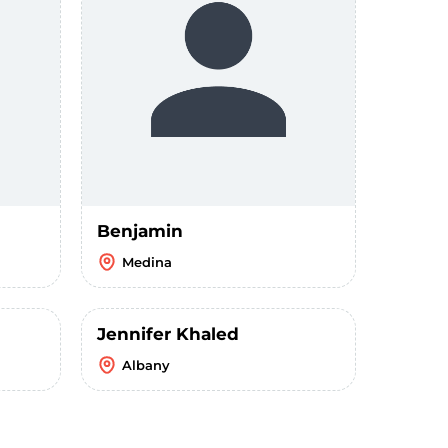
Benjamin
Medina
Jennifer Khaled
Albany