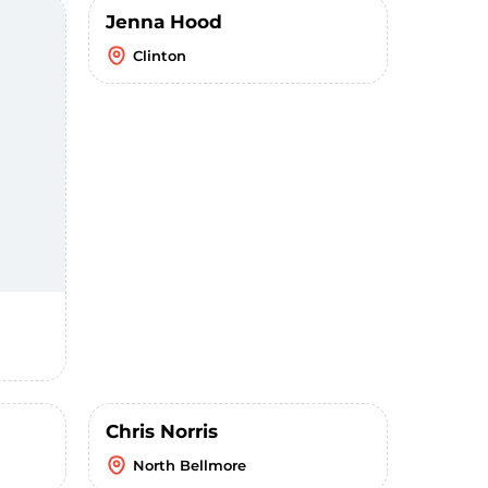
Jenna Hood
Clinton
Chris Norris
North Bellmore