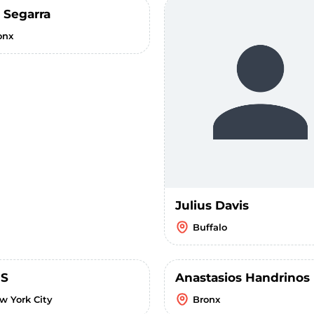
 Segarra
onx
Julius Davis
Buffalo
 S
Anastasios Handrinos
w York City
Bronx