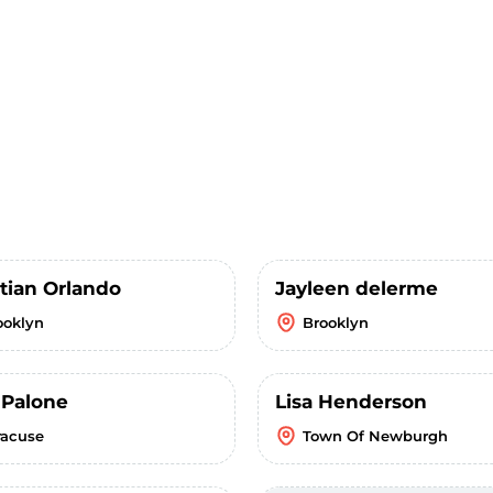
stian Orlando
Jayleen delerme
ooklyn
Brooklyn
 Palone
Lisa Henderson
racuse
Town Of Newburgh