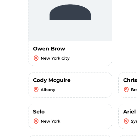
Owen Brow
New York City
Cody Mcguire
Chri
Albany
Br
Selo
Ariel
New York
Sy