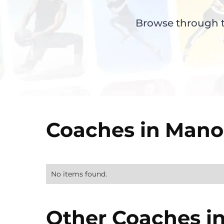
Browse through th
Coaches in
Manor
No items found.
Other Coaches i