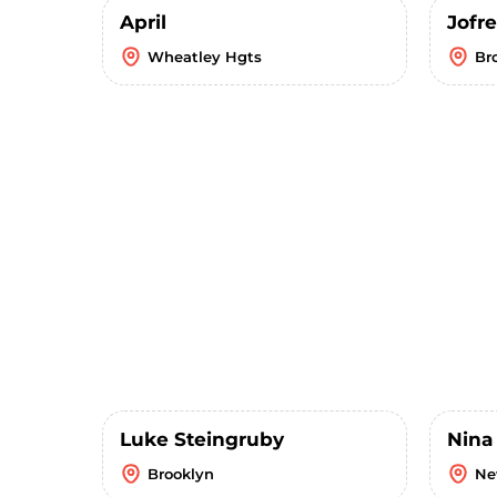
April
Jofre
Wheatley Hgts
Br
Luke Steingruby
Nina
Brooklyn
Ne