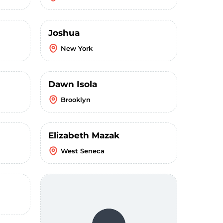
Joshua
New York
Dawn Isola
Brooklyn
Elizabeth Mazak
West Seneca