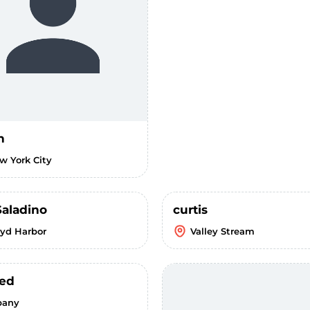
n
w York City
Saladino
curtis
oyd Harbor
Valley Stream
ed
bany