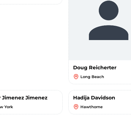
Doug Reicherter
Long Beach
 Jimenez Jimenez
Hadija Davidson
w York
Hawthorne