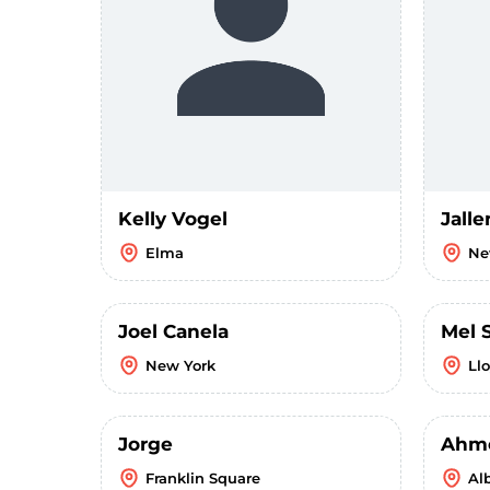
Kelly Vogel
Jalle
Elma
Ne
Joel Canela
Mel 
New York
Ll
Jorge
Ahm
Franklin Square
Al