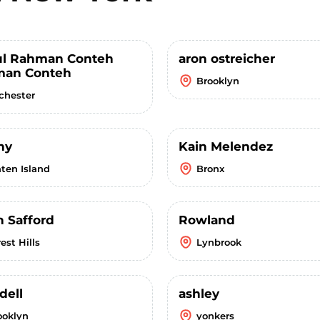
l Rahman Conteh
aron ostreicher
an Conteh
Brooklyn
chester
ny
Kain Melendez
aten Island
Bronx
n Safford
Rowland
est Hills
Lynbrook
dell
ashley
ooklyn
yonkers