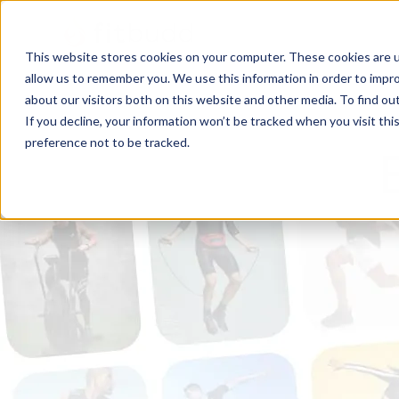
This website stores cookies on your computer. These cookies are u
allow us to remember you. We use this information in order to impr
about our visitors both on this website and other media. To find ou
If you decline, your information won’t be tracked when you visit th
preference not to be tracked.