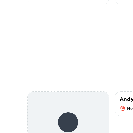
Andy
Ne