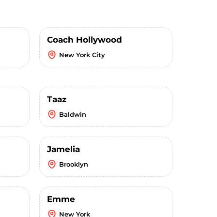
Coach Hollywood
New York City
Taaz
Baldwin
Jamelia
Brooklyn
Emme
New York