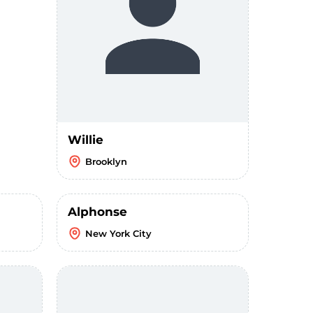
Willie
Brooklyn
Alphonse
New York City