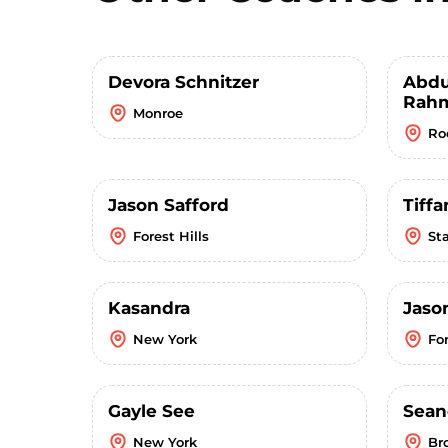
Devora Schnitzer
Abdu
Rahm
Monroe
Ro
Jason Safford
Tiffa
Forest Hills
St
Kasandra
Jaso
New York
For
Gayle See
Sean
New York
Br