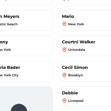
in Meyers
Mario
stic beach
New York
ony
Courtni Walker
w York
Uniondale
ria Bader
Cecil Simon
w York City
Brooklyn
Debbie
Liverpool