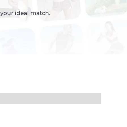
 your ideal match.