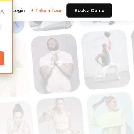
ing
Login
✦ Take a Tour
Book a Demo
cs
e