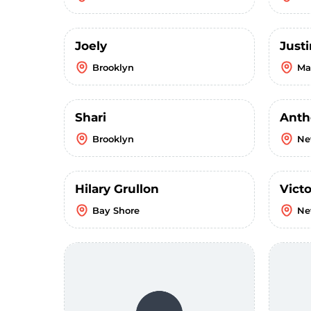
Joely
Just
Brooklyn
Ma
Shari
Anth
Brooklyn
Ne
Hilary Grullon
Victo
Bay Shore
Ne