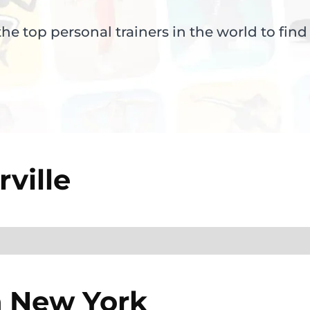
e top personal trainers in the world to find
ville
n
New York