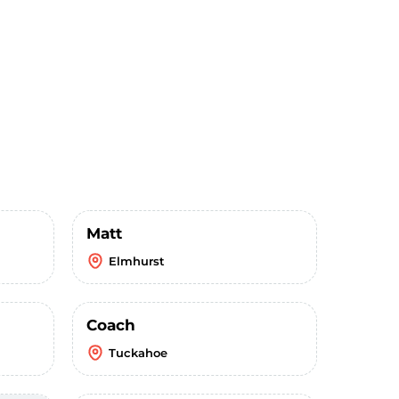
Matt
Elmhurst
Coach
Tuckahoe