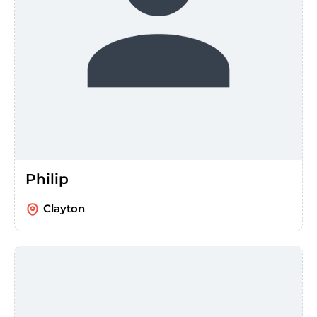
Philip
Clayton