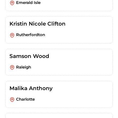
Emerald Isle
Kristin Nicole Clifton
Rutherfordton
Samson Wood
Raleigh
Malika Anthony
Charlotte