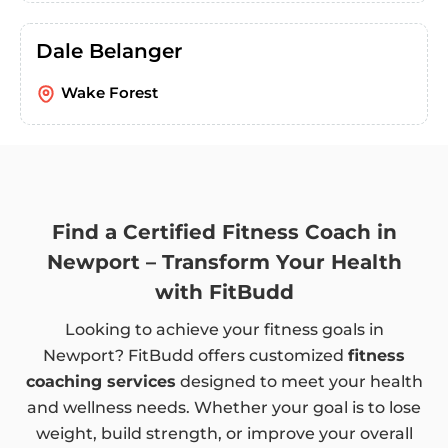
Dale Belanger
Wake Forest
Find a Certified Fitness Coach in
Newport – Transform Your Health
with FitBudd
Looking to achieve your fitness goals in
Newport? FitBudd offers customized
fitness
coaching services
designed to meet your health
and wellness needs. Whether your goal is to lose
weight, build strength, or improve your overall