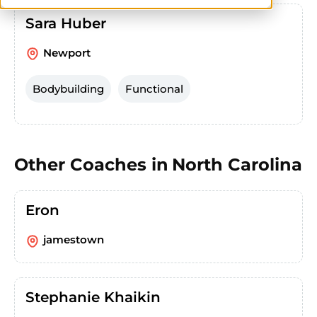
Sara Huber
Newport
Bodybuilding
Functional
Other Coaches in
North Carolina
Eron
jamestown
Stephanie Khaikin