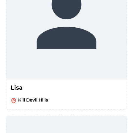
Lisa
Kill Devil Hills