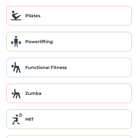
Pilates
Powerlifting
Functional Fitness
Zumba
HIIT