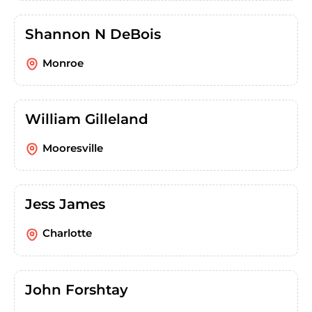
Shannon N DeBois
Monroe
William Gilleland
Mooresville
Jess James
Charlotte
John Forshtay