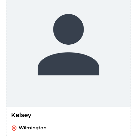
Kelsey
Wilmington