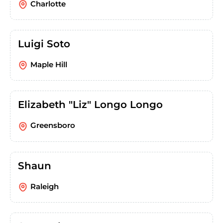
Charlotte
Luigi Soto
Maple Hill
Elizabeth "Liz" Longo Longo
Greensboro
Shaun
Raleigh