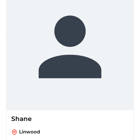
Shane
Linwood