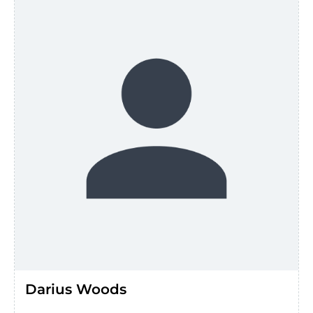
Darius Woods