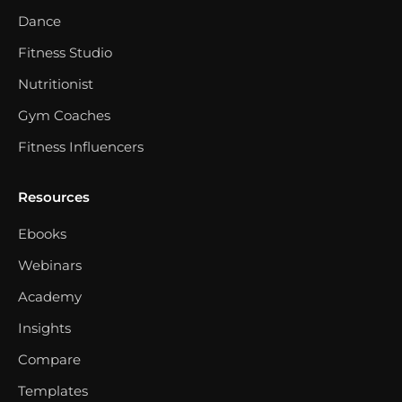
Dance
Fitness Studio
Nutritionist
Gym Coaches
Fitness Influencers
Resources
Ebooks
Webinars
Academy
Insights
Compare
Templates