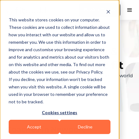
Book a Demo
This website stores cookies on your computer.
These cookies are used to collect information about
how you interact with our website and allow us to
remember you. We use this information in order to
Explore the elite &
improve and customise your browsing experience
and for analytics and metrics about our visitors both
find your perfect fit
on this website and other media. To find out more
about the cookies we use, see our Privacy Policy.
Browse through the top personal trainers in the world
If you decline, your information won’t be tracked
to find your ideal match.
when you visit this website. A single cookie will be
used in your browser to remember your preference
not to be tracked.
Cookies settings
Accept
Decline
Coaches in
Newport