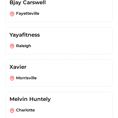
Bjay Carswell
Fayetteville
Yayafitness
Raleigh
Xavier
Morrisville
Melvin Huntely
Charlotte