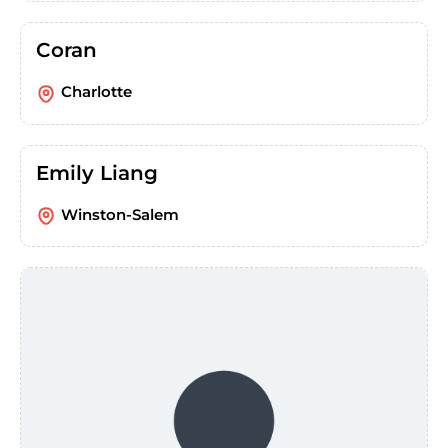
Coran
Charlotte
Emily Liang
Winston-Salem