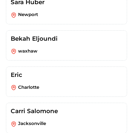
Sara Huber
Newport
Bekah Eljoundi
waxhaw
Eric
Charlotte
Carri Salomone
Jacksonville