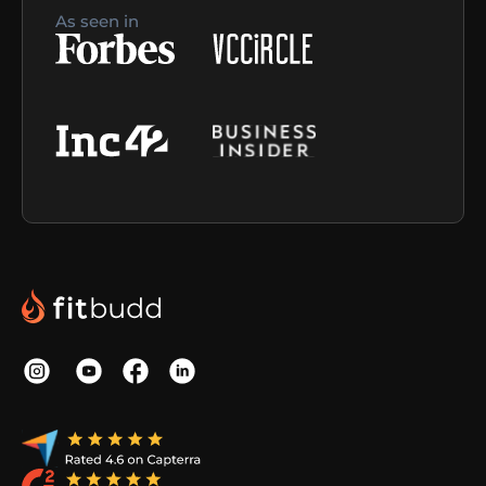
As seen in