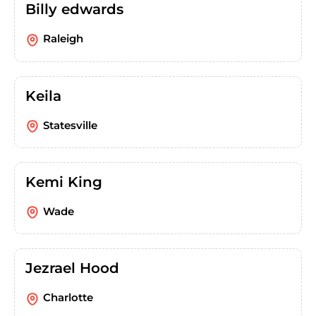
Billy edwards
Raleigh
Keila
Statesville
Kemi King
Wade
Jezrael Hood
Charlotte