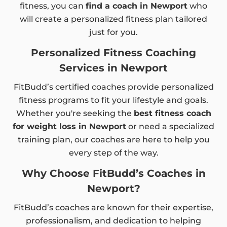
fitness, you can
find a coach in Newport
who
will create a personalized fitness plan tailored
just for you.
Personalized Fitness Coaching
Services in Newport
FitBudd’s certified coaches provide personalized
fitness programs to fit your lifestyle and goals.
Whether you're seeking the
best fitness coach
for weight loss in Newport
or need a specialized
training plan, our coaches are here to help you
every step of the way.
Why Choose FitBudd’s Coaches in
Newport?
FitBudd’s coaches are known for their expertise,
professionalism, and dedication to helping