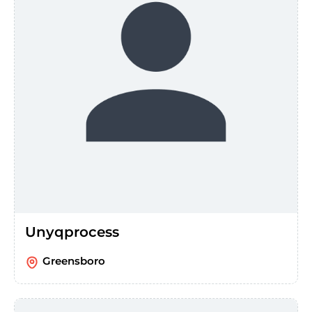
Unyqprocess
Greensboro