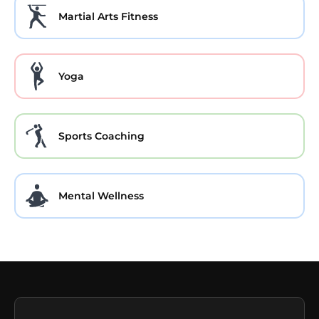
Martial Arts Fitness
Yoga
Sports Coaching
Mental Wellness