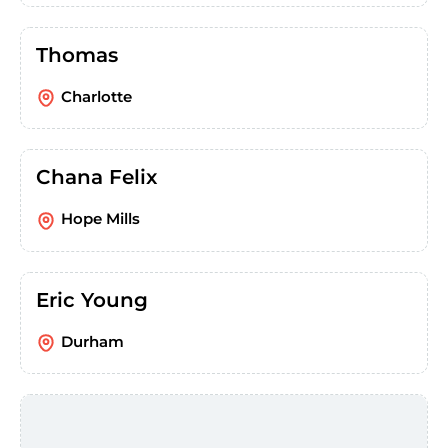
Thomas
Charlotte
Chana Felix
Hope Mills
Eric Young
Durham