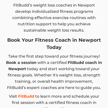
FitBudd’s weight loss coaches in Newport
develop individualized fitness programs
combining effective exercise routines with
nutrition support to help you achieve
sustainable weight loss results.
Book Your Fitness Coach in Newport
Today
Take the first step toward your fitness journey!
Book a session
with a certified
FitBudd coach in
Newport
today and start working toward your
fitness goals. Whether it's weight loss, strength
training, or overall health improvement,
FitBudd’s expert coaches are here to guide you.
Visit
FitBudd
to learn more and schedule your
first session with a certified fitness coach in