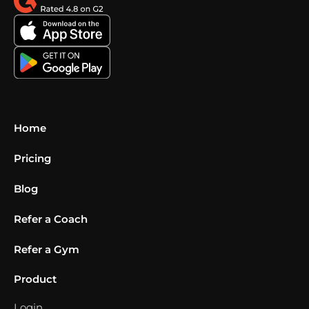
Home
Pricing
Blog
Refer a Coach
Refer a Gym
Product
Login