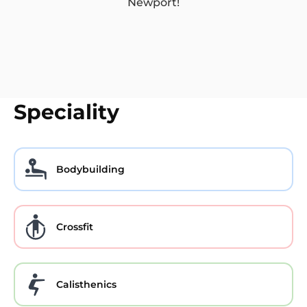
Newport!
Speciality
Bodybuilding
Crossfit
Calisthenics