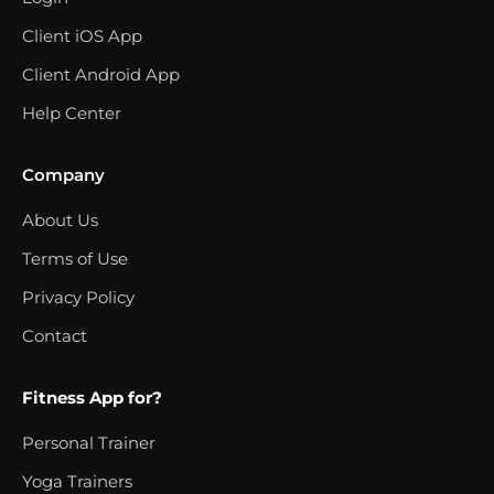
Client iOS App
Client Android App
Help Center
Company
About Us
Terms of Use
Privacy Policy
Contact
Fitness App for?
Personal Trainer
Yoga Trainers