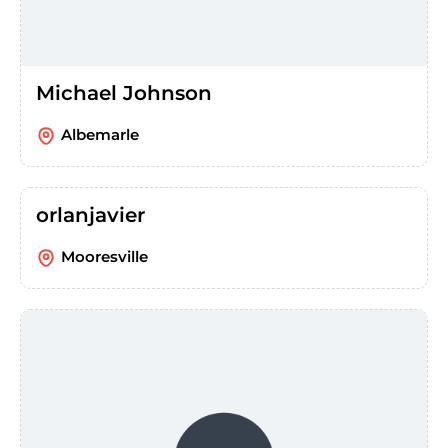
Michael Johnson
Albemarle
orlanjavier
Mooresville