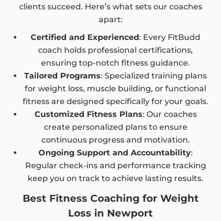
clients succeed. Here’s what sets our coaches
apart:
Certified and Experienced
: Every FitBudd
coach holds professional certifications,
ensuring top-notch fitness guidance.
Tailored Programs
: Specialized training plans
for weight loss, muscle building, or functional
fitness are designed specifically for your goals.
Customized Fitness Plans
: Our coaches
create personalized plans to ensure
continuous progress and motivation.
Ongoing Support and Accountability
:
Regular check-ins and performance tracking
keep you on track to achieve lasting results.
Best Fitness Coaching for Weight
Loss in Newport