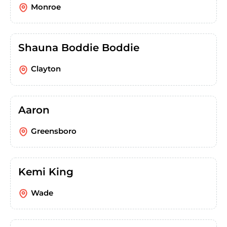
Monroe
Shauna Boddie Boddie
Clayton
Aaron
Greensboro
Kemi King
Wade