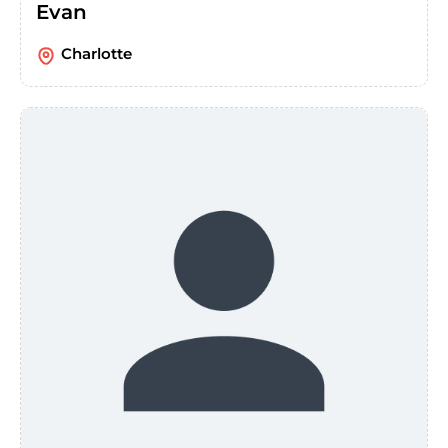
Evan
Charlotte