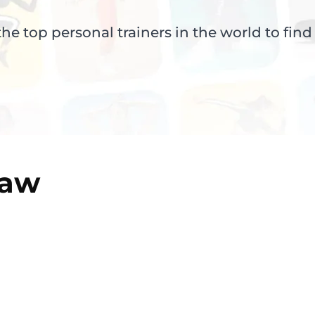
e top personal trainers in the world to find
aw