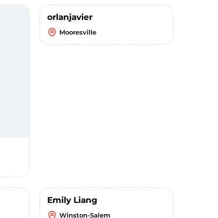
orlanjavier
Mooresville
Emily Liang
Winston-Salem