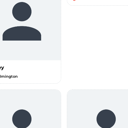
ey
lmington