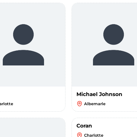
Michael Johnson
arlotte
Albemarle
Coran
Charlotte