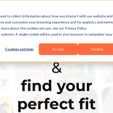
Business Types
Features
Resources
Pric
sed to collect information about how you interact with our website and
ove and customise your browsing experience and for analytics and metri
t more about the cookies we use, see our Privacy Policy.
is website. A single cookie will be used in your browser to remember your
Explore the elit
Cookies settings
Accept
Decline
&
find your
perfect fit