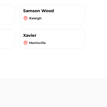
Samson Wood
Raleigh
Xavier
Morrisville