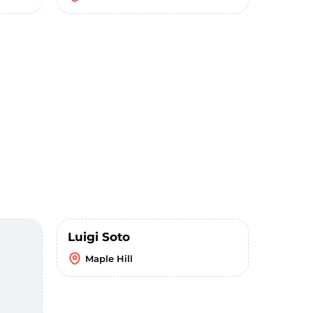
Luigi Soto
Maple Hill