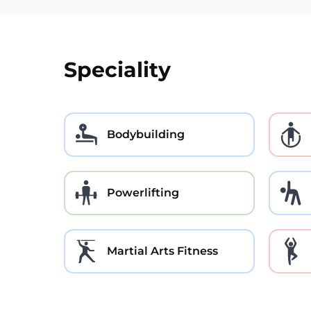
Speciality
Bodybuilding
Powerlifting
Martial Arts Fitness