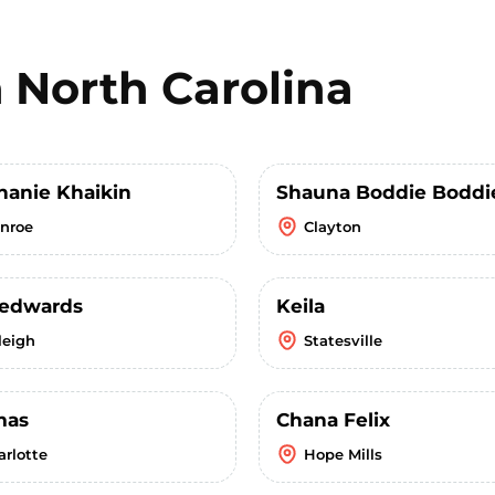
n
North Carolina
hanie Khaikin
Shauna Boddie Boddi
nroe
Clayton
y edwards
Keila
leigh
Statesville
mas
Chana Felix
arlotte
Hope Mills