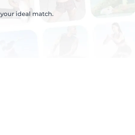
 your ideal match.