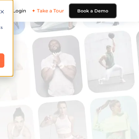
ing
Login
✦ Take a Tour
Book a Demo
cs
e