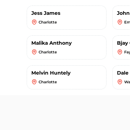
Jess James
John
Charlotte
Em
Malika Anthony
Bjay
Charlotte
Fay
Melvin Huntely
Dale
Charlotte
Wa