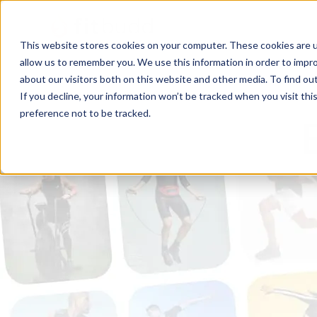
This website stores cookies on your computer. These cookies are u
allow us to remember you. We use this information in order to impr
about our visitors both on this website and other media. To find ou
If you decline, your information won’t be tracked when you visit th
preference not to be tracked.