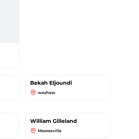
Bekah Eljoundi
waxhaw
William Gilleland
Mooresville