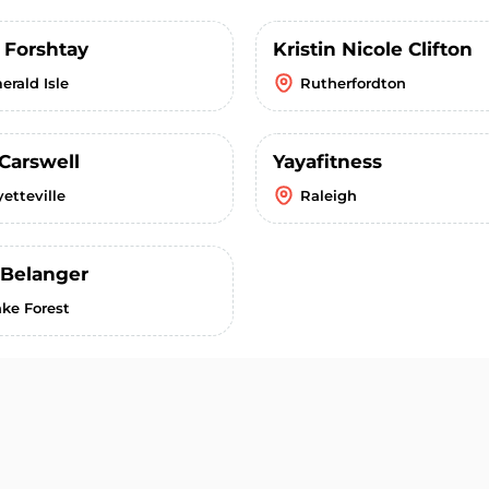
 Forshtay
Kristin Nicole Clifton
erald Isle
Rutherfordton
 Carswell
Yayafitness
etteville
Raleigh
 Belanger
ke Forest