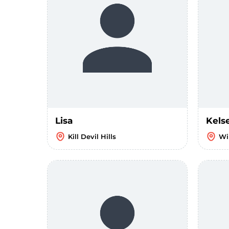
Lisa
Kels
Kill Devil Hills
Wi