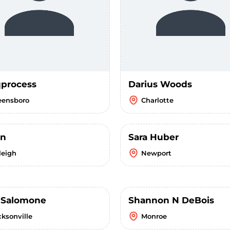
process
Darius Woods
eensboro
Charlotte
un
Sara Huber
leigh
Newport
i Salomone
Shannon N DeBois
cksonville
Monroe