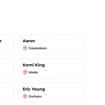
e
Aaron
Greensboro
Kemi King
Wade
Eric Young
Durham