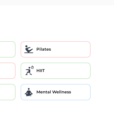
Pilates
HIIT
Mental Wellness