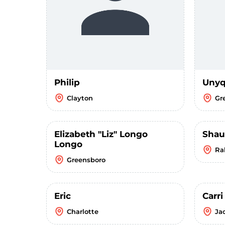
Philip
Unyq
Clayton
Gr
Elizabeth "Liz" Longo
Sha
Longo
Ra
Greensboro
Eric
Carr
Charlotte
Ja