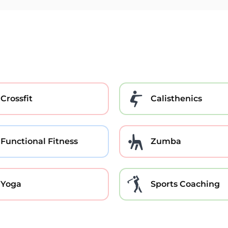
Crossfit
Calisthenics
Functional Fitness
Zumba
Yoga
Sports Coaching