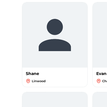
Shane
Evan
Linwood
Ch