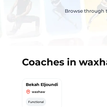
Browse through th
Coaches in
waxh
Bekah Eljoundi
waxhaw
Functional