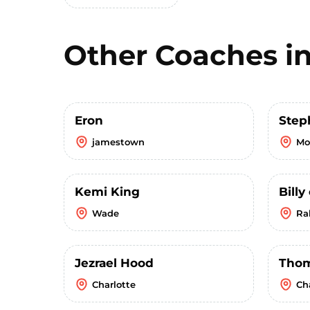
Other Coaches i
Eron
Step
jamestown
Mo
Kemi King
Bill
Wade
Ra
Jezrael Hood
Tho
Charlotte
Ch