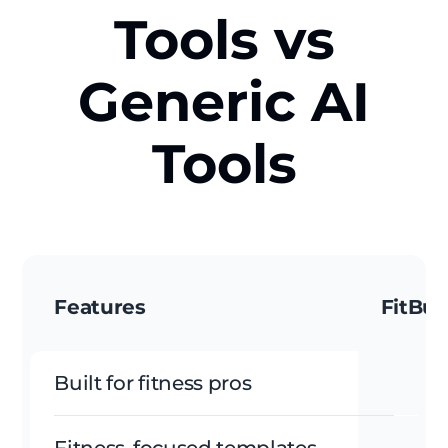
Tools vs
Generic AI
Tools
Features
FitBud
Built for fitness pros
Fitness-focused templates