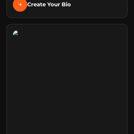
Create Your Bio