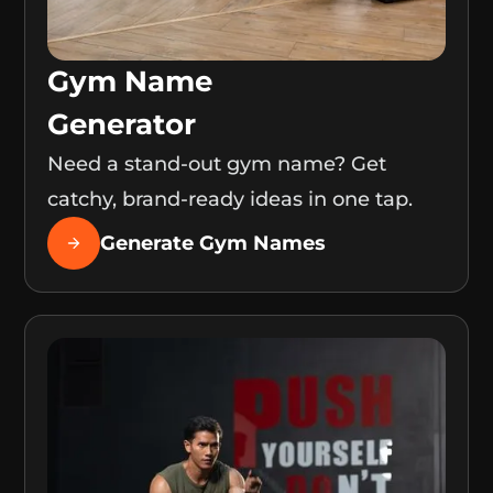
Gym Name
Generator
Need a stand-out gym name? Get
catchy, brand-ready ideas in one tap.
Generate Gym Names