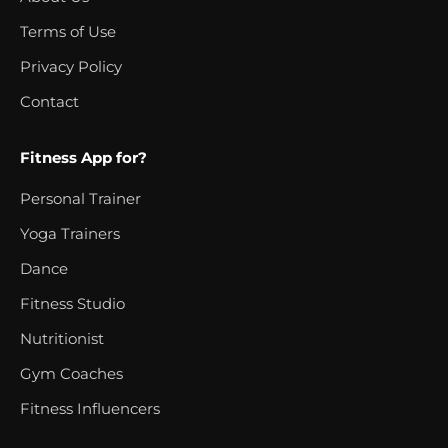
Terms of Use
Privacy Policy
Contact
Fitness App for?
Personal Trainer
Yoga Trainers
Dance
Fitness Studio
Nutritionist
Gym Coaches
Fitness Influencers