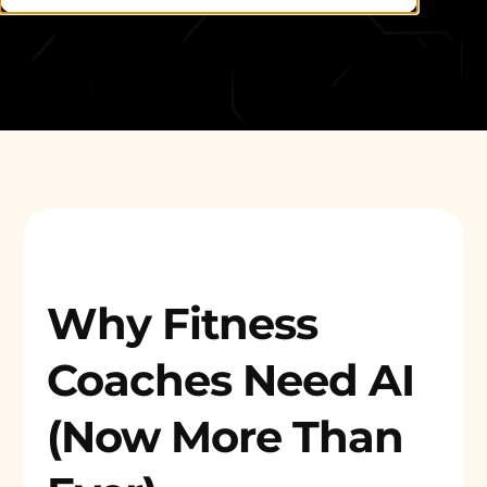
Why Fitness
Coaches Need AI
(Now More Than