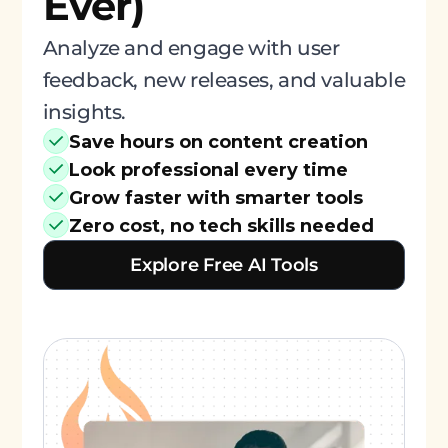
Ever)
Analyze and engage with user
feedback, new releases, and valuable
insights.
Save hours on content creation
Look professional every time
Grow faster with smarter tools
Zero cost, no tech skills needed
Explore Free AI Tools