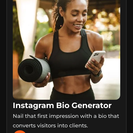
Instagram Bio Generator
Nail that first impression with a bio that
converts visitors into clients.