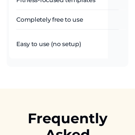
Completely free to use
Easy to use (no setup)
Frequently
Asked