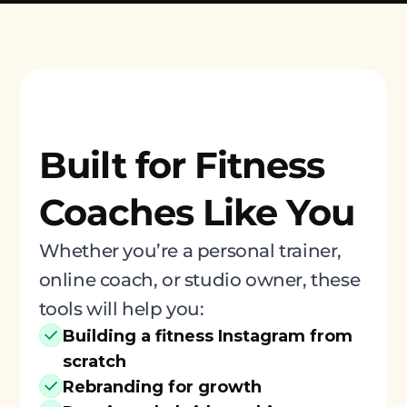
Built for Fitness
Coaches Like You
Whether you’re a personal trainer,
online coach, or studio owner, these
tools will help you:
Building a fitness Instagram from
scratch
Rebranding for growth