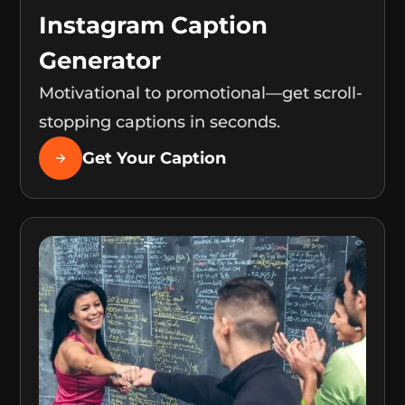
Instagram Caption
Generator
Motivational to promotional—get scroll-
stopping captions in seconds.
Get Your Caption