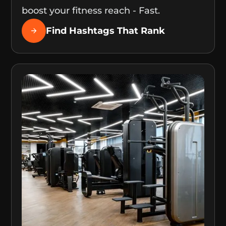
boost your fitness reach - Fast.
Find Hashtags That Rank