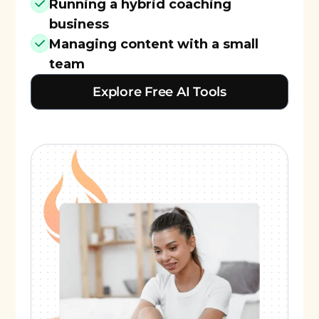
Running a hybrid coaching
business
Managing content with a small
team
Explore Free AI Tools