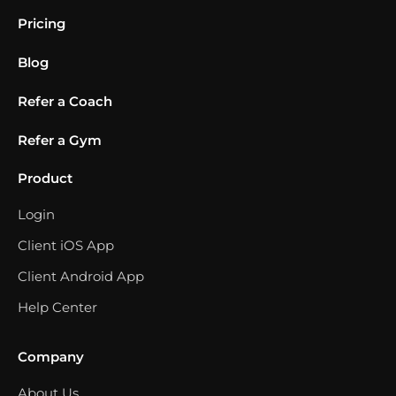
Pricing
Blog
Refer a Coach
Refer a Gym
Product
Login
Client iOS App
Client Android App
Help Center
Company
About Us