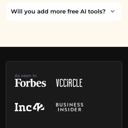
Will you add more free AI tools?
As seen in