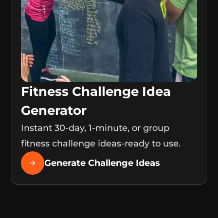
Fitness Challenge Idea
Generator
Instant 30-day, 1-minute, or group
fitness challenge ideas-ready to use.
Generate Challenge Ideas