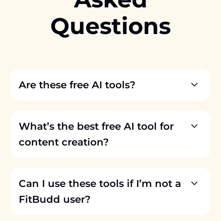
Questions
Are these free AI tools?
What’s the best free AI tool for
content creation?
Can I use these tools if I’m not a
FitBudd user?