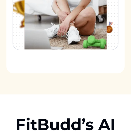
FitBudd’s AI