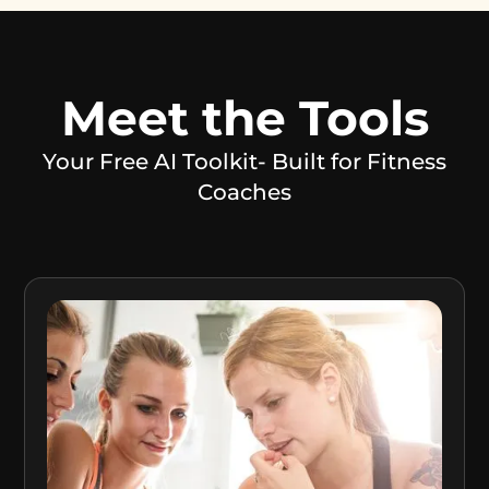
Meet the Tools
Your Free AI Toolkit- Built for Fitness
Coaches