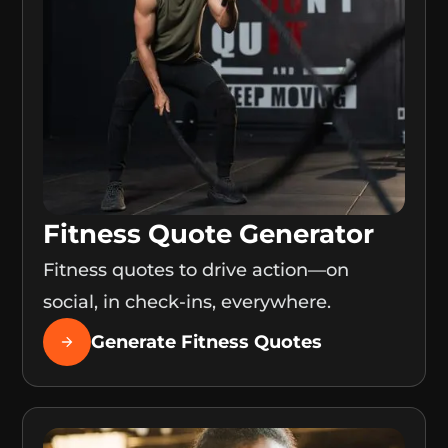
Fitness Quote Generator
Fitness quotes to drive action—on
social, in check-ins, everywhere.
Generate Fitness Quotes