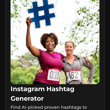
Instagram Hashtag
Generator
Find AI-picked proven hashtags to