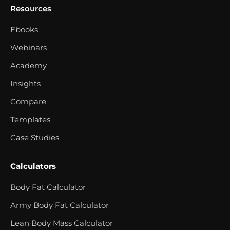
Resources
Ebooks
Webinars
Academy
Insights
Compare
Templates
Case Studies
Calculators
Body Fat Calculator
Army Body Fat Calculator
Lean Body Mass Calculator