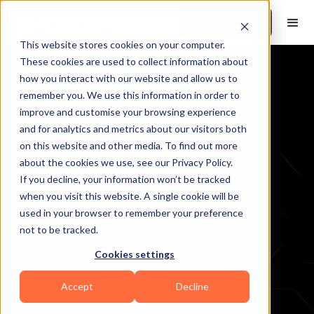
Book a Demo
This website stores cookies on your computer.
These cookies are used to collect information about
how you interact with our website and allow us to
remember you. We use this information in order to
Free AI Tools
improve and customise your browsing experience
and for analytics and metrics about our visitors both
on this website and other media. To find out more
about the cookies we use, see our Privacy Policy.
If you decline, your information won’t be tracked
when you visit this website. A single cookie will be
used in your browser to remember your preference
not to be tracked.
Cookies settings
Accept
Decline