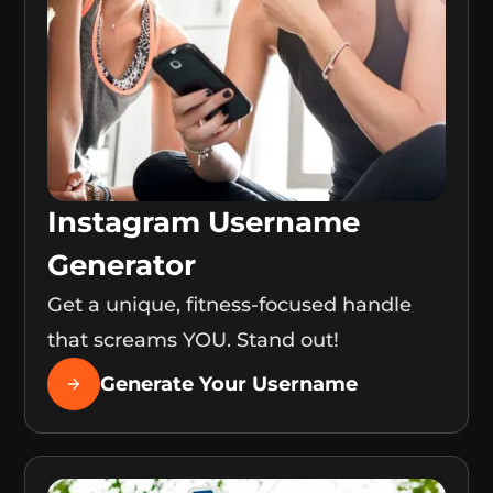
Instagram Username
Generator
Get a unique, fitness-focused handle
that screams YOU. Stand out!
Generate Your Username