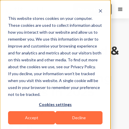
Book a Demo
This website stores cookies on your computer.
These cookies are used to collect information about
how you interact with our website and allow us to
Product Features
|
10
Min Read
remember you. We use this information in order to
How To Onboard &
improve and customise your browsing experience
and for analytics and metrics about our visitors both
Coach New
on this website and other media. To find out more
about the cookies we use, see our Privacy Policy.
Personal Training
If you decline, your information won’t be tracked
when you visit this website. A single cookie will be
Clients In 2025
used in your browser to remember your preference
not to be tracked.
Cookies settings
Updated on
May 4, 2026
Written by
Sonal Shahid
Accept
Decline