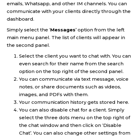
emails, Whatsapp, and other IM channels. You can
communicate with your clients directly through the
dashboard.
Simply select the ‘
Messages
’ option from the left
main menu panel. The list of clients will appear in
the second panel.
Select the client you want to chat with. You can
even search for their name from the search
option on the top right of the second panel.
You can communicate via text message, voice
notes, or share documents such as videos,
images, and PDFs with them.
Your communication history gets stored here.
You can also disable chat for a client. Simply
select the three dots menu on the top right of
the chat window and then click on ‘Disable
Chat’. You can also change other settings from