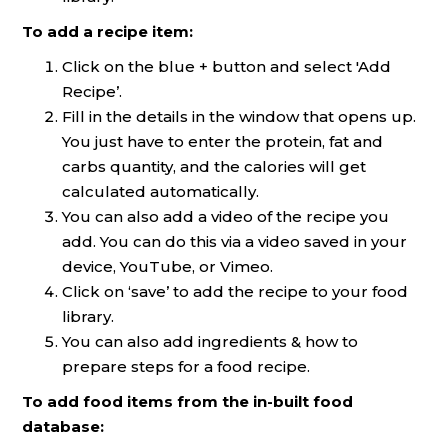
To add a recipe item:
Click on the blue + button and select 'Add
Recipe’.
Fill in the details in the window that opens up.
You just have to enter the protein, fat and
carbs quantity, and the calories will get
calculated automatically.
You can also add a video of the recipe you
add. You can do this via a video saved in your
device, YouTube, or Vimeo.
Click on ‘save’ to add the recipe to your food
library.
You can also add ingredients & how to
prepare steps for a food recipe.
To add food items from the in-built food
database: