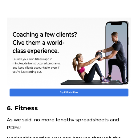
6. Fitness
As we said, no more lengthy spreadsheets and
PDFs!