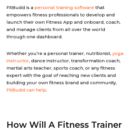
FitBudd is a
personal training software
that
empowers fitness professionals to develop and
launch their own Fitness App and onboard, coach,
and manage clients from all over the world
through one dashboard.
Whether you’re a personal trainer, nutritionist,
yoga
instructor
, dance instructor, transformation coach,
martial arts teacher, sports coach, or any fitness
expert with the goal of reaching new clients and
building your own fitness brand and community,
FitBudd can help
.
How Will A Fitness Trainer