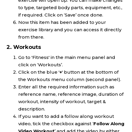
exercise will open up. You can make changes
to type, targeted body parts, equipment, etc.,
if required. Click on ‘Save’ once done.
Now this item has been added to your
exercise library and you can access it directly
from there.
2. Workouts
Go to 'Fitness' in the main menu panel and
click on ‘Workouts’.
Click on the blue '
+
' button at the bottom of
the Workouts menu column (second panel).
Enter all the required information such as
reference name, reference image, duration of
workout, intensity of workout, target &
description.
If you want to add a follow along workout
video, tick the checkbox against ‘
Follow Along
Video Workout
’ and add the video by either