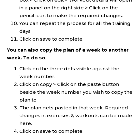
in a panel on the right side > Click on the
pencil icon to make the required changes.
You can repeat the process for all the training
days.
Click on save to complete.
You can also copy the plan of a week to another
week. To do so,
Click on the three dots visible against the
week number.
Click on copy > Click on the paste button
beside the week number you wish to copy the
plan to
The plan gets pasted in that week. Required
changes in exercises & workouts can be made
here.
Click on save to complete.