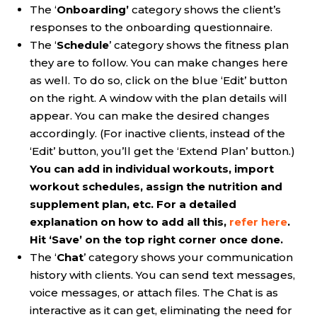
The ‘
Onboarding’
category shows the client’s
responses to the onboarding questionnaire.
The ‘
Schedule
’ category shows the fitness plan
they are to follow. You can make changes here
as well. To do so, click on the blue ‘Edit’ button
on the right. A window with the plan details will
appear. You can make the desired changes
accordingly. (For inactive clients, instead of the
‘Edit’ button, you’ll get the ‘Extend Plan’ button.)
You can add in individual workouts, import
workout schedules, assign the nutrition and
supplement plan, etc. For a detailed
explanation on how to add all this,
refer here
.
Hit ‘Save’ on the top right corner once done.
The ‘
Chat
’ category shows your communication
history with clients. You can send text messages,
voice messages, or attach files. The Chat is as
interactive as it can get, eliminating the need for