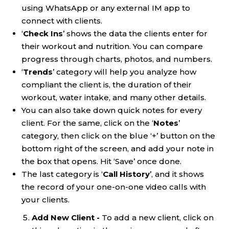
using WhatsApp or any external IM app to
connect with clients.
‘
Check Ins
’ shows the data the clients enter for
their workout and nutrition. You can compare
progress through charts, photos, and numbers.
‘
Trends
’ category will help you analyze how
compliant the client is, the duration of their
workout, water intake, and many other details.
You can also take down quick notes for every
client. For the same, click on the ‘
Notes
’
category, then click on the blue ‘+’ button on the
bottom right of the screen, and add your note in
the box that opens. Hit ‘Save’ once done.
The last category is ‘
Call History
’, and it shows
the record of your one-on-one video calls with
your clients.
Add New Client -
To add a new client, click on