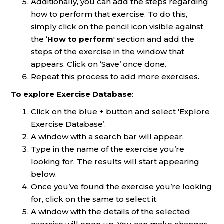
Additionally, you can add the steps regarding
how to perform that exercise. To do this,
simply click on the pencil icon visible against
the ‘
How to perform
' section and add the
steps of the exercise in the window that
appears. Click on ‘Save’ once done.
Repeat this process to add more exercises.
To explore Exercise Database
:
Click on the blue + button and select 'Explore
Exercise Database’.
A window with a search bar will appear.
Type in the name of the exercise you’re
looking for. The results will start appearing
below.
Once you’ve found the exercise you’re looking
for, click on the same to select it.
A window with the details of the selected