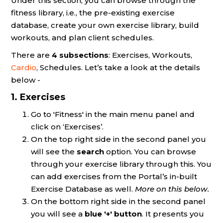
Under this section, you can browse through the
fitness library, i.e., the pre-existing exercise
database, create your own exercise library, build
workouts, and plan client schedules.
There are
4
subsections
: Exercises, Workouts,
Cardio
, Schedules. Let’s take a look at the details
below -
1. Exercises
Go to 'Fitness' in the main menu panel and
click on ‘Exercises’.
On the top right side in the second panel you
will see the
search
option. You can browse
through your exercise library through this. You
can add exercises from the Portal’s in-built
Exercise Database as well.
More on this below.
On the bottom right side in the second panel
you will see a
blue '+' button
. It presents you