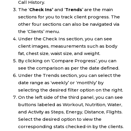
Call History.
The ‘
Check Ins’
and ‘
Trends
’ are the main
sections for you to track client progress. The
other four sections can also be navigated via
the ‘Clients’ menu.
Under the Check Ins section, you can see
client images, measurements such as body
fat, chest size, waist size, and weight.
By clicking on ‘Compare Progress’, you can
see the comparison as per the date defined.
Under the Trends section, you can select the
date range as ‘weekly’ or ‘monthly’ by
selecting the desired filter option on the right.
On the left side of the third panel, you can see
buttons labeled as Workout, Nutrition, Water,
and Activity as Steps, Energy, Distance, Flights.
Select the desired option to view the
corresponding stats checked-in by the clients.