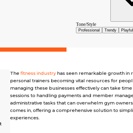
The
fitness industry
has seen remarkable growth in re
personal trainers becoming vital resources for people
managing these businesses effectively can take time 
sessions to handling payments and member manageme
administrative tasks that can overwhelm gym owners 
comes in, offering a comprehensive solution to simp
experiences.
t