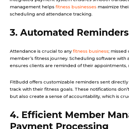
management helps
fitness businesses
maximize thei
scheduling and attendance tracking.
3. Automated Reminders 
Attendance is crucial to any
fitness business
; missed 
member’s fitness journey. Scheduling software with
ensures clients are reminded of their appointments, 
FitBudd offers customizable reminders sent directly 
track with their fitness goals. These notifications do
but also create a sense of accountability, which is cr
4. Efficient Member Ma
Payment Processing