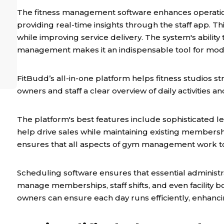
The fitness management software enhances operation
providing real-time insights through the staff app. 
while improving service delivery. The system's ability
management makes it an indispensable tool for mode
FitBudd’s all-in-one platform helps fitness studios st
owners and staff a clear overview of daily activities
The platform's best features include sophisticated
help drive sales while maintaining existing member
ensures that all aspects of gym management work t
Scheduling software ensures that essential administra
manage memberships, staff shifts, and even facility 
owners can ensure each day runs efficiently, enhanci