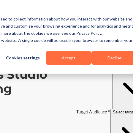
Business Types
Features
Resources
Pric
sed to collect information about how you interact with our website and
ove and customise your browsing experience and for analytics and metri
t more about the cookies we use, see our Privacy Policy.
is website. A single cookie will be used in your browser to remember your
Cookies settings
Accept
Decline
s Studio
ng