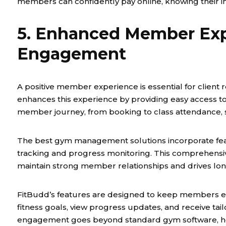
members can confidently pay online, knowing their in
5. Enhanced Member Exp
Engagement
A positive member experience is essential for client 
enhances this experience by providing easy access to
member journey, from booking to class attendance, 
The best gym management solutions incorporate fea
tracking and progress monitoring. This comprehens
maintain strong member relationships and drives lo
FitBudd’s features are designed to keep members en
fitness goals, view progress updates, and receive ta
engagement goes beyond standard gym software, hel