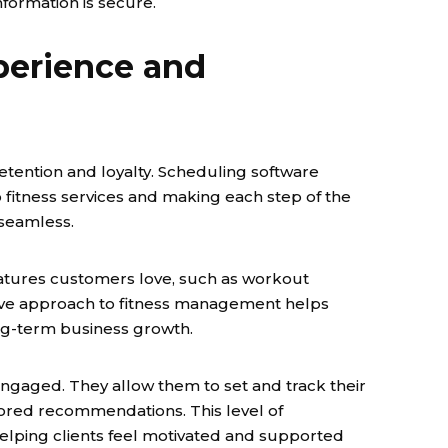
formation is secure.
erience and
retention and loyalty. Scheduling software
 fitness services and making each step of the
seamless.
tures customers love, such as workout
ive approach to fitness management helps
ng-term business growth.
gaged. They allow them to set and track their
ilored recommendations. This level of
ping clients feel motivated and supported