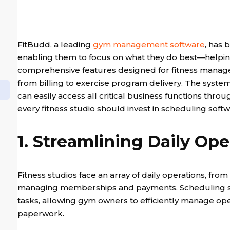
FitBudd, a leading
gym management software
, has 
enabling them to focus on what they do best—helping t
comprehensive features designed for fitness manage
from billing to exercise program delivery. The syste
can easily access all critical business functions through
every fitness studio should invest in scheduling soft
1. Streamlining Daily Ope
Fitness studios face an array of daily operations, fr
managing memberships and payments. Scheduling sof
tasks, allowing gym owners to efficiently manage op
paperwork.