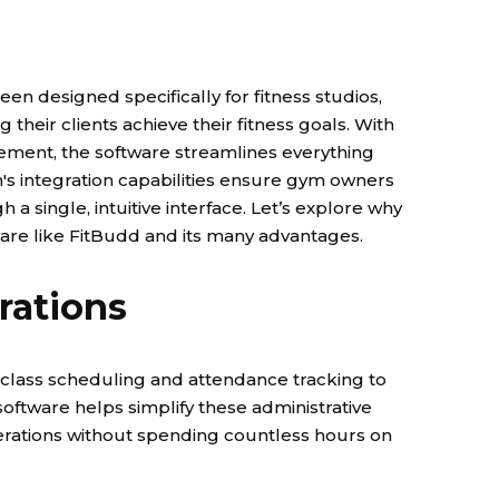
been designed specifically for fitness studios,
heir clients achieve their fitness goals. With
ment, the software streamlines everything
m's integration capabilities ensure gym owners
 a single, intuitive interface.
Let’s explore why
ware like FitBudd and its many advantages.
rations
om class scheduling and attendance tracking to
tware helps simplify these administrative
erations without spending countless hours on