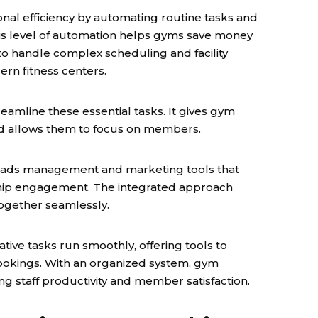
al efficiency by automating routine tasks and
This level of automation helps gyms save money
 to handle complex scheduling and facility
rn fitness centers.
reamline these essential tasks. It gives gym
 and allows them to focus on members.
 leads management and marketing tools that
ship engagement. The integrated approach
ogether seamlessly.
tive tasks run smoothly, offering tools to
bookings. With an organized system, gym
ng staff productivity and member satisfaction.