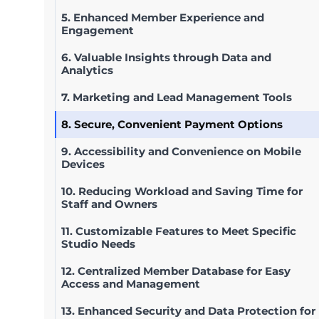
5. Enhanced Member Experience and
Engagement
6. Valuable Insights through Data and
Analytics
7. Marketing and Lead Management Tools
8. Secure, Convenient Payment Options
9. Accessibility and Convenience on Mobile
Devices
10. Reducing Workload and Saving Time for
Staff and Owners
11. Customizable Features to Meet Specific
Studio Needs
12. Centralized Member Database for Easy
Access and Management
13. Enhanced Security and Data Protection for