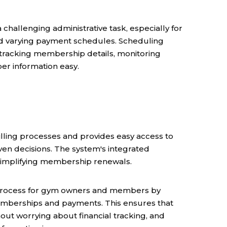
llenging administrative task, especially for
nd varying payment schedules. Scheduling
racking membership details, monitoring
r information easy.
ling processes and provides easy access to
ven decisions. The system's integrated
simplifying membership renewals.
e process for gym owners and members by
emberships and payments. This ensures that
ut worrying about financial tracking, and