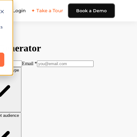
ing
Login
✦ Take a Tour
Book a Demo
cs