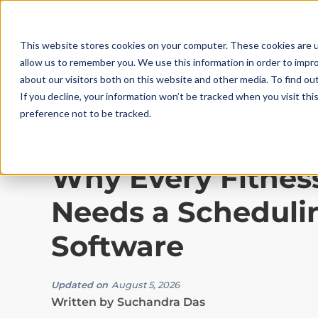
This website stores cookies on your computer. These cookies are u
allow us to remember you. We use this information in order to impr
about our visitors both on this website and other media. To find ou
If you decline, your information won’t be tracked when you visit th
preference not to be tracked.
Gyms and Studios
|
10
Min Read
Why Every Fitnes
Needs a Scheduli
Software
Updated on
August 5, 2026
Written by
Suchandra Das