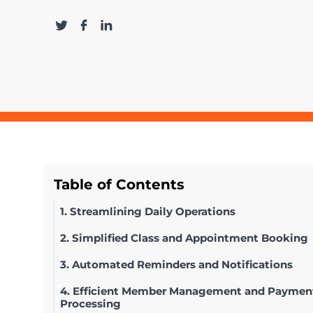
Table of Contents
1. Streamlining Daily Operations
2. Simplified Class and Appointment Booking
3. Automated Reminders and Notifications
4. Efficient Member Management and Paymen
Processing