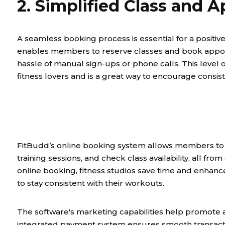
2. Simplified Class and
A seamless booking process is essential for a posit
enables members to reserve classes and book appoint
hassle of manual sign-ups or phone calls. This level
fitness lovers and is a great way to encourage consis
FitBudd’s online booking system allows members to re
training sessions, and check class availability, all fr
online booking, fitness studios save time and enh
to stay consistent with their workouts.
The software's marketing capabilities help promote a
integrated payment system ensures smooth transact