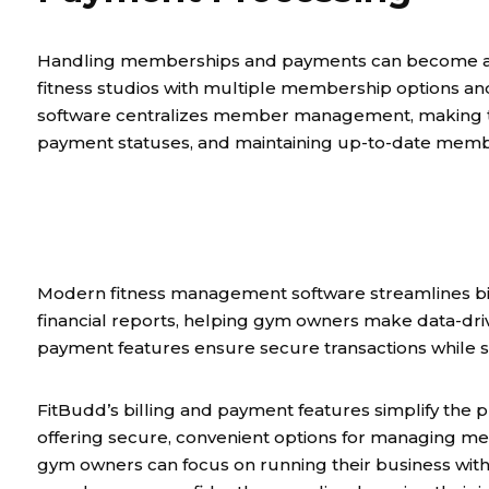
Handling memberships and payments can become a cha
fitness studios with multiple membership options a
software centralizes member management, making t
payment statuses, and maintaining up-to-date membe
Modern fitness management software streamlines bil
financial reports, helping gym owners make data-dri
payment features ensure secure transactions while 
FitBudd’s billing and payment features simplify th
offering secure, convenient options for managing m
gym owners can focus on running their business witho