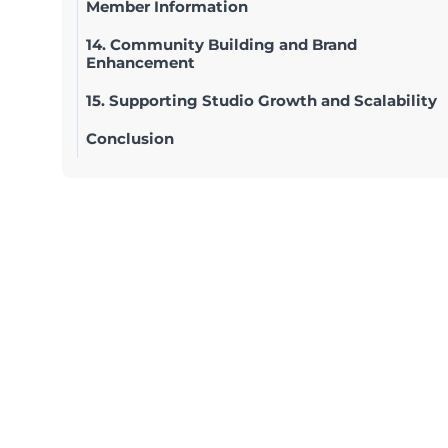
Member Information
14. Community Building and Brand
Enhancement
15. Supporting Studio Growth and Scalability
Conclusion