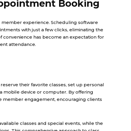
 Appointment Booking
ive member experience. Scheduling software
ments with just a few clicks, eliminating the
 of convenience has become an expectation for
tent attendance.
serve their favorite classes, set up personal
om a mobile device or computer. By offering
ance member engagement, encouraging clients
vailable classes and special events, while the
ions. This comprehensive approach to class