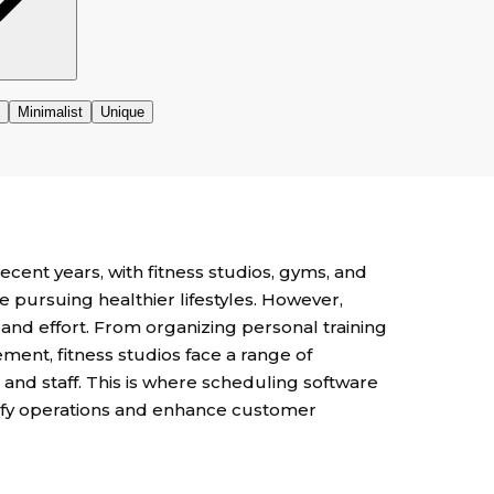
cent years, with fitness studios, gyms, and
 pursuing healthier lifestyles. However,
and effort. From organizing personal training
nt, fitness studios face a range of
and staff. This is where scheduling software
lify operations and enhance customer