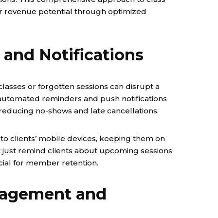
r revenue potential through optimized
and Notifications
classes or forgotten sessions can disrupt a
 automated reminders and push notifications
reducing no-shows and late cancellations.
to clients’ mobile devices, keeping them on
n’t just remind clients about upcoming sessions
ucial for member retention.
nagement and