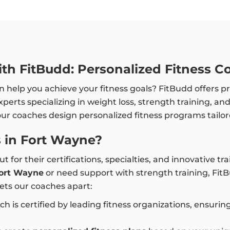
th FitBudd: Personalized Fitness C
 help you achieve your fitness goals? FitBudd offers p
experts specializing in weight loss, strength training, a
our coaches design personalized fitness programs tailor
 in Fort Wayne?
t for their certifications, specialties, and innovative 
 Fort Wayne
or need support with strength training, Fit
ets our coaches apart:
ch is certified by leading fitness organizations, ensuri