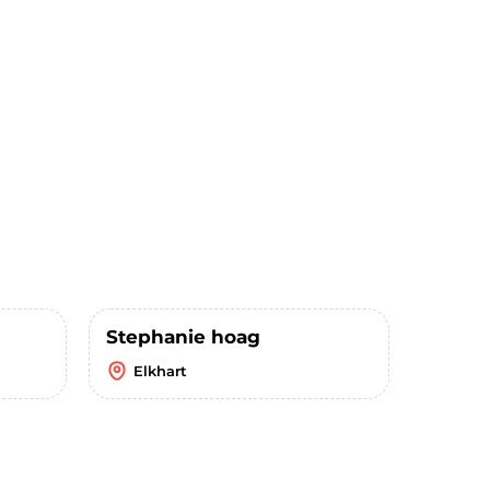
Stephanie hoag
Elkhart