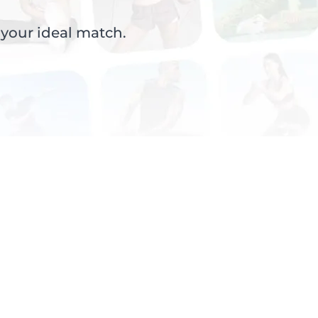
 your ideal match.