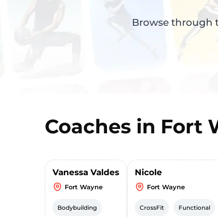
Browse through th
Coaches in
Fort
Vanessa Valdes
Nicole
Fort Wayne
Fort Wayne
Bodybuilding
CrossFit
Functional