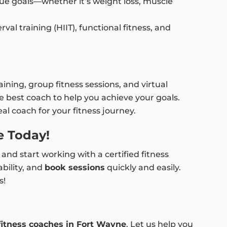
e goals—whether it’s weight loss, muscle
al training (HIIT), functional fitness, and
ining, group fitness sessions, and virtual
 best coach to help you achieve your goals.
al coach for your fitness journey.
e Today!
and start working with a certified fitness
ability, and
book sessions
quickly and easily.
s!
fitness coaches in Fort Wayne
. Let us help you