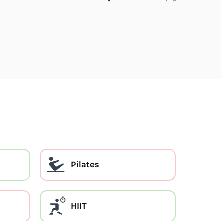
Pilates
HIIT