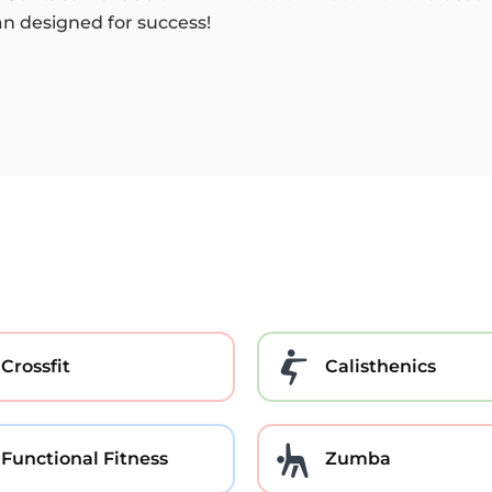
an designed for success!
Crossfit
Calisthenics
Functional Fitness
Zumba