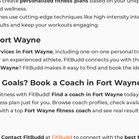
s create
personalized fitness plans
based on your uniqu
d wellness.
es use cutting-edge techniques like high-intensity interv
esults and keep your workouts engaging.
Fort Wayne
rvices in Fort Wayne
, including one-on-one personal tra
 an experienced athlete, FitBudd connects you with the
t Wayne
? FitBudd makes it easy to find and book the ide
s Goals? Book a Coach in Fort Wayn
fitness with FitBudd!
Find a coach in Fort Wayne
today 
ess plan just for you. Browse coach profiles, check avail
with a top
Fort Wayne fitness coach
and see real result
.
Contact FitBudd
at
FitBudd
to connect with the
best 