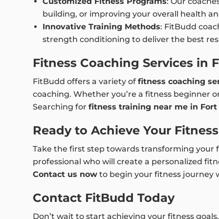
Customized Fitness Programs
: Our coache
building, or improving your overall health an
Innovative Training Methods
: FitBudd coach
strength conditioning to deliver the best r
Fitness Coaching Services in 
FitBudd offers a variety of
fitness coaching se
coaching. Whether you’re a fitness beginner or
Searching for
fitness training near me in For
Ready to Achieve Your Fitnes
Take the first step towards transforming your 
professional who will create a personalized fitn
Contact us now
to begin your fitness journey 
Contact FitBudd Today
Don’t wait to start achieving your fitness goals