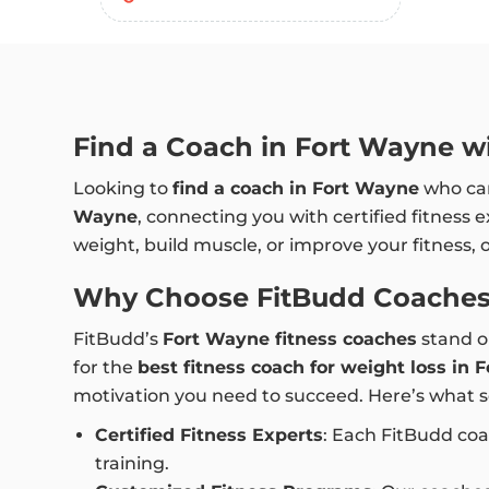
Find a Coach in Fort Wayne wi
Looking to
find a coach in Fort Wayne
who can
Wayne
, connecting you with certified fitness 
weight, build muscle, or improve your fitness, 
Why Choose FitBudd Coaches
FitBudd’s
Fort Wayne fitness coaches
stand ou
for the
best fitness coach for weight loss in
motivation you need to succeed. Here’s what s
Certified Fitness Experts
: Each FitBudd coa
training.