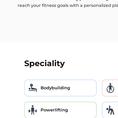
reach your fitness goals with a personalized pl
Speciality
Bodybuilding
Powerlifting