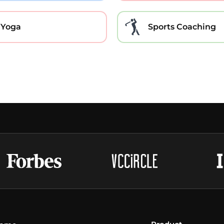
Yoga
Sports Coaching