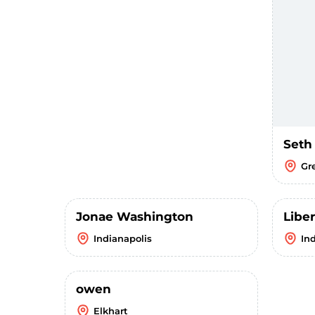
Seth
Gr
Jonae Washington
Liber
Indianapolis
In
owen
Elkhart