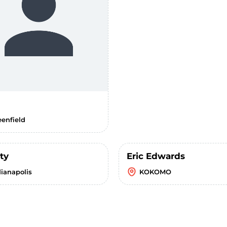
eenfield
ty
Eric Edwards
dianapolis
KOKOMO