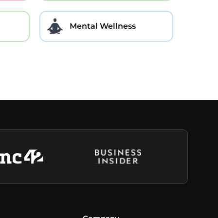
Mental Wellness