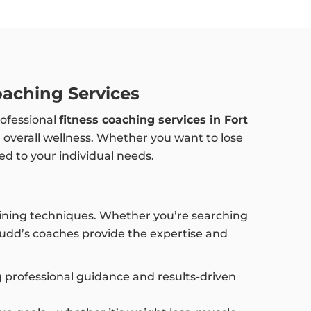
oaching Services
rofessional
fitness coaching services in Fort
nd overall wellness. Whether you want to lose
ed to your individual needs.
training techniques. Whether you’re searching
Budd’s coaches provide the expertise and
ng professional guidance and results-driven