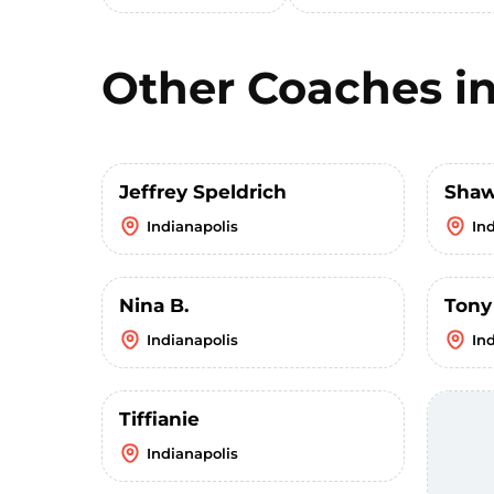
Other Coaches i
Jeffrey Speldrich
Sha
Indianapolis
In
Nina B.
Tony
Indianapolis
In
Tiffianie
Indianapolis