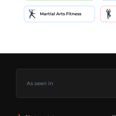
Martial Arts Fitness
As seen in