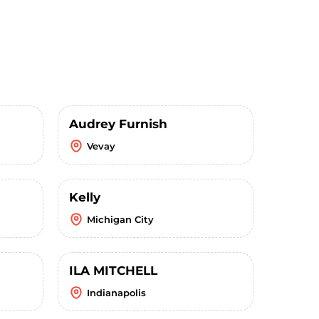
Audrey Furnish
Vevay
Kelly
Michigan City
ILA MITCHELL
Indianapolis