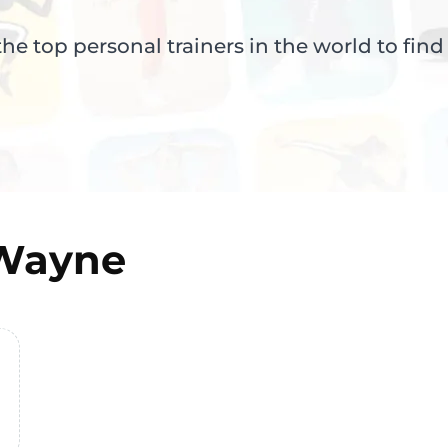
e top personal trainers in the world to find
 Wayne