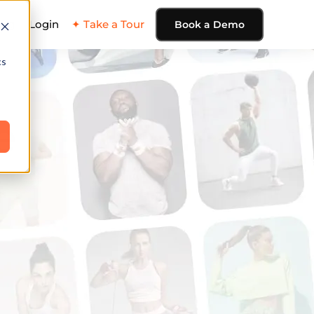
ing
Login
✦ Take a Tour
Book a Demo
cs
e