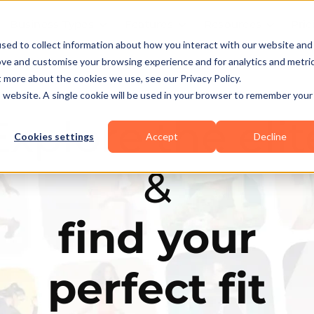
Business Types
Features
Resources
Pric
sed to collect information about how you interact with our website and
ove and customise your browsing experience and for analytics and metri
t more about the cookies we use, see our Privacy Policy.
is website. A single cookie will be used in your browser to remember your
Explore the elit
Cookies settings
Accept
Decline
&
find your
perfect fit