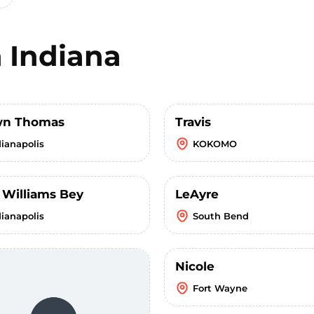
n
Indiana
wn Thomas
Travis
dianapolis
KOKOMO
 Williams Bey
LeAyre
dianapolis
South Bend
Nicole
Fort Wayne