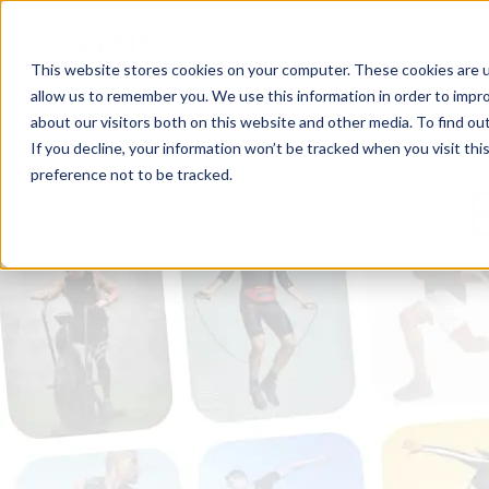
This website stores cookies on your computer. These cookies are u
allow us to remember you. We use this information in order to impr
about our visitors both on this website and other media. To find ou
If you decline, your information won’t be tracked when you visit th
preference not to be tracked.