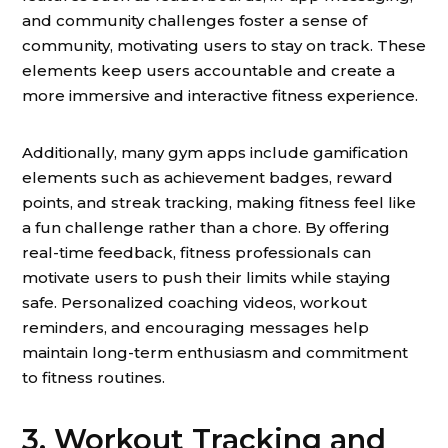
and community challenges foster a sense of
community, motivating users to stay on track. These
elements keep users accountable and create a
more immersive and interactive fitness experience.
Additionally, many gym apps include gamification
elements such as achievement badges, reward
points, and streak tracking, making fitness feel like
a fun challenge rather than a chore. By offering
real-time feedback, fitness professionals can
motivate users to push their limits while staying
safe. Personalized coaching videos, workout
reminders, and encouraging messages help
maintain long-term enthusiasm and commitment
to fitness routines.
3. Workout Tracking and