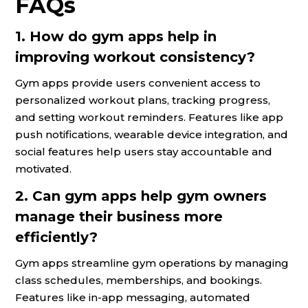
FAQs
1. How do gym apps help in
improving workout consistency?
Gym apps provide users convenient access to
personalized workout plans, tracking progress,
and setting workout reminders. Features like app
push notifications, wearable device integration, and
social features help users stay accountable and
motivated.
2. Can gym apps help gym owners
manage their business more
efficiently?
Gym apps streamline gym operations by managing
class schedules, memberships, and bookings.
Features like in-app messaging, automated