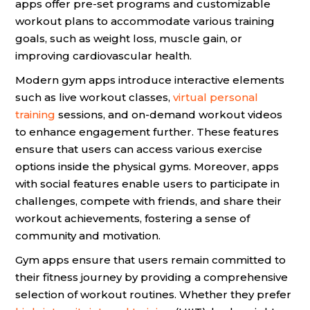
apps offer pre-set programs and customizable
workout plans to accommodate various training
goals, such as weight loss, muscle gain, or
improving cardiovascular health.
Modern gym apps introduce interactive elements
such as live workout classes,
virtual personal
training
sessions, and on-demand workout videos
to enhance engagement further. These features
ensure that users can access various exercise
options inside the physical gyms. Moreover, apps
with social features enable users to participate in
challenges, compete with friends, and share their
workout achievements, fostering a sense of
community and motivation.
Gym apps ensure that users remain committed to
their fitness journey by providing a comprehensive
selection of workout routines. Whether they prefer