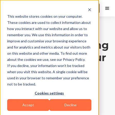
Book a Demo
This website stores cookies on your computer.
These cookies are used to collect information about
how you interact with our website and allow us to
Gyms and Studios
|
10
Min Read
remember you. We use this information in order to
11 Benefits of Using
improve and customise your browsing experience
and for analytics and metrics about our visitors both
Gym Apps for Your
on this website and other media. To find out more
about the cookies we use, see our Privacy Policy.
Fitness Business
If you decline, your information won’t be tracked
when you visit this website. A single cookie will be
used in your browser to remember your preference
Updated on
August 27, 2025
not to be tracked.
Written by
Suchandra Das
Cookies settings
Accept
Decline