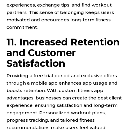
experiences, exchange tips, and find workout
partners. This sense of belonging keeps users
motivated and encourages long-term fitness
commitment.
11. Increased Retention
and Customer
Satisfaction
Providing a free trial period and exclusive offers
through a mobile app enhances app usage and
boosts retention. With custom fitness app
advantages, businesses can create the best client
experience, ensuring satisfaction and long-term
engagement. Personalized workout plans,
progress tracking, and tailored fitness
recommendations make users feel valued,