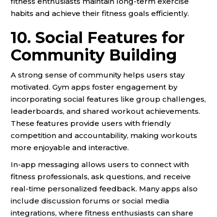
fitness enthusiasts maintain long-term exercise
habits and achieve their fitness goals efficiently.
10. Social Features for
Community Building
A strong sense of community helps users stay
motivated. Gym apps foster engagement by
incorporating social features like group challenges,
leaderboards, and shared workout achievements.
These features provide users with friendly
competition and accountability, making workouts
more enjoyable and interactive.
In-app messaging allows users to connect with
fitness professionals, ask questions, and receive
real-time personalized feedback. Many apps also
include discussion forums or social media
integrations, where fitness enthusiasts can share