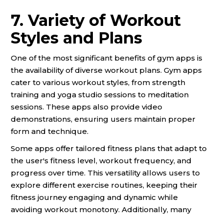
7. Variety of Workout
Styles and Plans
One of the most significant benefits of gym apps is
the availability of diverse workout plans. Gym apps
cater to various workout styles, from strength
training and yoga studio sessions to meditation
sessions. These apps also provide video
demonstrations, ensuring users maintain proper
form and technique.
Some apps offer tailored fitness plans that adapt to
the user's fitness level, workout frequency, and
progress over time. This versatility allows users to
explore different exercise routines, keeping their
fitness journey engaging and dynamic while
avoiding workout monotony. Additionally, many