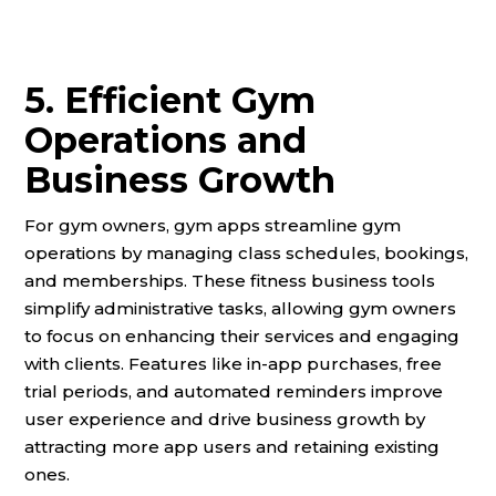
5. Efficient Gym
Operations and
Business Growth
For gym owners, gym apps streamline gym
operations by managing class schedules, bookings,
and memberships. These fitness business tools
simplify administrative tasks, allowing gym owners
to focus on enhancing their services and engaging
with clients. Features like in-app purchases, free
trial periods, and automated reminders improve
user experience and drive business growth by
attracting more app users and retaining existing
ones.