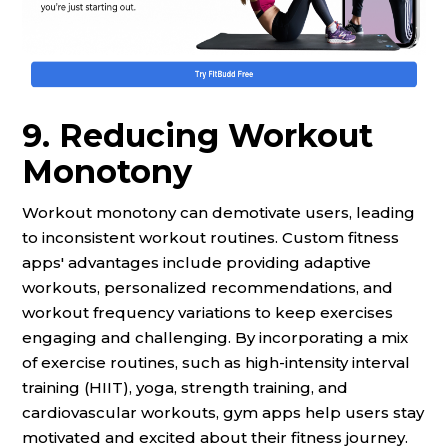
9. Reducing Workout
Monotony
Workout monotony can demotivate users, leading
to inconsistent workout routines. Custom fitness
apps' advantages include providing adaptive
workouts, personalized recommendations, and
workout frequency variations to keep exercises
engaging and challenging. By incorporating a mix
of exercise routines, such as high-intensity interval
training (HIIT), yoga, strength training, and
cardiovascular workouts, gym apps help users stay
motivated and excited about their fitness journey.