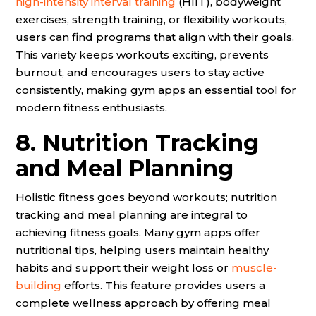
high-intensity interval training
(HIIT), bodyweight
exercises, strength training, or flexibility workouts,
users can find programs that align with their goals.
This variety keeps workouts exciting, prevents
burnout, and encourages users to stay active
consistently, making gym apps an essential tool for
modern fitness enthusiasts.
8. Nutrition Tracking
and Meal Planning
Holistic fitness goes beyond workouts; nutrition
tracking and meal planning are integral to
achieving fitness goals. Many gym apps offer
nutritional tips, helping users maintain healthy
habits and support their weight loss or
muscle-
building
efforts. This feature provides users a
complete wellness approach by offering meal