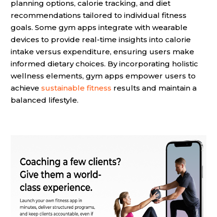
planning options, calorie tracking, and diet
recommendations tailored to individual fitness
goals. Some gym apps integrate with wearable
devices to provide real-time insights into calorie
intake versus expenditure, ensuring users make
informed dietary choices. By incorporating holistic
wellness elements, gym apps empower users to
achieve
sustainable fitness
results and maintain a
balanced lifestyle.