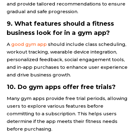
and provide tailored recommendations to ensure
gradual and safe progression.
9. What features should a fitness
business look for in a gym app?
A
good gym app
should include class scheduling,
workout tracking, wearable device integration,
personalized feedback, social engagement tools,
and in-app purchases to enhance user experience
and drive business growth.
10. Do gym apps offer free trials?
Many gym apps provide free trial periods, allowing
users to explore various features before
committing to a subscription. This helps users
determine if the app meets their fitness needs
before purchasing.