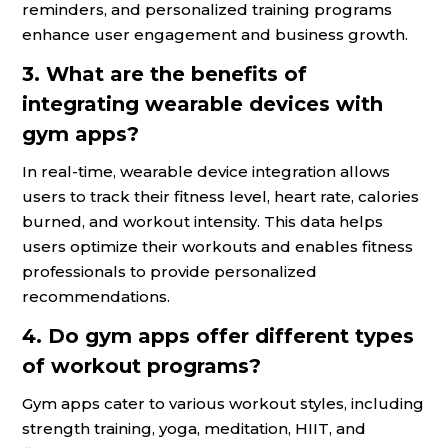
reminders, and personalized training programs
enhance user engagement and business growth.
3. What are the benefits of
integrating wearable devices with
gym apps?
In real-time, wearable device integration allows
users to track their fitness level, heart rate, calories
burned, and workout intensity. This data helps
users optimize their workouts and enables fitness
professionals to provide personalized
recommendations.
4. Do gym apps offer different types
of workout programs?
Gym apps cater to various workout styles, including
strength training, yoga, meditation, HIIT, and