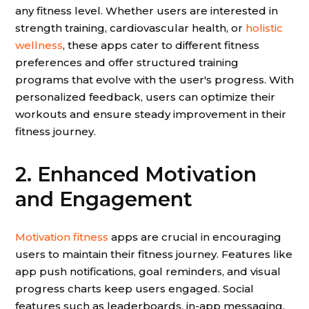
any fitness level. Whether users are interested in
strength training, cardiovascular health, or
holistic
wellness
, these apps cater to different fitness
preferences and offer structured training
programs that evolve with the user's progress. With
personalized feedback, users can optimize their
workouts and ensure steady improvement in their
fitness journey.
2. Enhanced Motivation
and Engagement
Motivation fitness
apps are crucial in encouraging
users to maintain their fitness journey. Features like
app push notifications, goal reminders, and visual
progress charts keep users engaged. Social
features such as leaderboards, in-app messaging,