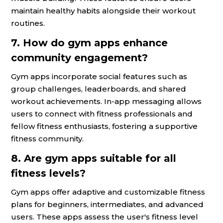
maintain healthy habits alongside their workout
routines.
7. How do gym apps enhance
community engagement?
Gym apps incorporate social features such as
group challenges, leaderboards, and shared
workout achievements. In-app messaging allows
users to connect with fitness professionals and
fellow fitness enthusiasts, fostering a supportive
fitness community.
8. Are gym apps suitable for all
fitness levels?
Gym apps offer adaptive and customizable fitness
plans for beginners, intermediates, and advanced
users. These apps assess the user's fitness level