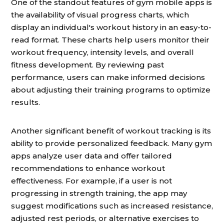
One of the standout features of gym mobile apps is
the availability of visual progress charts, which
display an individual's workout history in an easy-to-
read format. These charts help users monitor their
workout frequency, intensity levels, and overall
fitness development. By reviewing past
performance, users can make informed decisions
about adjusting their training programs to optimize
results.
Another significant benefit of workout tracking is its
ability to provide personalized feedback. Many gym
apps analyze user data and offer tailored
recommendations to enhance workout
effectiveness. For example, if a user is not
progressing in strength training, the app may
suggest modifications such as increased resistance,
adjusted rest periods, or alternative exercises to