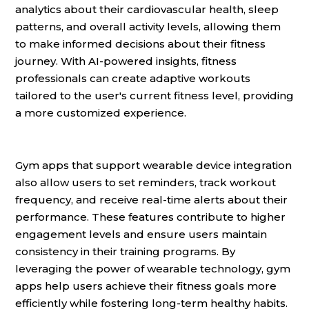
analytics about their cardiovascular health, sleep
patterns, and overall activity levels, allowing them
to make informed decisions about their fitness
journey. With AI-powered insights, fitness
professionals can create adaptive workouts
tailored to the user's current fitness level, providing
a more customized experience.
Gym apps that support wearable device integration
also allow users to set reminders, track workout
frequency, and receive real-time alerts about their
performance. These features contribute to higher
engagement levels and ensure users maintain
consistency in their training programs. By
leveraging the power of wearable technology, gym
apps help users achieve their fitness goals more
efficiently while fostering long-term healthy habits.