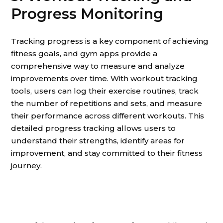
Progress Monitoring
Tracking progress is a key component of achieving
fitness goals, and gym apps provide a
comprehensive way to measure and analyze
improvements over time. With workout tracking
tools, users can log their exercise routines, track
the number of repetitions and sets, and measure
their performance across different workouts. This
detailed progress tracking allows users to
understand their strengths, identify areas for
improvement, and stay committed to their fitness
journey.