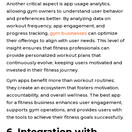
Another critical aspect is app usage analytics,
allowing gym owners to understand user behavior
and preferences better. By analyzing data on
workout frequency, app engagement, and
progress tracking,
gym businesses
can optimize
their offerings to align with user needs. This level of
insight ensures that fitness professionals can
provide personalized workout plans that
continuously evolve, keeping users motivated and
invested in their fitness journey.
Gym apps benefit more than workout routines;
they create an ecosystem that fosters motivation,
accountability, and overall wellness. The best app
for a fitness business enhances user engagement,
supports gym operations, and provides users with
the tools to achieve their fitness goals successfully.
6. Integration with