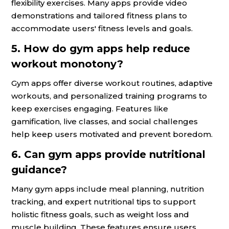
flexibility exercises. Many apps provide video
demonstrations and tailored fitness plans to
accommodate users' fitness levels and goals.
5. How do gym apps help reduce
workout monotony?
Gym apps offer diverse workout routines, adaptive
workouts, and personalized training programs to
keep exercises engaging. Features like
gamification, live classes, and social challenges
help keep users motivated and prevent boredom.
6. Can gym apps provide nutritional
guidance?
Many gym apps include meal planning, nutrition
tracking, and expert nutritional tips to support
holistic fitness goals, such as weight loss and
muscle building. These features ensure users