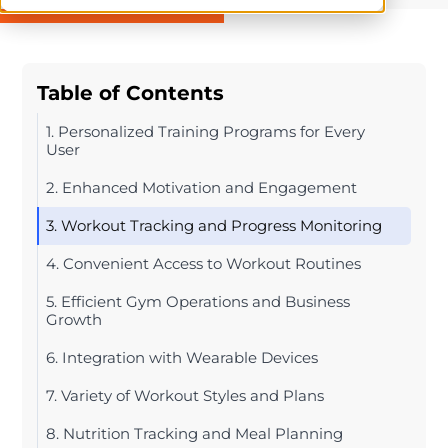
Table of Contents
1. Personalized Training Programs for Every
User
2. Enhanced Motivation and Engagement
3. Workout Tracking and Progress Monitoring
4. Convenient Access to Workout Routines
5. Efficient Gym Operations and Business
Growth
6. Integration with Wearable Devices
7. Variety of Workout Styles and Plans
8. Nutrition Tracking and Meal Planning