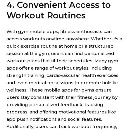
4. Convenient Access to
Workout Routines
With gym mobile apps, fitness enthusiasts can
access workouts anytime, anywhere. Whether it's a
quick exercise routine at home or a structured
session at the gym, users can find personalized
workout plans that fit their schedules. Many gym
apps offer a range of workout styles, including
strength training, cardiovascular health exercises,
and even meditation sessions to promote holistic
wellness. These mobile apps for gyms ensure
users stay consistent with their fitness journey by
providing personalized feedback, tracking
progress, and offering motivational features like
app push notifications and social features.
Additionally, users can track workout frequency,