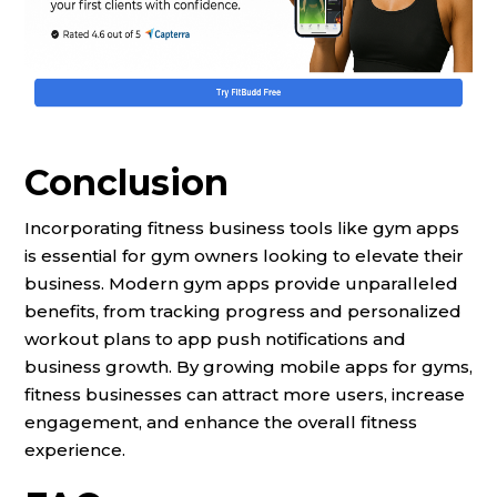
Conclusion
Incorporating fitness business tools like gym apps
is essential for gym owners looking to elevate their
business. Modern gym apps provide unparalleled
benefits, from tracking progress and personalized
workout plans to app push notifications and
business growth. By growing mobile apps for gyms,
fitness businesses can attract more users, increase
engagement, and enhance the overall fitness
experience.