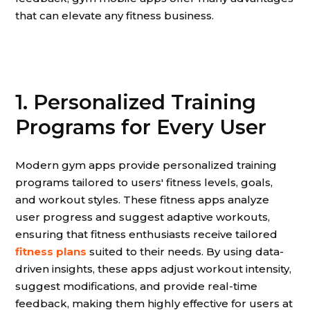
that can elevate any fitness business.
1. Personalized Training
Programs for Every User
Modern gym apps provide personalized training
programs tailored to users' fitness levels, goals,
and workout styles. These fitness apps analyze
user progress and suggest adaptive workouts,
ensuring that fitness enthusiasts receive tailored
fitness plans
suited to their needs. By using data-
driven insights, these apps adjust workout intensity,
suggest modifications, and provide real-time
feedback, making them highly effective for users at