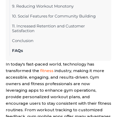
9. Reducing Workout Monotony
10. Social Features for Community Building
11. Increased Retention and Customer
Satisfaction
Conclusion
FAQs
In today's fast-paced world, technology has
transformed the
fitness
industry, making it more
accessible, engaging, and results-driven. Gym
owners and fitness professionals are now
leveraging apps to enhance gym operations,
provide personalized workout plans, and
encourage users to stay consistent with their fitness
routines. From workout tracking to customized
feedback, gym mobile apps offer many advantages