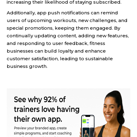
increasing their likelihood of staying subscribed.
Additionally, app push notifications can remind
users of upcoming workouts, new challenges, and
special promotions, keeping them engaged. By
continually updating content, adding new features,
and responding to user feedback, fitness
businesses can build loyalty and enhance
customer satisfaction, leading to sustainable
business growth.