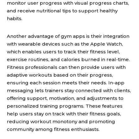
monitor user progress with visual progress charts,
and receive nutritional tips to support healthy
habits.
Another advantage of gym apps is their integration
with wearable devices such as the Apple Watch,
which enables users to track their fitness level,
exercise routines, and calories burned in real-time.
Fitness professionals can then provide users with
adaptive workouts based on their progress,
ensuring each session meets their needs. In-app
messaging lets trainers stay connected with clients,
offering support, motivation, and adjustments to
personalized training programs. These features
help users stay on track with their fitness goals,
reducing workout monotony and promoting
community among fitness enthusiasts.