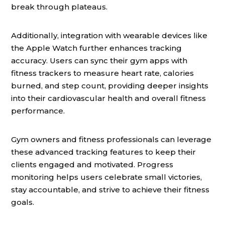
break through plateaus.
Additionally, integration with wearable devices like
the Apple Watch further enhances tracking
accuracy. Users can sync their gym apps with
fitness trackers to measure heart rate, calories
burned, and step count, providing deeper insights
into their cardiovascular health and overall fitness
performance.
Gym owners and fitness professionals can leverage
these advanced tracking features to keep their
clients engaged and motivated. Progress
monitoring helps users celebrate small victories,
stay accountable, and strive to achieve their fitness
goals.