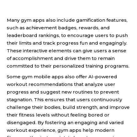
Many gym apps also include gamification features,
such as achievement badges, rewards, and
leaderboard rankings, to encourage users to push
their limits and track progress fun and engagingly.
These interactive elements can give users a sense
of accomplishment and drive them to remain
committed to their personalized training programs.
Some gym mobile apps also offer AI-powered
workout recommendations that analyze user
progress and suggest new routines to prevent
stagnation. This ensures that users continuously
challenge their bodies, build strength, and improve
their fitness levels without feeling bored or
disengaged. By fostering an engaging and varied
workout experience, gym apps help modern