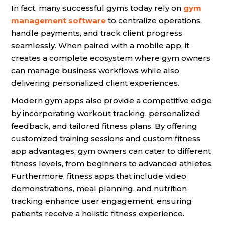
In fact, many successful gyms today rely on
gym
management software
to centralize operations,
handle payments, and track client progress
seamlessly. When paired with a mobile app, it
creates a complete ecosystem where gym owners
can manage business workflows while also
delivering personalized client experiences.
Modern gym apps also provide a competitive edge
by incorporating workout tracking, personalized
feedback, and tailored fitness plans. By offering
customized training sessions and custom fitness
app advantages, gym owners can cater to different
fitness levels, from beginners to advanced athletes.
Furthermore, fitness apps that include video
demonstrations, meal planning, and nutrition
tracking enhance user engagement, ensuring
patients receive a holistic fitness experience.