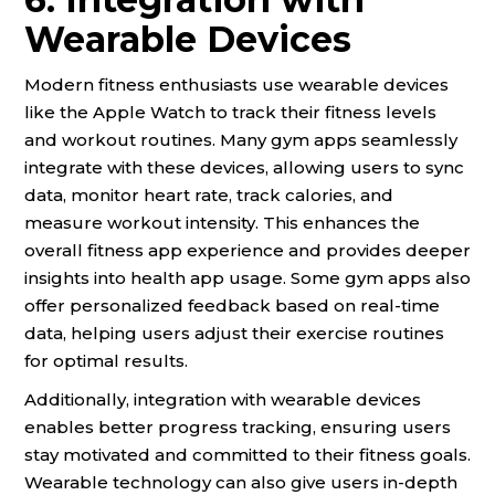
Wearable Devices
Modern fitness enthusiasts use wearable devices
like the Apple Watch to track their fitness levels
and workout routines. Many gym apps seamlessly
integrate with these devices, allowing users to sync
data, monitor heart rate, track calories, and
measure workout intensity. This enhances the
overall fitness app experience and provides deeper
insights into health app usage. Some gym apps also
offer personalized feedback based on real-time
data, helping users adjust their exercise routines
for optimal results.
Additionally, integration with wearable devices
enables better progress tracking, ensuring users
stay motivated and committed to their fitness goals.
Wearable technology can also give users in-depth