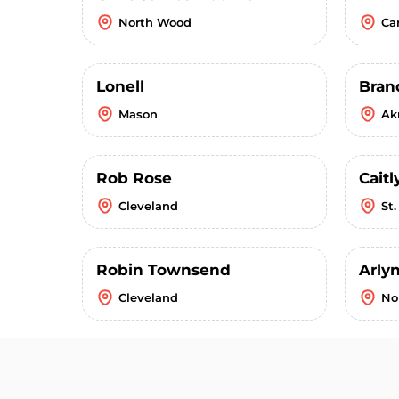
North Wood
Ca
Lonell
Bran
Mason
Ak
Rob Rose
Caitl
Cleveland
St
Robin Townsend
Arly
Cleveland
No