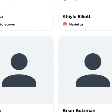
la
Khiyle Elliott
ddletown
Marietta
e
Brian Botzman