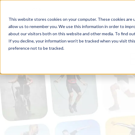
This website stores cookies on your computer. These cookies are u
allow us to remember you. We use this information in order to impr
about our visitors both on this website and other media. To find ou
If you decline, your information won’t be tracked when you visit th
preference not to be tracked.