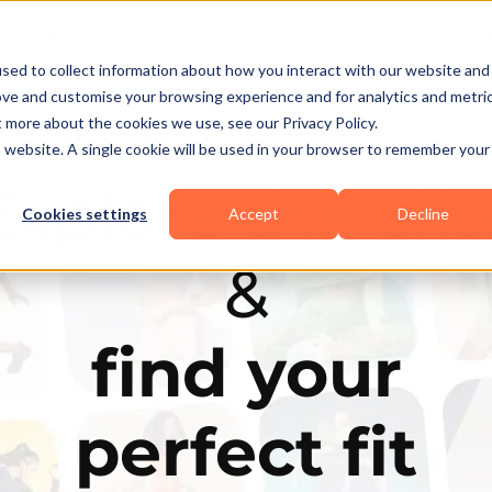
Business Types
Features
Resources
Pric
sed to collect information about how you interact with our website and
ove and customise your browsing experience and for analytics and metri
t more about the cookies we use, see our Privacy Policy.
is website. A single cookie will be used in your browser to remember your
Explore the elit
Cookies settings
Accept
Decline
&
find your
perfect fit