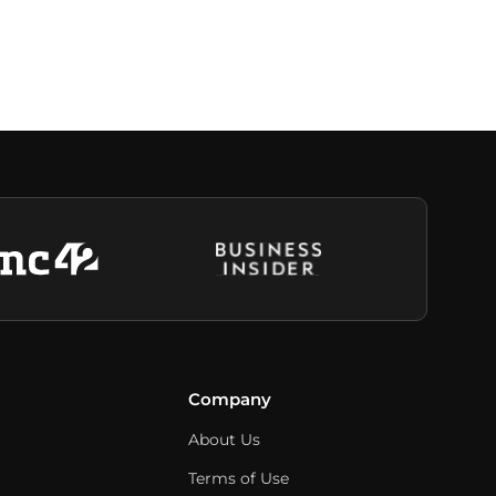
Company
About Us
Terms of Use