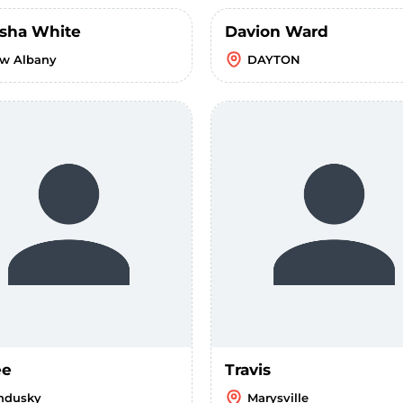
sha White
Davion Ward
w Albany
DAYTON
ee
Travis
ndusky
Marysville