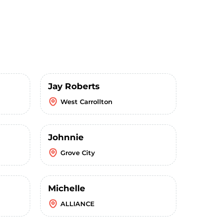
Jay Roberts
West Carrollton
Johnnie
Grove City
Michelle
ALLIANCE