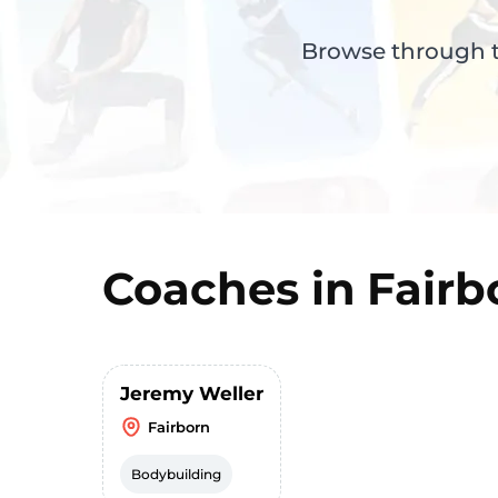
Browse through th
Coaches in
Fairb
Jeremy Weller
Fairborn
Bodybuilding