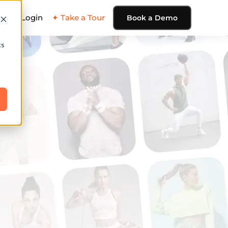
ing
Login
✦ Take a Tour
Book a Demo
cs
e