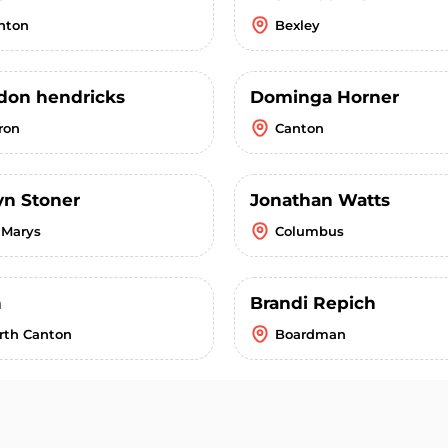
nton
Bexley
don hendricks
Dominga Horner
ron
Canton
yn Stoner
Jonathan Watts
. Marys
Columbus
n
Brandi Repich
rth Canton
Boardman