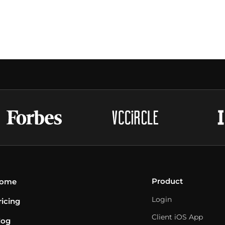
Product
ome
Login
ricing
Client iOS App
log