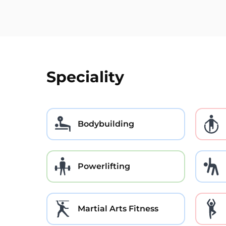
Speciality
Bodybuilding
Powerlifting
Martial Arts Fitness