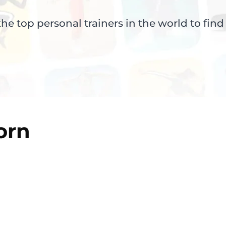
e top personal trainers in the world to find
orn