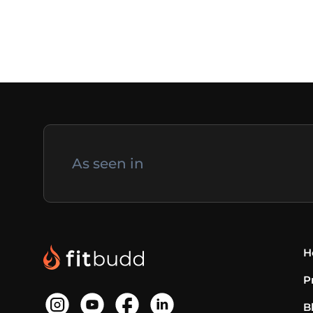
As seen in
H
P
B