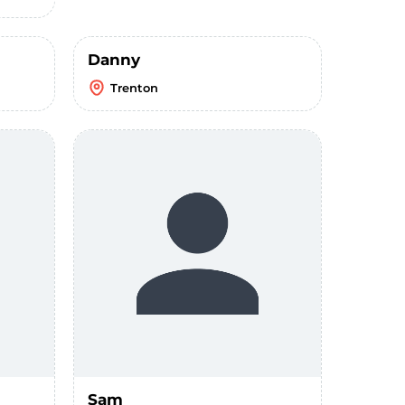
Danny
Trenton
Sam