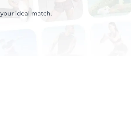
 your ideal match.