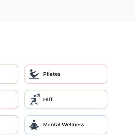
Pilates
HIIT
Mental Wellness