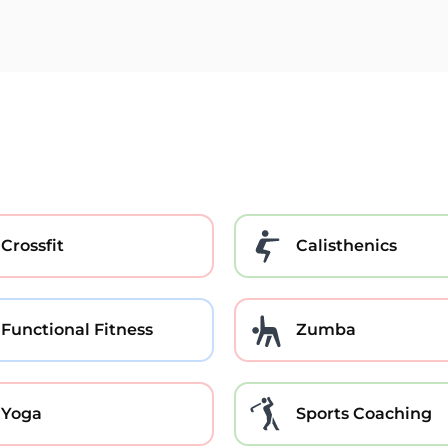
Crossfit
Calisthenics
Functional Fitness
Zumba
Yoga
Sports Coaching