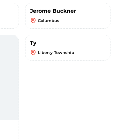
Jerome Buckner
Columbus
Ty
Liberty Township