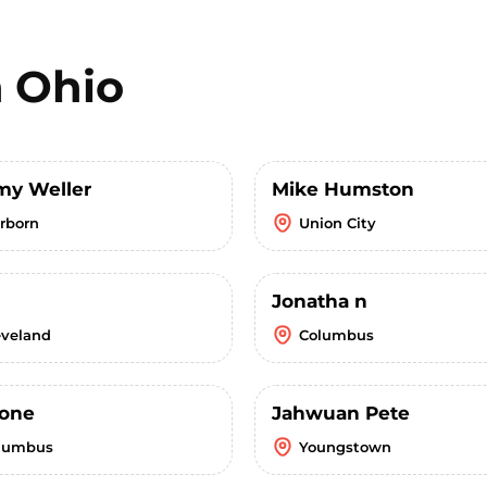
n
Ohio
my Weller
Mike Humston
irborn
Union City
Jonatha n
eveland
Columbus
one
Jahwuan Pete
lumbus
Youngstown