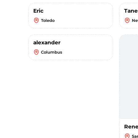
Eric
Tane
Toledo
Ne
alexander
Columbus
Ren
Sa