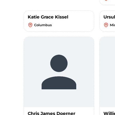
Katie Grace Kissel
Ursu
Columbus
Mi
Chris James Doerner
Willi