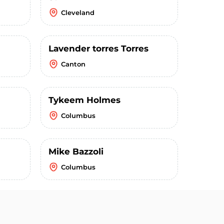
Cleveland
Lavender torres Torres
Canton
Tykeem Holmes
Columbus
Mike Bazzoli
Columbus