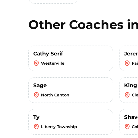
Other Coaches i
Cathy Serif
Jere
Westerville
Fa
Sage
King
North Canton
Cl
Ty
Shav
Liberty Township
Co