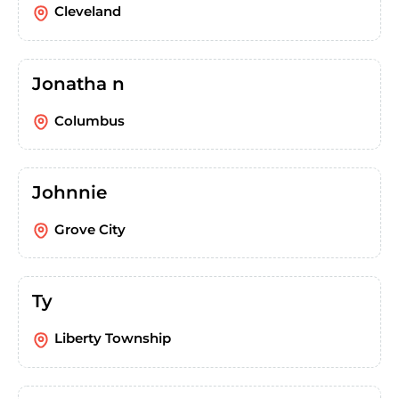
Cleveland
Jonatha n
Columbus
Johnnie
Grove City
Ty
Liberty Township