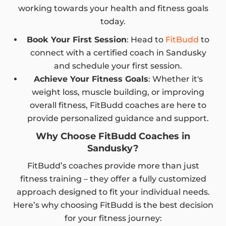
working towards your health and fitness goals
today.
Book Your First Session
: Head to
FitBudd
to
connect with a certified coach in Sandusky
and schedule your first session.
Achieve Your Fitness Goals
: Whether it's
weight loss, muscle building, or improving
overall fitness, FitBudd coaches are here to
provide personalized guidance and support.
Why Choose FitBudd Coaches in
Sandusky?
FitBudd’s coaches provide more than just
fitness training – they offer a fully customized
approach designed to fit your individual needs.
Here’s why choosing FitBudd is the best decision
for your fitness journey: