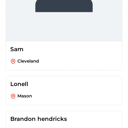
Sam
Cleveland
Lonell
Mason
Brandon hendricks