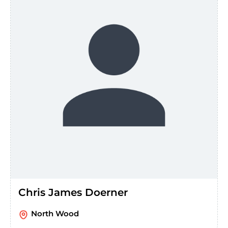
Chris James Doerner
North Wood