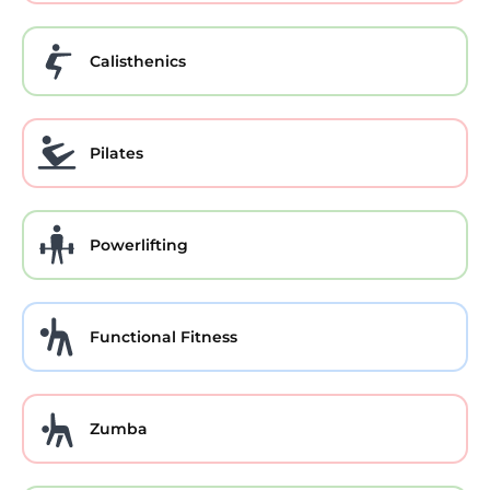
Calisthenics
Pilates
Powerlifting
Functional Fitness
Zumba