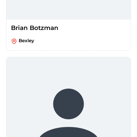
Brian Botzman
Bexley