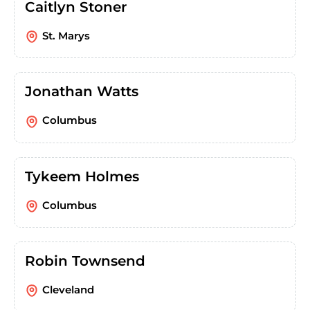
Caitlyn Stoner
St. Marys
Jonathan Watts
Columbus
Tykeem Holmes
Columbus
Robin Townsend
Cleveland