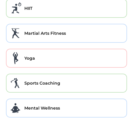
HIIT
Martial Arts Fitness
Yoga
Sports Coaching
Mental Wellness