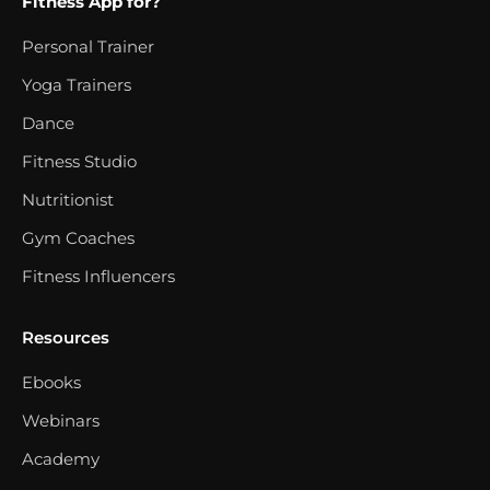
Fitness App for?
Personal Trainer
Yoga Trainers
Dance
Fitness Studio
Nutritionist
Gym Coaches
Fitness Influencers
Resources
Ebooks
Webinars
Academy