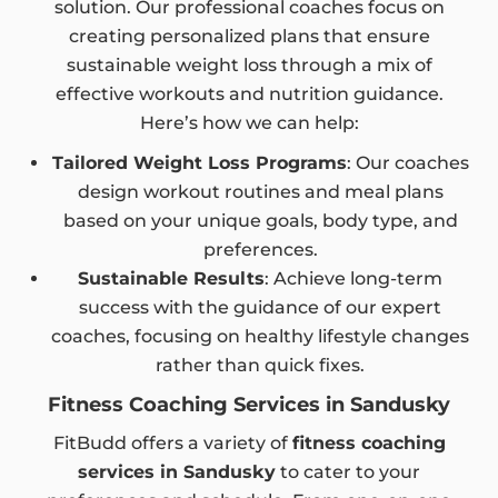
solution. Our professional coaches focus on
creating personalized plans that ensure
sustainable weight loss through a mix of
effective workouts and nutrition guidance.
Here’s how we can help:
Tailored Weight Loss Programs
: Our coaches
design workout routines and meal plans
based on your unique goals, body type, and
preferences.
Sustainable Results
: Achieve long-term
success with the guidance of our expert
coaches, focusing on healthy lifestyle changes
rather than quick fixes.
Fitness Coaching Services in Sandusky
FitBudd offers a variety of
fitness coaching
services in Sandusky
to cater to your