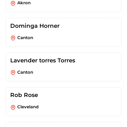
Akron
Dominga Horner
Canton
Lavender torres Torres
Canton
Rob Rose
Cleveland