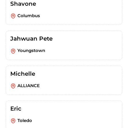
Shavone
Columbus
Jahwuan Pete
Youngstown
Michelle
ALLIANCE
Eric
Toledo