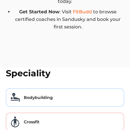
today.
Get Started Now
: Visit
FitBudd
to browse
certified coaches in Sandusky and book your
first session.
Speciality
Bodybuilding
Crossfit