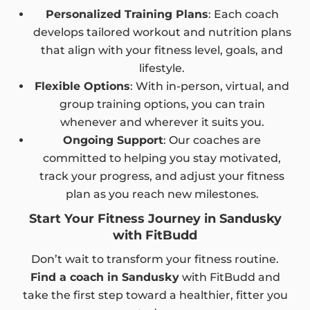
Personalized Training Plans
: Each coach
develops tailored workout and nutrition plans
that align with your fitness level, goals, and
lifestyle.
Flexible Options
: With in-person, virtual, and
group training options, you can train
whenever and wherever it suits you.
Ongoing Support
: Our coaches are
committed to helping you stay motivated,
track your progress, and adjust your fitness
plan as you reach new milestones.
Start Your Fitness Journey in Sandusky
with FitBudd
Don’t wait to transform your fitness routine.
Find a coach in Sandusky
with FitBudd and
take the first step toward a healthier, fitter you