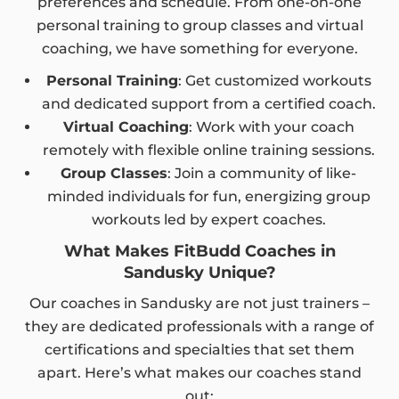
preferences and schedule. From one-on-one
personal training to group classes and virtual
coaching, we have something for everyone.
Personal Training
: Get customized workouts
and dedicated support from a certified coach.
Virtual Coaching
: Work with your coach
remotely with flexible online training sessions.
Group Classes
: Join a community of like-
minded individuals for fun, energizing group
workouts led by expert coaches.
What Makes FitBudd Coaches in
Sandusky Unique?
Our coaches in Sandusky are not just trainers –
they are dedicated professionals with a range of
certifications and specialties that set them
apart. Here’s what makes our coaches stand
out: