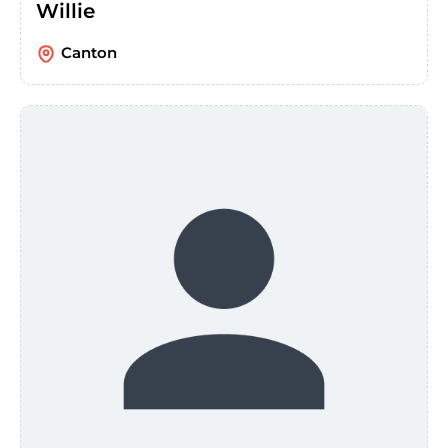
Willie
Canton