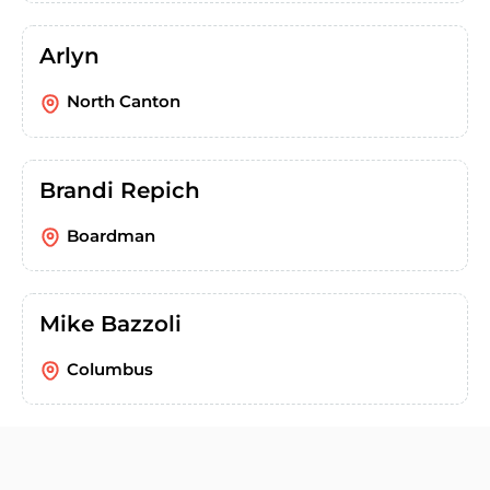
Arlyn
North Canton
Brandi Repich
Boardman
Mike Bazzoli
Columbus