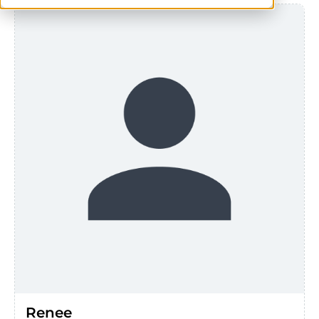
Renee