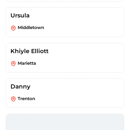
Ursula
Middletown
Khiyle Elliott
Marietta
Danny
Trenton