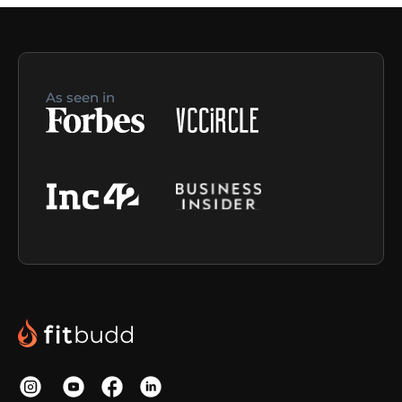
As seen in