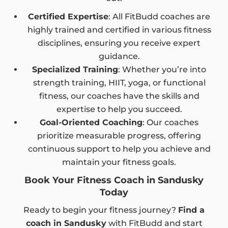
Certified Expertise
: All FitBudd coaches are
highly trained and certified in various fitness
disciplines, ensuring you receive expert
guidance.
Specialized Training
: Whether you’re into
strength training, HIIT, yoga, or functional
fitness, our coaches have the skills and
expertise to help you succeed.
Goal-Oriented Coaching
: Our coaches
prioritize measurable progress, offering
continuous support to help you achieve and
maintain your fitness goals.
Book Your Fitness Coach in Sandusky
Today
Ready to begin your fitness journey?
Find a
coach in Sandusky
with FitBudd and start