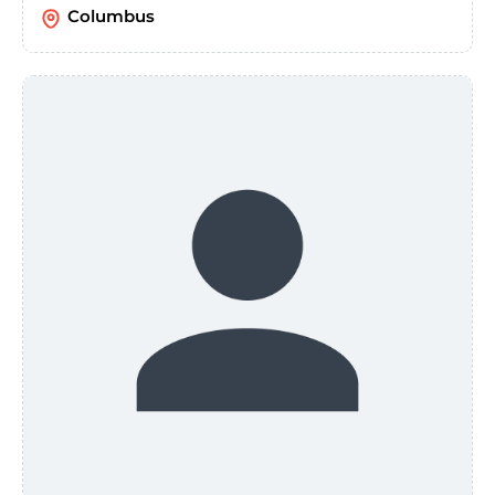
Columbus