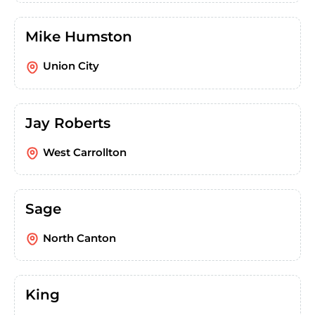
Mike Humston
Union City
Jay Roberts
West Carrollton
Sage
North Canton
King