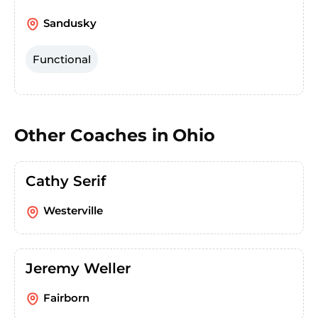
Sandusky
Functional
Other Coaches in
Ohio
Cathy Serif
Westerville
Jeremy Weller
Fairborn