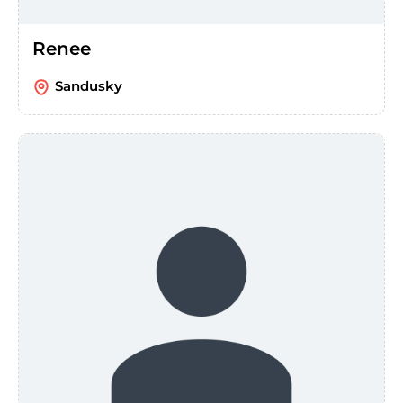
Renee
Sandusky