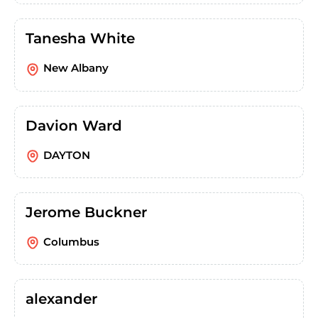
Tanesha White
New Albany
Davion Ward
DAYTON
Jerome Buckner
Columbus
alexander