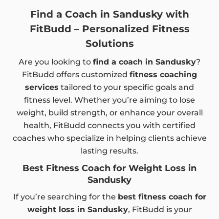
Find a Coach in Sandusky with
FitBudd – Personalized Fitness
Solutions
Are you looking to
find a coach in Sandusky
?
FitBudd offers customized
fitness coaching
services
tailored to your specific goals and
fitness level. Whether you’re aiming to lose
weight, build strength, or enhance your overall
health, FitBudd connects you with certified
coaches who specialize in helping clients achieve
lasting results.
Best Fitness Coach for Weight Loss in
Sandusky
If you’re searching for the
best fitness coach for
weight loss in Sandusky
, FitBudd is your