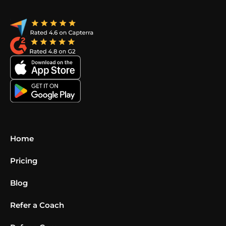
Home
Pricing
Blog
Refer a Coach