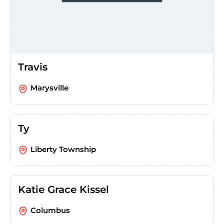
Travis
Marysville
Ty
Liberty Township
Katie Grace Kissel
Columbus