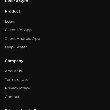
Refer a Gym
Product
Login
Client iOS App
Client Android App
Help Center
Company
About Us
Terms of Use
Privacy Policy
Contact