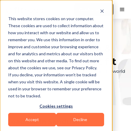
Book a Demo
This website stores cookies on your computer.
These cookies are used to collect information about
how you interact with our website and allow us to
remember you. We use this information in order to
Explore the elite &
improve and customise your browsing experience
and for analytics and metrics about our visitors both
find your perfect fit
on this website and other media. To find out more
about the cookies we use, see our Privacy Policy.
Browse through the top personal trainers in the world
If you decline, your information won’t be tracked
to find your ideal match.
when you visit this website. A single cookie will be
used in your browser to remember your preference
not to be tracked.
Cookies settings
Accept
Decline
Coaches in
Sandusky