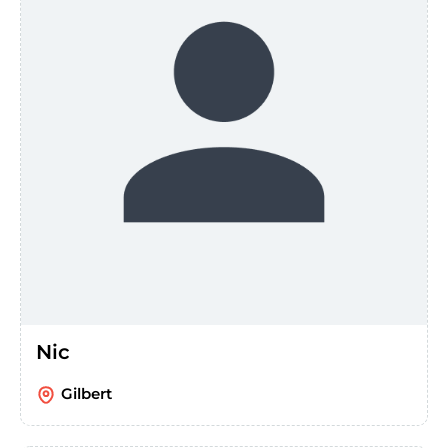
Nic
Gilbert