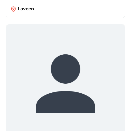
Laveen