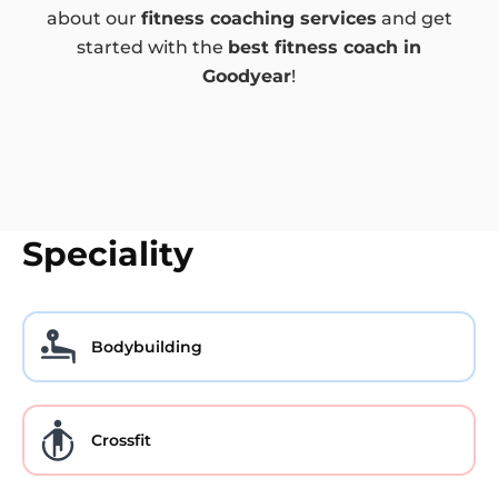
about our
fitness coaching services
and get
started with the
best fitness coach in
Goodyear
!
Speciality
Bodybuilding
Crossfit