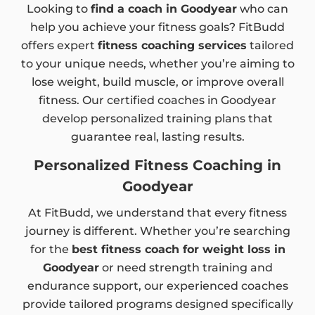
Looking to
find a coach in Goodyear
who can
help you achieve your fitness goals? FitBudd
offers expert
fitness coaching services
tailored
to your unique needs, whether you’re aiming to
lose weight, build muscle, or improve overall
fitness. Our certified coaches in Goodyear
develop personalized training plans that
guarantee real, lasting results.
Personalized Fitness Coaching in
Goodyear
At FitBudd, we understand that every fitness
journey is different. Whether you’re searching
for the
best fitness coach for weight loss in
Goodyear
or need strength training and
endurance support, our experienced coaches
provide tailored programs designed specifically