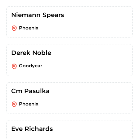
Niemann Spears
Phoenix
Derek Noble
Goodyear
Cm Pasulka
Phoenix
Eve Richards