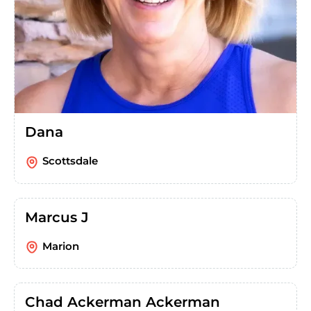
Dana
Scottsdale
Marcus J
Marion
Chad Ackerman Ackerman