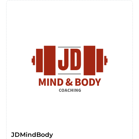
JDMindBody