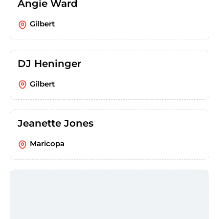
Angie Ward
Gilbert
DJ Heninger
Gilbert
Jeanette Jones
Maricopa