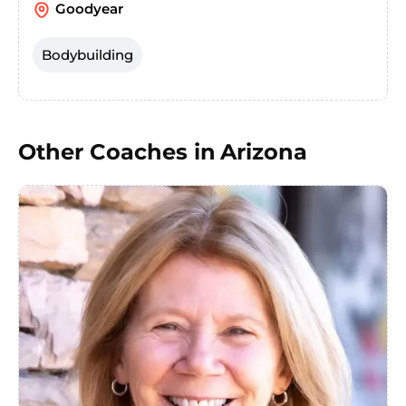
Goodyear
Bodybuilding
Other Coaches in
Arizona