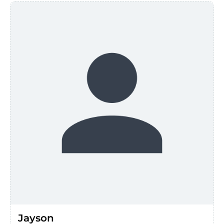
Jayson