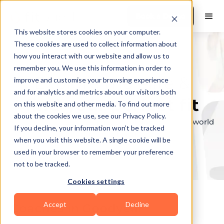
Book a Demo
This website stores cookies on your computer.
These cookies are used to collect information about
how you interact with our website and allow us to
remember you. We use this information in order to
Explore the elite &
improve and customise your browsing experience
and for analytics and metrics about our visitors both
find your perfect fit
on this website and other media. To find out more
about the cookies we use, see our Privacy Policy.
Browse through the top personal trainers in the world
If you decline, your information won’t be tracked
to find your ideal match.
when you visit this website. A single cookie will be
used in your browser to remember your preference
not to be tracked.
Cookies settings
Accept
Decline
Coaches in
Goodyear