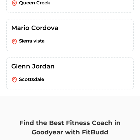
Queen Creek
Mario Cordova
Sierra vista
Glenn Jordan
Scottsdale
Find the Best Fitness Coach in
Goodyear with FitBudd