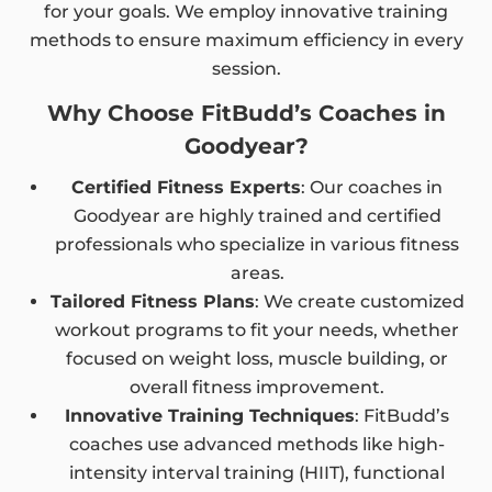
for your goals. We employ innovative training
methods to ensure maximum efficiency in every
session.
Why Choose FitBudd’s Coaches in
Goodyear?
Certified Fitness Experts
: Our coaches in
Goodyear are highly trained and certified
professionals who specialize in various fitness
areas.
Tailored Fitness Plans
: We create customized
workout programs to fit your needs, whether
focused on weight loss, muscle building, or
overall fitness improvement.
Innovative Training Techniques
: FitBudd’s
coaches use advanced methods like high-
intensity interval training (HIIT), functional