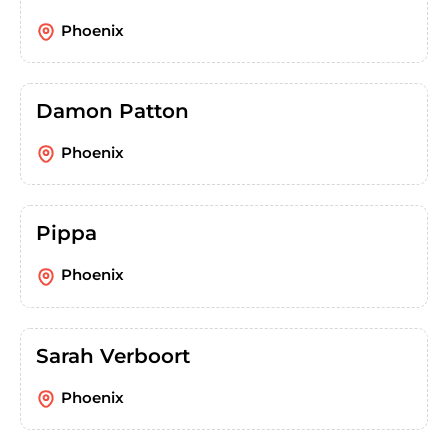
Phoenix
Damon Patton
Phoenix
Pippa
Phoenix
Sarah Verboort
Phoenix