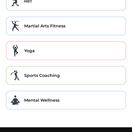
HIIT
Martial Arts Fitness
Yoga
Sports Coaching
Mental Wellness