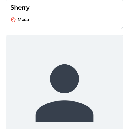
Sherry
Mesa