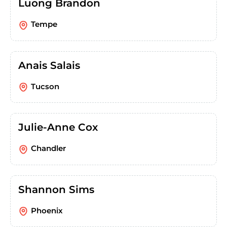
Luong Brandon
Tempe
Anais Salais
Tucson
Julie-Anne Cox
Chandler
Shannon Sims
Phoenix