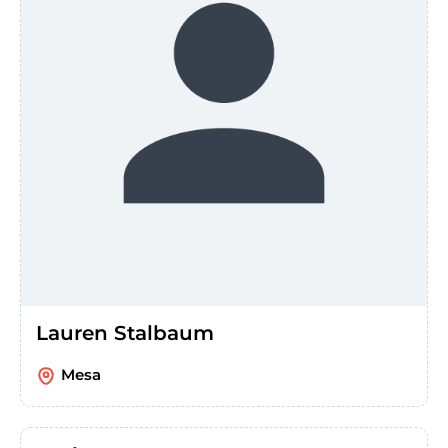
Lauren Stalbaum
Mesa