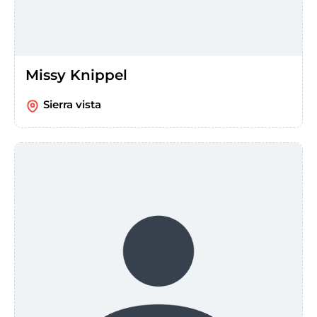
Missy Knippel
Sierra vista