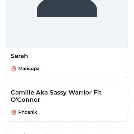
Serah
Maricopa
Camille Aka Sassy Warrior Fit
O'Connor
Phoenix