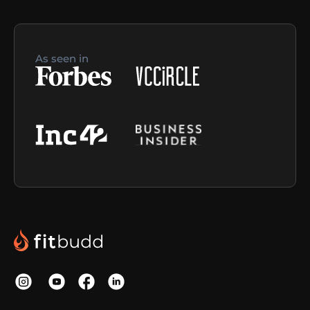
As seen in