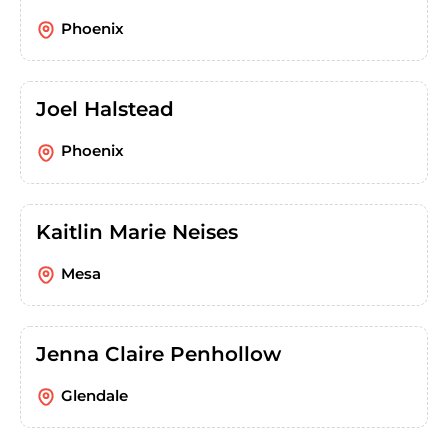
Phoenix
Joel Halstead
Phoenix
Kaitlin Marie Neises
Mesa
Jenna Claire Penhollow
Glendale