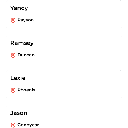
Yancy
Payson
Ramsey
Duncan
Lexie
Phoenix
Jason
Goodyear