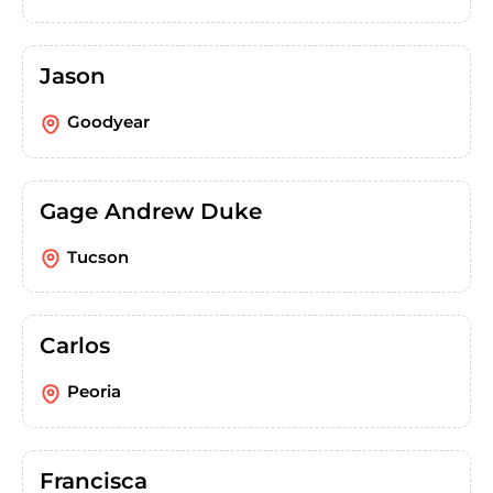
Jason
Goodyear
Gage Andrew Duke
Tucson
Carlos
Peoria
Francisca