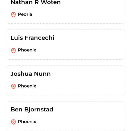
Nathan R Woten
Peoria
Luis Francechi
Phoenix
Joshua Nunn
Phoenix
Ben Bjornstad
Phoenix