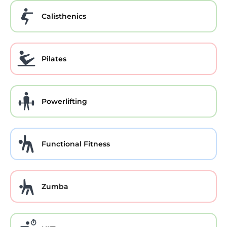
Calisthenics
Pilates
Powerlifting
Functional Fitness
Zumba