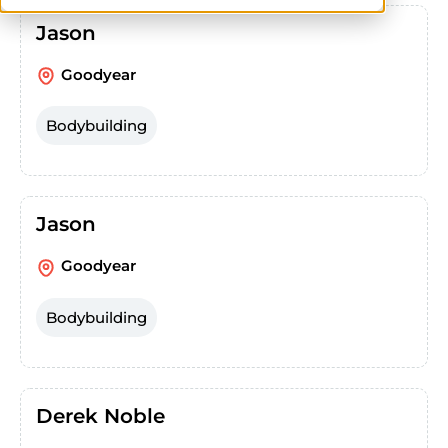
Jason
Goodyear
Bodybuilding
Jason
Goodyear
Bodybuilding
Derek Noble