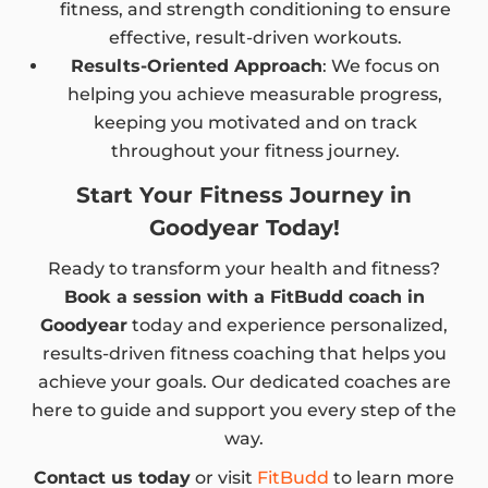
fitness, and strength conditioning to ensure
effective, result-driven workouts.
Results-Oriented Approach
: We focus on
helping you achieve measurable progress,
keeping you motivated and on track
throughout your fitness journey.
Start Your Fitness Journey in
Goodyear Today!
Ready to transform your health and fitness?
Book a session with a FitBudd coach in
Goodyear
today and experience personalized,
results-driven fitness coaching that helps you
achieve your goals. Our dedicated coaches are
here to guide and support you every step of the
way.
Contact us today
or visit
FitBudd
to learn more