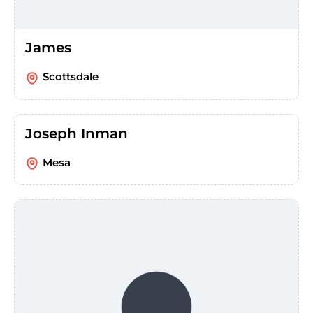
James
Scottsdale
Joseph Inman
Mesa