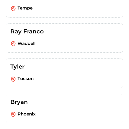
Tempe
Ray Franco
Waddell
Tyler
Tucson
Bryan
Phoenix