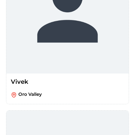
Vivek
Oro Valley