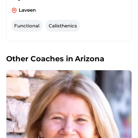
Laveen
Functional
Calisthenics
Other Coaches in
Arizona