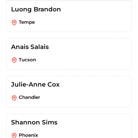
Luong Brandon
Tempe
Anais Salais
Tucson
Julie-Anne Cox
Chandler
Shannon Sims
Phoenix