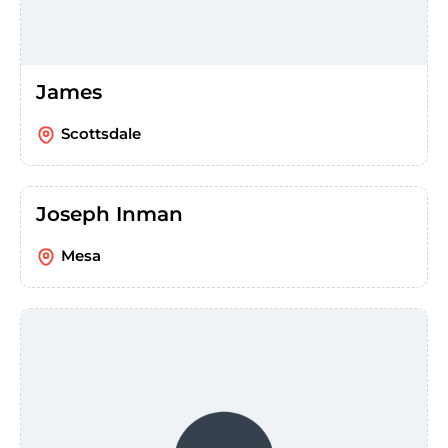
James
Scottsdale
Joseph Inman
Mesa