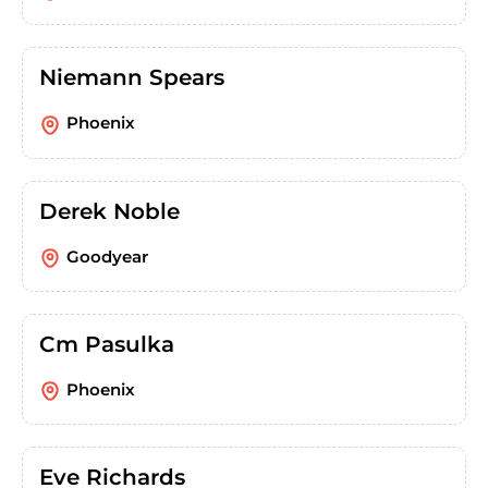
Niemann Spears
Phoenix
Derek Noble
Goodyear
Cm Pasulka
Phoenix
Eve Richards