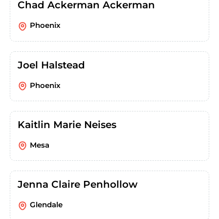
Chad Ackerman Ackerman
Phoenix
Joel Halstead
Phoenix
Kaitlin Marie Neises
Mesa
Jenna Claire Penhollow
Glendale