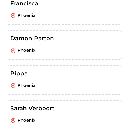
Francisca
Phoenix
Damon Patton
Phoenix
Pippa
Phoenix
Sarah Verboort
Phoenix