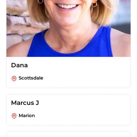
Dana
Scottsdale
Marcus J
Marion