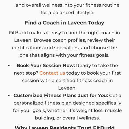
and overall wellness into your fitness routine
for a balanced lifestyle.
Find a Coach in Laveen Today
FitBudd makes it easy to find the right coach in
Laveen. Browse coach profiles, review their
certifications and specialties, and choose the
one that aligns with your fitness goals.
Book Your Session Now:
Ready to take the
next step?
Contact us
today to book your first
session with a certified fitness coach in
Laveen.
Customized Fitness Plans Just for You:
Get a
personalized fitness plan designed specifically
for your goals, whether it’s weight loss, muscle
building, or overall wellness.
Why Laveen Residents Trust FitBudd