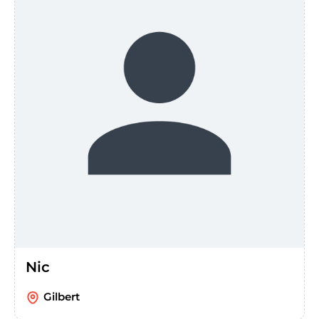
Nic
Gilbert