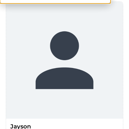
Jayson