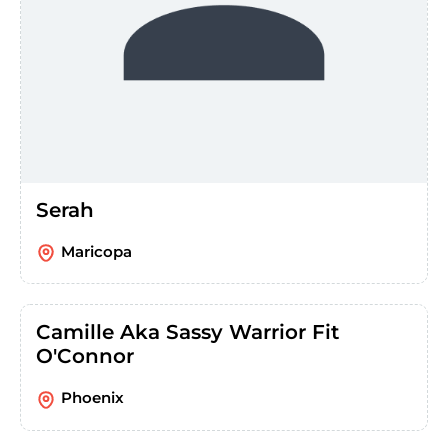
Serah
Maricopa
Camille Aka Sassy Warrior Fit
O'Connor
Phoenix