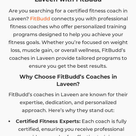
Are you searching for a certified fitness coach in
Laveen?
FitBudd
connects you with professional
fitness coaches who offer personalized training
programs designed to help you achieve your
fitness goals. Whether you’re focused on weight
loss, muscle gain, or overall wellness, FitBudd’s
coaches in Laveen provide tailored programs to
ensure you get the best results.
Why Choose FitBudd’s Coaches in
Laveen?
FitBudd’s coaches in Laveen are known for their
expertise, dedication, and personalized
approach. Here’s why they stand out:
Certified Fitness Experts:
Each coach is fully
certified, ensuring you receive professional