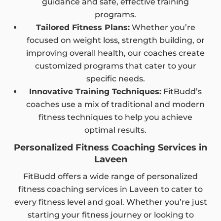
guidance and safe, effective training
programs.
Tailored Fitness Plans:
Whether you’re
focused on weight loss, strength building, or
improving overall health, our coaches create
customized programs that cater to your
specific needs.
Innovative Training Techniques:
FitBudd’s
coaches use a mix of traditional and modern
fitness techniques to help you achieve
optimal results.
Personalized Fitness Coaching Services in
Laveen
FitBudd offers a wide range of personalized
fitness coaching services in Laveen to cater to
every fitness level and goal. Whether you’re just
starting your fitness journey or looking to