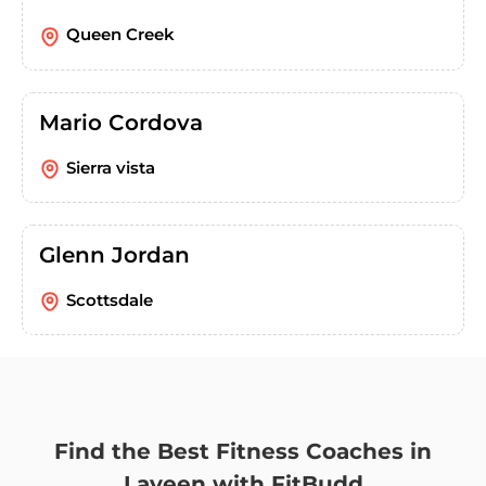
Queen Creek
Mario Cordova
Sierra vista
Glenn Jordan
Scottsdale
Find the Best Fitness Coaches in
Laveen with FitBudd