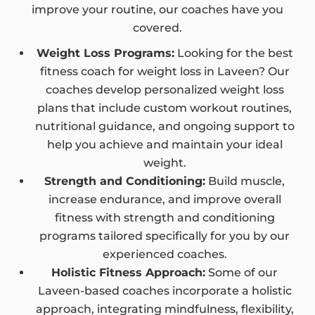
improve your routine, our coaches have you
covered.
Weight Loss Programs:
Looking for the best
fitness coach for weight loss in Laveen? Our
coaches develop personalized weight loss
plans that include custom workout routines,
nutritional guidance, and ongoing support to
help you achieve and maintain your ideal
weight.
Strength and Conditioning:
Build muscle,
increase endurance, and improve overall
fitness with strength and conditioning
programs tailored specifically for you by our
experienced coaches.
Holistic Fitness Approach:
Some of our
Laveen-based coaches incorporate a holistic
approach, integrating mindfulness, flexibility,