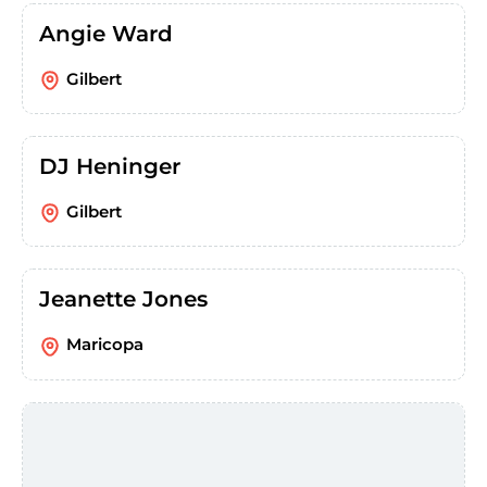
Angie Ward
Gilbert
DJ Heninger
Gilbert
Jeanette Jones
Maricopa