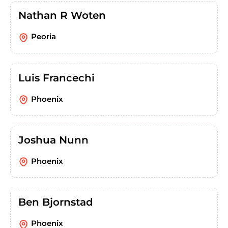
Nathan R Woten
Peoria
Luis Francechi
Phoenix
Joshua Nunn
Phoenix
Ben Bjornstad
Phoenix