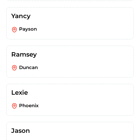
Yancy
Payson
Ramsey
Duncan
Lexie
Phoenix
Jason