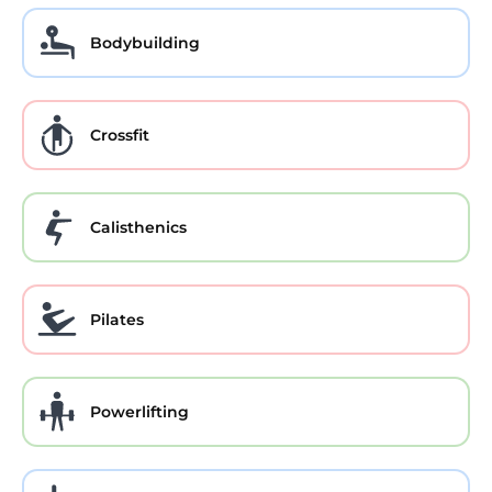
Bodybuilding
Crossfit
Calisthenics
Pilates
Powerlifting