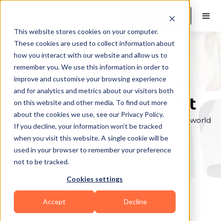
Book a Demo
This website stores cookies on your computer.
These cookies are used to collect information about
how you interact with our website and allow us to
remember you. We use this information in order to
Explore the elite &
improve and customise your browsing experience
and for analytics and metrics about our visitors both
find your perfect fit
on this website and other media. To find out more
about the cookies we use, see our Privacy Policy.
Browse through the top personal trainers in the world
If you decline, your information won’t be tracked
to find your ideal match.
when you visit this website. A single cookie will be
used in your browser to remember your preference
not to be tracked.
Cookies settings
Accept
Decline
Coaches in
Laveen