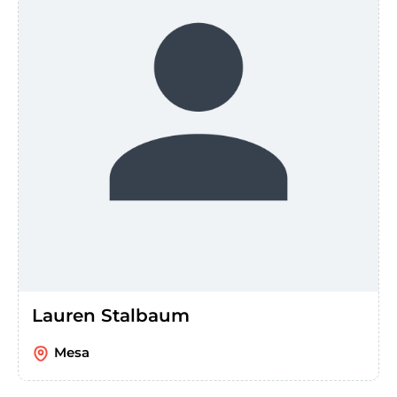
Lauren Stalbaum
Mesa