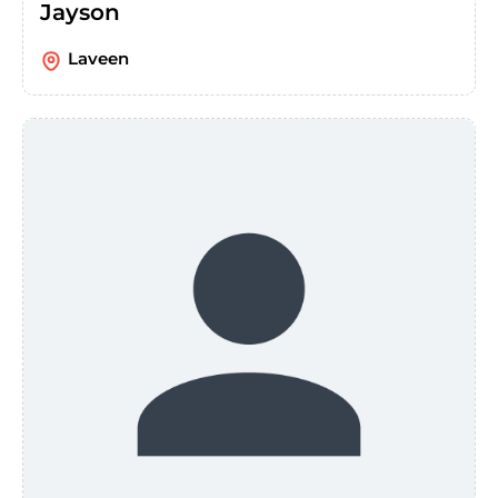
Jayson
Laveen