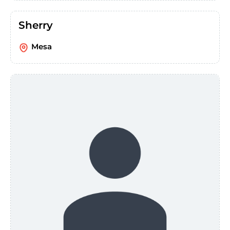
Sherry
Mesa