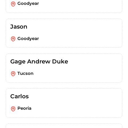
Goodyear
Jason
Goodyear
Gage Andrew Duke
Tucson
Carlos
Peoria