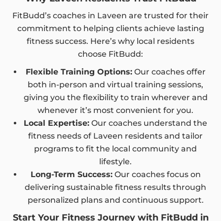
FitBudd’s coaches in Laveen are trusted for their
commitment to helping clients achieve lasting
fitness success. Here’s why local residents
choose FitBudd:
Flexible Training Options:
Our coaches offer
both in-person and virtual training sessions,
giving you the flexibility to train wherever and
whenever it’s most convenient for you.
Local Expertise:
Our coaches understand the
fitness needs of Laveen residents and tailor
programs to fit the local community and
lifestyle.
Long-Term Success:
Our coaches focus on
delivering sustainable fitness results through
personalized plans and continuous support.
Start Your Fitness Journey with FitBudd in