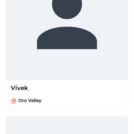
Vivek
Oro Valley