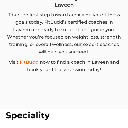
Laveen
Take the first step toward achieving your fitness
goals today. FitBudd’s certified coaches in
Laveen are ready to support and guide you.
Whether you’re focused on weight loss, strength
training, or overall wellness, our expert coaches
will help you succeed.
Visit
FitBudd
now to find a coach in Laveen and
book your fitness session today!
Speciality