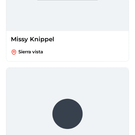
Missy Knippel
Sierra vista