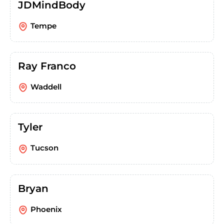
JDMindBody
Tempe
Ray Franco
Waddell
Tyler
Tucson
Bryan
Phoenix