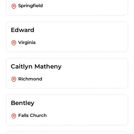
Springfield
Edward
Virginia
Caitlyn Matheny
Richmond
Bentley
Falls Church