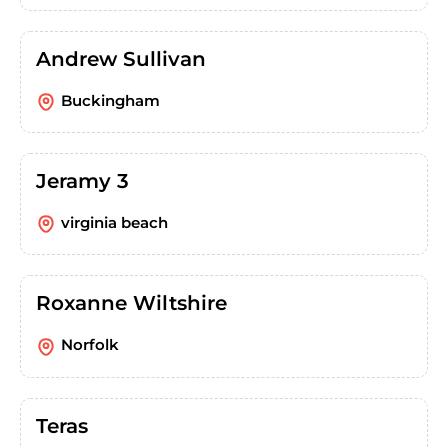
Andrew Sullivan
Buckingham
Jeramy 3
virginia beach
Roxanne Wiltshire
Norfolk
Teras