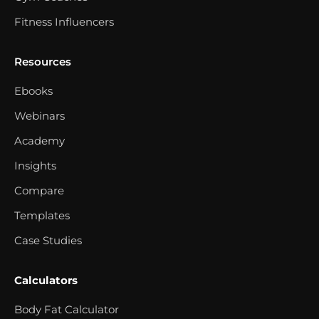
Fitness Influencers
Resources
Ebooks
Webinars
Academy
Insights
Compare
Templates
Case Studies
Calculators
Body Fat Calculator