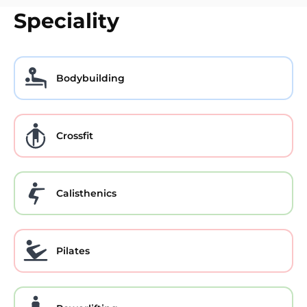
Speciality
Bodybuilding
Crossfit
Calisthenics
Pilates