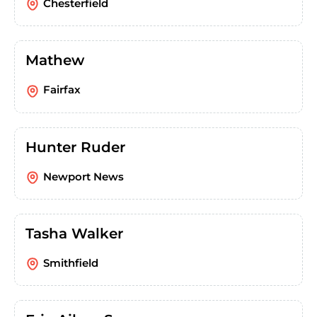
Chesterfield
Mathew
Fairfax
Hunter Ruder
Newport News
Tasha Walker
Smithfield