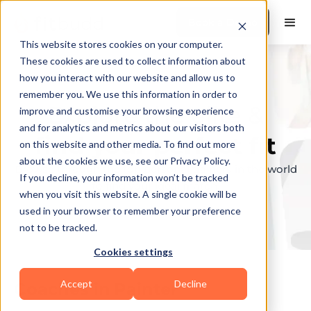
Book a Demo
This website stores cookies on your computer.
These cookies are used to collect information about
how you interact with our website and allow us to
remember you. We use this information in order to
Explore the elite &
improve and customise your browsing experience
and for analytics and metrics about our visitors both
find your perfect fit
on this website and other media. To find out more
about the cookies we use, see our Privacy Policy.
Browse through the top personal trainers in the world
If you decline, your information won’t be tracked
to find your ideal match.
when you visit this website. A single cookie will be
used in your browser to remember your preference
not to be tracked.
Cookies settings
Accept
Decline
Coaches in
Painter