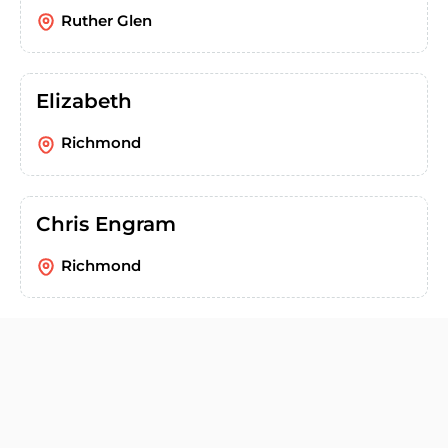
Ruther Glen
Elizabeth
Richmond
Chris Engram
Richmond