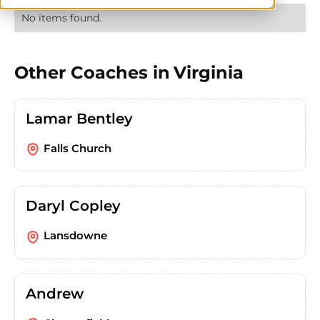
No items found.
Other Coaches in
Virginia
Lamar Bentley
Falls Church
Daryl Copley
Lansdowne
Andrew