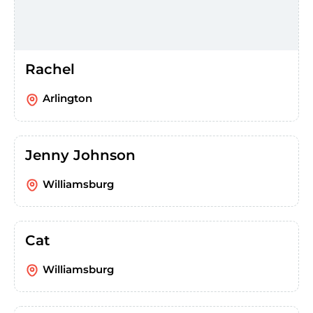
Rachel
Arlington
Jenny Johnson
Williamsburg
Cat
Williamsburg