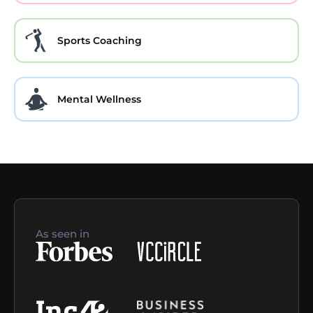
Sports Coaching
Mental Wellness
As seen in