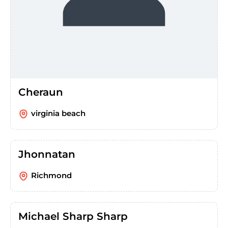
Cheraun
virginia beach
Jhonnatan
Richmond
Michael Sharp Sharp