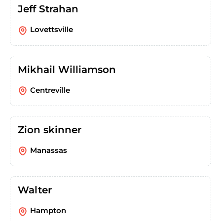
Jeff Strahan
Lovettsville
Mikhail Williamson
Centreville
Zion skinner
Manassas
Walter
Hampton