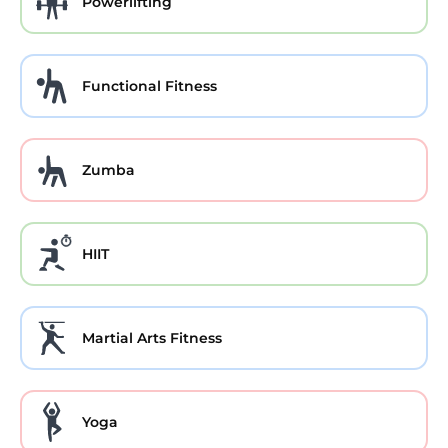
Powerlifting
Functional Fitness
Zumba
HIIT
Martial Arts Fitness
Yoga