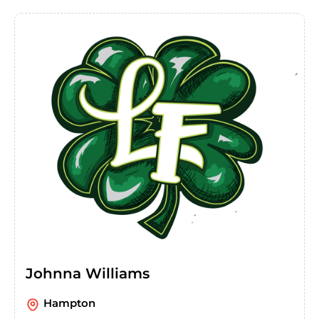
Johnna Williams
Hampton