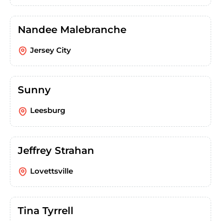
Nandee Malebranche
Jersey City
Sunny
Leesburg
Jeffrey Strahan
Lovettsville
Tina Tyrrell