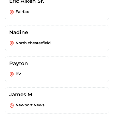
Eric Aiken Sr.
Fairfax
Nadine
North chesterfield
Payton
BV
James M
Newport News