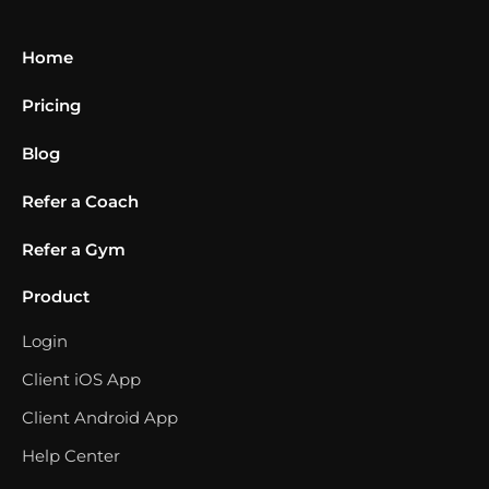
Home
Pricing
Blog
Refer a Coach
Refer a Gym
Product
Login
Client iOS App
Client Android App
Help Center