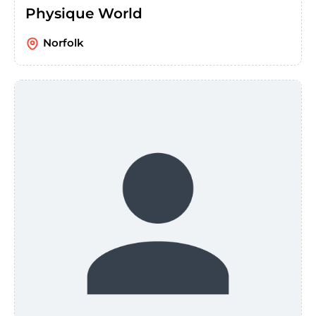
Physique World
Norfolk