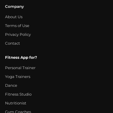
Company
About Us
Terms of Use
Privacy Policy
Contact
Fitness App for?
Personal Trainer
Yoga Trainers
Dance
Fitness Studio
Nutritionist
Gym Coaches