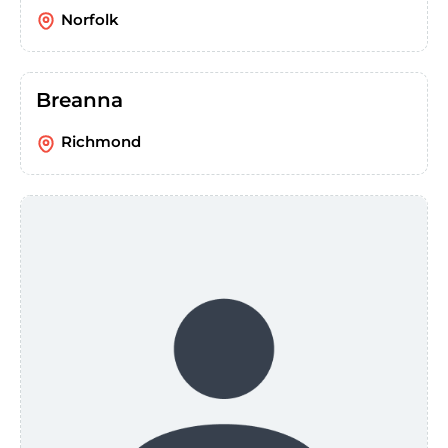
Norfolk
Breanna
Richmond