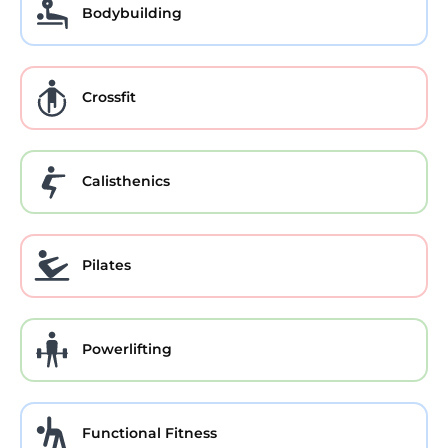
Bodybuilding
Crossfit
Calisthenics
Pilates
Powerlifting
Functional Fitness