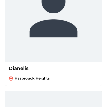
Dianelis
Hasbrouck Heights