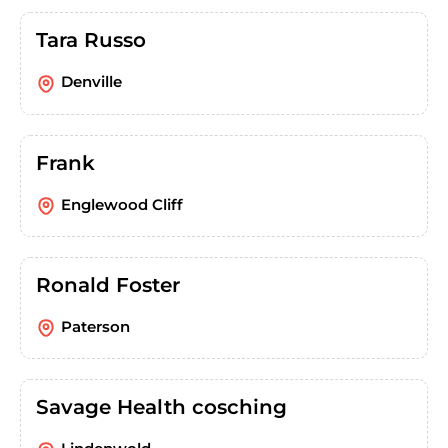
Tara Russo
Denville
Frank
Englewood Cliff
Ronald Foster
Paterson
Savage Health cosching