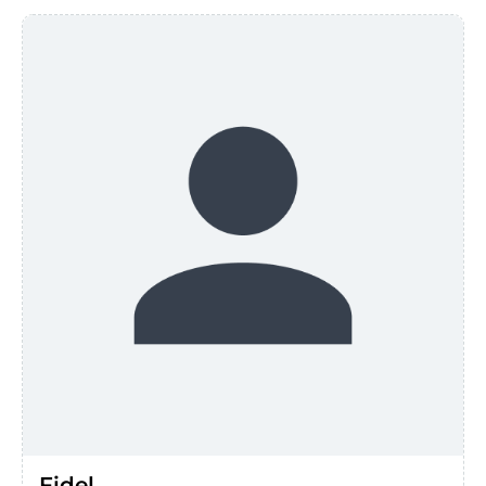
Fidel