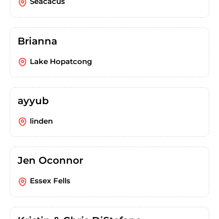
Seacacus
Brianna
Lake Hopatcong
ayyub
linden
Jen Oconnor
Essex Fells