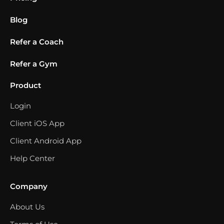
Blog
Refer a Coach
Refer a Gym
Product
Login
Client iOS App
Client Android App
Help Center
Company
About Us