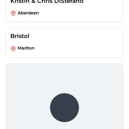
Kristin & Chris DiStefano
Aberdeen
Bristol
Marlton