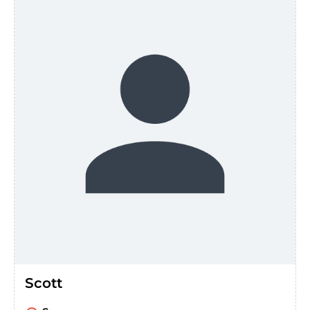
Scott