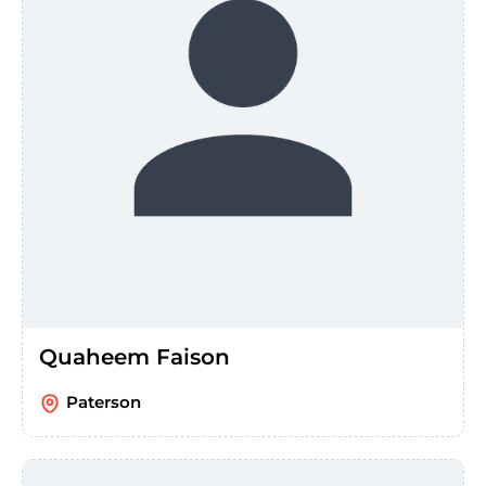
Quaheem Faison
Paterson