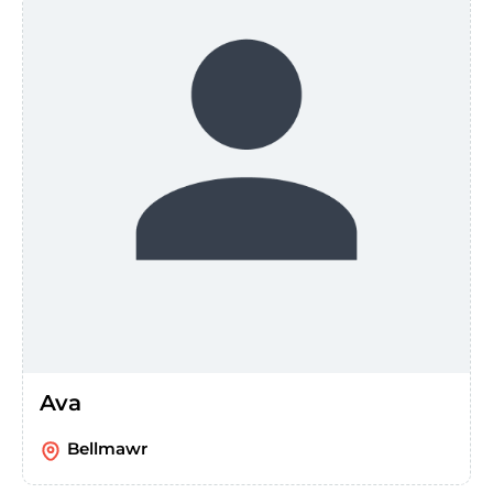
Ava
Bellmawr