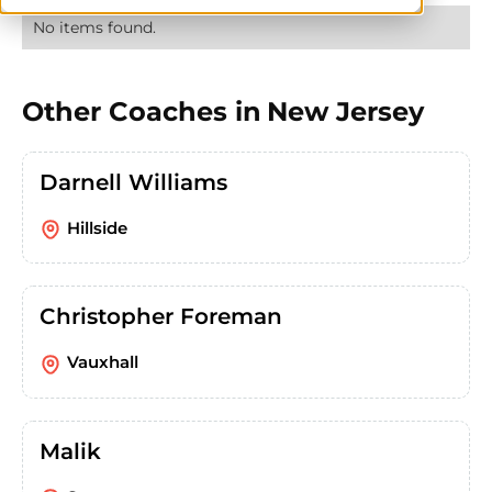
No items found.
Other Coaches in
New Jersey
Darnell Williams
Hillside
Christopher Foreman
Vauxhall
Malik