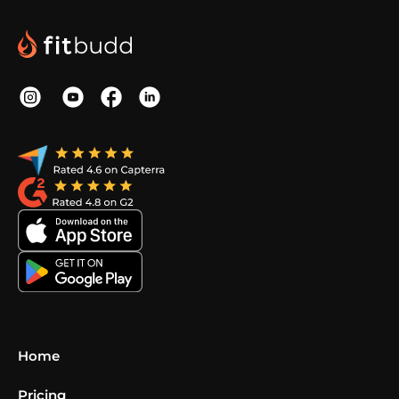
Home
Pricing