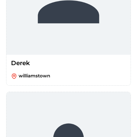
Derek
williamstown