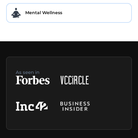
Mental Wellness
As seen in