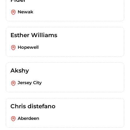
Newak
Esther Williams
Hopewell
Akshy
Jersey City
Chris distefano
Aberdeen