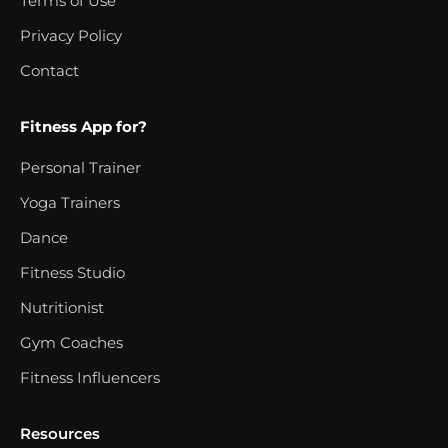
Terms of Use
Privacy Policy
Contact
Fitness App for?
Personal Trainer
Yoga Trainers
Dance
Fitness Studio
Nutritionist
Gym Coaches
Fitness Influencers
Resources