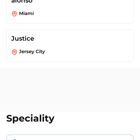
alonso
Miami
Justice
Jersey City
Speciality