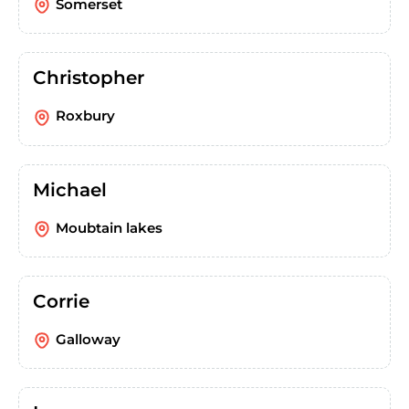
Somerset
Christopher
Roxbury
Michael
Moubtain lakes
Corrie
Galloway