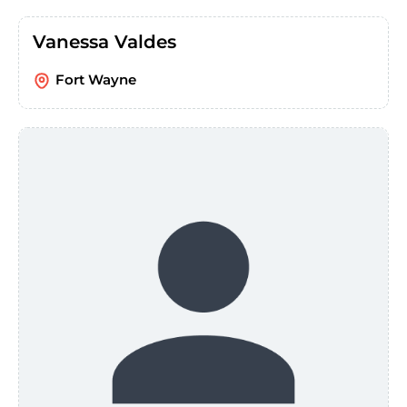
Vanessa Valdes
Fort Wayne