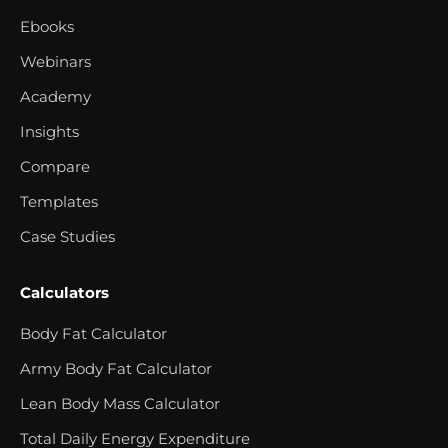
Ebooks
Webinars
Academy
Insights
Compare
Templates
Case Studies
Calculators
Body Fat Calculator
Army Body Fat Calculator
Lean Body Mass Calculator
Total Daily Energy Expenditure