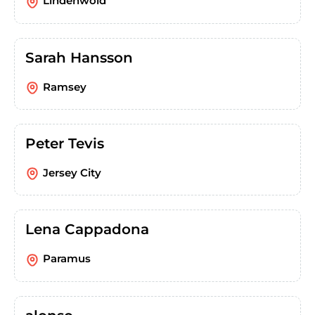
Lindenwold
Sarah Hansson
Ramsey
Peter Tevis
Jersey City
Lena Cappadona
Paramus