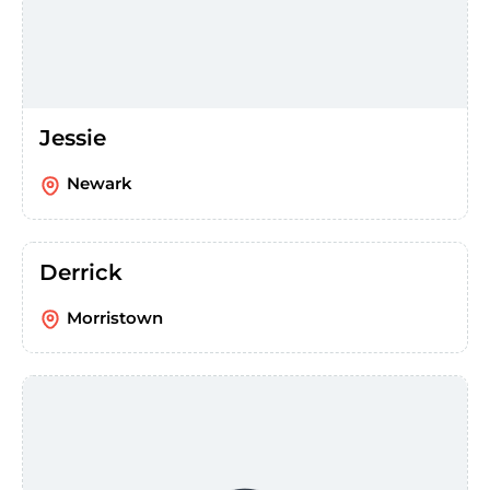
Jessie
Newark
Derrick
Morristown