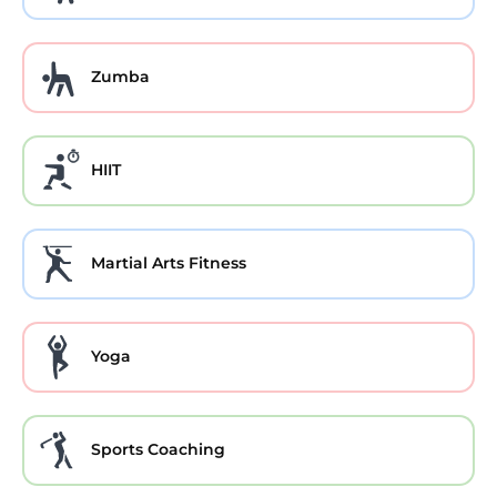
Zumba
HIIT
Martial Arts Fitness
Yoga
Sports Coaching