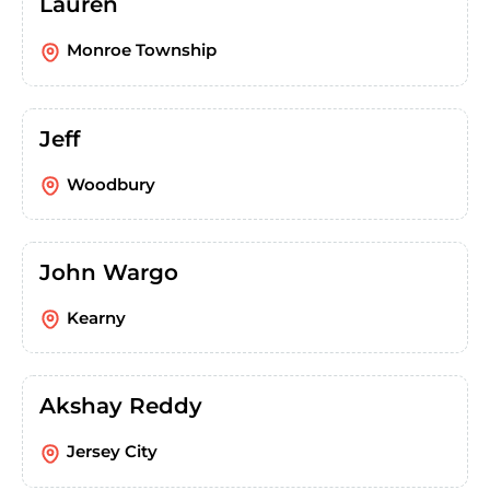
Lauren
Monroe Township
Jeff
Woodbury
John Wargo
Kearny
Akshay Reddy
Jersey City