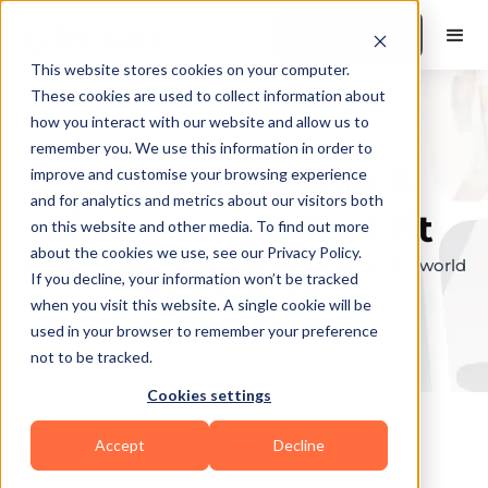
Book a Demo
This website stores cookies on your computer.
These cookies are used to collect information about
how you interact with our website and allow us to
remember you. We use this information in order to
Explore the elite &
improve and customise your browsing experience
and for analytics and metrics about our visitors both
find your perfect fit
on this website and other media. To find out more
about the cookies we use, see our Privacy Policy.
Browse through the top personal trainers in the world
If you decline, your information won’t be tracked
to find your ideal match.
when you visit this website. A single cookie will be
used in your browser to remember your preference
not to be tracked.
Cookies settings
Accept
Decline
Coaches in
CLIFTON