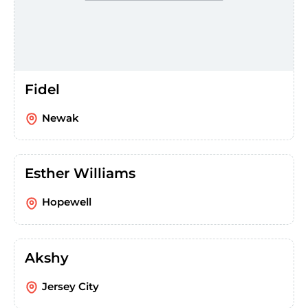
Fidel
Newak
Esther Williams
Hopewell
Akshy
Jersey City