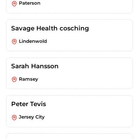
Paterson
Savage Health cosching
Lindenwold
Sarah Hansson
Ramsey
Peter Tevis
Jersey City