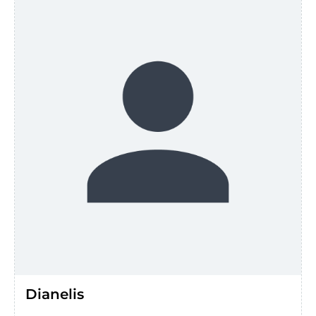
Dianelis