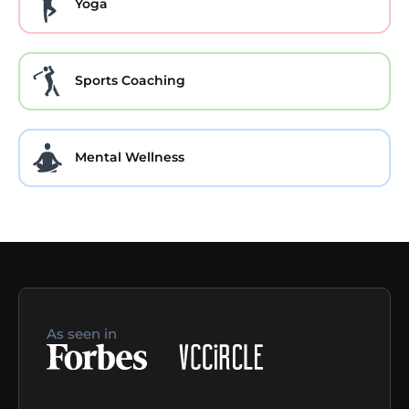
Yoga
Sports Coaching
Mental Wellness
As seen in