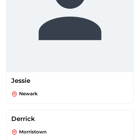
Jessie
Newark
Derrick
Morristown