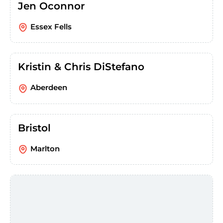
Jen Oconnor
Essex Fells
Kristin & Chris DiStefano
Aberdeen
Bristol
Marlton