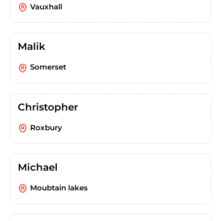
Vauxhall
Malik
Somerset
Christopher
Roxbury
Michael
Moubtain lakes