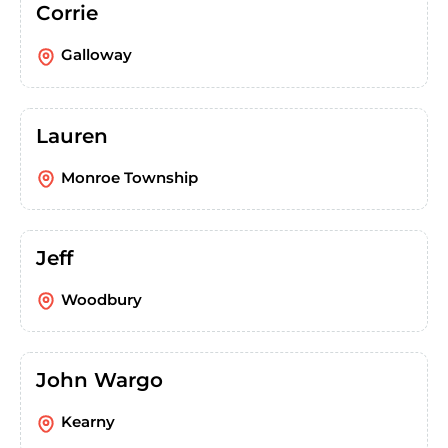
Corrie
Galloway
Lauren
Monroe Township
Jeff
Woodbury
John Wargo
Kearny