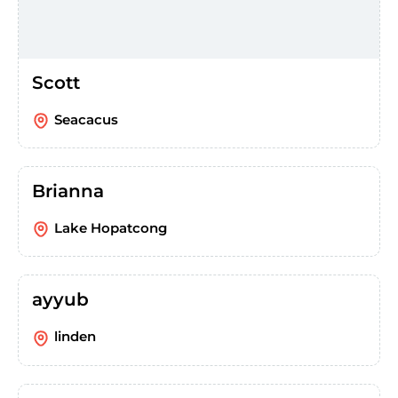
Scott
Seacacus
Brianna
Lake Hopatcong
ayyub
linden