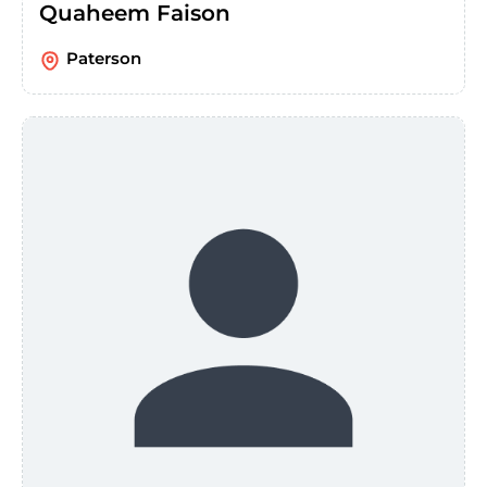
Quaheem Faison
Paterson