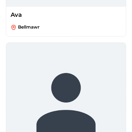
Ava
Bellmawr