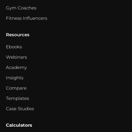
Gym Coaches
Fitness Influencers
Resources
Ebooks
Webinars
Academy
Insights
Compare
Templates
Case Studies
Calculators