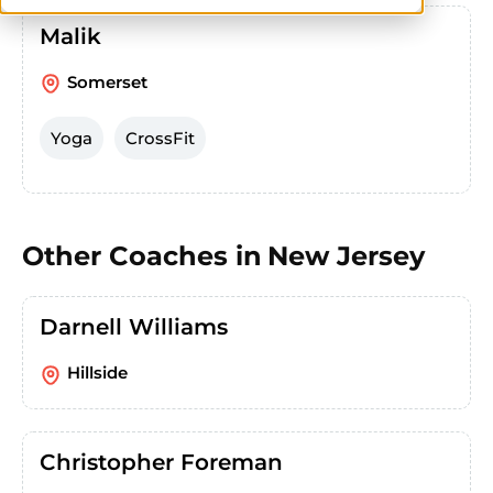
Malik
Somerset
Yoga
CrossFit
Other Coaches in
New Jersey
Darnell Williams
Hillside
Christopher Foreman