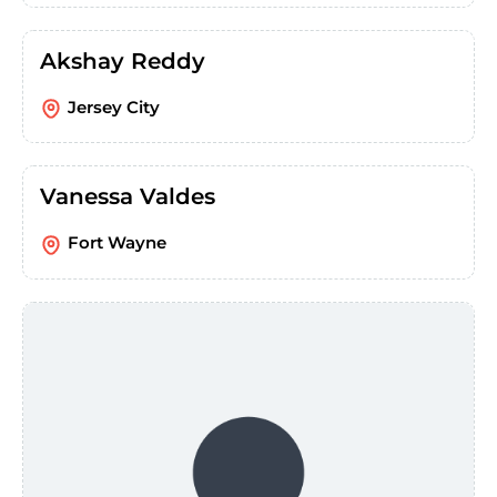
Akshay Reddy
Jersey City
Vanessa Valdes
Fort Wayne