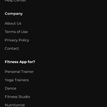
Help Center
Company
About Us
Terms of Use
Privacy Policy
Contact
Fitness App for?
Personal Trainer
Yoga Trainers
Dance
Fitness Studio
Nutritionist