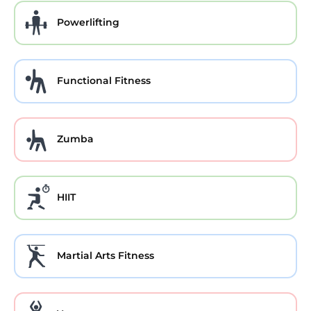
Powerlifting
Functional Fitness
Zumba
HIIT
Martial Arts Fitness