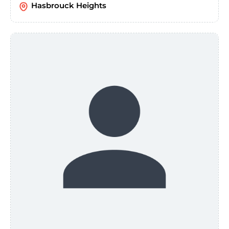
Hasbrouck Heights