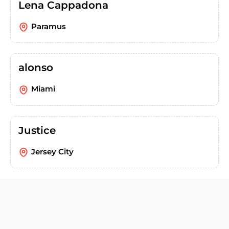
Lena Cappadona
Paramus
alonso
Miami
Justice
Jersey City