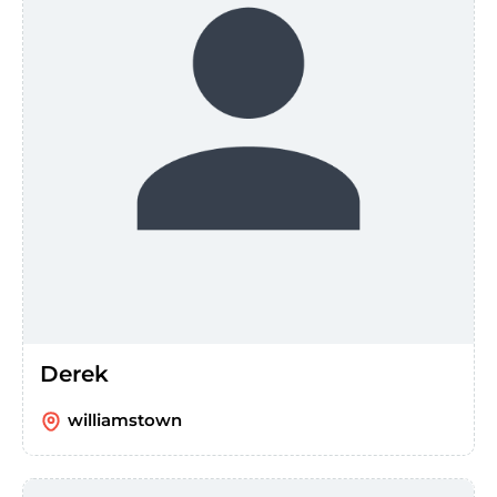
Derek
williamstown