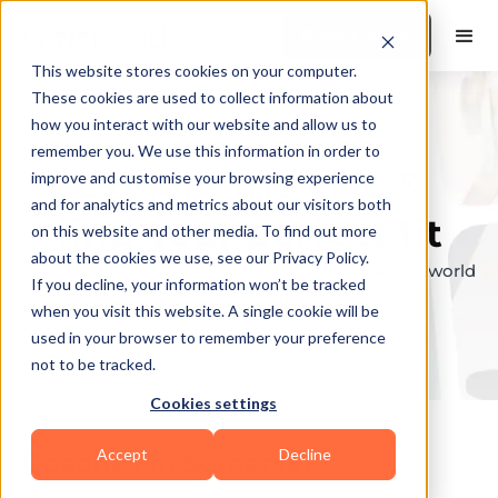
Book a Demo
This website stores cookies on your computer.
These cookies are used to collect information about
how you interact with our website and allow us to
remember you. We use this information in order to
Explore the elite &
improve and customise your browsing experience
and for analytics and metrics about our visitors both
find your perfect fit
on this website and other media. To find out more
about the cookies we use, see our Privacy Policy.
Browse through the top personal trainers in the world
If you decline, your information won’t be tracked
to find your ideal match.
when you visit this website. A single cookie will be
used in your browser to remember your preference
not to be tracked.
Cookies settings
Accept
Decline
Coaches in
Somerset