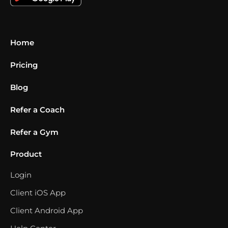
Home
Pricing
Blog
Refer a Coach
Refer a Gym
Product
Login
Client iOS App
Client Android App