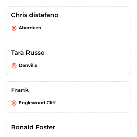
Chris distefano
Aberdeen
Tara Russo
Denville
Frank
Englewood Cliff
Ronald Foster