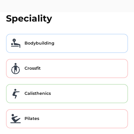
Speciality
Bodybuilding
Crossfit
Calisthenics
Pilates