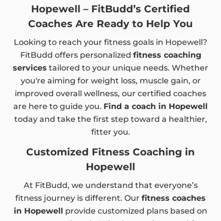
Hopewell – FitBudd’s Certified
Coaches Are Ready to Help You
Looking to reach your fitness goals in Hopewell?
FitBudd offers personalized
fitness coaching
services
tailored to your unique needs. Whether
you're aiming for weight loss, muscle gain, or
improved overall wellness, our certified coaches
are here to guide you.
Find a coach in Hopewell
today and take the first step toward a healthier,
fitter you.
Customized Fitness Coaching in
Hopewell
At FitBudd, we understand that everyone’s
fitness journey is different. Our
fitness coaches
in Hopewell
provide customized plans based on