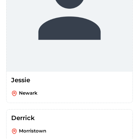
Jessie
Newark
Derrick
Morristown