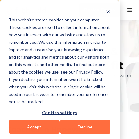
Book a Demo
This website stores cookies on your computer.
These cookies are used to collect information about
how you interact with our website and allow us to
remember you. We use this information in order to
Explore the elite &
improve and customise your browsing experience
and for analytics and metrics about our visitors both
find your perfect fit
on this website and other media. To find out more
about the cookies we use, see our Privacy Policy.
Browse through the top personal trainers in the world
If you decline, your information won’t be tracked
to find your ideal match.
when you visit this website. A single cookie will be
used in your browser to remember your preference
not to be tracked.
Cookies settings
Accept
Decline
Coaches in
Hopewell