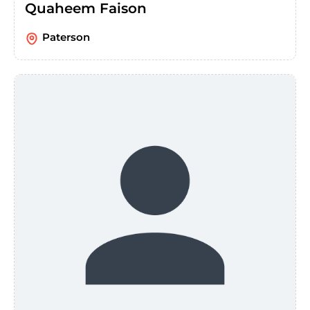
Quaheem Faison
Paterson