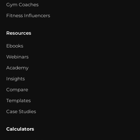
Gym Coaches
Fitness Influencers
Resources
Ebooks
Webinars
Academy
Insights
Compare
Templates
Case Studies
Calculators