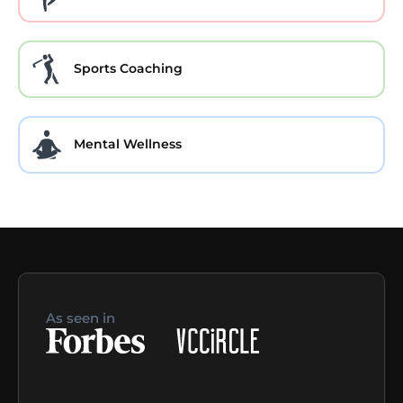
Sports Coaching
Mental Wellness
As seen in