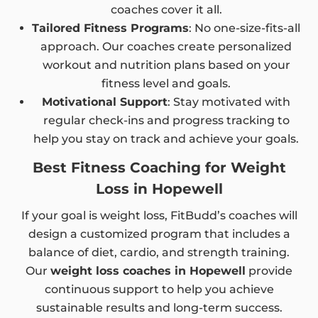
coaches cover it all.
Tailored Fitness Programs
: No one-size-fits-all
approach. Our coaches create personalized
workout and nutrition plans based on your
fitness level and goals.
Motivational Support
: Stay motivated with
regular check-ins and progress tracking to
help you stay on track and achieve your goals.
Best Fitness Coaching for Weight
Loss in Hopewell
If your goal is weight loss, FitBudd’s coaches will
design a customized program that includes a
balance of diet, cardio, and strength training.
Our
weight loss coaches in Hopewell
provide
continuous support to help you achieve
sustainable results and long-term success.