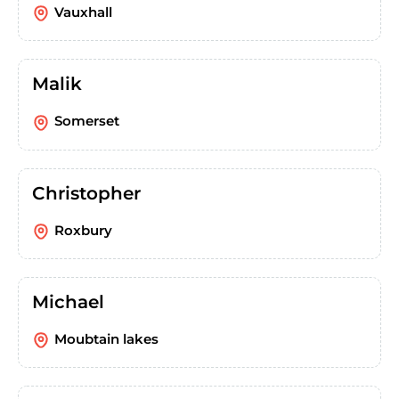
Vauxhall
Malik
Somerset
Christopher
Roxbury
Michael
Moubtain lakes