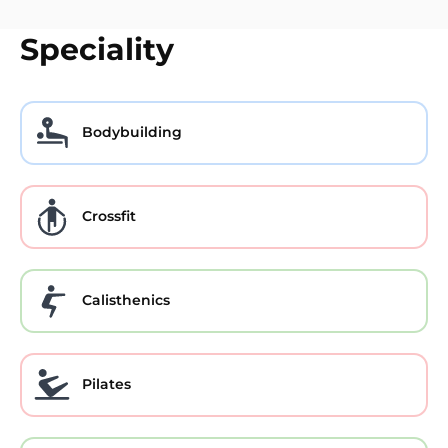
Speciality
Bodybuilding
Crossfit
Calisthenics
Pilates