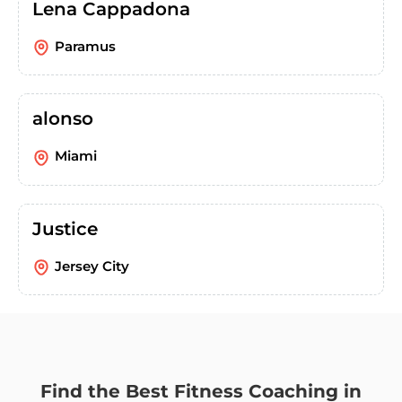
Lena Cappadona
Paramus
alonso
Miami
Justice
Jersey City
Find the Best Fitness Coaching in