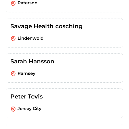
Paterson
Savage Health cosching
Lindenwold
Sarah Hansson
Ramsey
Peter Tevis
Jersey City