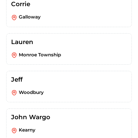
Corrie
Galloway
Lauren
Monroe Township
Jeff
Woodbury
John Wargo
Kearny