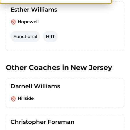
Esther Williams
Hopewell
Functional
HIIT
Other Coaches in
New Jersey
Darnell Williams
Hillside
Christopher Foreman