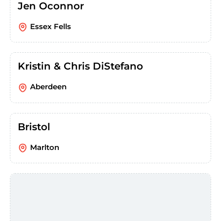
Jen Oconnor
Essex Fells
Kristin & Chris DiStefano
Aberdeen
Bristol
Marlton