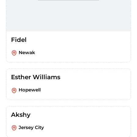
Fidel
Newak
Esther Williams
Hopewell
Akshy
Jersey City