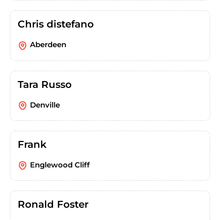
Chris distefano
Aberdeen
Tara Russo
Denville
Frank
Englewood Cliff
Ronald Foster