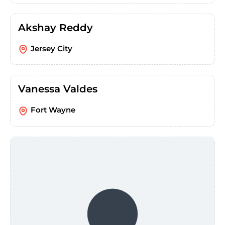
Akshay Reddy
Jersey City
Vanessa Valdes
Fort Wayne