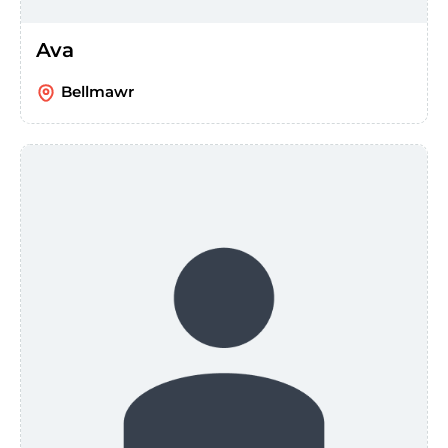
Ava
Bellmawr