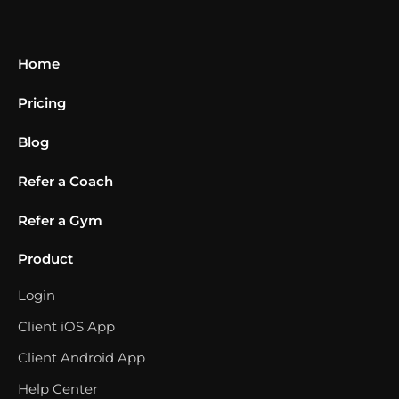
Home
Pricing
Blog
Refer a Coach
Refer a Gym
Product
Login
Client iOS App
Client Android App
Help Center