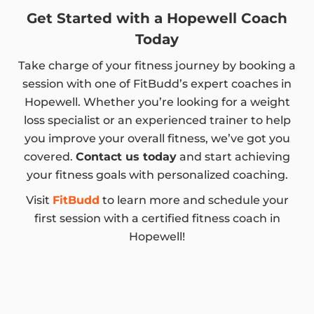
Get Started with a Hopewell Coach
Today
Take charge of your fitness journey by booking a
session with one of FitBudd’s expert coaches in
Hopewell. Whether you’re looking for a weight
loss specialist or an experienced trainer to help
you improve your overall fitness, we’ve got you
covered.
Contact us today
and start achieving
your fitness goals with personalized coaching.
Visit
FitBudd
to learn more and schedule your
first session with a certified fitness coach in
Hopewell!