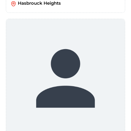
Hasbrouck Heights