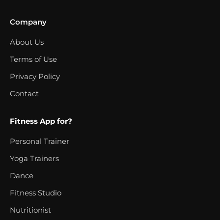
Company
About Us
Terms of Use
Privacy Policy
Contact
Fitness App for?
Personal Trainer
Yoga Trainers
Dance
Fitness Studio
Nutritionist