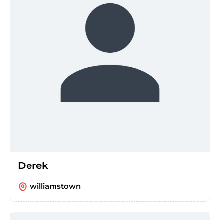
Derek
williamstown