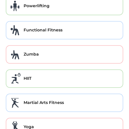
Powerlifting
Functional Fitness
Zumba
HIIT
Martial Arts Fitness
Yoga