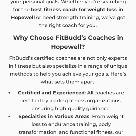
your personal goals. Whether you’re searching
for the
best fitness coach for weight loss in
Hopewell
or need strength training, we’ve got
the right coach for you.
Why Choose FitBudd’s Coaches in
Hopewell?
FitBudd’s certified coaches are not only experts
in fitness but also specialize in a range of unique
methods to help you achieve your goals. Here’s
what sets them apart:
Certified and Experienced
: All coaches are
certified by leading fitness organizations,
ensuring high-quality guidance.
Specialties in Various Areas
: From weight
loss to endurance training, body
transformation, and functional fitness, our