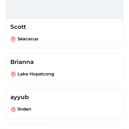
Scott
Seacacus
Brianna
Lake Hopatcong
ayyub
linden