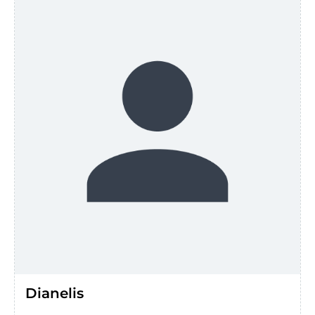
Dianelis