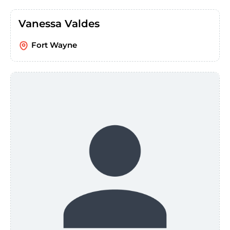
Vanessa Valdes
Fort Wayne