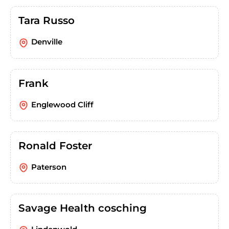
Tara Russo
Denville
Frank
Englewood Cliff
Ronald Foster
Paterson
Savage Health cosching