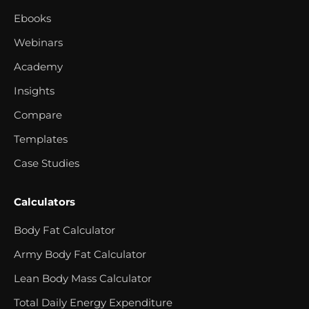
Ebooks
Webinars
Academy
Insights
Compare
Templates
Case Studies
Calculators
Body Fat Calculator
Army Body Fat Calculator
Lean Body Mass Calculator
Total Daily Energy Expenditure