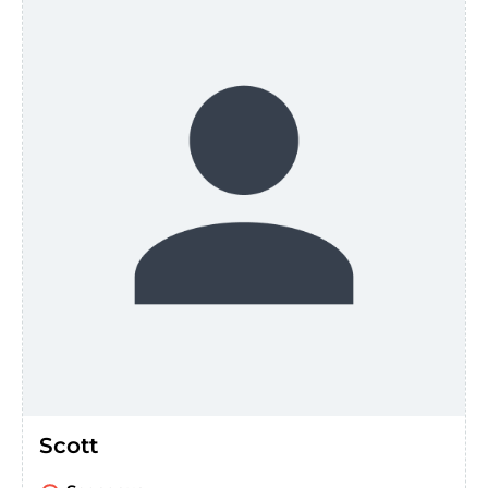
Scott