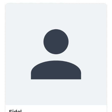
Fidel