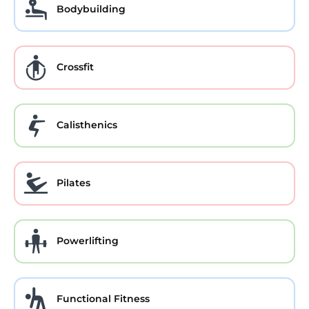
Bodybuilding
Crossfit
Calisthenics
Pilates
Powerlifting
Functional Fitness