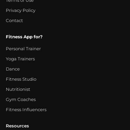
Terms of Use
Privacy Policy
Contact
Fitness App for?
Personal Trainer
Yoga Trainers
Dance
Fitness Studio
Nutritionist
Gym Coaches
Fitness Influencers
Resources