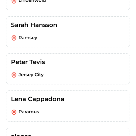
Lindenwold
Sarah Hansson
Ramsey
Peter Tevis
Jersey City
Lena Cappadona
Paramus