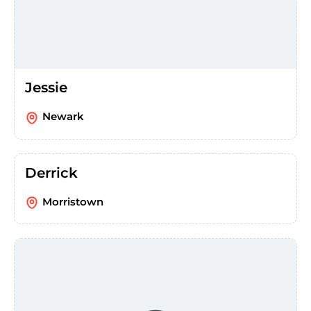
Jessie
Newark
Derrick
Morristown