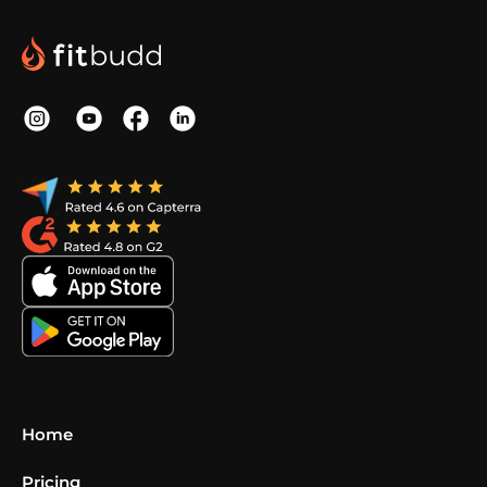
Home
Pricing