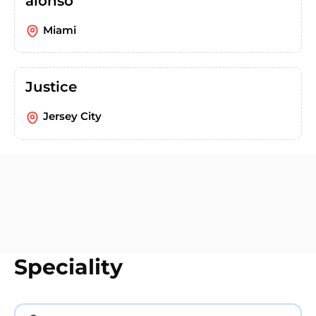
alonso
Miami
Justice
Jersey City
Speciality