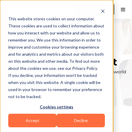
Book a Demo
This website stores cookies on your computer.
These cookies are used to collect information about
how you interact with our website and allow us to
remember you. We use this information in order to
Explore the elite &
improve and customise your browsing experience
and for analytics and metrics about our visitors both
find your perfect fit
on this website and other media. To find out more
about the cookies we use, see our Privacy Policy.
Browse through the top personal trainers in the world
If you decline, your information won’t be tracked
to find your ideal match.
when you visit this website. A single cookie will be
used in your browser to remember your preference
not to be tracked.
Cookies settings
Accept
Decline
Coaches in
Ewing