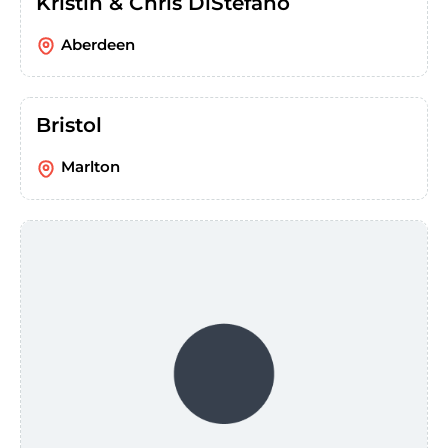
Kristin & Chris DiStefano
Aberdeen
Bristol
Marlton