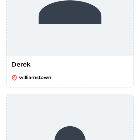
Derek
williamstown