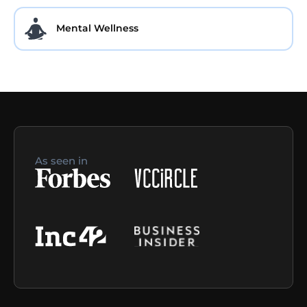
Mental Wellness
As seen in