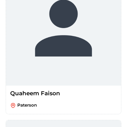
Quaheem Faison
Paterson