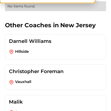
No items found.
Other Coaches in
New Jersey
Darnell Williams
Hillside
Christopher Foreman
Vauxhall
Malik