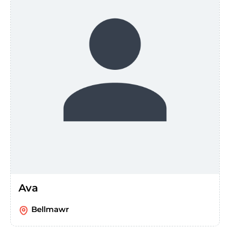
Ava
Bellmawr