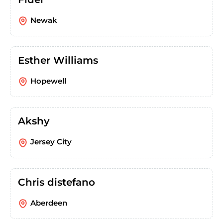
Newak
Esther Williams
Hopewell
Akshy
Jersey City
Chris distefano
Aberdeen