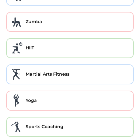
Zumba
HIIT
Martial Arts Fitness
Yoga
Sports Coaching