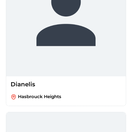
Dianelis
Hasbrouck Heights