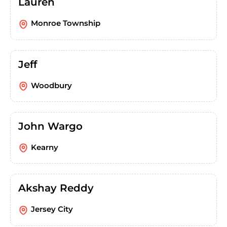
Lauren
Monroe Township
Jeff
Woodbury
John Wargo
Kearny
Akshay Reddy
Jersey City