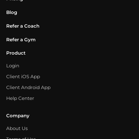
Blog
Refer a Coach
Refer a Gym
Product
Login
Client iOS App
Client Android App
Help Center
Company
About Us