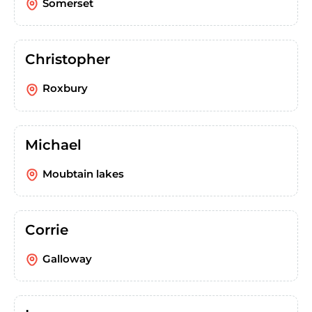
Somerset
Christopher
Roxbury
Michael
Moubtain lakes
Corrie
Galloway