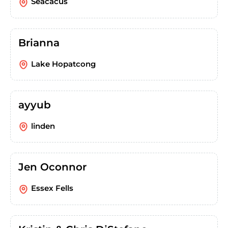
Seacacus
Brianna
Lake Hopatcong
ayyub
linden
Jen Oconnor
Essex Fells