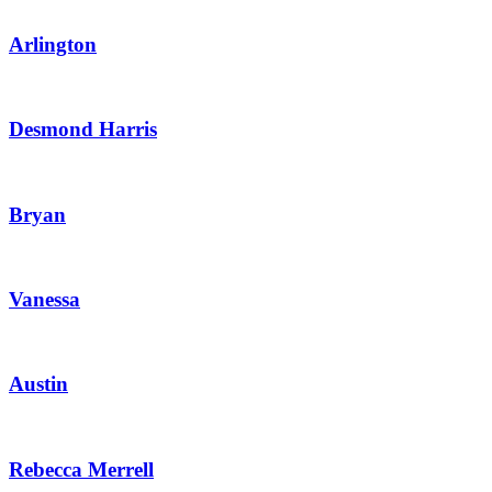
Arlington
Desmond Harris
Bryan
Vanessa
Austin
Rebecca Merrell