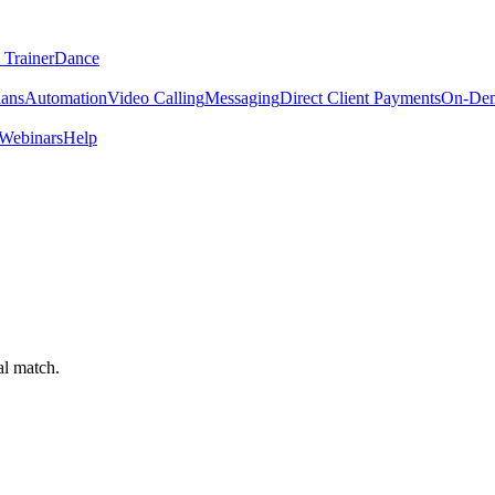
 Trainer
Dance
lans
Automation
Video Calling
Messaging
Direct Client Payments
On-De
Webinars
Help
al match.