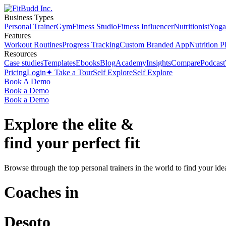
Business Types
Personal Trainer
Gym
Fitness Studio
Fitness Influencer
Nutritionist
Yoga
Features
Workout Routines
Progress Tracking
Custom Branded App
Nutrition P
Resources
Case studies
Templates
Ebooks
Blog
Academy
Insights
Compare
Podcast
Pricing
Login
✦ Take a Tour
Self Explore
Self Explore
Book A Demo
Book a Demo
Book a Demo
Explore the elite &
find your perfect fit
Browse through the top personal trainers in the world to find your ide
Coaches in
Desoto