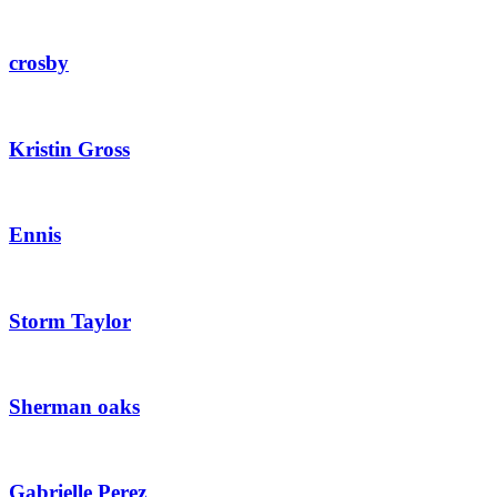
crosby
Kristin Gross
Ennis
Storm Taylor
Sherman oaks
Gabrielle Perez