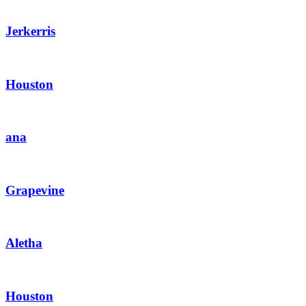
Jerkerris
Houston
ana
Grapevine
Aletha
Houston