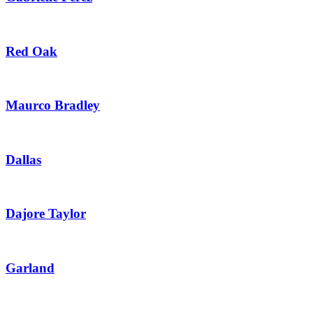
Red Oak
Maurco Bradley
Dallas
Dajore Taylor
Garland