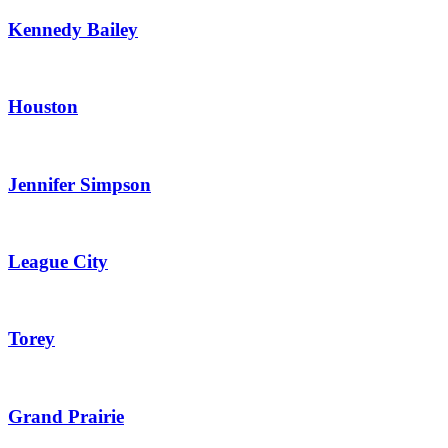
Kennedy Bailey
Houston
Jennifer Simpson
League City
Torey
Grand Prairie