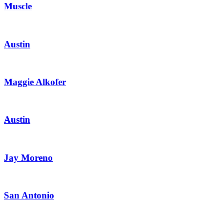
Muscle
Austin
Maggie Alkofer
Austin
Jay Moreno
San Antonio