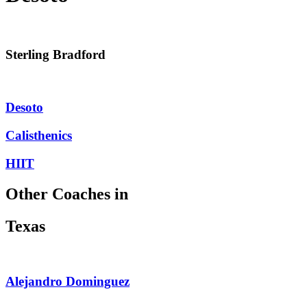
Sterling Bradford
Desoto
Calisthenics
HIIT
Other Coaches in
Texas
Alejandro Dominguez