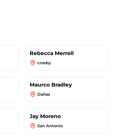
Rebecca Merrell
crosby
Maurco Bradley
Dallas
Jay Moreno
San Antonio