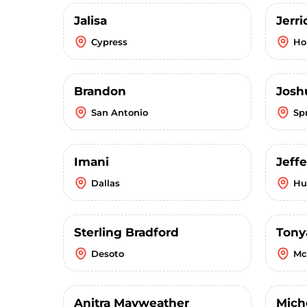
Jalisa
Jerr
Cypress
Ho
Brandon
Josh
San Antonio
Sp
Imani
Jeffe
Dallas
Hu
Sterling Bradford
Tony
Desoto
Mc
Anitra Mayweather
Mich