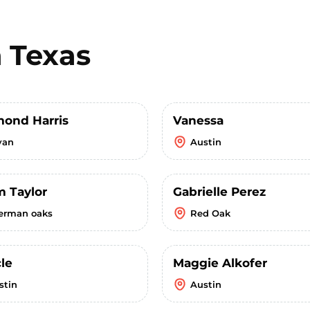
n
Texas
ond Harris
Vanessa
yan
Austin
m Taylor
Gabrielle Perez
erman oaks
Red Oak
le
Maggie Alkofer
stin
Austin