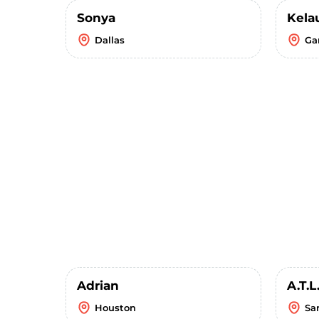
Sonya
Kela
Dallas
Ga
Adrian
A.T.L
Houston
Sa