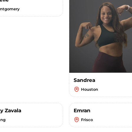
ntgomery
Sandrea
Houston
y Zavala
Emran
ing
Frisco