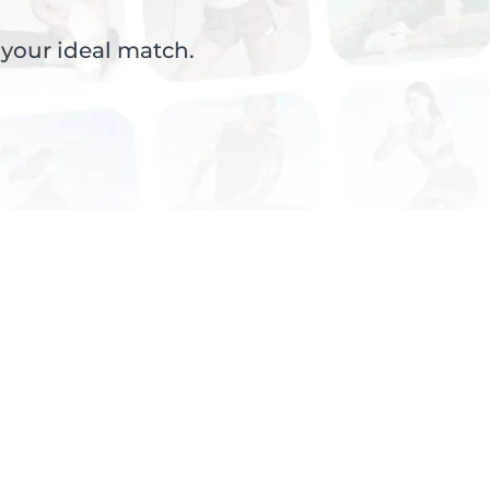
 your ideal match.