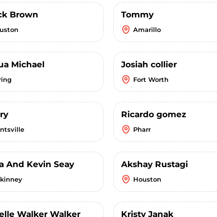
ick Brown
Tommy
uston
Amarillo
ua Michael
Josiah collier
ring
Fort Worth
ry
Ricardo gomez
ntsville
Pharr
a And Kevin Seay
Akshay Rustagi
kinney
Houston
elle Walker Walker
Kristy Janak