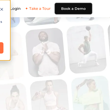
ing
Login
✦ Take a Tour
Book a Demo
cs
e