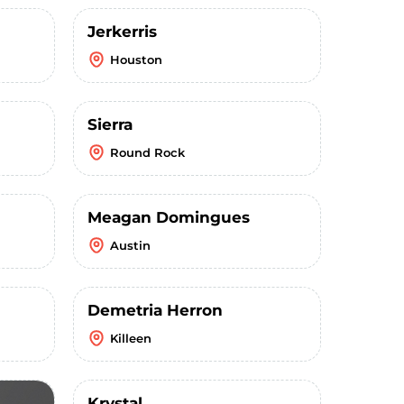
Jerkerris
Houston
Sierra
Round Rock
Meagan Domingues
Austin
Demetria Herron
Killeen
Krystal