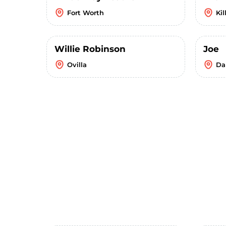
Fort Worth
Kil
Willie Robinson
Joe
Ovilla
Da