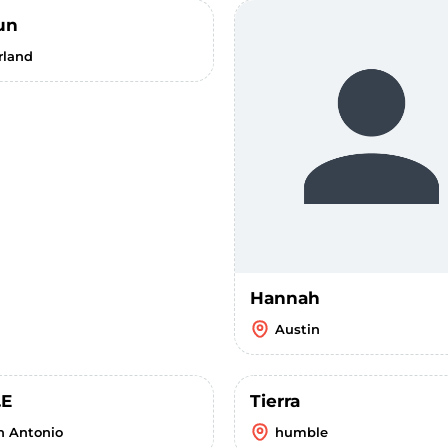
un
rland
Hannah
Austin
.E
Tierra
n Antonio
humble