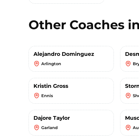
Other Coaches i
Alejandro Dominguez
Desm
Arlington
Br
Kristin Gross
Stor
Ennis
Sh
Dajore Taylor
Musc
Garland
Au