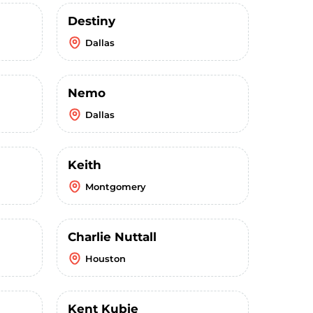
Destiny
Dallas
Nemo
Dallas
Keith
Montgomery
Charlie Nuttall
Houston
Kent Kubie