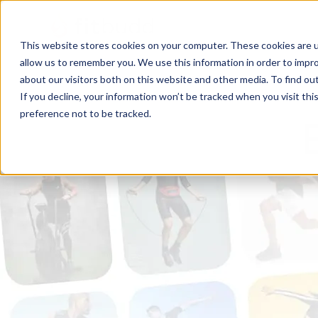
This website stores cookies on your computer. These cookies are u
allow us to remember you. We use this information in order to impr
about our visitors both on this website and other media. To find ou
If you decline, your information won’t be tracked when you visit th
preference not to be tracked.