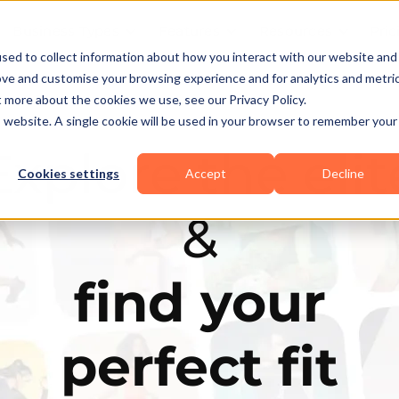
Business Types
Features
Resources
Pric
sed to collect information about how you interact with our website and
ove and customise your browsing experience and for analytics and metri
t more about the cookies we use, see our Privacy Policy.
is website. A single cookie will be used in your browser to remember your
Explore the elit
Cookies settings
Accept
Decline
&
find your
perfect fit