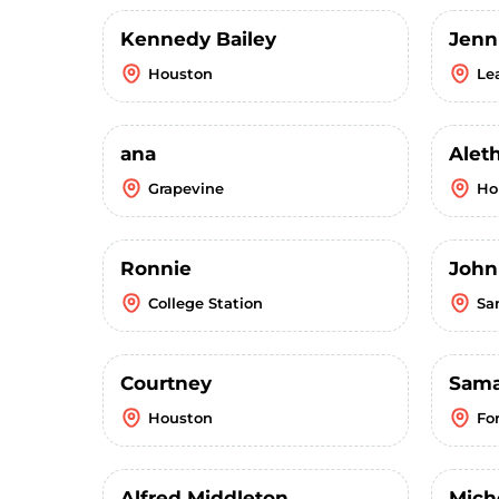
Kennedy Bailey
Jenn
Houston
Le
ana
Alet
Grapevine
Ho
Ronnie
John
College Station
Sa
Courtney
Sama
Houston
Fo
Alfred Middleton
Mich