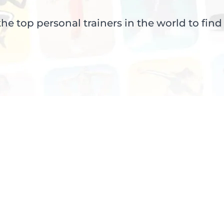
e top personal trainers in the world to find