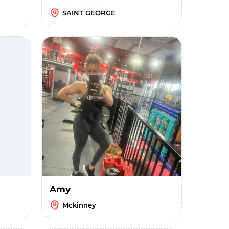
SAINT GEORGE
Amy
Mckinney