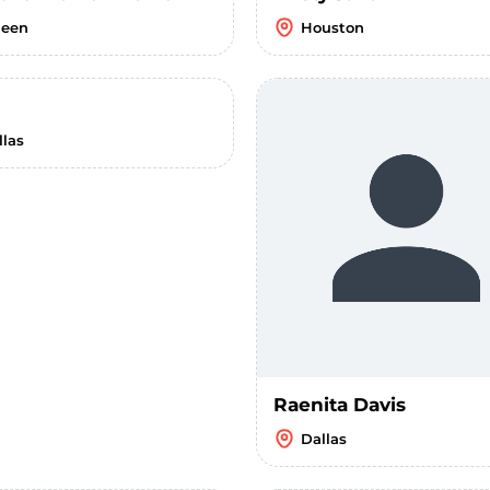
leen
Houston
llas
Raenita Davis
Dallas