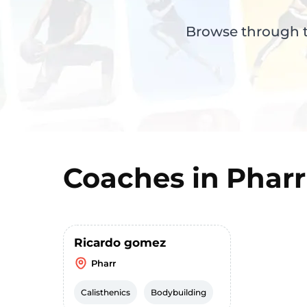
Browse through th
Coaches in
Pharr
Ricardo gomez
Pharr
Calisthenics
Bodybuilding