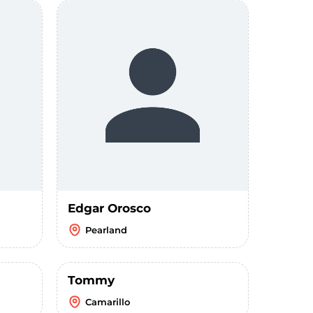
Edgar Orosco
Pearland
Tommy
Camarillo