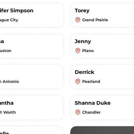
ifer Simpson
Torey
ague City
Grand Prairie
ha
Jenny
uston
Plano
Derrick
n Antonio
Pearland
ntha
Shanna Duke
rt Worth
Chandler
elle