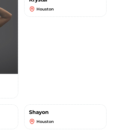
Houston
Shayon
Houston