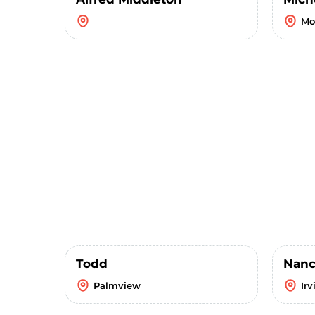
Mo
Todd
Nanc
Palmview
Irv