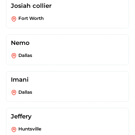
Josiah collier
Fort Worth
Nemo
Dallas
Imani
Dallas
Jeffery
Huntsville