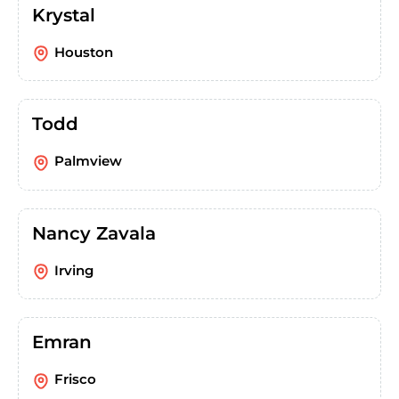
Krystal
Houston
Todd
Palmview
Nancy Zavala
Irving
Emran
Frisco