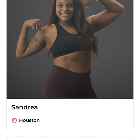
Sandrea
Houston