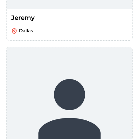
Jeremy
Dallas