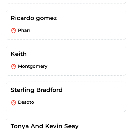
Ricardo gomez
Pharr
Keith
Montgomery
Sterling Bradford
Desoto
Tonya And Kevin Seay