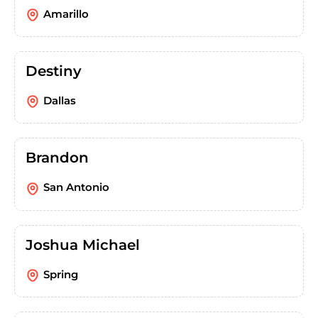
Amarillo
Destiny
Dallas
Brandon
San Antonio
Joshua Michael
Spring