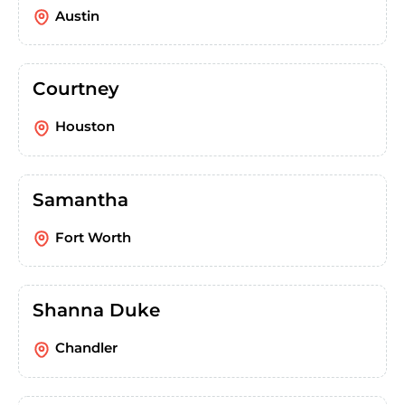
Austin
Courtney
Houston
Samantha
Fort Worth
Shanna Duke
Chandler