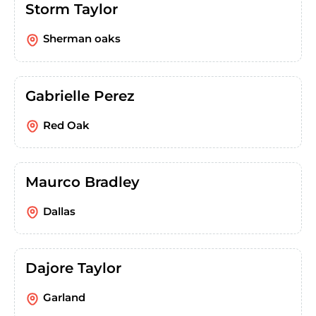
Storm Taylor
Sherman oaks
Gabrielle Perez
Red Oak
Maurco Bradley
Dallas
Dajore Taylor
Garland