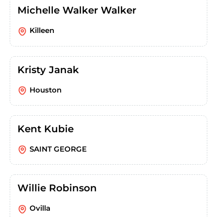
Michelle Walker Walker
Killeen
Kristy Janak
Houston
Kent Kubie
SAINT GEORGE
Willie Robinson
Ovilla