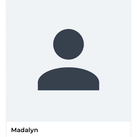
Madalyn