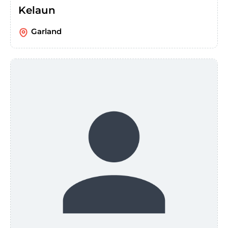
Kelaun
Garland