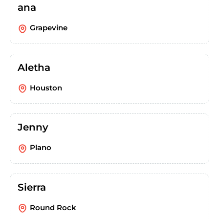
ana
Grapevine
Aletha
Houston
Jenny
Plano
Sierra
Round Rock