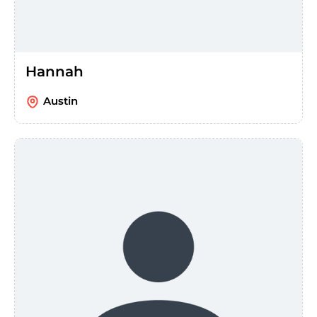
Hannah
Austin