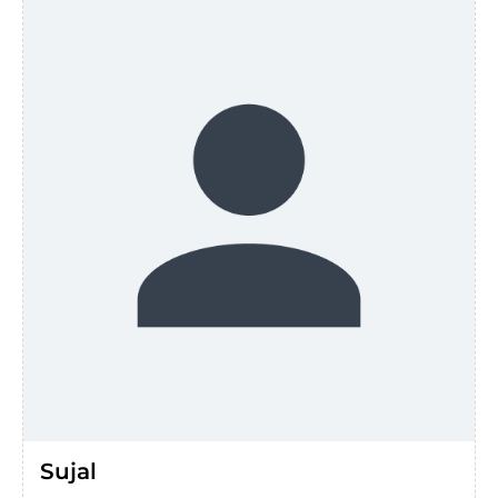
Sujal