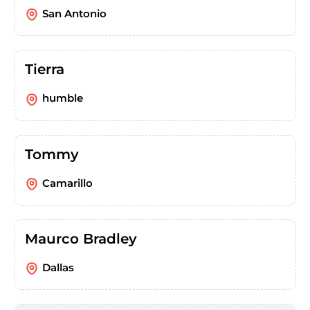
San Antonio
Tierra
humble
Tommy
Camarillo
Maurco Bradley
Dallas