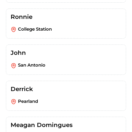
Ronnie
College Station
John
San Antonio
Derrick
Pearland
Meagan Domingues