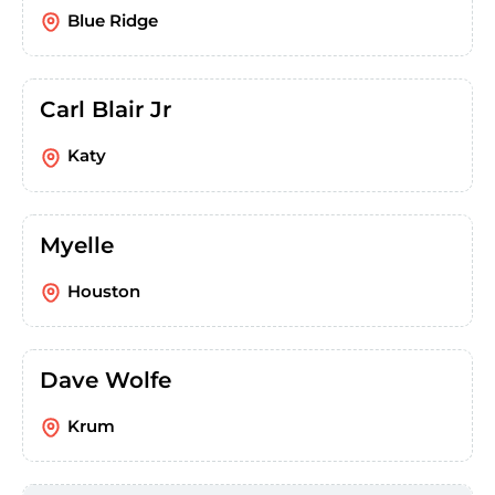
Blue Ridge
Carl Blair Jr
Katy
Myelle
Houston
Dave Wolfe
Krum