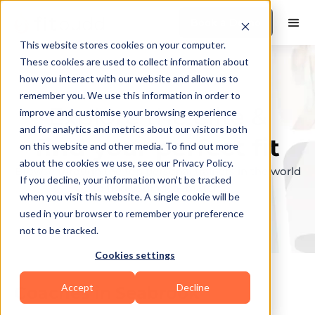
Book a Demo
This website stores cookies on your computer.
These cookies are used to collect information about
how you interact with our website and allow us to
remember you. We use this information in order to
Explore the elite &
improve and customise your browsing experience
and for analytics and metrics about our visitors both
find your perfect fit
on this website and other media. To find out more
about the cookies we use, see our Privacy Policy.
Browse through the top personal trainers in the world
If you decline, your information won’t be tracked
to find your ideal match.
when you visit this website. A single cookie will be
used in your browser to remember your preference
not to be tracked.
Cookies settings
Accept
Decline
Coaches in
Seabrook