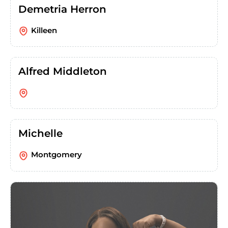
Demetria Herron
Killeen
Alfred Middleton
Michelle
Montgomery