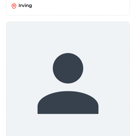
Irving