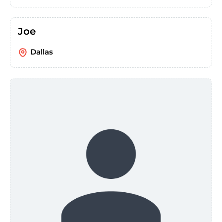
Joe
Dallas