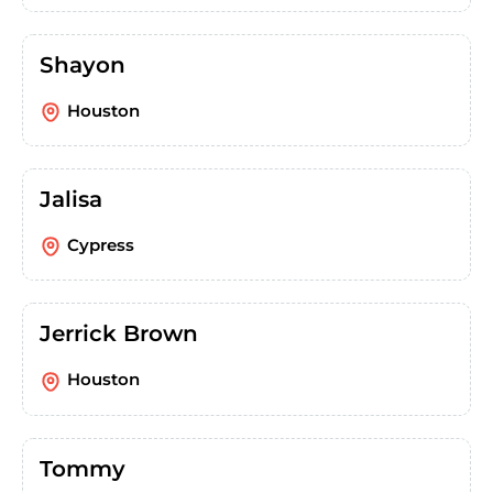
Shayon
Houston
Jalisa
Cypress
Jerrick Brown
Houston
Tommy