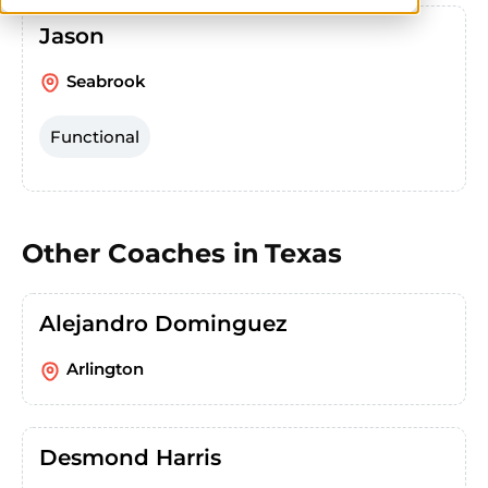
Jason
Seabrook
Functional
Other Coaches in
Texas
Alejandro Dominguez
Arlington
Desmond Harris