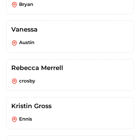
Bryan
Vanessa
Austin
Rebecca Merrell
crosby
Kristin Gross
Ennis