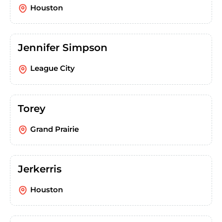
Houston
Jennifer Simpson
League City
Torey
Grand Prairie
Jerkerris
Houston