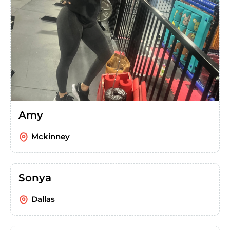
Amy
Mckinney
Sonya
Dallas