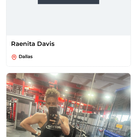
Raenita Davis
Dallas