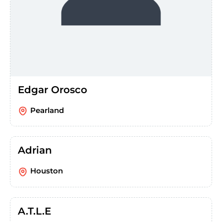
Edgar Orosco
Pearland
Adrian
Houston
A.T.L.E