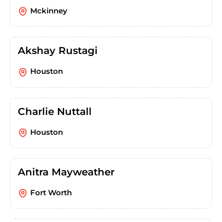
Mckinney
Akshay Rustagi
Houston
Charlie Nuttall
Houston
Anitra Mayweather
Fort Worth