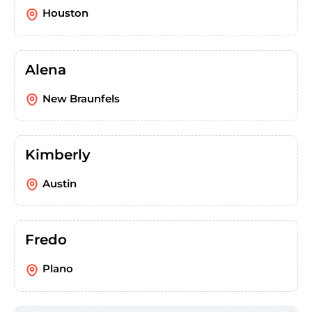
Houston
Alena
New Braunfels
Kimberly
Austin
Fredo
Plano