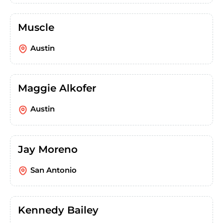
Muscle
Austin
Maggie Alkofer
Austin
Jay Moreno
San Antonio
Kennedy Bailey