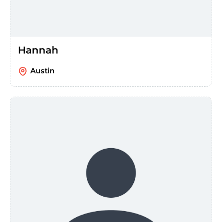
Hannah
Austin