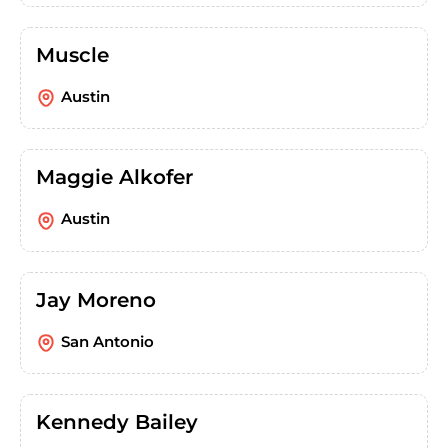
Muscle
Austin
Maggie Alkofer
Austin
Jay Moreno
San Antonio
Kennedy Bailey