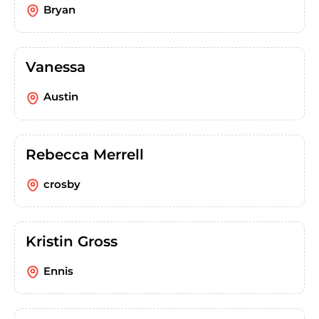
Bryan
Vanessa
Austin
Rebecca Merrell
crosby
Kristin Gross
Ennis