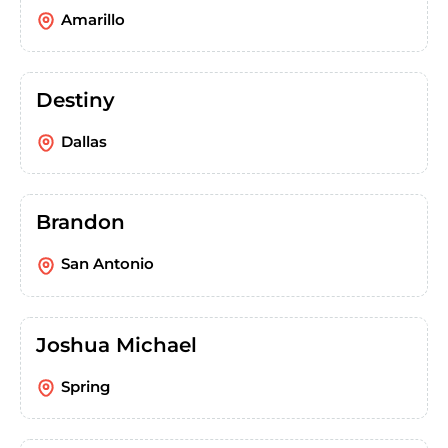
Amarillo
Destiny
Dallas
Brandon
San Antonio
Joshua Michael
Spring