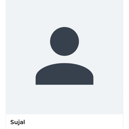
Sujal