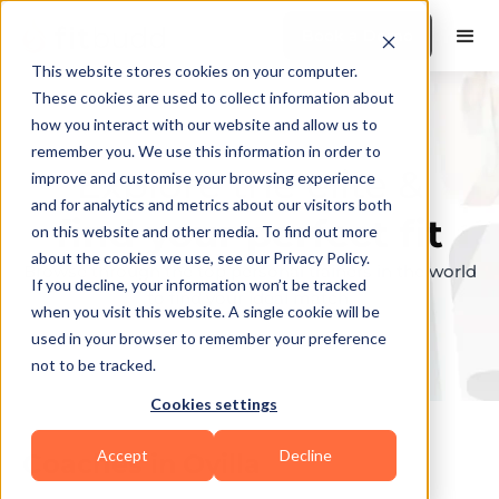
Book a Demo
This website stores cookies on your computer.
These cookies are used to collect information about
how you interact with our website and allow us to
remember you. We use this information in order to
Explore the elite &
improve and customise your browsing experience
and for analytics and metrics about our visitors both
find your perfect fit
on this website and other media. To find out more
about the cookies we use, see our Privacy Policy.
Browse through the top personal trainers in the world
If you decline, your information won’t be tracked
to find your ideal match.
when you visit this website. A single cookie will be
used in your browser to remember your preference
not to be tracked.
Cookies settings
Accept
Decline
Coaches in
Ovilla