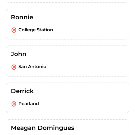
Ronnie
College Station
John
San Antonio
Derrick
Pearland
Meagan Domingues