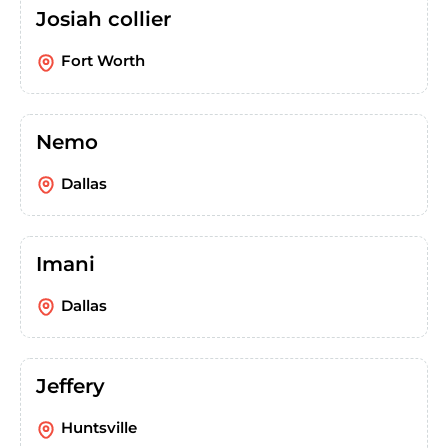
Josiah collier
Fort Worth
Nemo
Dallas
Imani
Dallas
Jeffery
Huntsville