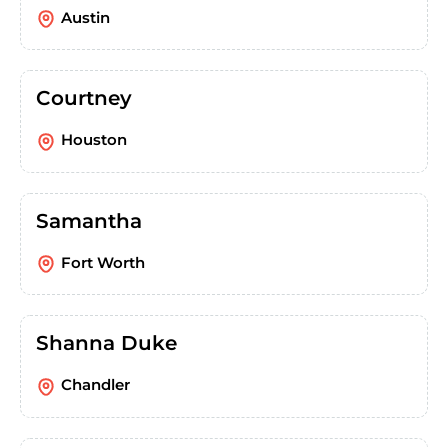
Austin
Courtney
Houston
Samantha
Fort Worth
Shanna Duke
Chandler