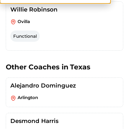
Willie Robinson
Ovilla
Functional
Other Coaches in
Texas
Alejandro Dominguez
Arlington
Desmond Harris