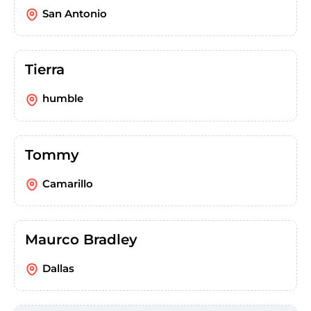
San Antonio
Tierra
humble
Tommy
Camarillo
Maurco Bradley
Dallas