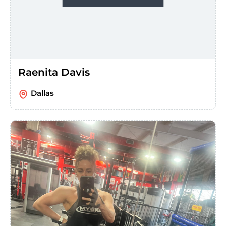
Raenita Davis
Dallas