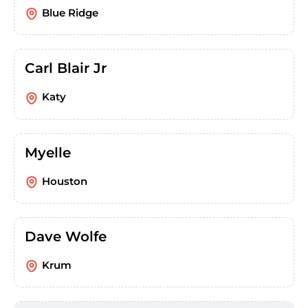
Blue Ridge
Carl Blair Jr
Katy
Myelle
Houston
Dave Wolfe
Krum