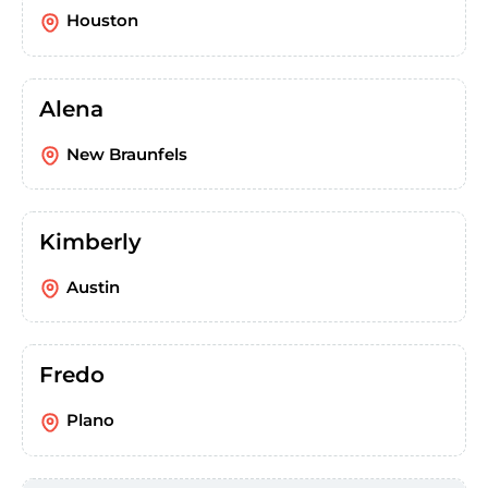
Houston
Alena
New Braunfels
Kimberly
Austin
Fredo
Plano