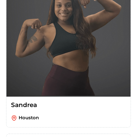
Sandrea
Houston