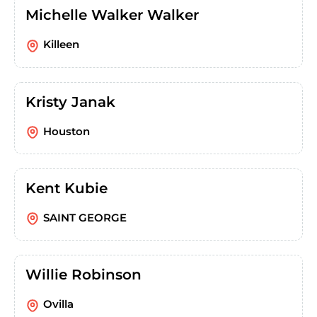
Michelle Walker Walker
Killeen
Kristy Janak
Houston
Kent Kubie
SAINT GEORGE
Willie Robinson
Ovilla