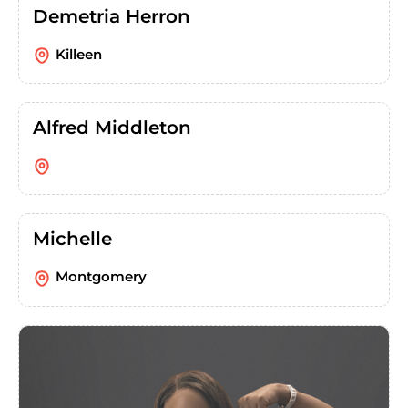
Demetria Herron
Killeen
Alfred Middleton
Michelle
Montgomery