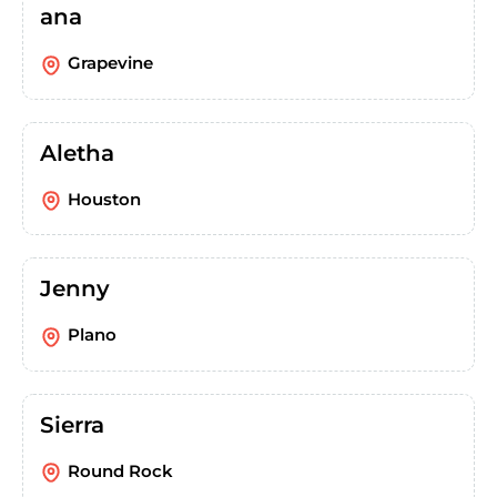
ana
Grapevine
Aletha
Houston
Jenny
Plano
Sierra
Round Rock