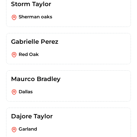
Storm Taylor
Sherman oaks
Gabrielle Perez
Red Oak
Maurco Bradley
Dallas
Dajore Taylor
Garland