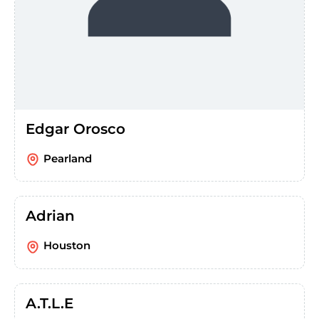
Edgar Orosco
Pearland
Adrian
Houston
A.T.L.E