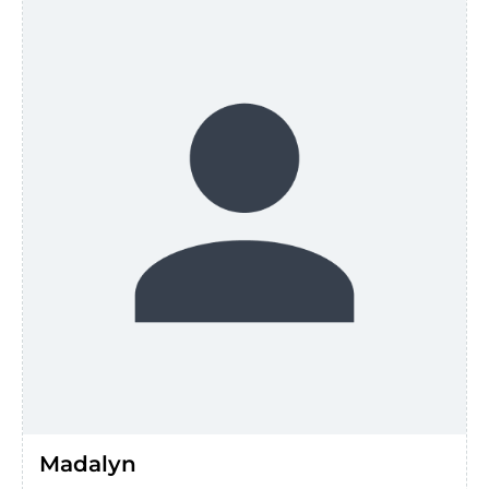
Madalyn