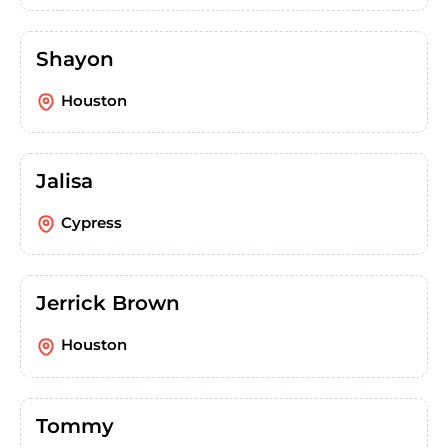
Shayon
Houston
Jalisa
Cypress
Jerrick Brown
Houston
Tommy