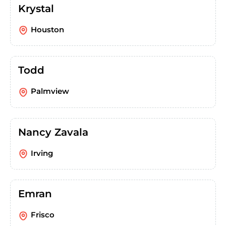
Krystal
Houston
Todd
Palmview
Nancy Zavala
Irving
Emran
Frisco