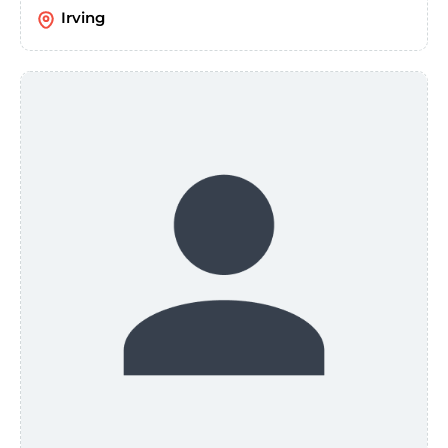
Irving