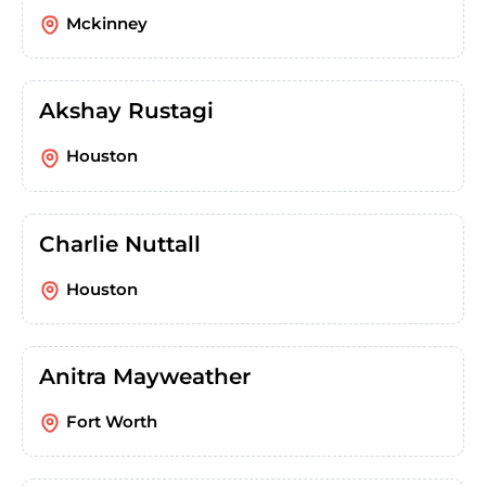
Mckinney
Akshay Rustagi
Houston
Charlie Nuttall
Houston
Anitra Mayweather
Fort Worth