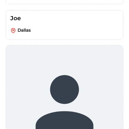
Joe
Dallas