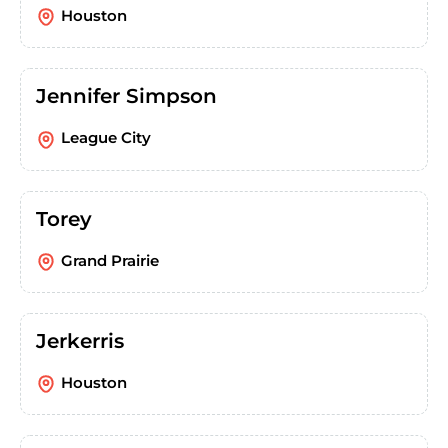
Houston
Jennifer Simpson
League City
Torey
Grand Prairie
Jerkerris
Houston