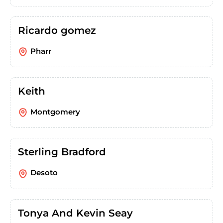
Ricardo gomez
Pharr
Keith
Montgomery
Sterling Bradford
Desoto
Tonya And Kevin Seay