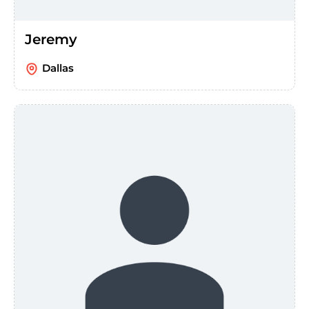
Jeremy
Dallas