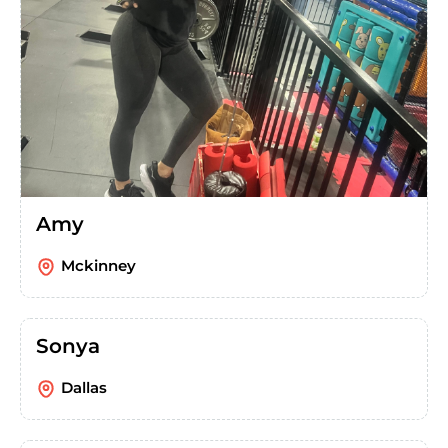
Amy
Mckinney
Sonya
Dallas