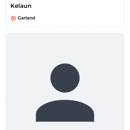
Kelaun
Garland