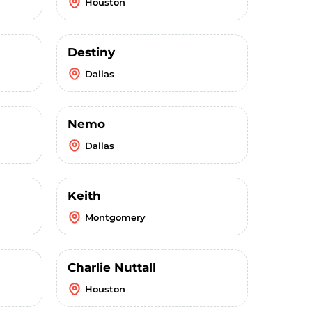
Houston
Destiny
Dallas
Nemo
Dallas
Keith
Montgomery
Charlie Nuttall
Houston