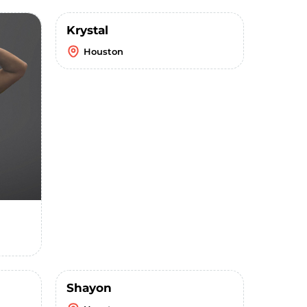
Krystal
Houston
Shayon