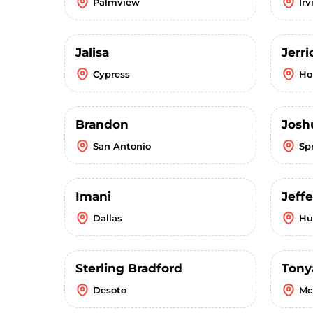
Palmview
Irv
Jalisa
Jerr
Cypress
Ho
Brandon
Josh
San Antonio
Sp
Imani
Jeffe
Dallas
Hu
Sterling Bradford
Tony
Desoto
Mc