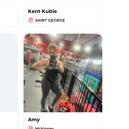
Kent Kubie
SAINT GEORGE
Amy
Mckinney