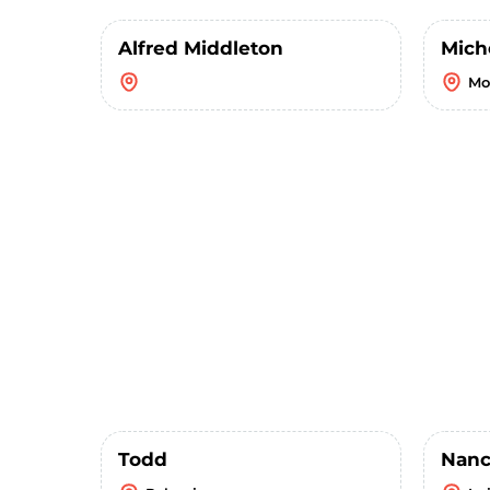
Alfred Middleton
Mich
Mo
Todd
Nanc