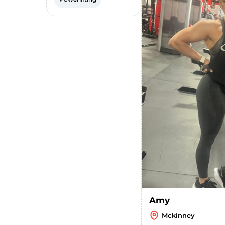
Amy
Mckinney