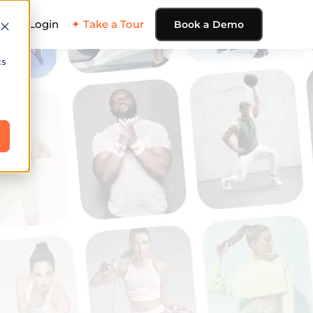
ing
Login
✦ Take a Tour
Book a Demo
cs
e