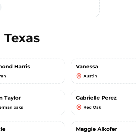
n
Texas
ond Harris
Vanessa
yan
Austin
m Taylor
Gabrielle Perez
erman oaks
Red Oak
le
Maggie Alkofer