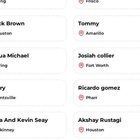
ing
Frisco
ick Brown
Tommy
uston
Amarillo
ua Michael
Josiah collier
ring
Fort Worth
ry
Ricardo gomez
ntsville
Pharr
a And Kevin Seay
Akshay Rustagi
kinney
Houston