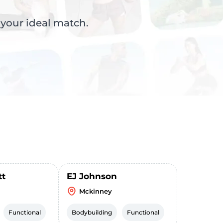
 your ideal match.
tt
EJ Johnson
Mckinney
Functional
Bodybuilding
Functional