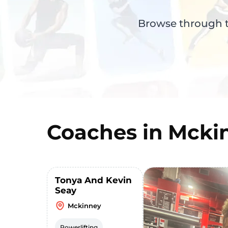
Browse through th
Coaches in
Mcki
Tonya And Kevin
Seay
Mckinney
Powerlifting