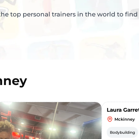
e top personal trainers in the world to find
nney
Laura Garre
Mckinney
Bodybuilding