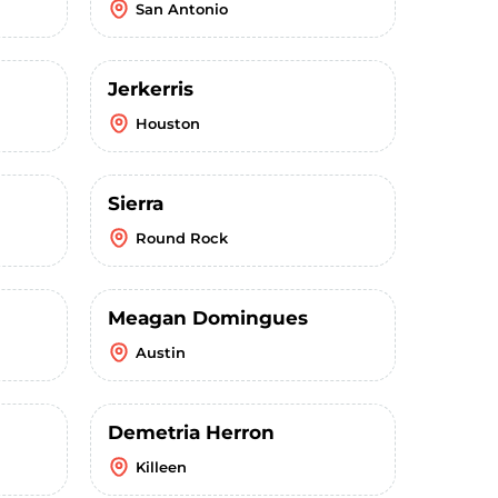
San Antonio
Jerkerris
Houston
Sierra
Round Rock
Meagan Domingues
Austin
Demetria Herron
Killeen