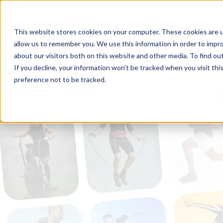
This website stores cookies on your computer. These cookies are u
allow us to remember you. We use this information in order to impr
about our visitors both on this website and other media. To find ou
If you decline, your information won’t be tracked when you visit th
preference not to be tracked.