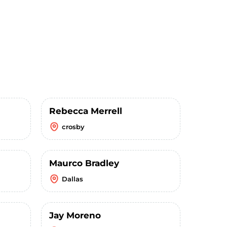
Rebecca Merrell
crosby
Maurco Bradley
Dallas
Jay Moreno