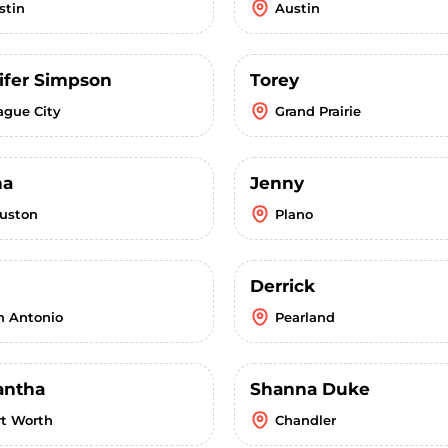
stin
Austin
ifer Simpson
Torey
ague City
Grand Prairie
ha
Jenny
uston
Plano
Derrick
n Antonio
Pearland
ntha
Shanna Duke
rt Worth
Chandler