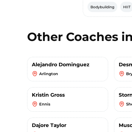
Bodybuilding
HIIT
Other Coaches i
Alejandro Dominguez
Desm
Arlington
Br
Kristin Gross
Stor
Ennis
Sh
Dajore Taylor
Musc