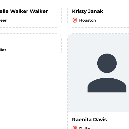
elle Walker Walker
Kristy Janak
leen
Houston
llas
Raenita Davis
Dallas