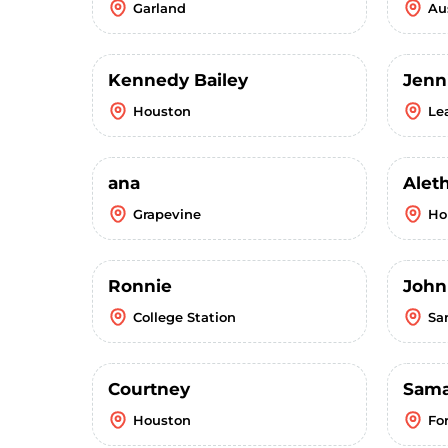
Garland
Au
Kennedy Bailey
Jenn
Houston
Le
ana
Alet
Grapevine
Ho
Ronnie
John
College Station
Sa
Courtney
Sama
Houston
Fo