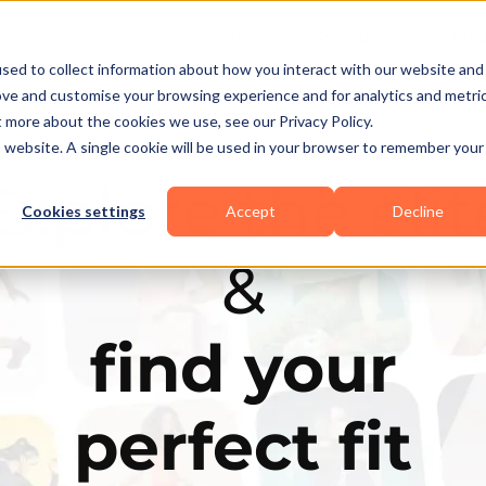
Business Types
Features
Resources
Pric
sed to collect information about how you interact with our website and
ove and customise your browsing experience and for analytics and metri
t more about the cookies we use, see our Privacy Policy.
is website. A single cookie will be used in your browser to remember your
Explore the elit
Cookies settings
Accept
Decline
&
find your
perfect fit