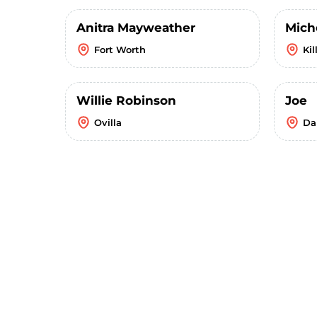
Anitra Mayweather
Mich
Fort Worth
Kil
Willie Robinson
Joe
Ovilla
Da