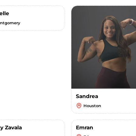
elle
ntgomery
Sandrea
Houston
y Zavala
Emran