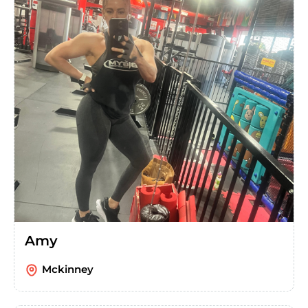
Amy
Mckinney