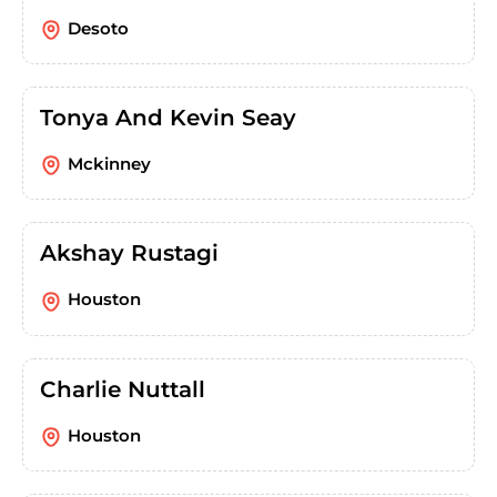
Desoto
Tonya And Kevin Seay
Mckinney
Akshay Rustagi
Houston
Charlie Nuttall
Houston