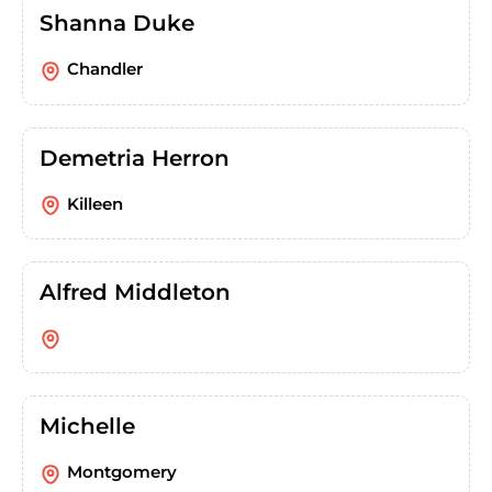
Shanna Duke
Chandler
Demetria Herron
Killeen
Alfred Middleton
Michelle
Montgomery