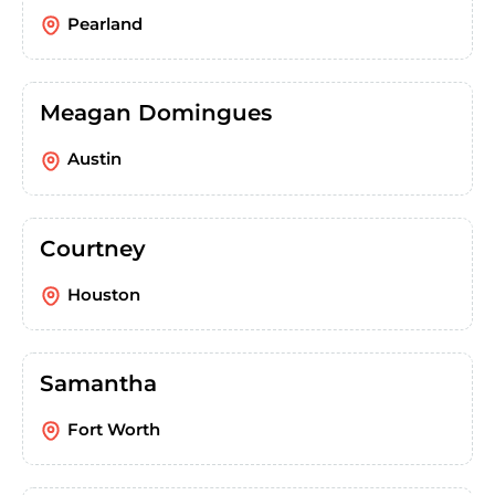
Pearland
Meagan Domingues
Austin
Courtney
Houston
Samantha
Fort Worth