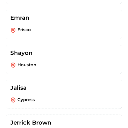
Emran
Frisco
Shayon
Houston
Jalisa
Cypress
Jerrick Brown