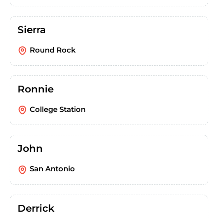
Sierra
Round Rock
Ronnie
College Station
John
San Antonio
Derrick