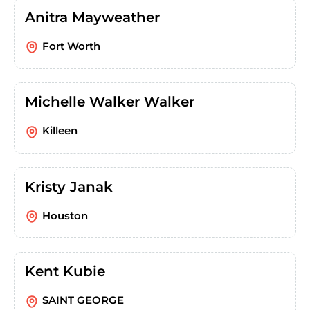
Anitra Mayweather
Fort Worth
Michelle Walker Walker
Killeen
Kristy Janak
Houston
Kent Kubie
SAINT GEORGE