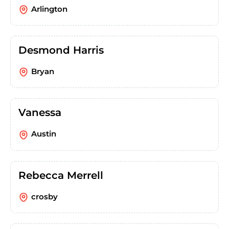
Arlington
Desmond Harris
Bryan
Vanessa
Austin
Rebecca Merrell
crosby