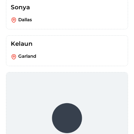
Sonya
Dallas
Kelaun
Garland