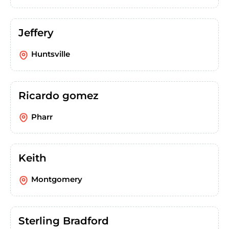
Jeffery
Huntsville
Ricardo gomez
Pharr
Keith
Montgomery
Sterling Bradford