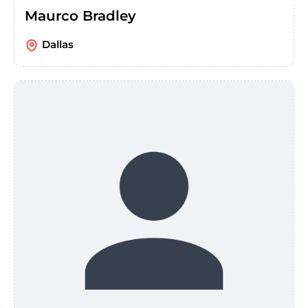
Maurco Bradley
Dallas