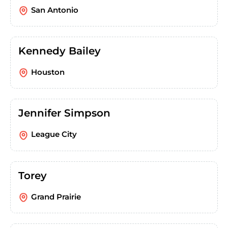
San Antonio
Kennedy Bailey
Houston
Jennifer Simpson
League City
Torey
Grand Prairie