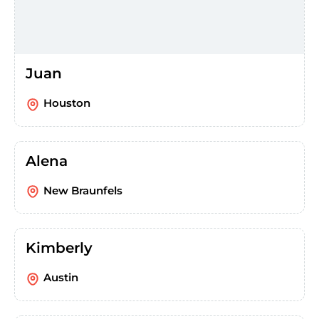
Juan
Houston
Alena
New Braunfels
Kimberly
Austin