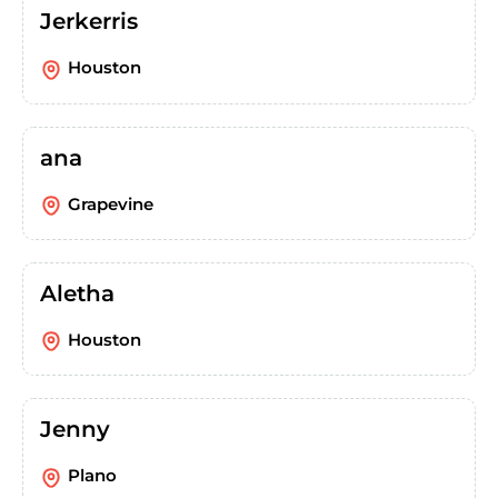
Jerkerris
Houston
ana
Grapevine
Aletha
Houston
Jenny
Plano