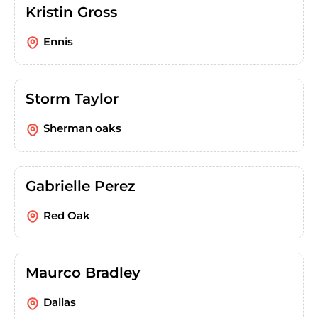
Kristin Gross
Ennis
Storm Taylor
Sherman oaks
Gabrielle Perez
Red Oak
Maurco Bradley
Dallas