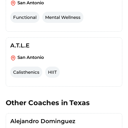
San Antonio
Functional
Mental Wellness
A.T.L.E
San Antonio
Calisthenics
HIIT
Other Coaches in
Texas
Alejandro Dominguez