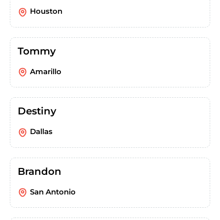
Houston
Tommy
Amarillo
Destiny
Dallas
Brandon
San Antonio