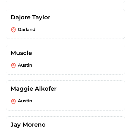
Dajore Taylor
Garland
Muscle
Austin
Maggie Alkofer
Austin
Jay Moreno