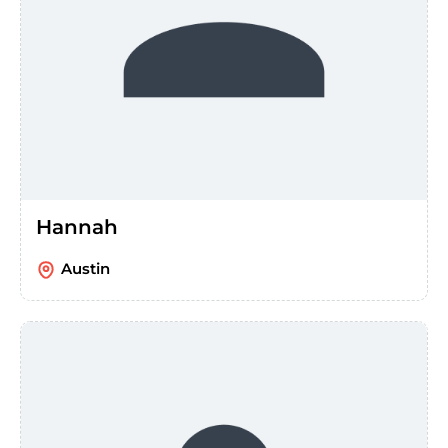
Hannah
Austin