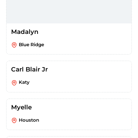
Madalyn
Blue Ridge
Carl Blair Jr
Katy
Myelle
Houston