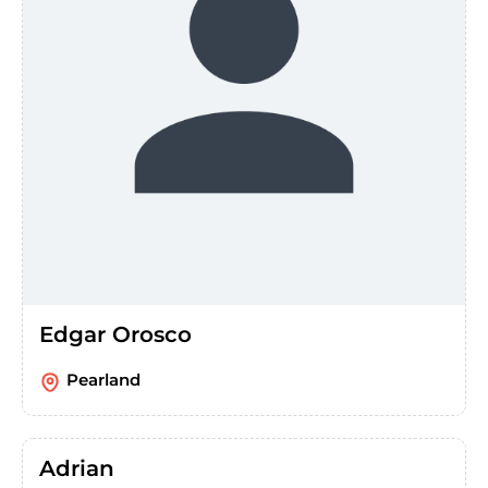
Edgar Orosco
Pearland
Adrian