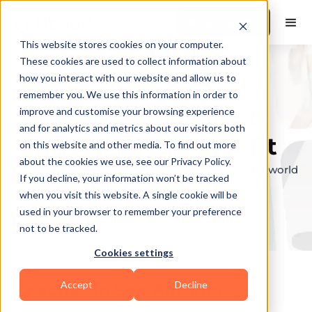
Book a Demo
This website stores cookies on your computer.
These cookies are used to collect information about
how you interact with our website and allow us to
remember you. We use this information in order to
Explore the elite &
improve and customise your browsing experience
and for analytics and metrics about our visitors both
find your perfect fit
on this website and other media. To find out more
about the cookies we use, see our Privacy Policy.
Browse through the top personal trainers in the world
If you decline, your information won’t be tracked
to find your ideal match.
when you visit this website. A single cookie will be
used in your browser to remember your preference
not to be tracked.
Cookies settings
Accept
Decline
Coaches in
San Antonio