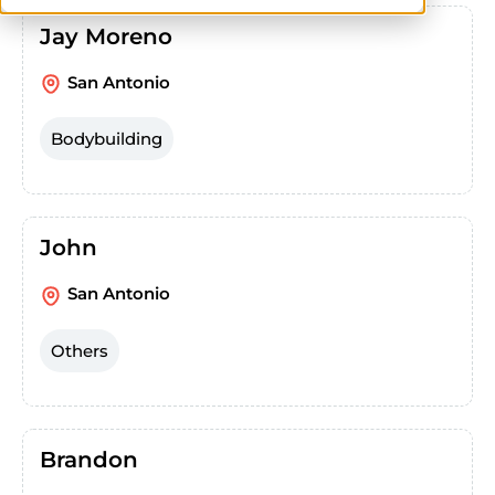
Jay Moreno
San Antonio
Bodybuilding
John
San Antonio
Others
Brandon