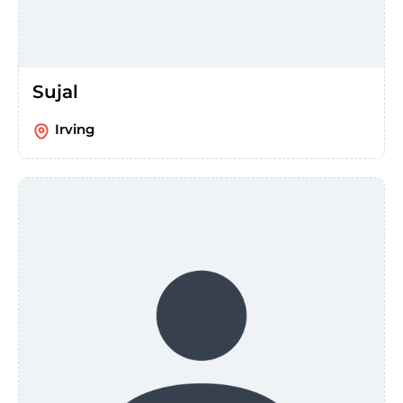
Sujal
Irving