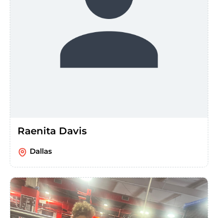
Raenita Davis
Dallas