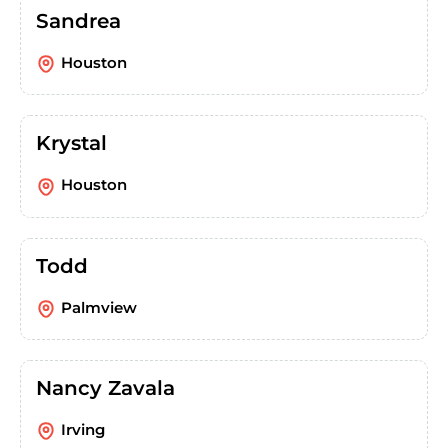
Sandrea
Houston
Krystal
Houston
Todd
Palmview
Nancy Zavala
Irving