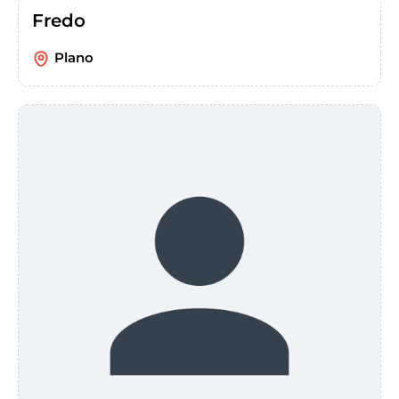
Fredo
Plano