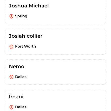
Joshua Michael
Spring
Josiah collier
Fort Worth
Nemo
Dallas
Imani
Dallas