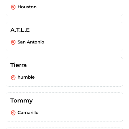
Houston
A.T.L.E
San Antonio
Tierra
humble
Tommy
Camarillo