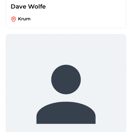
Dave Wolfe
Krum