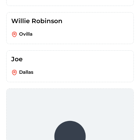
Willie Robinson
Ovilla
Joe
Dallas