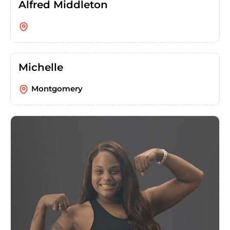
Alfred Middleton
Michelle
Montgomery