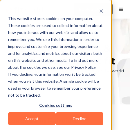
Book a Demo
This website stores cookies on your computer.
These cookies are used to collect information about
how you interact with our website and allow us to
remember you. We use this information in order to
Explore the elite &
improve and customise your browsing experience
and for analytics and metrics about our visitors both
find your perfect fit
on this website and other media. To find out more
about the cookies we use, see our Privacy Policy.
Browse through the top personal trainers in the world
If you decline, your information won’t be tracked
to find your ideal match.
when you visit this website. A single cookie will be
used in your browser to remember your preference
not to be tracked.
Cookies settings
Accept
Decline
Coaches in
Fairview