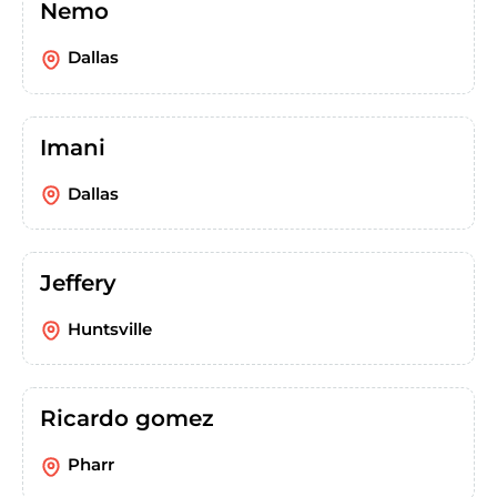
Nemo
Dallas
Imani
Dallas
Jeffery
Huntsville
Ricardo gomez
Pharr