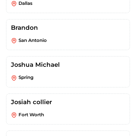
Dallas
Brandon
San Antonio
Joshua Michael
Spring
Josiah collier
Fort Worth