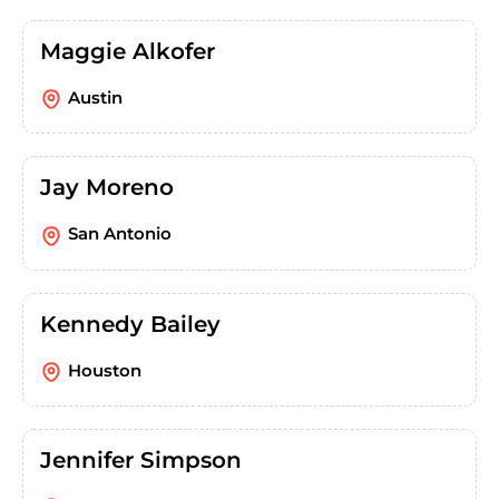
Maggie Alkofer
Austin
Jay Moreno
San Antonio
Kennedy Bailey
Houston
Jennifer Simpson