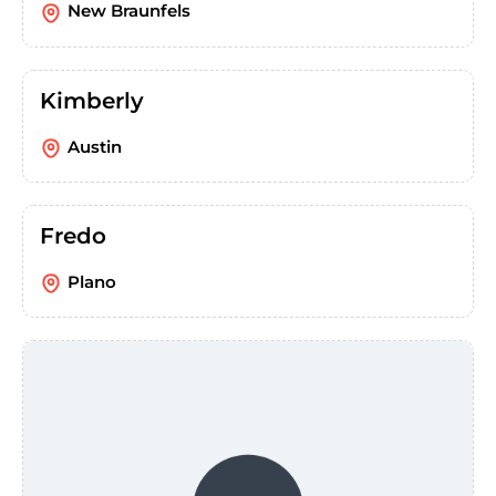
New Braunfels
Kimberly
Austin
Fredo
Plano