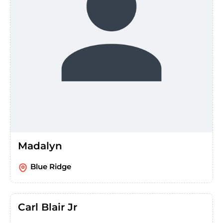
Madalyn
Blue Ridge
Carl Blair Jr