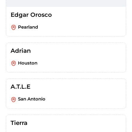
Edgar Orosco
Pearland
Adrian
Houston
A.T.L.E
San Antonio
Tierra