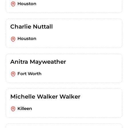
Houston
Charlie Nuttall
Houston
Anitra Mayweather
Fort Worth
Michelle Walker Walker
Killeen