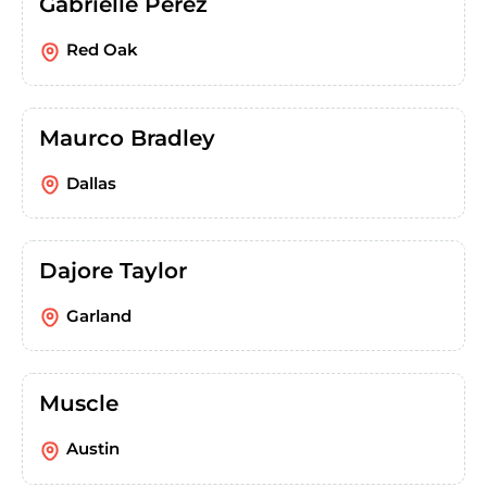
Gabrielle Perez
Red Oak
Maurco Bradley
Dallas
Dajore Taylor
Garland
Muscle
Austin