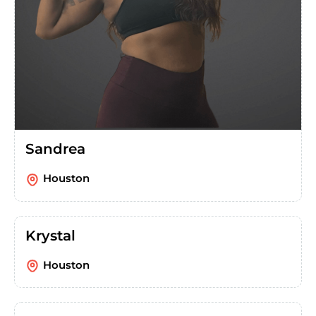
Sandrea
Houston
Krystal
Houston