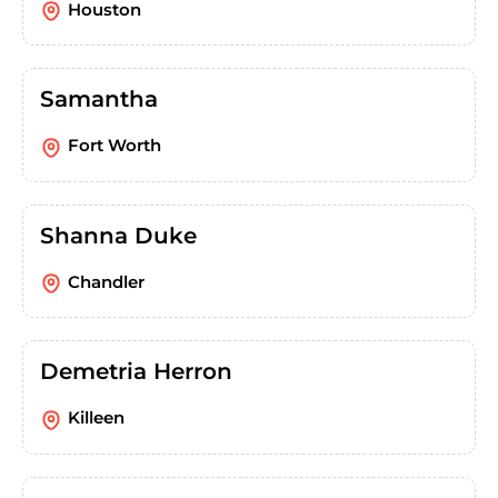
Houston
Samantha
Fort Worth
Shanna Duke
Chandler
Demetria Herron
Killeen