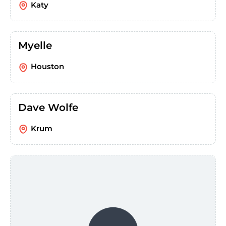
Katy
Myelle
Houston
Dave Wolfe
Krum