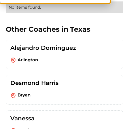
No items found.
Other Coaches in
Texas
Alejandro Dominguez
Arlington
Desmond Harris
Bryan
Vanessa