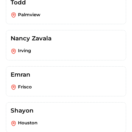
Todd
Palmview
Nancy Zavala
Irving
Emran
Frisco
Shayon
Houston