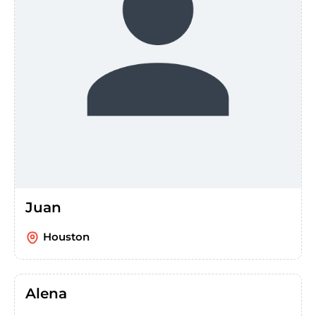
Juan
Houston
Alena