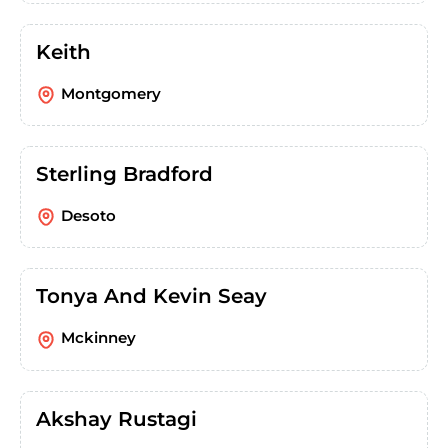
Keith
Montgomery
Sterling Bradford
Desoto
Tonya And Kevin Seay
Mckinney
Akshay Rustagi