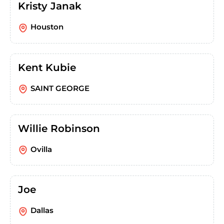
Kristy Janak
Houston
Kent Kubie
SAINT GEORGE
Willie Robinson
Ovilla
Joe
Dallas