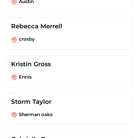
Austin
Rebecca Merrell
crosby
Kristin Gross
Ennis
Storm Taylor
Sherman oaks