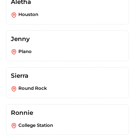
Aletha
Houston
Jenny
Plano
Sierra
Round Rock
Ronnie
College Station