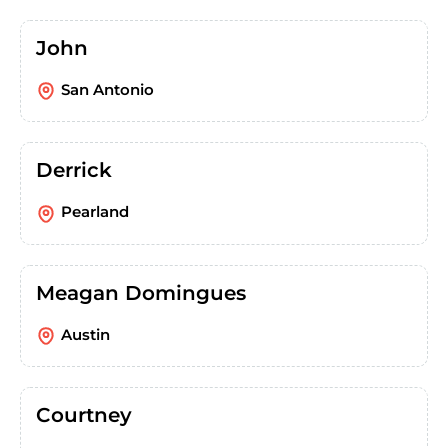
John
San Antonio
Derrick
Pearland
Meagan Domingues
Austin
Courtney