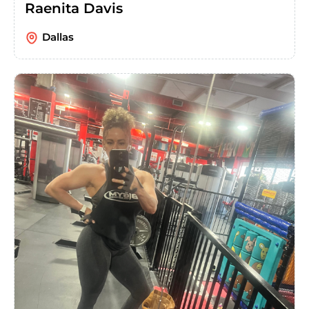
Raenita Davis
Dallas