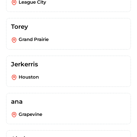
League City
Torey
Grand Prairie
Jerkerris
Houston
ana
Grapevine