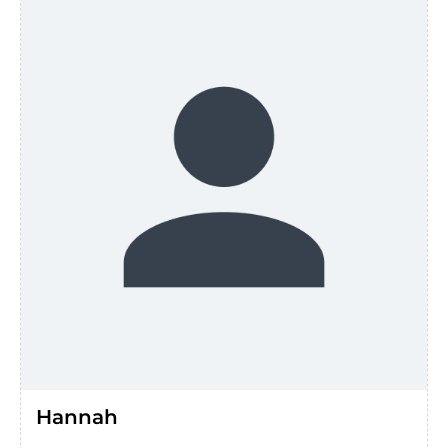
Hannah