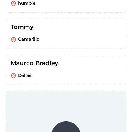
humble
Tommy
Camarillo
Maurco Bradley
Dallas