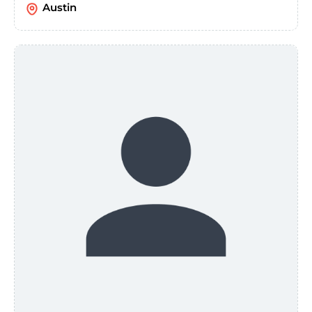
Austin