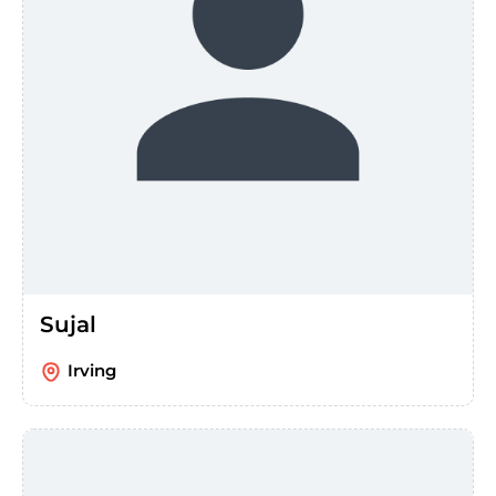
Sujal
Irving