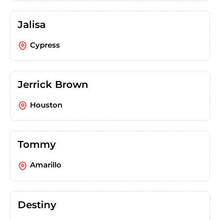
Jalisa
Cypress
Jerrick Brown
Houston
Tommy
Amarillo
Destiny