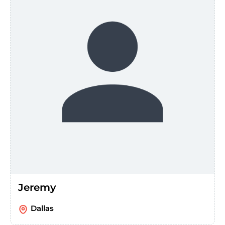
Jeremy
Dallas