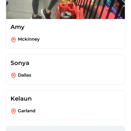
Amy
Mckinney
Sonya
Dallas
Kelaun
Garland