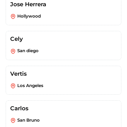
Jose Herrera
Hollywood
Cely
San diego
Vertis
Los Angeles
Carlos
San Bruno