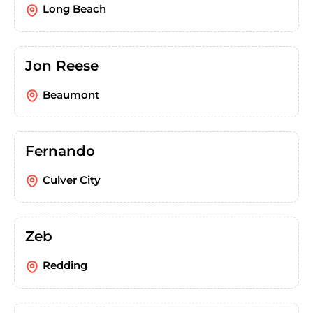
Long Beach
Jon Reese
Beaumont
Fernando
Culver City
Zeb
Redding