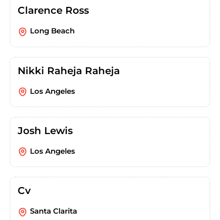
Clarence Ross
Long Beach
Nikki Raheja Raheja
Los Angeles
Josh Lewis
Los Angeles
Cv
Santa Clarita