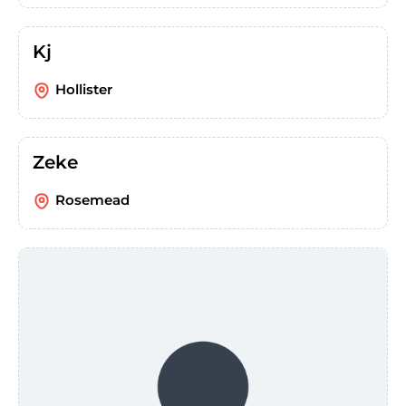
Kj
Hollister
Zeke
Rosemead