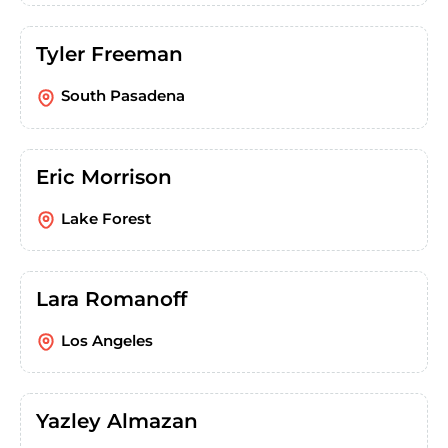
Tyler Freeman
South Pasadena
Eric Morrison
Lake Forest
Lara Romanoff
Los Angeles
Yazley Almazan