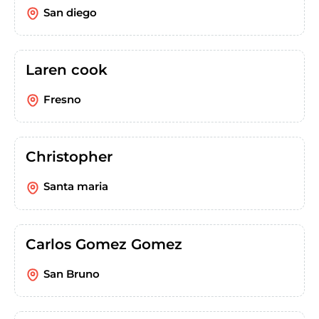
San diego
Laren cook
Fresno
Christopher
Santa maria
Carlos Gomez Gomez
San Bruno