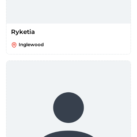
Ryketia
Inglewood