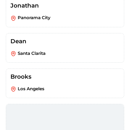
Jonathan
Panorama City
Dean
Santa Clarita
Brooks
Los Angeles