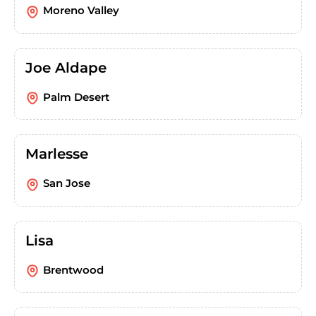
Moreno Valley
Joe Aldape
Palm Desert
Marlesse
San Jose
Lisa
Brentwood