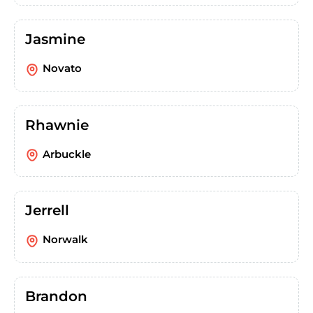
Jasmine
Novato
Rhawnie
Arbuckle
Jerrell
Norwalk
Brandon