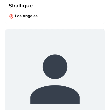
Shallique
Los Angeles