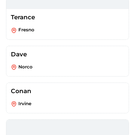
Terance
Fresno
Dave
Norco
Conan
Irvine