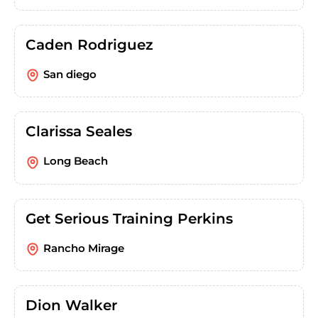
Caden Rodriguez
San diego
Clarissa Seales
Long Beach
Get Serious Training Perkins
Rancho Mirage
Dion Walker