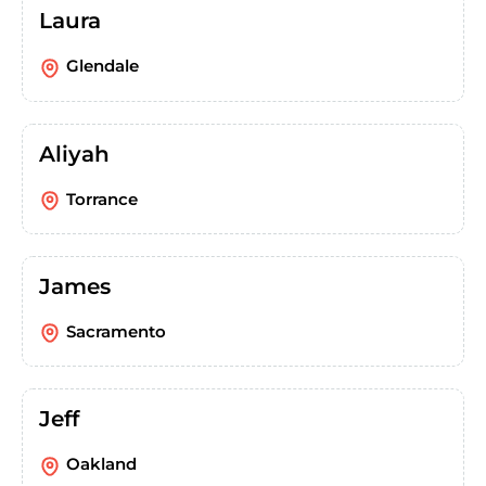
Laura
Glendale
Aliyah
Torrance
James
Sacramento
Jeff
Oakland