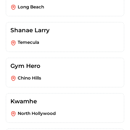
Long Beach
Shanae Larry
Temecula
Gym Hero
Chino Hills
Kwamhe
North Hollywood