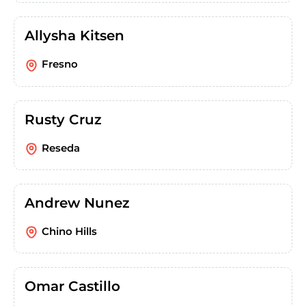
Allysha Kitsen
Fresno
Rusty Cruz
Reseda
Andrew Nunez
Chino Hills
Omar Castillo