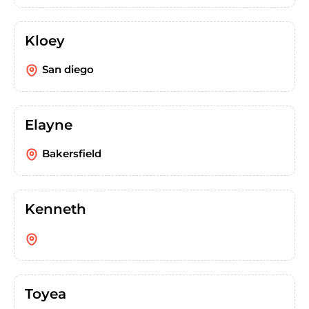
Kloey
San diego
Elayne
Bakersfield
Kenneth
Toyea