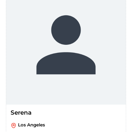
Serena
Los Angeles