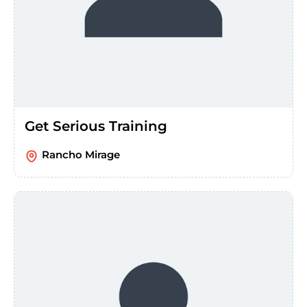
Get Serious Training
Rancho Mirage