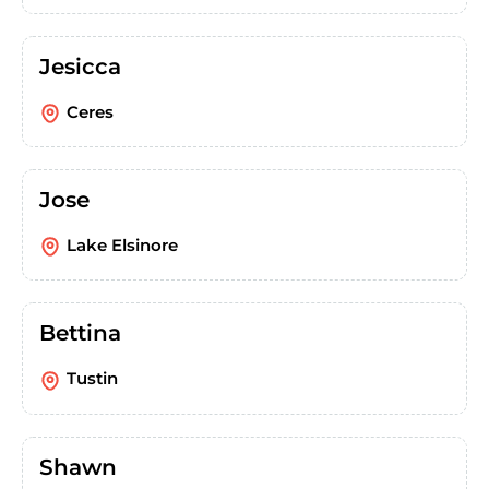
Jesicca
Ceres
Jose
Lake Elsinore
Bettina
Tustin
Shawn