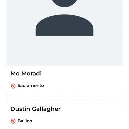
Mo Moradi
Sacramento
Dustin Gallagher
Ballico