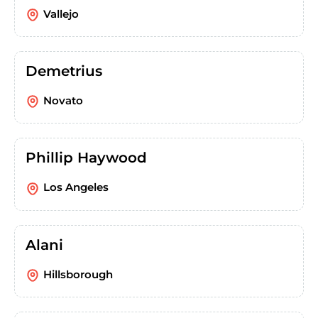
Vallejo
Demetrius
Novato
Phillip Haywood
Los Angeles
Alani
Hillsborough