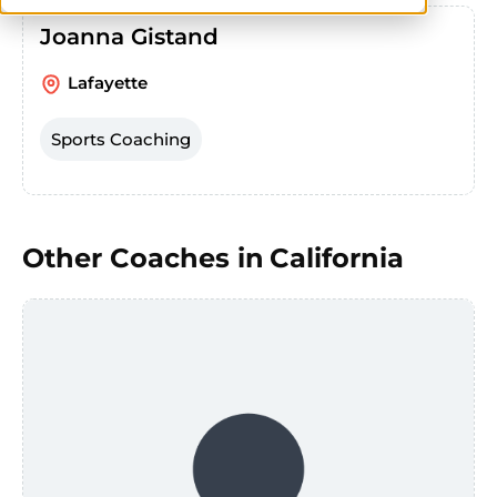
Joanna Gistand
Lafayette
Sports Coaching
Other Coaches in
California