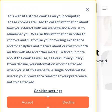
Book a Demo
This website stores cookies on your computer.
These cookies are used to collect information about
how you interact with our website and allow us to
remember you. We use this information in order to
Explore the elite &
improve and customise your browsing experience
and for analytics and metrics about our visitors both
find your perfect fit
on this website and other media. To find out more
about the cookies we use, see our Privacy Policy.
Browse through the top personal trainers in the world
If you decline, your information won’t be tracked
to find your ideal match.
when you visit this website. A single cookie will be
used in your browser to remember your preference
not to be tracked.
Cookies settings
Accept
Decline
Coaches in
Lafayette