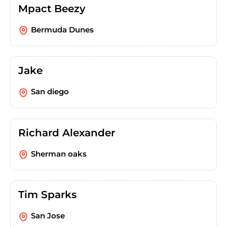
Mpact Beezy
Bermuda Dunes
Jake
San diego
Richard Alexander
Sherman oaks
Tim Sparks
San Jose