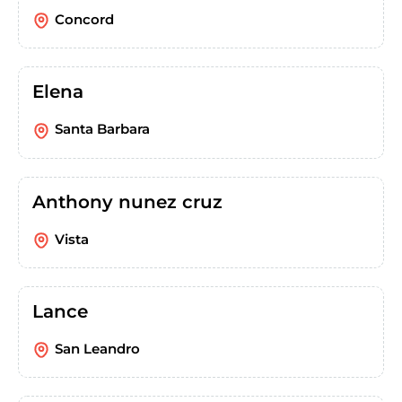
Concord
Elena
Santa Barbara
Anthony nunez cruz
Vista
Lance
San Leandro