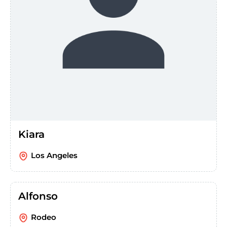
Kiara
Los Angeles
Alfonso
Rodeo