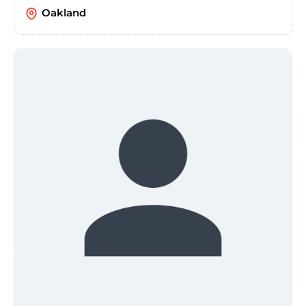
Oakland