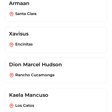
Armaan
Santa Clara
Xavisus
Encinitas
Dion Marcel Hudson
Rancho Cucamonga
Kaela Mancuso
Los Gatos