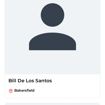
Bill De Los Santos
Bakersfield