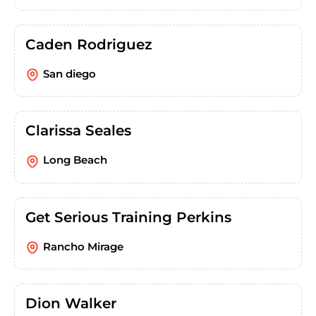
Caden Rodriguez
San diego
Clarissa Seales
Long Beach
Get Serious Training Perkins
Rancho Mirage
Dion Walker