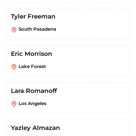
Tyler Freeman
South Pasadena
Eric Morrison
Lake Forest
Lara Romanoff
Los Angeles
Yazley Almazan