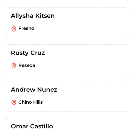
Allysha Kitsen
Fresno
Rusty Cruz
Reseda
Andrew Nunez
Chino Hills
Omar Castillo