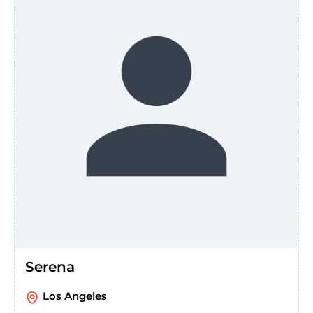
Serena
Los Angeles