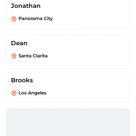
Jonathan
Panorama City
Dean
Santa Clarita
Brooks
Los Angeles