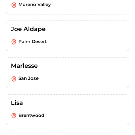
Moreno Valley
Joe Aldape
Palm Desert
Marlesse
San Jose
Lisa
Brentwood