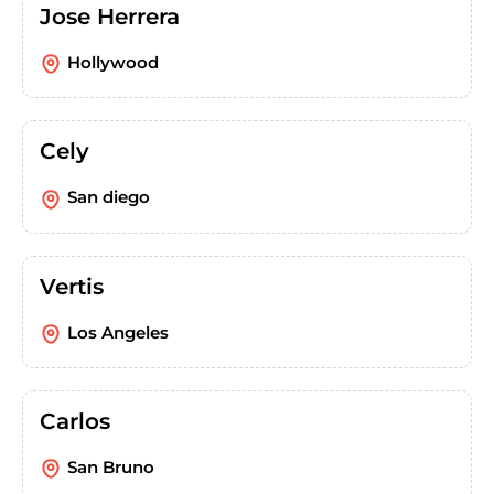
Jose Herrera
Hollywood
Cely
San diego
Vertis
Los Angeles
Carlos
San Bruno