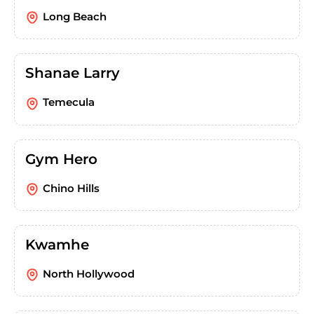
Long Beach
Shanae Larry
Temecula
Gym Hero
Chino Hills
Kwamhe
North Hollywood