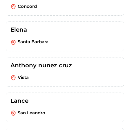
Concord
Elena
Santa Barbara
Anthony nunez cruz
Vista
Lance
San Leandro