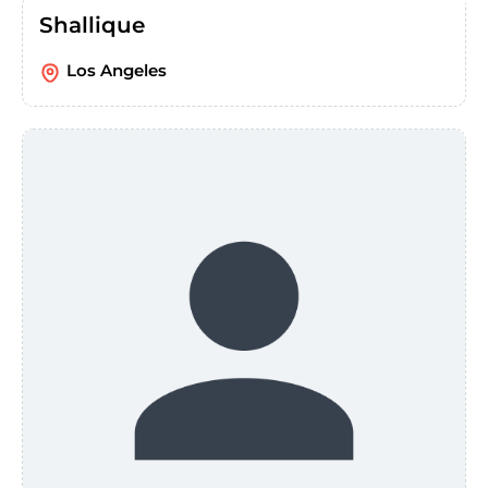
Shallique
Los Angeles