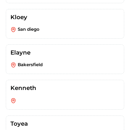
Kloey
San diego
Elayne
Bakersfield
Kenneth
Toyea