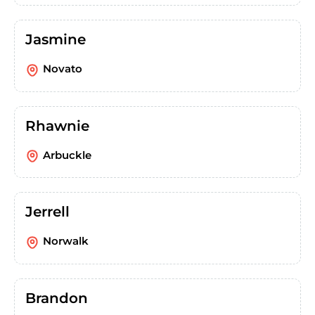
Jasmine
Novato
Rhawnie
Arbuckle
Jerrell
Norwalk
Brandon