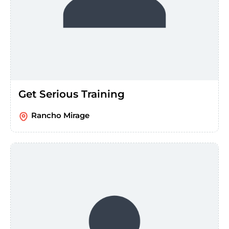
Get Serious Training
Rancho Mirage