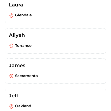
Laura
Glendale
Aliyah
Torrance
James
Sacramento
Jeff
Oakland