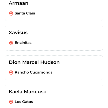
Armaan
Santa Clara
Xavisus
Encinitas
Dion Marcel Hudson
Rancho Cucamonga
Kaela Mancuso
Los Gatos