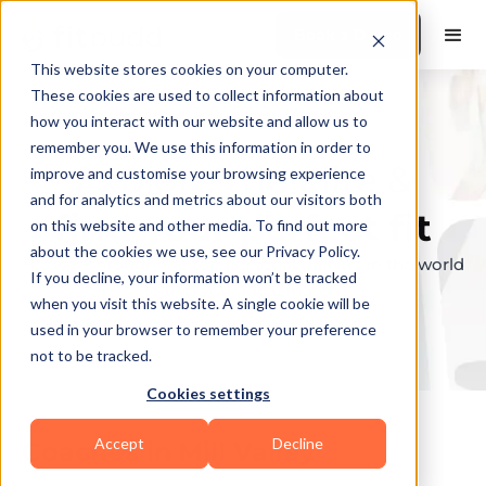
Book a Demo
This website stores cookies on your computer.
These cookies are used to collect information about
how you interact with our website and allow us to
remember you. We use this information in order to
Explore the elite &
improve and customise your browsing experience
and for analytics and metrics about our visitors both
find your perfect fit
on this website and other media. To find out more
about the cookies we use, see our Privacy Policy.
Browse through the top personal trainers in the world
If you decline, your information won’t be tracked
to find your ideal match.
when you visit this website. A single cookie will be
used in your browser to remember your preference
not to be tracked.
Cookies settings
Accept
Decline
Coaches in
Mill Valley