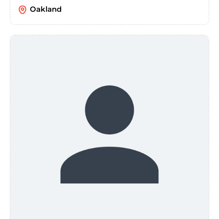
Oakland