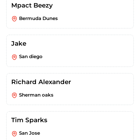
Mpact Beezy
Bermuda Dunes
Jake
San diego
Richard Alexander
Sherman oaks
Tim Sparks
San Jose