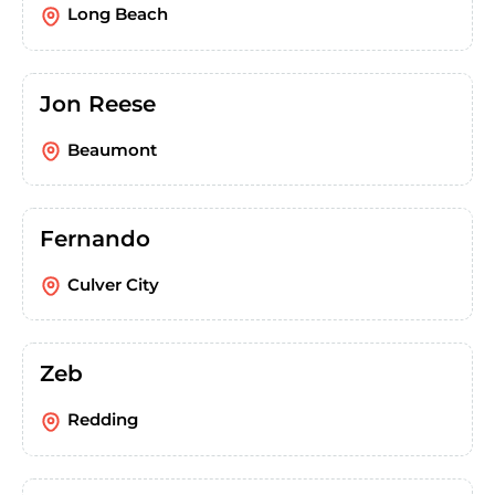
Long Beach
Jon Reese
Beaumont
Fernando
Culver City
Zeb
Redding