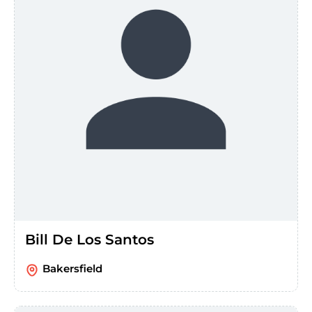
Bill De Los Santos
Bakersfield