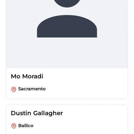
Mo Moradi
Sacramento
Dustin Gallagher
Ballico