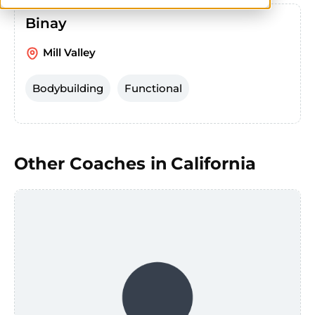
Binay
Mill Valley
Bodybuilding
Functional
Other Coaches in
California