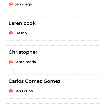
San diego
Laren cook
Fresno
Christopher
Santa maria
Carlos Gomez Gomez
San Bruno