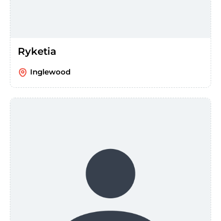
Ryketia
Inglewood