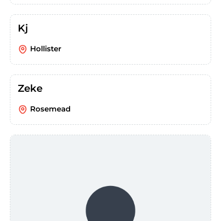
Kj
Hollister
Zeke
Rosemead