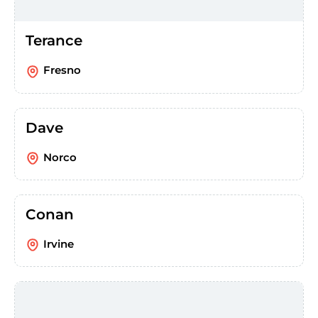
Terance
Fresno
Dave
Norco
Conan
Irvine