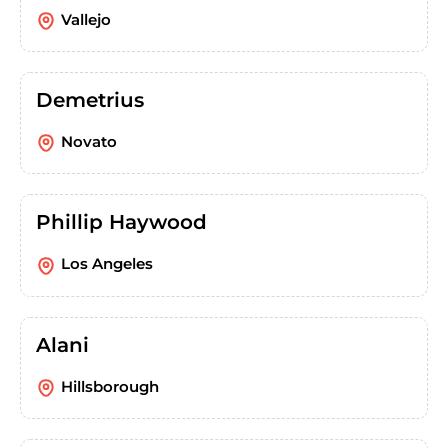
Vallejo
Demetrius
Novato
Phillip Haywood
Los Angeles
Alani
Hillsborough