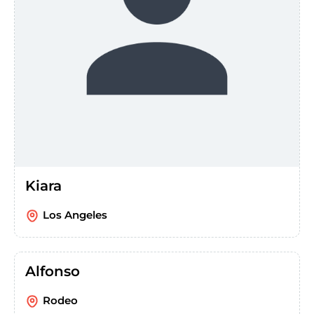
Kiara
Los Angeles
Alfonso
Rodeo