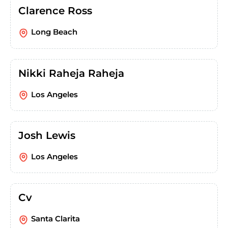
Clarence Ross
Long Beach
Nikki Raheja Raheja
Los Angeles
Josh Lewis
Los Angeles
Cv
Santa Clarita