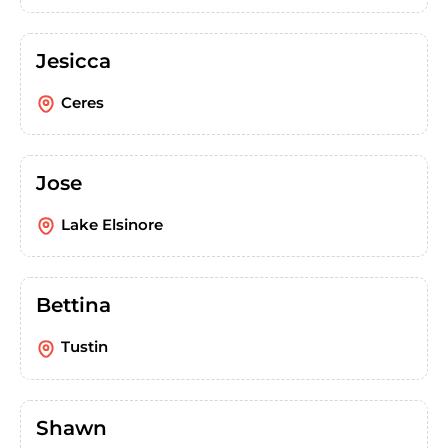
Jesicca
Ceres
Jose
Lake Elsinore
Bettina
Tustin
Shawn