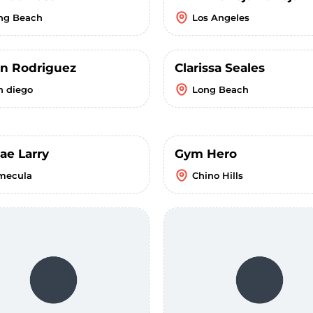
ng Beach
Los Angeles
n Rodriguez
Clarissa Seales
n diego
Long Beach
ae Larry
Gym Hero
mecula
Chino Hills