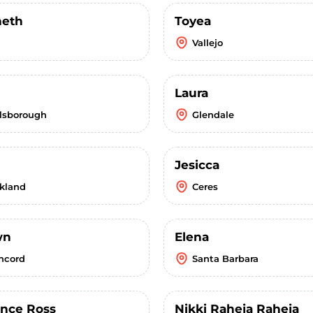
eth
Toyea
Vallejo
Laura
llsborough
Glendale
Jesicca
kland
Ceres
wn
Elena
ncord
Santa Barbara
ence Ross
Nikki Raheja Raheja