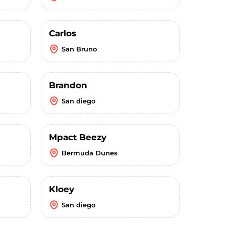
Carlos
San Bruno
Brandon
San diego
Mpact Beezy
Bermuda Dunes
Kloey
San diego