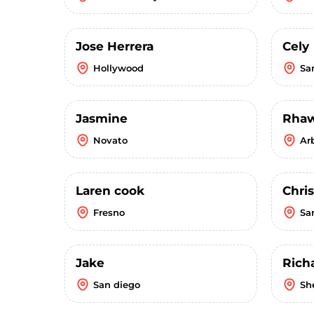
Jose Herrera
Cely
Hollywood
Sa
Jasmine
Rha
Novato
Ar
Laren cook
Chri
Fresno
Sa
Jake
Rich
San diego
Sh