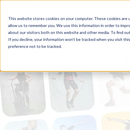
This website stores cookies on your computer. These cookies are u
allow us to remember you. We use this information in order to impr
about our visitors both on this website and other media. To find ou
If you decline, your information won’t be tracked when you visit th
preference not to be tracked.