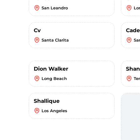
San Leandro
Lo
Cv
Cade
Santa Clarita
Sa
Dion Walker
Shan
Long Beach
Te
Shallique
Los Angeles