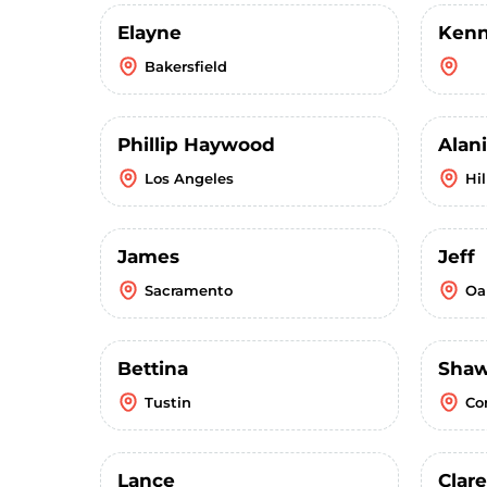
Elayne
Kenn
Bakersfield
Phillip Haywood
Alani
Los Angeles
Hi
James
Jeff
Sacramento
Oa
Bettina
Sha
Tustin
Co
Lance
Clar