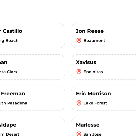
 Castillo
Jon Reese
ng Beach
Beaumont
aan
Xavisus
nta Clara
Encinitas
r Freeman
Eric Morrison
uth Pasadena
Lake Forest
Aldape
Marlesse
lm Desert
San Jose