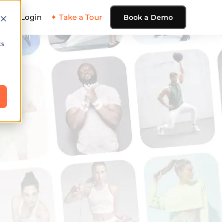
ing
Login
✦ Take a Tour
Book a Demo
cs
e