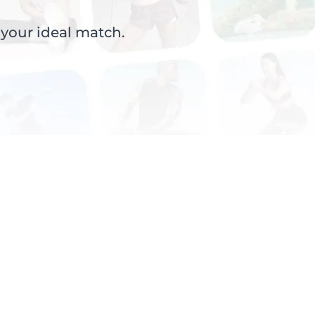
 your ideal match.