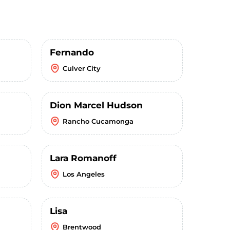
Fernando
Culver City
Dion Marcel Hudson
Rancho Cucamonga
Lara Romanoff
Los Angeles
Lisa
Brentwood