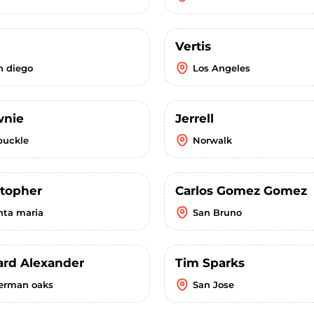
Vertis
n diego
Los Angeles
wnie
Jerrell
buckle
Norwalk
stopher
Carlos Gomez Gomez
nta maria
San Bruno
ard Alexander
Tim Sparks
erman oaks
San Jose