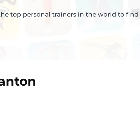
e top personal trainers in the world to find
anton