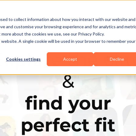
Business Types
Features
Resources
Pric
sed to collect information about how you interact with our website and
ove and customise your browsing experience and for analytics and metri
t more about the cookies we use, see our Privacy Policy.
is website. A single cookie will be used in your browser to remember your
Explore the elit
Cookies settings
Accept
Decline
&
find your
perfect fit