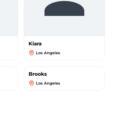
Kiara
Los Angeles
Brooks
Los Angeles