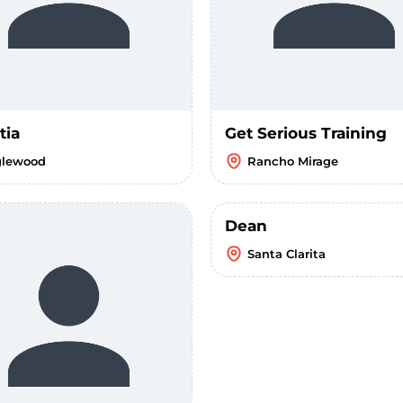
tia
Get Serious Training
glewood
Rancho Mirage
Dean
Santa Clarita