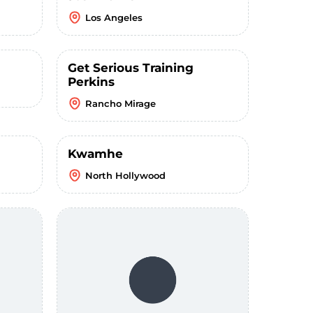
Los Angeles
Get Serious Training
Perkins
Rancho Mirage
Kwamhe
North Hollywood