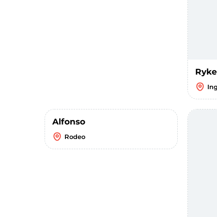
Ryke
In
Alfonso
Rodeo