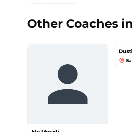
Other Coaches i
Dust
Bal
Mo Moradi