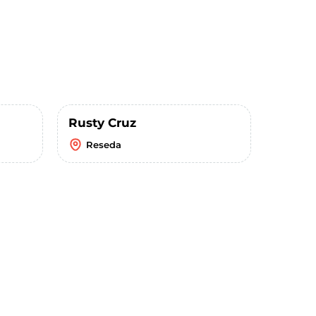
Rusty Cruz
Reseda