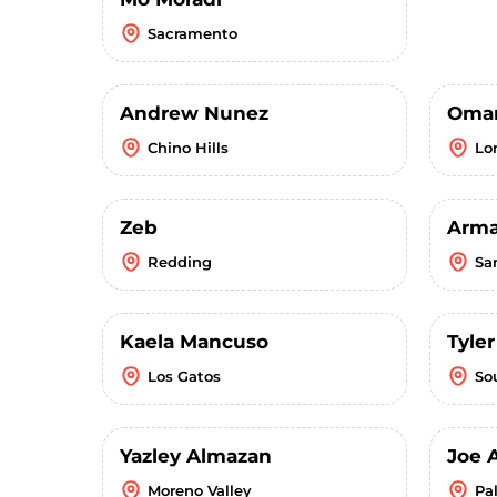
Sacramento
Andrew Nunez
Omar
Chino Hills
Lo
Zeb
Arm
Redding
Sa
Kaela Mancuso
Tyle
Los Gatos
So
Yazley Almazan
Joe 
Moreno Valley
Pa