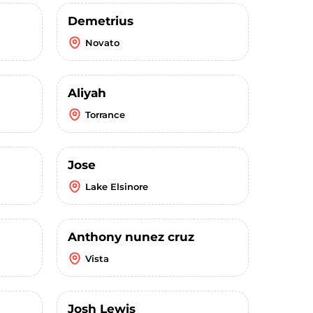
Demetrius
Novato
Aliyah
Torrance
Jose
Lake Elsinore
Anthony nunez cruz
Vista
Josh Lewis