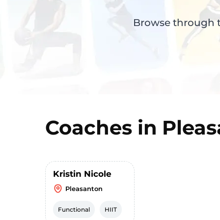
Browse through th
Coaches in
Pleas
Kristin Nicole
Pleasanton
Functional
HIIT