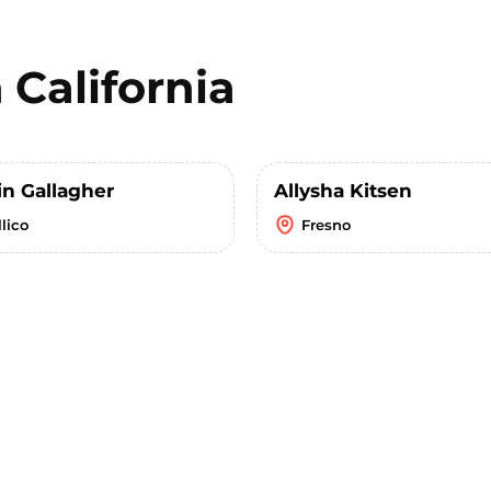
n
California
in Gallagher
Allysha Kitsen
lico
Fresno