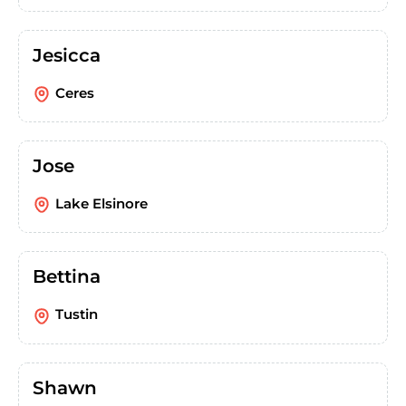
Jesicca
Ceres
Jose
Lake Elsinore
Bettina
Tustin
Shawn