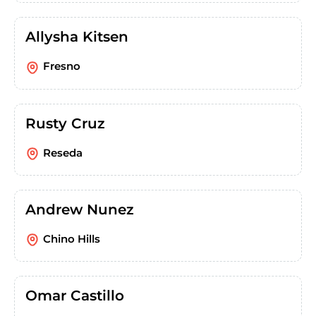
Allysha Kitsen
Fresno
Rusty Cruz
Reseda
Andrew Nunez
Chino Hills
Omar Castillo