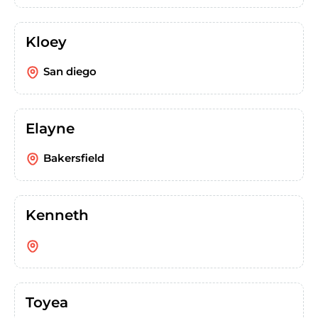
Kloey
San diego
Elayne
Bakersfield
Kenneth
Toyea