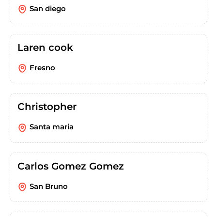
San diego
Laren cook
Fresno
Christopher
Santa maria
Carlos Gomez Gomez
San Bruno