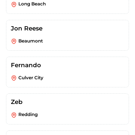
Long Beach
Jon Reese
Beaumont
Fernando
Culver City
Zeb
Redding