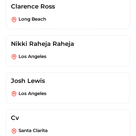
Clarence Ross
Long Beach
Nikki Raheja Raheja
Los Angeles
Josh Lewis
Los Angeles
Cv
Santa Clarita