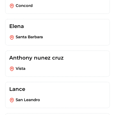
Concord
Elena
Santa Barbara
Anthony nunez cruz
Vista
Lance
San Leandro