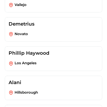
Vallejo
Demetrius
Novato
Phillip Haywood
Los Angeles
Alani
Hillsborough