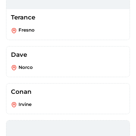
Terance
Fresno
Dave
Norco
Conan
Irvine