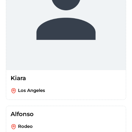
Kiara
Los Angeles
Alfonso
Rodeo