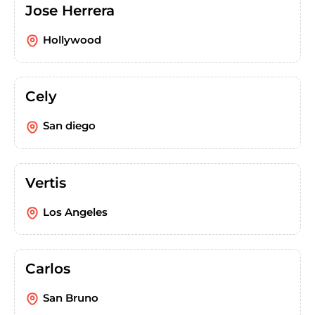
Jose Herrera
Hollywood
Cely
San diego
Vertis
Los Angeles
Carlos
San Bruno