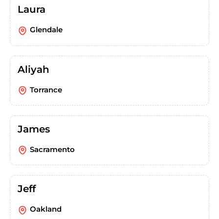
Laura
Glendale
Aliyah
Torrance
James
Sacramento
Jeff
Oakland