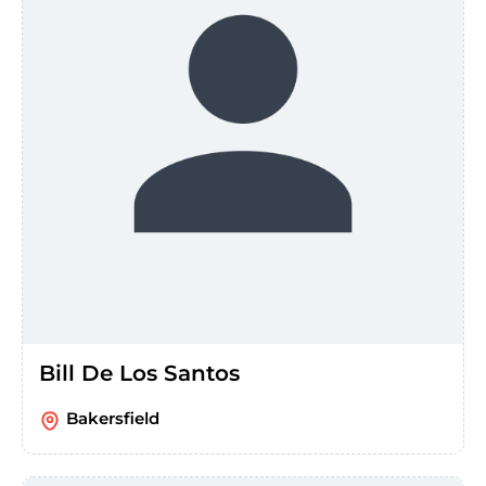
Bill De Los Santos
Bakersfield