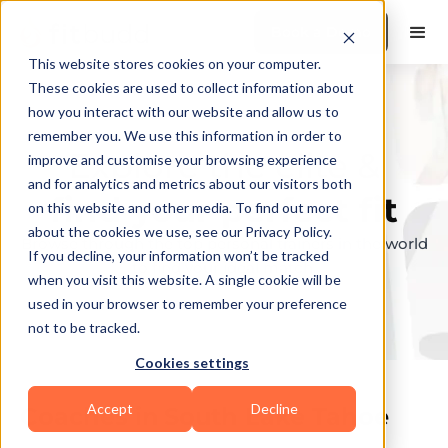
Book a Demo
This website stores cookies on your computer.
These cookies are used to collect information about
how you interact with our website and allow us to
remember you. We use this information in order to
Explore the elite &
improve and customise your browsing experience
and for analytics and metrics about our visitors both
find your perfect fit
on this website and other media. To find out more
about the cookies we use, see our Privacy Policy.
Browse through the top personal trainers in the world
If you decline, your information won’t be tracked
to find your ideal match.
when you visit this website. A single cookie will be
used in your browser to remember your preference
not to be tracked.
Cookies settings
Accept
Decline
Coaches in
South Lake Tahoe