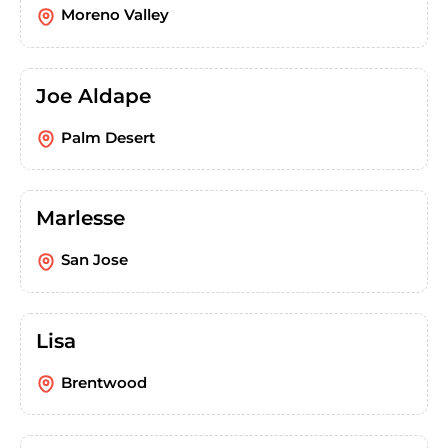
Moreno Valley
Joe Aldape
Palm Desert
Marlesse
San Jose
Lisa
Brentwood