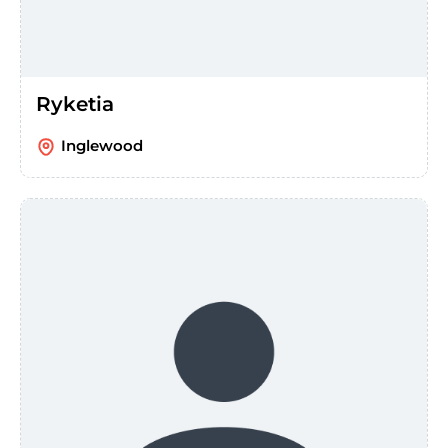
Ryketia
Inglewood