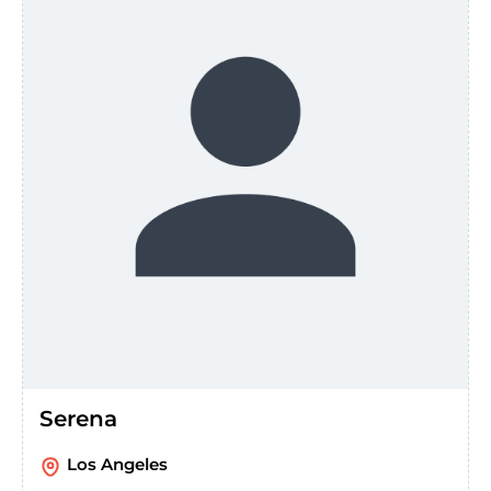
Serena
Los Angeles