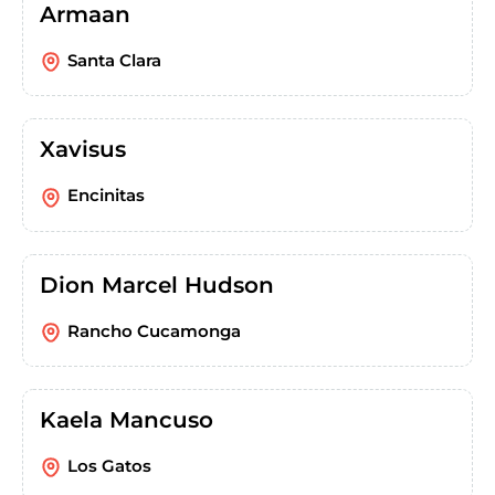
Armaan
Santa Clara
Xavisus
Encinitas
Dion Marcel Hudson
Rancho Cucamonga
Kaela Mancuso
Los Gatos