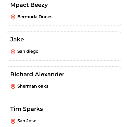
Mpact Beezy
Bermuda Dunes
Jake
San diego
Richard Alexander
Sherman oaks
Tim Sparks
San Jose