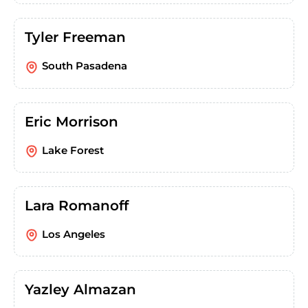
Tyler Freeman
South Pasadena
Eric Morrison
Lake Forest
Lara Romanoff
Los Angeles
Yazley Almazan