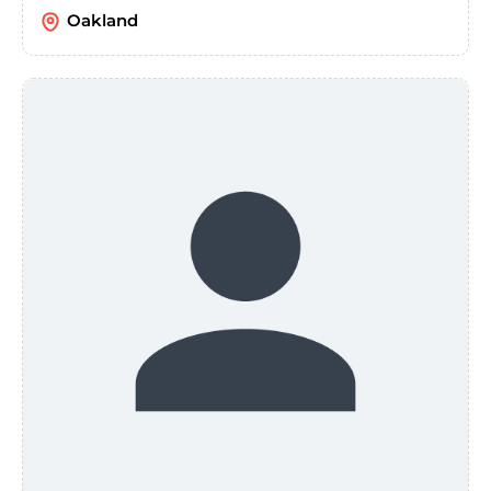
Oakland