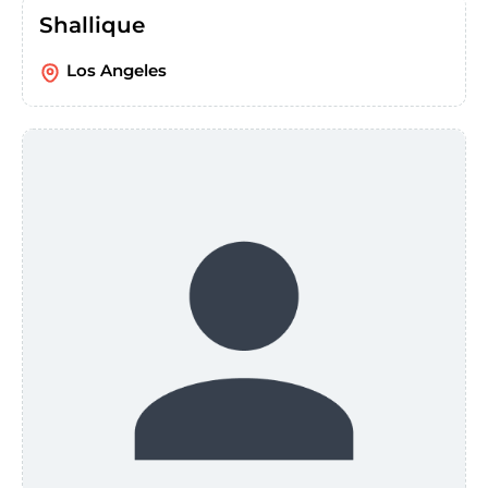
Shallique
Los Angeles