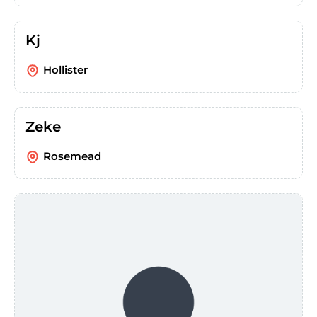
Kj
Hollister
Zeke
Rosemead