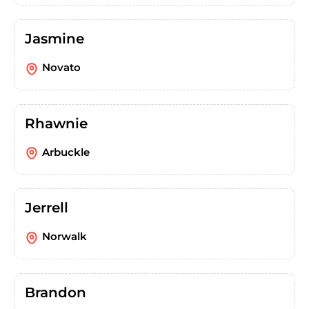
Jasmine
Novato
Rhawnie
Arbuckle
Jerrell
Norwalk
Brandon