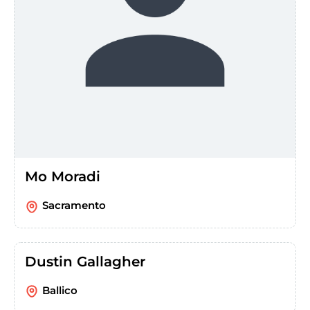
Mo Moradi
Sacramento
Dustin Gallagher
Ballico