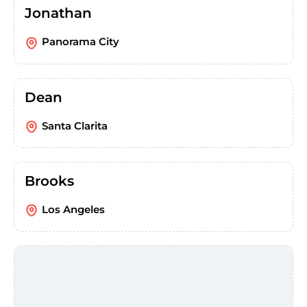
Jonathan
Panorama City
Dean
Santa Clarita
Brooks
Los Angeles