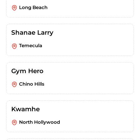
Long Beach
Shanae Larry
Temecula
Gym Hero
Chino Hills
Kwamhe
North Hollywood