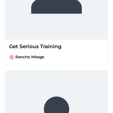
Get Serious Training
Rancho Mirage