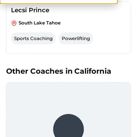
Lecsi Prince
South Lake Tahoe
Sports Coaching
Powerlifting
Other Coaches in
California