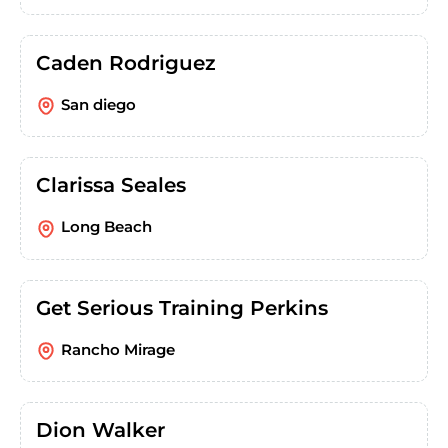
Caden Rodriguez
San diego
Clarissa Seales
Long Beach
Get Serious Training Perkins
Rancho Mirage
Dion Walker