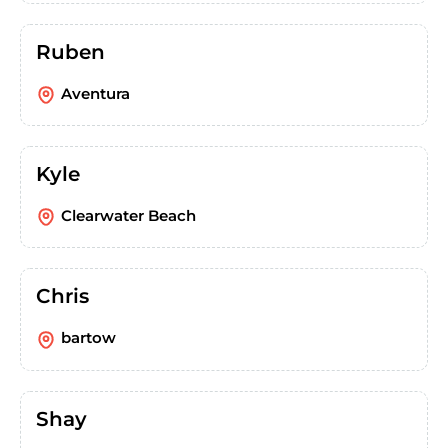
Ruben
Aventura
Kyle
Clearwater Beach
Chris
bartow
Shay