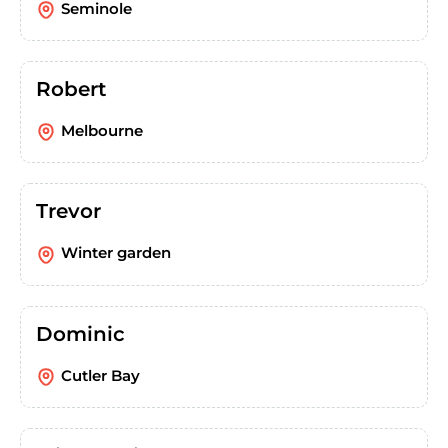
Seminole
Robert
Melbourne
Trevor
Winter garden
Dominic
Cutler Bay