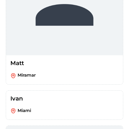
Matt
Miramar
Ivan
Miami