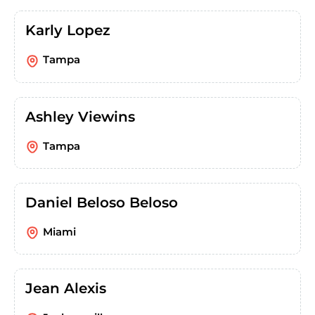
Karly Lopez
Tampa
Ashley Viewins
Tampa
Daniel Beloso Beloso
Miami
Jean Alexis