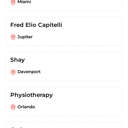
Miami
Fred Elio Capitelli
Jupiter
Shay
Davenport
Physiotherapy
Orlando