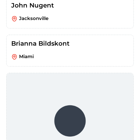
John Nugent
Jacksonville
Brianna Bildskont
Miami