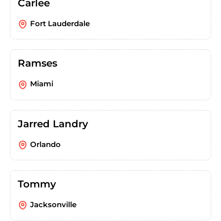
Carlee
Fort Lauderdale
Ramses
Miami
Jarred Landry
Orlando
Tommy
Jacksonville