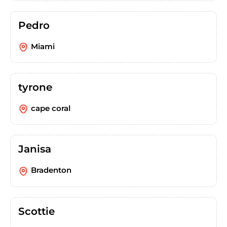
Pedro
Miami
tyrone
cape coral
Janisa
Bradenton
Scottie