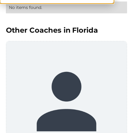
No items found.
Other Coaches in
Florida