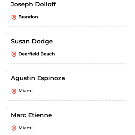
Joseph Dolloff
Brandon
Susan Dodge
Deerfield Beach
Agustin Espinoza
Miami
Marc Etienne
Miami