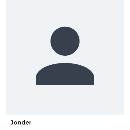
Jonder