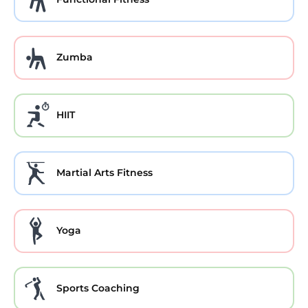
Zumba
HIIT
Martial Arts Fitness
Yoga
Sports Coaching