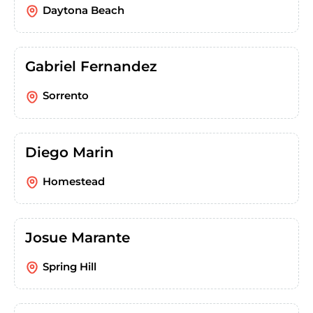
Daytona Beach
Gabriel Fernandez
Sorrento
Diego Marin
Homestead
Josue Marante
Spring Hill