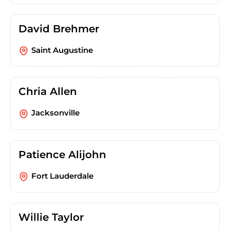
David Brehmer
Saint Augustine
Chria Allen
Jacksonville
Patience Alijohn
Fort Lauderdale
Willie Taylor