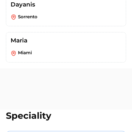
Dayanis
Sorrento
Maria
Miami
Speciality