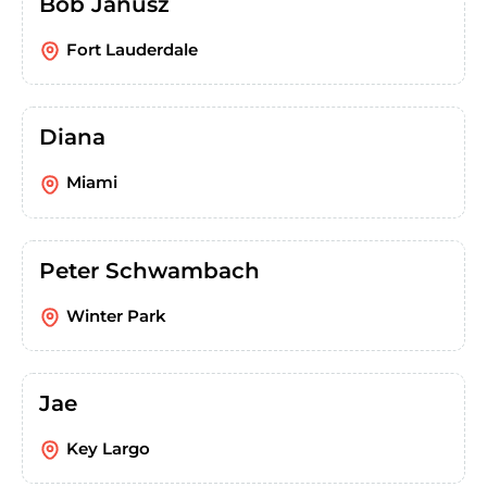
Bob Janusz
Fort Lauderdale
Diana
Miami
Peter Schwambach
Winter Park
Jae
Key Largo