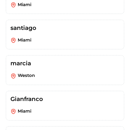
Miami
santiago
Miami
marcia
Weston
Gianfranco
Miami