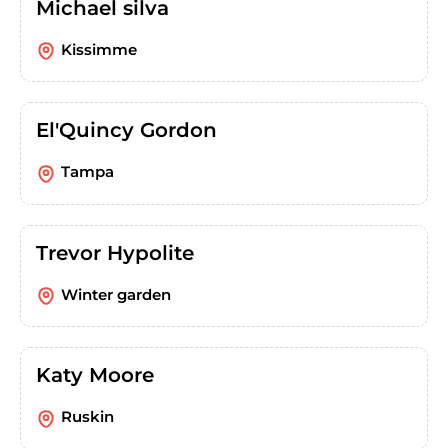
Michael silva
Kissimme
El'Quincy Gordon
Tampa
Trevor Hypolite
Winter garden
Katy Moore
Ruskin