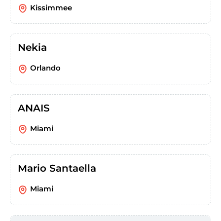
Kissimmee
Nekia
Orlando
ANAIS
Miami
Mario Santaella
Miami