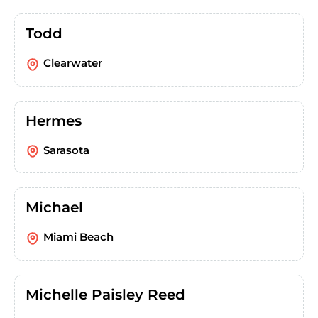
Todd
Clearwater
Hermes
Sarasota
Michael
Miami Beach
Michelle Paisley Reed