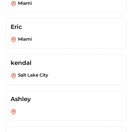
Miami
Eric
Miami
kendal
Salt Lake City
Ashley