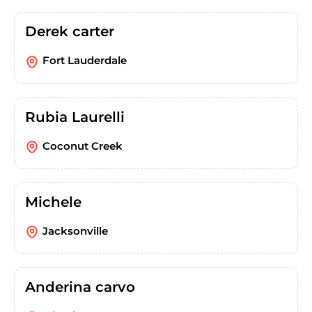
Derek carter
Fort Lauderdale
Rubia Laurelli
Coconut Creek
Michele
Jacksonville
Anderina carvo