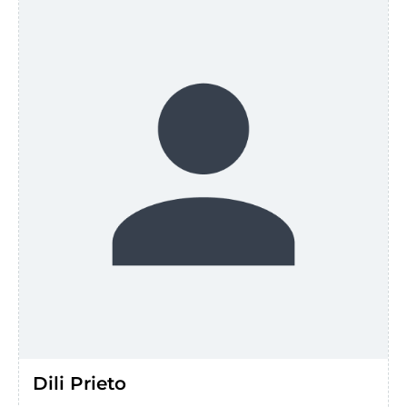
Dili Prieto