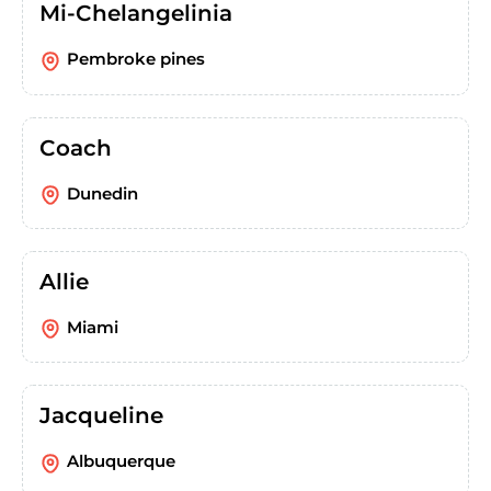
Mi-Chelangelinia
Pembroke pines
Coach
Dunedin
Allie
Miami
Jacqueline
Albuquerque