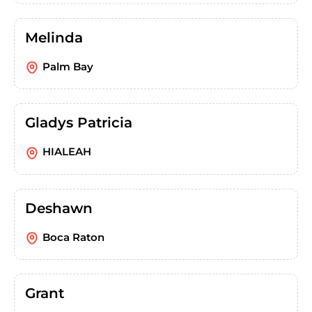
Melinda
Palm Bay
Gladys Patricia
HIALEAH
Deshawn
Boca Raton
Grant