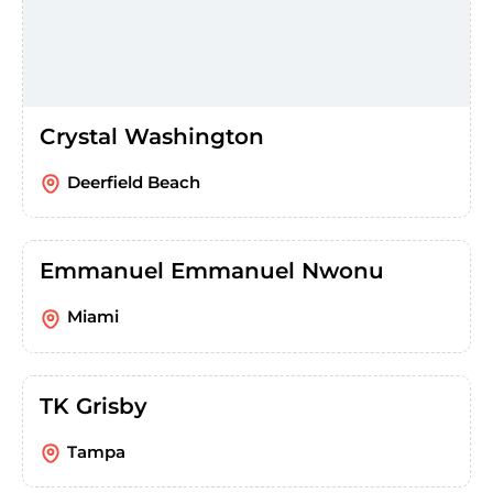
Crystal Washington
Deerfield Beach
Emmanuel Emmanuel Nwonu
Miami
TK Grisby
Tampa