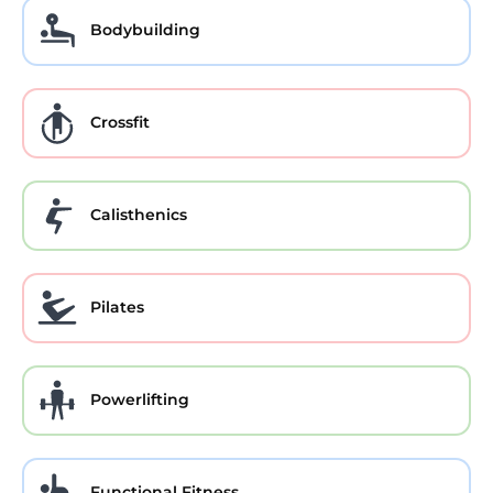
Bodybuilding
Crossfit
Calisthenics
Pilates
Powerlifting
Functional Fitness