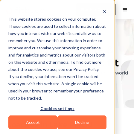
Book a Demo
This website stores cookies on your computer.
These cookies are used to collect information about
how you interact with our website and allow us to
remember you. We use this information in order to
Explore the elite &
improve and customise your browsing experience
and for analytics and metrics about our visitors both
find your perfect fit
on this website and other media. To find out more
about the cookies we use, see our Privacy Policy.
Browse through the top personal trainers in the world
If you decline, your information won’t be tracked
to find your ideal match.
when you visit this website. A single cookie will be
used in your browser to remember your preference
not to be tracked.
Cookies settings
Accept
Decline
Coaches in
Lake Placid