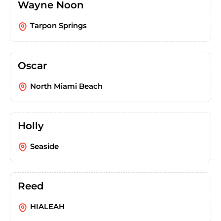
Wayne Noon
Tarpon Springs
Oscar
North Miami Beach
Holly
Seaside
Reed
HIALEAH