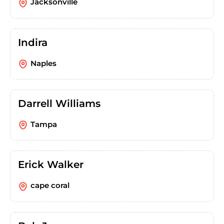
Jacksonville
Indira
Naples
Darrell Williams
Tampa
Erick Walker
cape coral