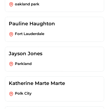
oakland park
Pauline Haughton
Fort Lauderdale
Jayson Jones
Parkland
Katherine Marte Marte
Polk City