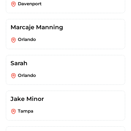
Davenport
Marcaje Manning
Orlando
Sarah
Orlando
Jake Minor
Tampa